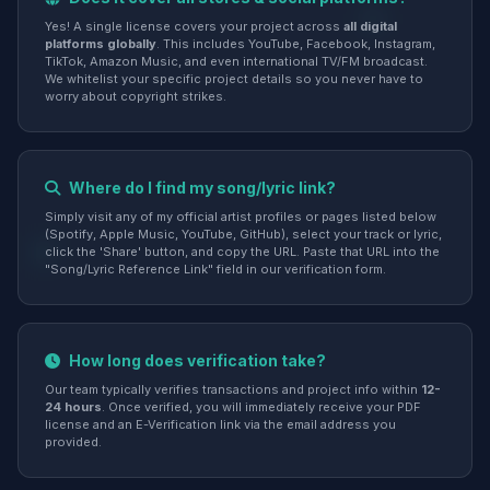
Yes! A single license covers your project across
all digital
platforms globally
. This includes YouTube, Facebook, Instagram,
TikTok, Amazon Music, and even international TV/FM broadcast.
We whitelist your specific project details so you never have to
worry about copyright strikes.
Where do I find my song/lyric link?
Simply visit any of my official artist profiles or pages listed below
(Spotify, Apple Music, YouTube, GitHub), select your track or lyric,
click the 'Share' button, and copy the URL. Paste that URL into the
"Song/Lyric Reference Link" field in our verification form.
How long does verification take?
Our team typically verifies transactions and project info within
12-
24 hours
. Once verified, you will immediately receive your PDF
license and an E-Verification link via the email address you
provided.