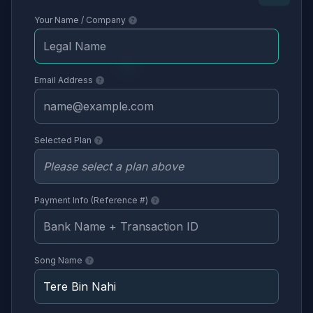
Your Name / Company
Email Address
Selected Plan
Payment Info (Reference #)
Song Name