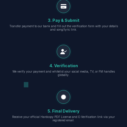
3. Pay & Submit
Transfer payment to our bank and fill out the verification form with your details
and song/lyric link.
4. Verification
We verify your payment and whitelist your social media, TV, or FM handles
globally.
5. Final Delivery
Receive your official Hardcopy PDF License and E-Verification link via your
registered email.