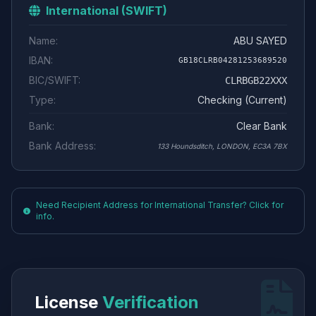
International (SWIFT)
Name:
ABU SAYED
IBAN:
GB18CLRB04281253689520
BIC/SWIFT:
CLRBGB22XXX
Type:
Checking (Current)
Bank:
Clear Bank
Bank Address:
133 Houndsditch, LONDON, EC3A 7BX
Need Recipient Address for International Transfer? Click for
info.
License
Verification