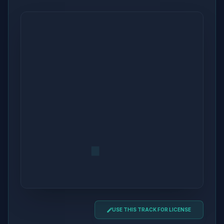
USE THIS TRACK FOR LICENSE