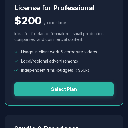
License for Professional
$200
/ one-time
Ideal for freelance filmmakers, small production
companies, and commercial content.
Usage in client work & corporate videos
Local/regional advertisements
Independent films (budgets < $50k)
Select Plan