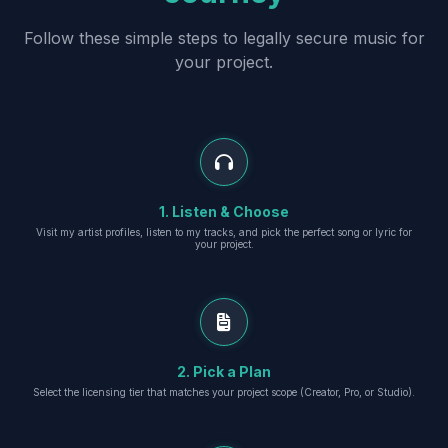
Follow these simple steps to legally secure music for
your project.
1. Listen & Choose
Visit my artist profiles, listen to my tracks, and pick the perfect song or lyric for
your project.
2. Pick a Plan
Select the licensing tier that matches your project scope (Creator, Pro, or Studio).