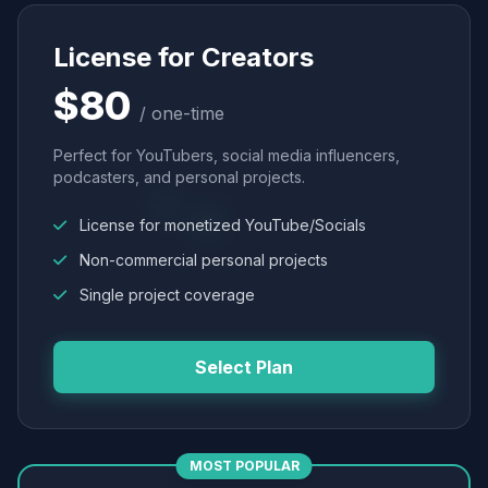
License for Creators
$80
/ one-time
Perfect for YouTubers, social media influencers,
podcasters, and personal projects.
License for monetized YouTube/Socials
Non-commercial personal projects
Single project coverage
Select Plan
MOST POPULAR