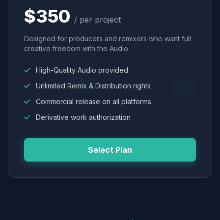
$350
/ per project
Designed for producers and remixers who want full
creative freedom with the Audio.
High-Quality Audio provided
Unlimited Remix & Distribution rights
Commercial release on all platforms
Derivative work authorization
Select Plan