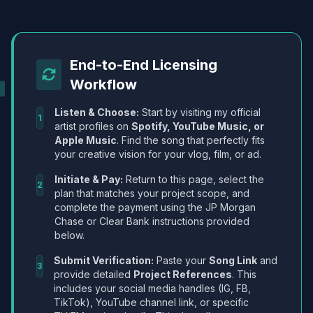
End-to-End Licensing
Workflow
Listen & Choose:
Start by visiting my official
1
artist profiles on
Spotify, YouTube Music, or
Apple Music
. Find the song that perfectly fits
your creative vision for your vlog, film, or ad.
Initiate & Pay:
Return to this page, select the
2
plan that matches your project scope, and
complete the payment using the JP Morgan
Chase or Clear Bank instructions provided
below.
Submit Verification:
Paste your
Song Link
and
3
provide detailed
Project References
. This
includes your social media handles (IG, FB,
TikTok), YouTube channel link, or specific