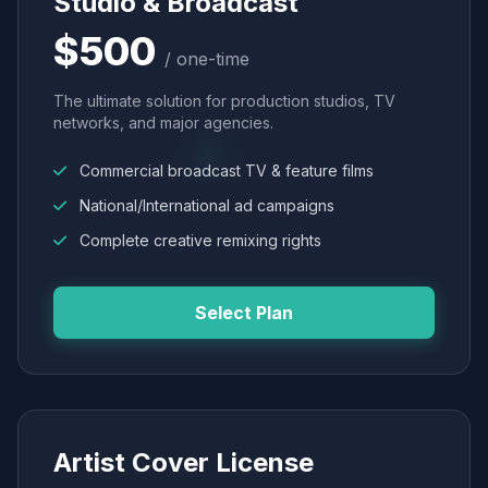
Studio & Broadcast
$500
/ one-time
The ultimate solution for production studios, TV
networks, and major agencies.
Commercial broadcast TV & feature films
National/International ad campaigns
Complete creative remixing rights
Select Plan
Artist Cover License