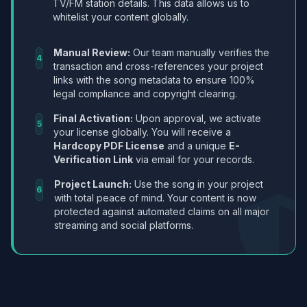
TV/FM station details. This data allows us to
whitelist your content globally.
Manual Review:
Our team manually verifies the
4
transaction and cross-references your project
links with the song metadata to ensure 100%
legal compliance and copyright clearing.
Final Activation:
Upon approval, we activate
5
your license globally. You will receive a
Hardcopy PDF License
and a unique
E-
Verification Link
via email for your records.
Project Launch:
Use the song in your project
6
with total peace of mind. Your content is now
protected against automated claims on all major
streaming and social platforms.