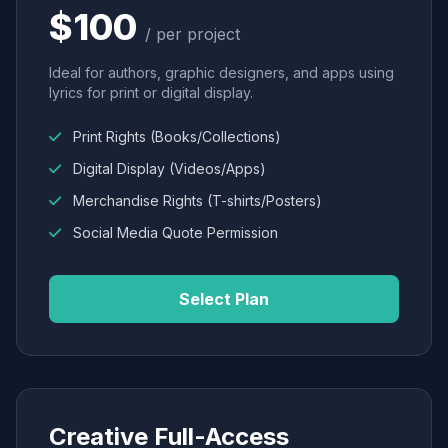
$100
/ per project
Ideal for authors, graphic designers, and apps using
lyrics for print or digital display.
Print Rights (Books/Collections)
Digital Display (Videos/Apps)
Merchandise Rights (T-shirts/Posters)
Social Media Quote Permission
Select Plan
Creative Full-Access