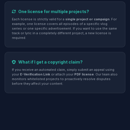
One license for multiple projects?
Each license is strictly valid for a
single project or campaign
. For
example, one license covers all episodes of a specific vlog
series or one specific advertisement. If you want to use the same
track or lyric in a completely different project, a new license is
required.
What if I get a copyright claim?
If you receive an automated claim, simply submit an appeal using
your
E-Verification Link
or attach your
PDF license
. Our team also
monitors whitelisted projects to proactively resolve disputes
before they affect your content.