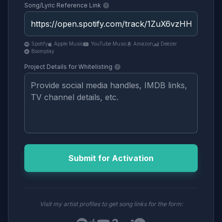
Song/Lyric Reference Link
Spotify
Apple Music
YouTube Music
Amazon
Deezer
Boomplay
Project Details for Whitelisting
Submit for Activation
Visit my artist profiles to get song links for the form: