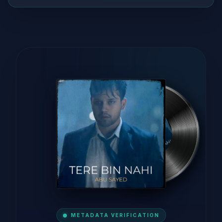
METADATA VERIFICATION