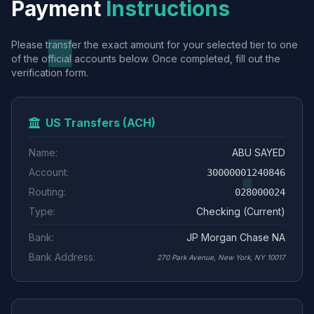
Payment
Instructions
Please transfer the exact amount for your selected tier to one
of the official accounts below. Once completed, fill out the
verification form.
US Transfers (ACH)
Name:
ABU SAYED
Account:
30000001240846
Routing:
028000024
Type:
Checking (Current)
Bank:
JP Morgan Chase NA
Bank Address:
270 Park Avenue, New York, NY 10017