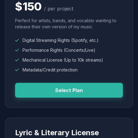
$150
/ per project
Perfect for artists, bands, and vocalists wanting to
release their own version of my music.
Digital Streaming Rights (Spotify, etc.)
Performance Rights (Concerts/Live)
Mechanical License (Up to 10k streams)
Metadata/Credit protection
Select Plan
Lyric & Literary License