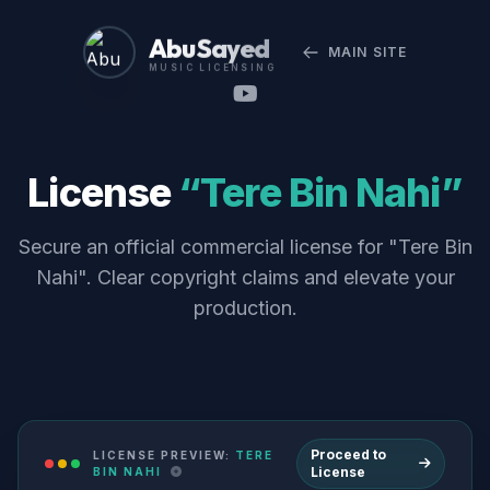
Abu Sayed
MAIN SITE
MUSIC LICENSING
License
“Tere Bin Nahi”
Secure an official commercial license for "Tere Bin
Nahi". Clear copyright claims and elevate your
production.
Proceed to
LICENSE PREVIEW:
TERE
License
BIN NAHI