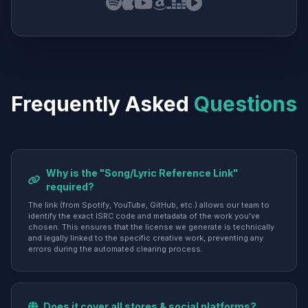
Frequently Asked
Questions
Why is the "Song/Lyric Reference Link"
required?
The link (from Spotify, YouTube, GitHub, etc.) allows our team to
identify the exact ISRC code and metadata of the work you've
chosen. This ensures that the license we generate is technically
and legally linked to the specific creative work, preventing any
errors during the automated clearing process.
Does it cover all stores & social platforms?