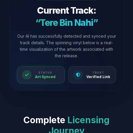
Current Track:
“Tere Bin Nahi”
Our AI has successfully detected and synced your
track details. The spinning vinyl below is a real-
time visualization of the artwork associated with
the release.
STATUS
TRUST
Art Synced
Verified Link
Complete
Licensing
Journey