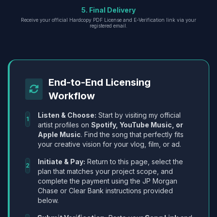
5. Final Delivery
Receive your official Hardcopy PDF License and E-Verification link via your
registered email.
End-to-End Licensing
Workflow
Listen & Choose:
Start by visiting my official
1
artist profiles on
Spotify, YouTube Music, or
Apple Music
. Find the song that perfectly fits
your creative vision for your vlog, film, or ad.
Initiate & Pay:
Return to this page, select the
2
plan that matches your project scope, and
complete the payment using the JP Morgan
Chase or Clear Bank instructions provided
below.