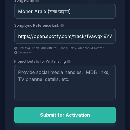
Song Name
Song/Lyric Reference Link
Spotify
Apple Music
YouTube Music
Amazon
Deezer
Boomplay
Project Details for Whitelisting
Submit for Activation