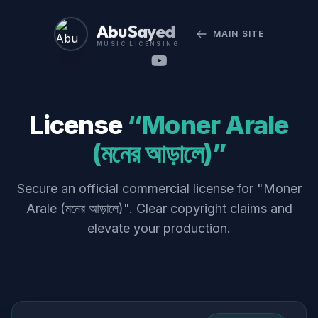
Abu Sayed
MAIN SITE
MUSIC LICENSING
License
“Moner Arale
(মনের আড়ালে)”
Secure an official commercial license for "Moner
Arale (মনের আড়ালে)". Clear copyright claims and
elevate your production.