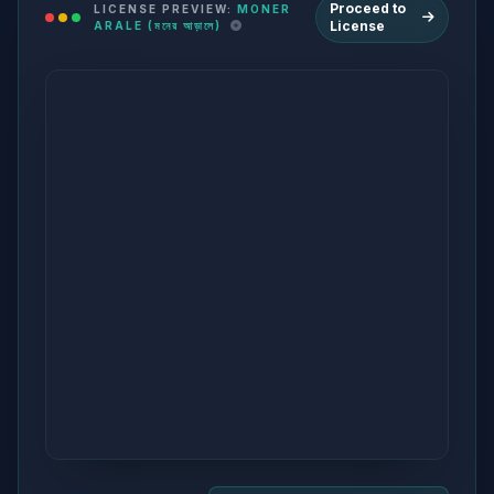
Proceed to
LICENSE PREVIEW:
MONER
License
ARALE (মনের আড়ালে)