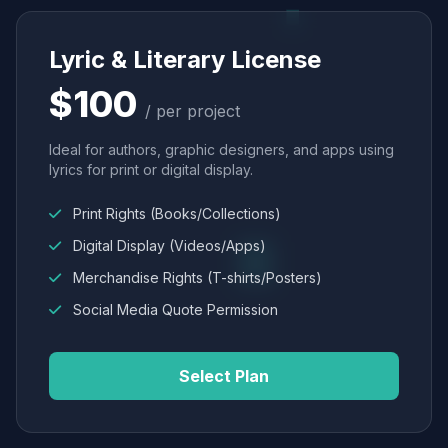
Lyric & Literary License
$100
/ per project
Ideal for authors, graphic designers, and apps using
lyrics for print or digital display.
Print Rights (Books/Collections)
Digital Display (Videos/Apps)
Merchandise Rights (T-shirts/Posters)
Social Media Quote Permission
Select Plan