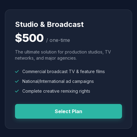
Studio & Broadcast
$500
/ one-time
The ultimate solution for production studios, TV
networks, and major agencies.
Commercial broadcast TV & feature films
National/International ad campaigns
Complete creative remixing rights
Select Plan