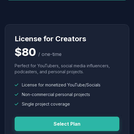
License for Creators
$80
/ one-time
Perfect for YouTubers, social media influencers,
podcasters, and personal projects.
License for monetized YouTube/Socials
Non-commercial personal projects
Single project coverage
Select Plan