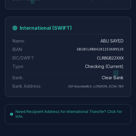
International (SWIFT)
Name:
ABU SAYED
IBAN:
GB18CLRB04281253689520
BIC/SWIFT:
CLRBGB22XXX
Type:
Checking (Current)
Bank:
Clear Bank
Bank Address:
133 Houndsditch, LONDON, EC3A 7BX
Need Recipient Address for International Transfer? Click for
info.