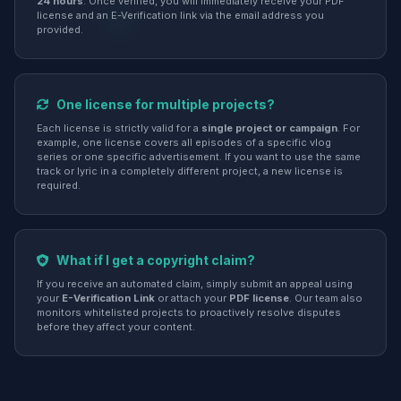
24 hours
. Once verified, you will immediately receive your PDF
license and an E-Verification link via the email address you
provided.
One license for multiple projects?
Each license is strictly valid for a
single project or campaign
. For
example, one license covers all episodes of a specific vlog
series or one specific advertisement. If you want to use the same
track or lyric in a completely different project, a new license is
required.
What if I get a copyright claim?
If you receive an automated claim, simply submit an appeal using
your
E-Verification Link
or attach your
PDF license
. Our team also
monitors whitelisted projects to proactively resolve disputes
before they affect your content.