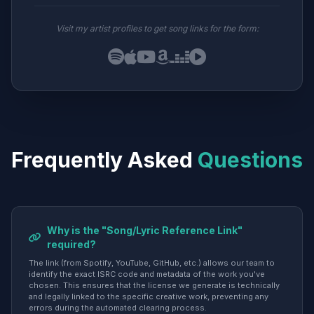
Visit my artist profiles to get song links for the form:
Frequently Asked
Questions
Why is the "Song/Lyric Reference Link"
required?
The link (from Spotify, YouTube, GitHub, etc.) allows our team to
identify the exact ISRC code and metadata of the work you've
chosen. This ensures that the license we generate is technically
and legally linked to the specific creative work, preventing any
errors during the automated clearing process.