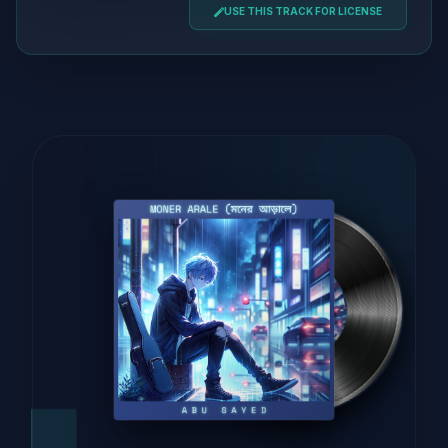
USE THIS TRACK FOR LICENSE