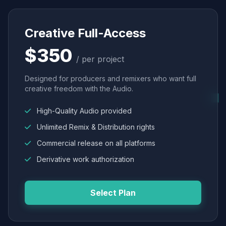
Creative Full-Access
$350
/ per project
Designed for producers and remixers who want full
creative freedom with the Audio.
High-Quality Audio provided
Unlimited Remix & Distribution rights
Commercial release on all platforms
Derivative work authorization
Select Plan