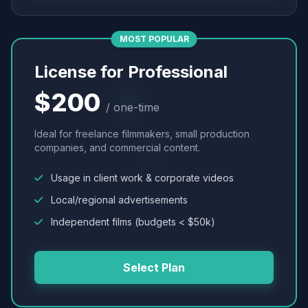
MOST POPULAR
License for Professional
$200
/ one-time
Ideal for freelance filmmakers, small production
companies, and commercial content.
Usage in client work & corporate videos
Local/regional advertisements
Independent films (budgets < $50k)
Select Plan