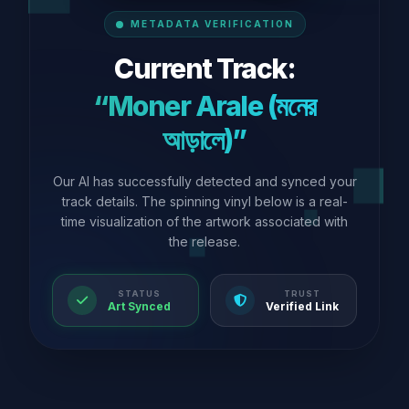
METADATA VERIFICATION
Current Track:
“Moner Arale (মনের
আড়ালে)”
Our AI has successfully detected and synced your
track details. The spinning vinyl below is a real-
time visualization of the artwork associated with
the release.
STATUS
TRUST
Art Synced
Verified Link