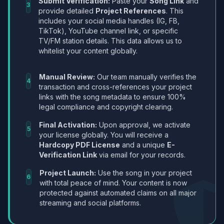
Submit Verification:
Paste your
Song Link
and
3
provide detailed
Project References
. This
includes your social media handles (IG, FB,
TikTok), YouTube channel link, or specific
TV/FM station details. This data allows us to
whitelist your content globally.
Manual Review:
Our team manually verifies the
4
transaction and cross-references your project
links with the song metadata to ensure 100%
legal compliance and copyright clearing.
Final Activation:
Upon approval, we activate
5
your license globally. You will receive a
Hardcopy PDF License
and a unique
E-
Verification Link
via email for your records.
Project Launch:
Use the song in your project
6
with total peace of mind. Your content is now
protected against automated claims on all major
streaming and social platforms.