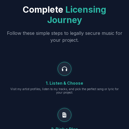
Complete
Licensing
Journey
Follow these simple steps to legally secure music for
your project.
1. Listen & Choose
Visit my artist profiles, listen to my tracks, and pick the perfect song or lyric for
your project.