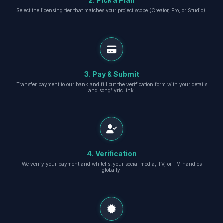
2. Pick a Plan
Select the licensing tier that matches your project scope (Creator, Pro, or Studio).
3. Pay & Submit
Transfer payment to our bank and fill out the verification form with your details
and song/lyric link.
4. Verification
We verify your payment and whitelist your social media, TV, or FM handles
globally.