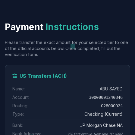
Payment
Instructions
Please transfer the exact amount for your selected tier to one
of the official accounts below. Once completed, fill out the
verification form.
US Transfers (ACH)
Name:
ABU SAYED
Account:
30000001240846
Routing:
028000024
Type:
Checking (Current)
Bank:
JP Morgan Chase NA
Bank Address:
270 Park Avenue, New York, NY 10017