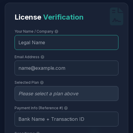
License
Verification
Your Name / Company
Email Address
Selected Plan
Payment Info (Reference #)