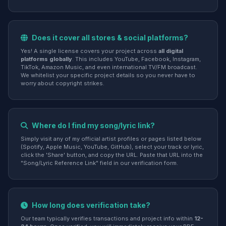
Does it cover all stores & social platforms?
Yes! A single license covers your project across
all digital
platforms globally
. This includes YouTube, Facebook, Instagram,
TikTok, Amazon Music, and even international TV/FM broadcast.
We whitelist your specific project details so you never have to
worry about copyright strikes.
Where do I find my song/lyric link?
Simply visit any of my official artist profiles or pages listed below
(Spotify, Apple Music, YouTube, GitHub), select your track or lyric,
click the 'Share' button, and copy the URL. Paste that URL into the
"Song/Lyric Reference Link" field in our verification form.
How long does verification take?
Our team typically verifies transactions and project info within
12-