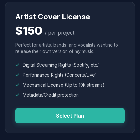
Artist Cover License
$150
/ per project
Perfect for artists, bands, and vocalists wanting to
release their own version of my music.
Digital Streaming Rights (Spotify, etc.)
Performance Rights (Concerts/Live)
Mechanical License (Up to 10k streams)
Metadata/Credit protection
Select Plan