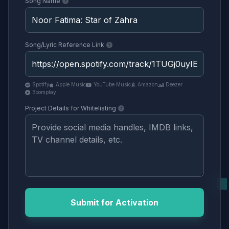
Song Name
Song/Lyric Reference Link
Spotify
Apple Music
YouTube Music
Amazon
Deezer
Boomplay
Project Details for Whitelisting
Submit for Activation