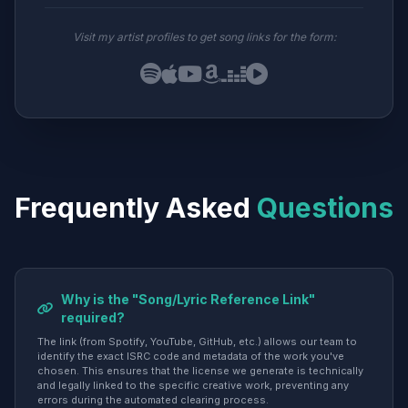
Visit my artist profiles to get song links for the form:
Frequently Asked
Questions
Why is the "Song/Lyric Reference Link"
required?
The link (from Spotify, YouTube, GitHub, etc.) allows our team to
identify the exact ISRC code and metadata of the work you've
chosen. This ensures that the license we generate is technically
and legally linked to the specific creative work, preventing any
errors during the automated clearing process.