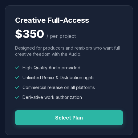
Creative Full-Access
$350
/ per project
Designed for producers and remixers who want full
creative freedom with the Audio.
High-Quality Audio provided
Unlimited Remix & Distribution rights
Commercial release on all platforms
Derivative work authorization
Select Plan