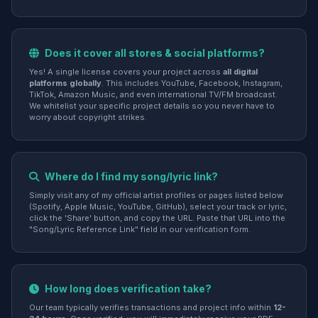
Does it cover all stores & social platforms?
Yes! A single license covers your project across
all digital
platforms globally
. This includes YouTube, Facebook, Instagram,
TikTok, Amazon Music, and even international TV/FM broadcast.
We whitelist your specific project details so you never have to
worry about copyright strikes.
Where do I find my song/lyric link?
Simply visit any of my official artist profiles or pages listed below
(Spotify, Apple Music, YouTube, GitHub), select your track or lyric,
click the 'Share' button, and copy the URL. Paste that URL into the
"Song/Lyric Reference Link" field in our verification form.
How long does verification take?
Our team typically verifies transactions and project info within
12-