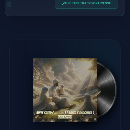
USE THIS TRACK FOR LICENSE