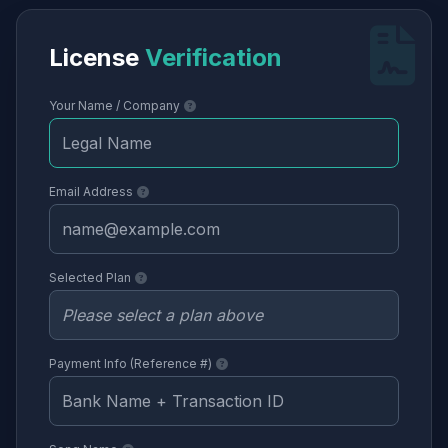
License
Verification
Your Name / Company
Email Address
Selected Plan
Payment Info (Reference #)