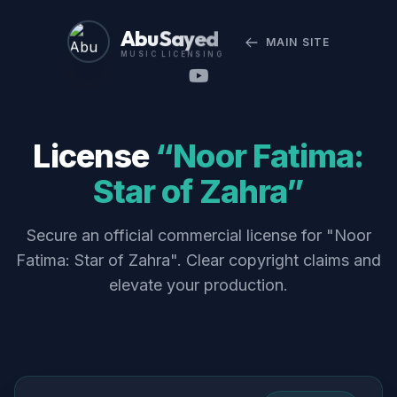
Abu Sayed
MAIN SITE
MUSIC LICENSING
License
“Noor Fatima:
Star of Zahra”
Secure an official commercial license for "Noor
Fatima: Star of Zahra". Clear copyright claims and
elevate your production.