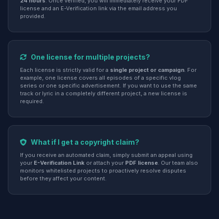
24 hours
. Once verified, you will immediately receive your PDF
license and an E-Verification link via the email address you
provided.
One license for multiple projects?
Each license is strictly valid for a
single project or campaign
. For
example, one license covers all episodes of a specific vlog
series or one specific advertisement. If you want to use the same
track or lyric in a completely different project, a new license is
required.
What if I get a copyright claim?
If you receive an automated claim, simply submit an appeal using
your
E-Verification Link
or attach your
PDF license
. Our team also
monitors whitelisted projects to proactively resolve disputes
before they affect your content.