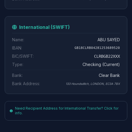
International (SWIFT)
Name:
ABU SAYED
IBAN:
GB18CLRB04281253689520
BIC/SWIFT:
CLRBGB22XXX
Type:
Checking (Current)
Bank:
Clear Bank
Bank Address:
133 Houndsditch, LONDON, EC3A 7BX
Need Recipient Address for International Transfer? Click for
info.