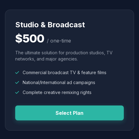
Studio & Broadcast
$500
/ one-time
The ultimate solution for production studios, TV
networks, and major agencies.
Commercial broadcast TV & feature films
National/International ad campaigns
Complete creative remixing rights
Select Plan