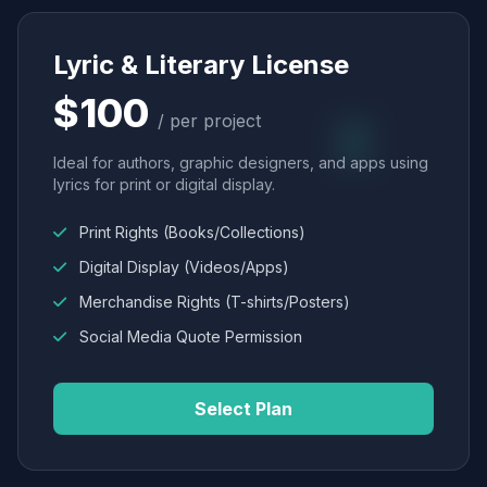
Lyric & Literary License
$100
/ per project
Ideal for authors, graphic designers, and apps using
lyrics for print or digital display.
Print Rights (Books/Collections)
Digital Display (Videos/Apps)
Merchandise Rights (T-shirts/Posters)
Social Media Quote Permission
Select Plan