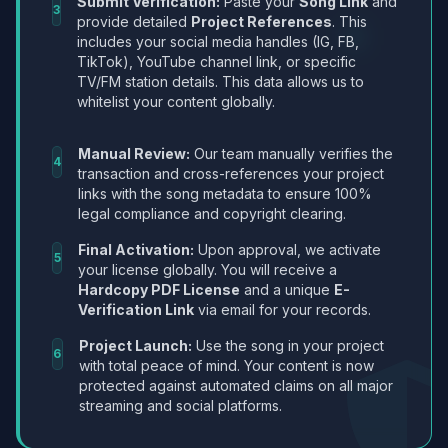
Submit Verification:
Paste your
Song Link
and
3
provide detailed
Project References
. This
includes your social media handles (IG, FB,
TikTok), YouTube channel link, or specific
TV/FM station details. This data allows us to
whitelist your content globally.
Manual Review:
Our team manually verifies the
4
transaction and cross-references your project
links with the song metadata to ensure 100%
legal compliance and copyright clearing.
Final Activation:
Upon approval, we activate
5
your license globally. You will receive a
Hardcopy PDF License
and a unique
E-
Verification Link
via email for your records.
Project Launch:
Use the song in your project
6
with total peace of mind. Your content is now
protected against automated claims on all major
streaming and social platforms.