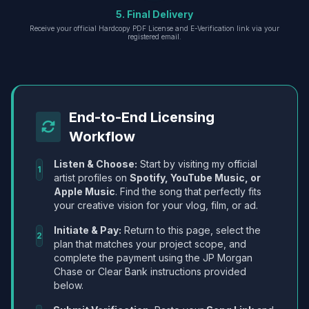
5. Final Delivery
Receive your official Hardcopy PDF License and E-Verification link via your
registered email.
End-to-End Licensing
Workflow
Listen & Choose:
Start by visiting my official
1
artist profiles on
Spotify, YouTube Music, or
Apple Music
. Find the song that perfectly fits
your creative vision for your vlog, film, or ad.
Initiate & Pay:
Return to this page, select the
2
plan that matches your project scope, and
complete the payment using the JP Morgan
Chase or Clear Bank instructions provided
below.