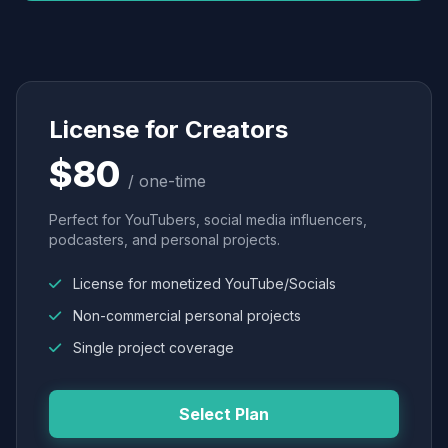
License for Creators
$80
/ one-time
Perfect for YouTubers, social media influencers,
podcasters, and personal projects.
License for monetized YouTube/Socials
Non-commercial personal projects
Single project coverage
Select Plan