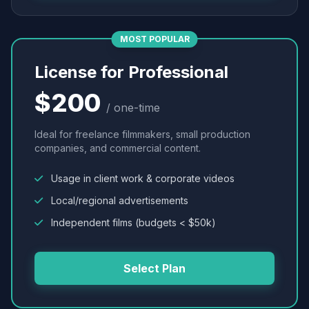
MOST POPULAR
License for Professional
$200
/ one-time
Ideal for freelance filmmakers, small production
companies, and commercial content.
Usage in client work & corporate videos
Local/regional advertisements
Independent films (budgets < $50k)
Select Plan