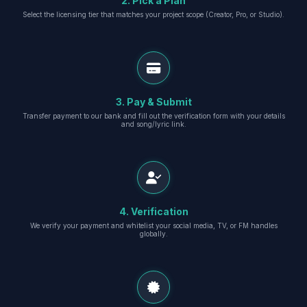
2. Pick a Plan
Select the licensing tier that matches your project scope (Creator, Pro, or Studio).
3. Pay & Submit
Transfer payment to our bank and fill out the verification form with your details
and song/lyric link.
4. Verification
We verify your payment and whitelist your social media, TV, or FM handles
globally.