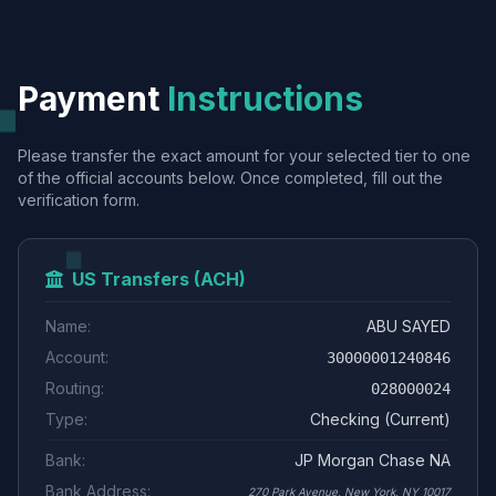
Payment
Instructions
Please transfer the exact amount for your selected tier to one
of the official accounts below. Once completed, fill out the
verification form.
US Transfers (ACH)
Name:
ABU SAYED
Account:
30000001240846
Routing:
028000024
Type:
Checking (Current)
Bank:
JP Morgan Chase NA
Bank Address:
270 Park Avenue, New York, NY 10017