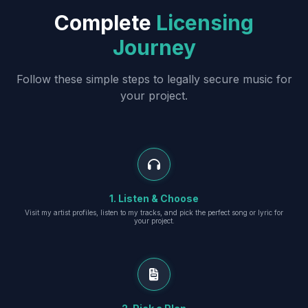
Complete
Licensing
Journey
Follow these simple steps to legally secure music for
your project.
1. Listen & Choose
Visit my artist profiles, listen to my tracks, and pick the perfect song or lyric for
your project.