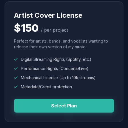
Artist Cover License
$150
/ per project
Perfect for artists, bands, and vocalists wanting to
release their own version of my music.
Digital Streaming Rights (Spotify, etc.)
Performance Rights (Concerts/Live)
Mechanical License (Up to 10k streams)
Metadata/Credit protection
Select Plan