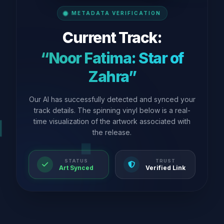
METADATA VERIFICATION
Current Track:
“Noor Fatima: Star of
Zahra”
Our AI has successfully detected and synced your
track details. The spinning vinyl below is a real-
time visualization of the artwork associated with
the release.
STATUS
TRUST
Art Synced
Verified Link