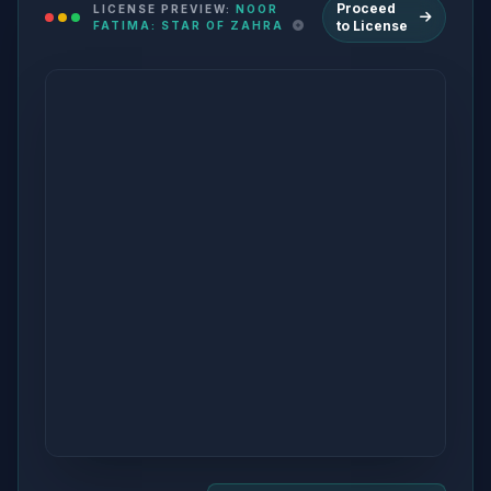
Proceed
LICENSE PREVIEW:
NOOR
to License
FATIMA: STAR OF ZAHRA