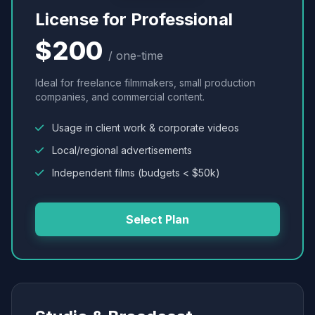
License for Professional
$200
/ one-time
Ideal for freelance filmmakers, small production
companies, and commercial content.
Usage in client work & corporate videos
Local/regional advertisements
Independent films (budgets < $50k)
Select Plan