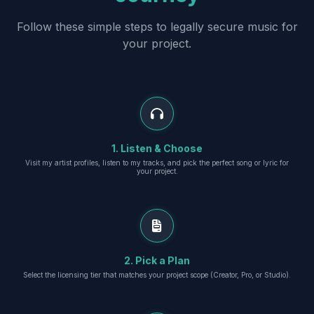
Follow these simple steps to legally secure music for
your project.
1. Listen & Choose
Visit my artist profiles, listen to my tracks, and pick the perfect song or lyric for
your project.
2. Pick a Plan
Select the licensing tier that matches your project scope (Creator, Pro, or Studio).