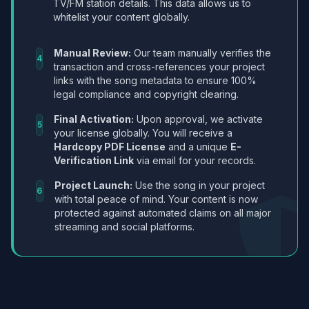
TV/FM station details. This data allows us to
whitelist your content globally.
Manual Review:
Our team manually verifies the
4
transaction and cross-references your project
links with the song metadata to ensure 100%
legal compliance and copyright clearing.
Final Activation:
Upon approval, we activate
5
your license globally. You will receive a
Hardcopy PDF License
and a unique
E-
Verification Link
via email for your records.
Project Launch:
Use the song in your project
6
with total peace of mind. Your content is now
protected against automated claims on all major
streaming and social platforms.