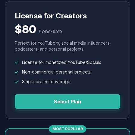
License for Creators
$80
/ one-time
Perfect for YouTubers, social media influencers,
podcasters, and personal projects.
License for monetized YouTube/Socials
Non-commercial personal projects
Single project coverage
Select Plan
MOST POPULAR