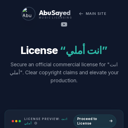
Abu Sayed
MAIN SITE
MUSIC LICENSING
License
“انت أملي”
Secure an official commercial license for "انت
أملي". Clear copyright claims and elevate your
production.
Proceed to
LICENSE PREVIEW:
انت
License
أملي