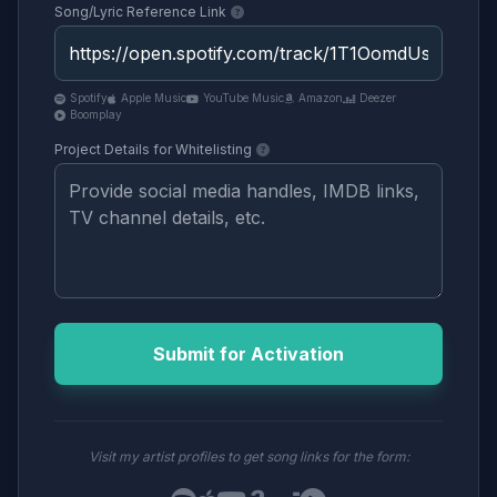
Song/Lyric Reference Link
Spotify
Apple Music
YouTube Music
Amazon
Deezer
Boomplay
Project Details for Whitelisting
Submit for Activation
Visit my artist profiles to get song links for the form: