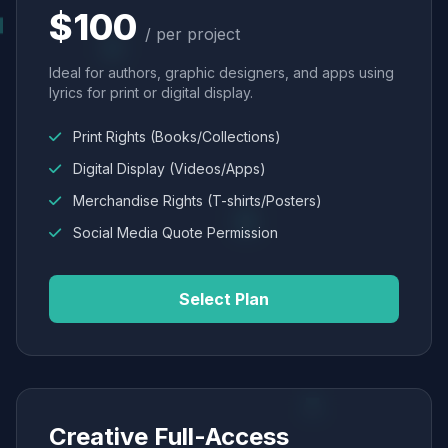
$100
/ per project
Ideal for authors, graphic designers, and apps using
lyrics for print or digital display.
Print Rights (Books/Collections)
Digital Display (Videos/Apps)
Merchandise Rights (T-shirts/Posters)
Social Media Quote Permission
Select Plan
Creative Full-Access