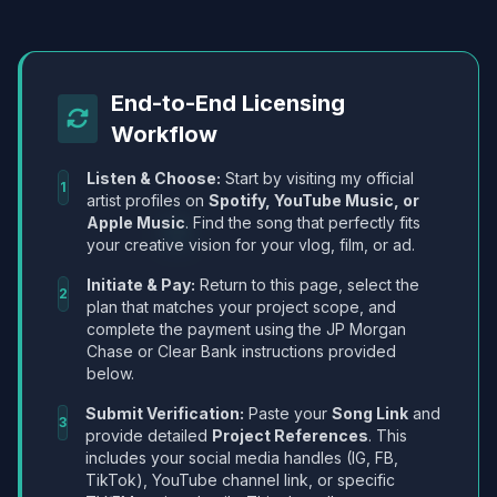
End-to-End Licensing
Workflow
Listen & Choose:
Start by visiting my official
1
artist profiles on
Spotify, YouTube Music, or
Apple Music
. Find the song that perfectly fits
your creative vision for your vlog, film, or ad.
Initiate & Pay:
Return to this page, select the
2
plan that matches your project scope, and
complete the payment using the JP Morgan
Chase or Clear Bank instructions provided
below.
Submit Verification:
Paste your
Song Link
and
3
provide detailed
Project References
. This
includes your social media handles (IG, FB,
TikTok), YouTube channel link, or specific