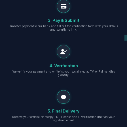
3. Pay & Submit
Transfer payment to our bank and fill out the verification form with your details
and song/lyric link.
4. Verification
We verify your payment and whitelist your social media, TV, or FM handles
globally.
5. Final Delivery
Receive your official Hardcopy PDF License and E-Verification link via your
registered email.