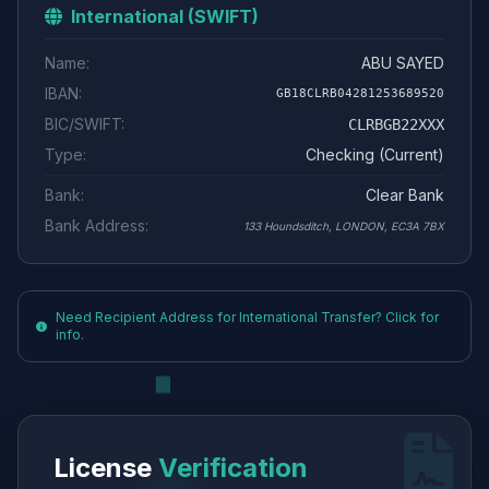
International (SWIFT)
Name:
ABU SAYED
IBAN:
GB18CLRB04281253689520
BIC/SWIFT:
CLRBGB22XXX
Type:
Checking (Current)
Bank:
Clear Bank
Bank Address:
133 Houndsditch, LONDON, EC3A 7BX
Need Recipient Address for International Transfer? Click for
info.
License
Verification