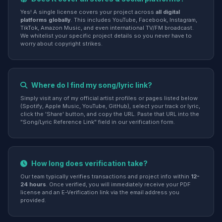
Yes! A single license covers your project across
all digital
platforms globally
. This includes YouTube, Facebook, Instagram,
TikTok, Amazon Music, and even international TV/FM broadcast.
We whitelist your specific project details so you never have to
worry about copyright strikes.
Where do I find my song/lyric link?
Simply visit any of my official artist profiles or pages listed below
(Spotify, Apple Music, YouTube, GitHub), select your track or lyric,
click the 'Share' button, and copy the URL. Paste that URL into the
"Song/Lyric Reference Link" field in our verification form.
How long does verification take?
Our team typically verifies transactions and project info within
12-
24 hours
. Once verified, you will immediately receive your PDF
license and an E-Verification link via the email address you
provided.