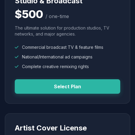
Studio & Broadcast
$500
/ one-time
The ultimate solution for production studios, TV
networks, and major agencies.
Commercial broadcast TV & feature films
National/International ad campaigns
Complete creative remixing rights
Select Plan
Artist Cover License