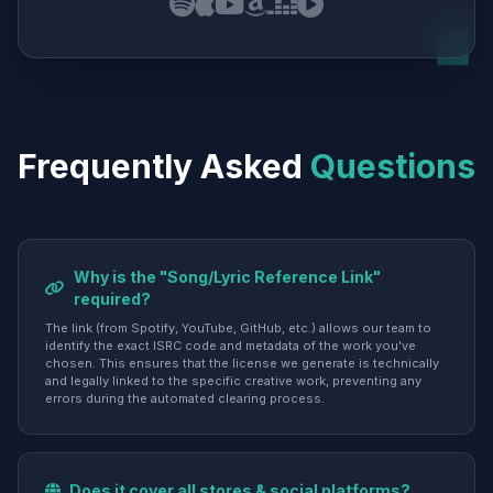
Frequently Asked
Questions
Why is the "Song/Lyric Reference Link"
required?
The link (from Spotify, YouTube, GitHub, etc.) allows our team to
identify the exact ISRC code and metadata of the work you've
chosen. This ensures that the license we generate is technically
and legally linked to the specific creative work, preventing any
errors during the automated clearing process.
Does it cover all stores & social platforms?