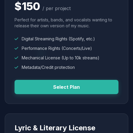
$150
/ per project
Perfect for artists, bands, and vocalists wanting to
release their own version of my music.
Digital Streaming Rights (Spotify, etc.)
Performance Rights (Concerts/Live)
Mechanical License (Up to 10k streams)
Metadata/Credit protection
Select Plan
Lyric & Literary License