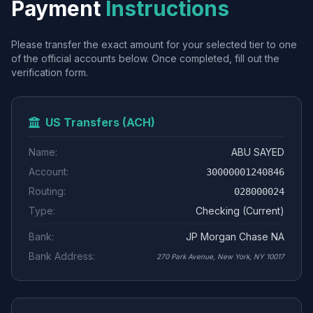
Payment
Instructions
Please transfer the exact amount for your selected tier to one
of the official accounts below. Once completed, fill out the
verification form.
US Transfers (ACH)
Name:
ABU SAYED
Account:
30000001240846
Routing:
028000024
Type:
Checking (Current)
Bank:
JP Morgan Chase NA
Bank Address:
270 Park Avenue, New York, NY 10017