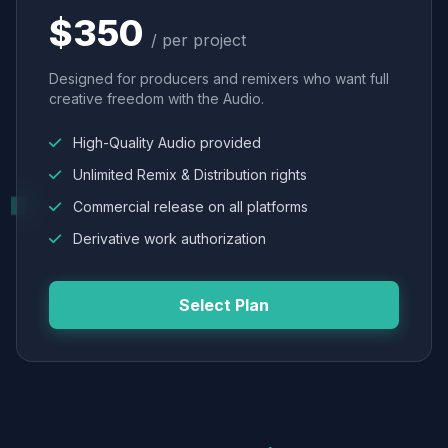
$350
/ per project
Designed for producers and remixers who want full
creative freedom with the Audio.
High-Quality Audio provided
Unlimited Remix & Distribution rights
Commercial release on all platforms
Derivative work authorization
Select Plan