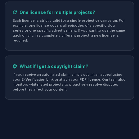
One license for multiple projects?
Each license is strictly valid for a
single project or campaign
. For
example, one license covers all episodes of a specific vlog
series or one specific advertisement. If you want to use the same
track or lyric in a completely different project, a new license is
required.
What if I get a copyright claim?
If you receive an automated claim, simply submit an appeal using
your
E-Verification Link
or attach your
PDF license
. Our team also
monitors whitelisted projects to proactively resolve disputes
before they affect your content.