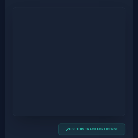
USE THIS TRACK FOR LICENSE