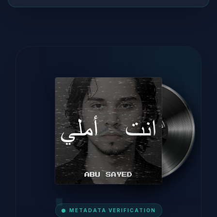
METADATA VERIFICATION