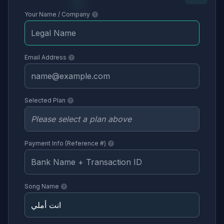
Your Name / Company
Email Address
Selected Plan
Payment Info (Reference #)
Song Name