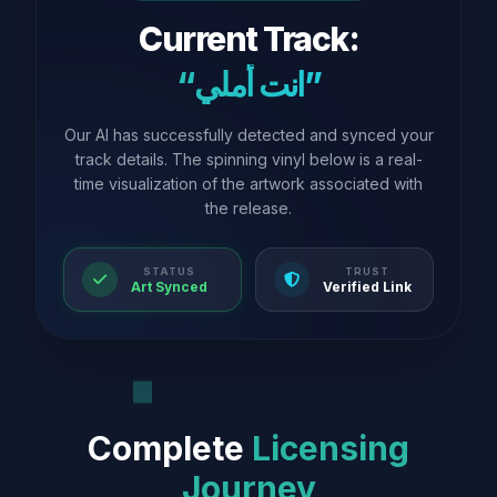
Current Track:
“انت أملي”
Our AI has successfully detected and synced your
track details. The spinning vinyl below is a real-
time visualization of the artwork associated with
the release.
STATUS
TRUST
Art Synced
Verified Link
Complete
Licensing
Journey