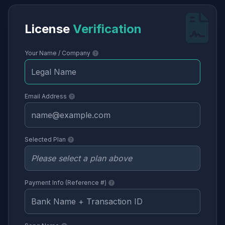
License
Verification
Your Name / Company
Email Address
Selected Plan
Payment Info (Reference #)