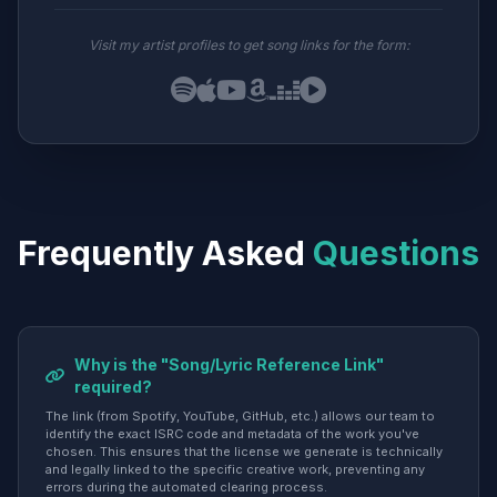
Visit my artist profiles to get song links for the form:
Frequently Asked
Questions
Why is the "Song/Lyric Reference Link"
required?
The link (from Spotify, YouTube, GitHub, etc.) allows our team to
identify the exact ISRC code and metadata of the work you've
chosen. This ensures that the license we generate is technically
and legally linked to the specific creative work, preventing any
errors during the automated clearing process.