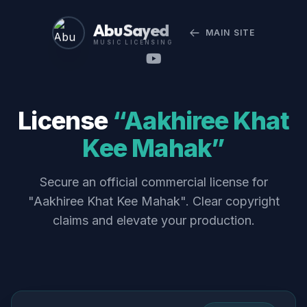
Abu Sayed
MAIN SITE
MUSIC LICENSING
License
“Aakhiree Khat
Kee Mahak”
Secure an official commercial license for
"Aakhiree Khat Kee Mahak". Clear copyright
claims and elevate your production.