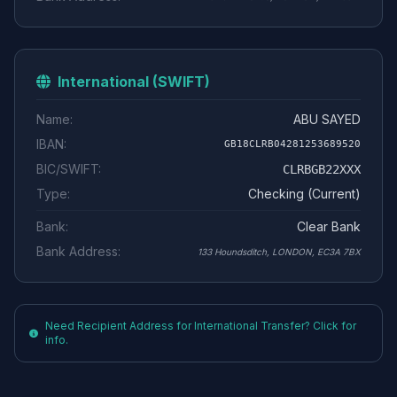
International (SWIFT)
Name:
ABU SAYED
IBAN:
GB18CLRB04281253689520
BIC/SWIFT:
CLRBGB22XXX
Type:
Checking (Current)
Bank:
Clear Bank
Bank Address:
133 Houndsditch, LONDON, EC3A 7BX
Need Recipient Address for International Transfer? Click for
info.