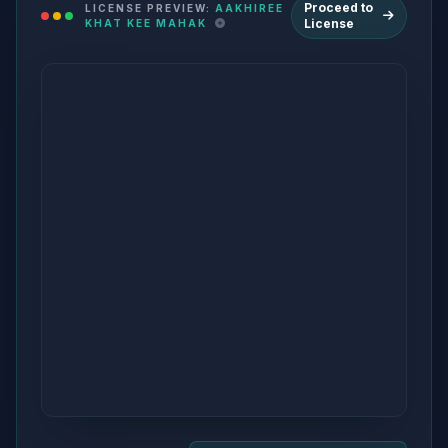
Proceed to
LICENSE PREVIEW:
AAKHIREE
License
KHAT KEE MAHAK