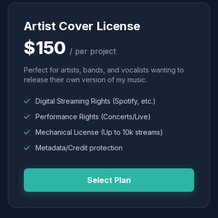
Artist Cover License
$150
/ per project
Perfect for artists, bands, and vocalists wanting to
release their own version of my music.
Digital Streaming Rights (Spotify, etc.)
Performance Rights (Concerts/Live)
Mechanical License (Up to 10k streams)
Metadata/Credit protection
Select Plan