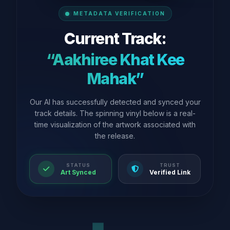
METADATA VERIFICATION
Current Track:
“Aakhiree Khat Kee
Mahak”
Our AI has successfully detected and synced your
track details. The spinning vinyl below is a real-
time visualization of the artwork associated with
the release.
STATUS
TRUST
Art Synced
Verified Link