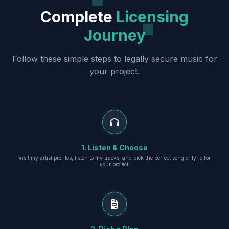
Complete
Licensing
Journey
Follow these simple steps to legally secure music for
your project.
1. Listen & Choose
Visit my artist profiles, listen to my tracks, and pick the perfect song or lyric for
your project.