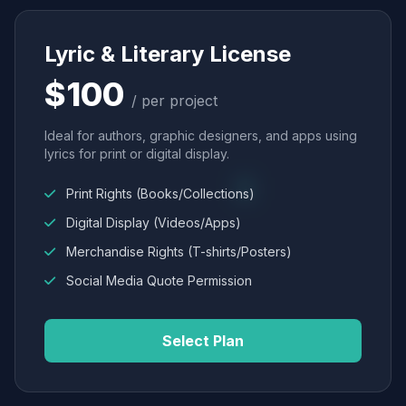
Lyric & Literary License
$100
/ per project
Ideal for authors, graphic designers, and apps using
lyrics for print or digital display.
Print Rights (Books/Collections)
Digital Display (Videos/Apps)
Merchandise Rights (T-shirts/Posters)
Social Media Quote Permission
Select Plan