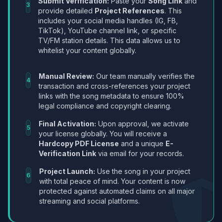
Submit Verification:
Paste your
Song Link
and
3
provide detailed
Project References
. This
includes your social media handles (IG, FB,
TikTok), YouTube channel link, or specific
TV/FM station details. This data allows us to
whitelist your content globally.
Manual Review:
Our team manually verifies the
4
transaction and cross-references your project
links with the song metadata to ensure 100%
legal compliance and copyright clearing.
Final Activation:
Upon approval, we activate
5
your license globally. You will receive a
Hardcopy PDF License
and a unique
E-
Verification Link
via email for your records.
Project Launch:
Use the song in your project
6
with total peace of mind. Your content is now
protected against automated claims on all major
streaming and social platforms.