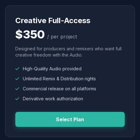
Creative Full-Access
$350
/ per project
Designed for producers and remixers who want full
creative freedom with the Audio.
High-Quality Audio provided
Unlimited Remix & Distribution rights
Commercial release on all platforms
Derivative work authorization
Select Plan