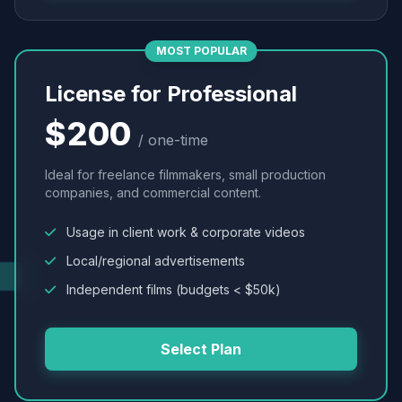
MOST POPULAR
License for Professional
$200
/ one-time
Ideal for freelance filmmakers, small production
companies, and commercial content.
Usage in client work & corporate videos
Local/regional advertisements
Independent films (budgets < $50k)
Select Plan