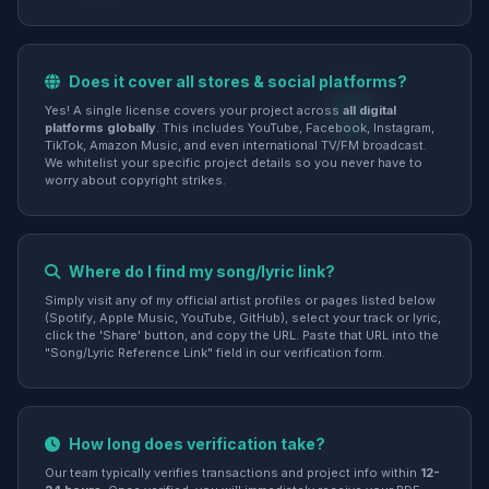
Does it cover all stores & social platforms?
Yes! A single license covers your project across
all digital
platforms globally
. This includes YouTube, Facebook, Instagram,
TikTok, Amazon Music, and even international TV/FM broadcast.
We whitelist your specific project details so you never have to
worry about copyright strikes.
Where do I find my song/lyric link?
Simply visit any of my official artist profiles or pages listed below
(Spotify, Apple Music, YouTube, GitHub), select your track or lyric,
click the 'Share' button, and copy the URL. Paste that URL into the
"Song/Lyric Reference Link" field in our verification form.
How long does verification take?
Our team typically verifies transactions and project info within
12-