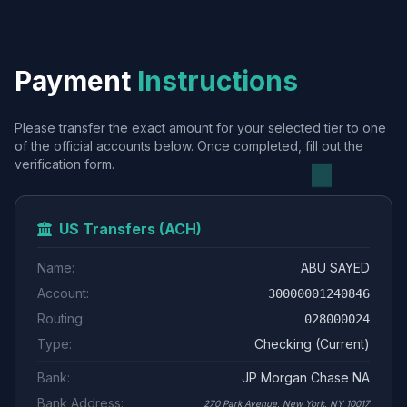
Payment
Instructions
Please transfer the exact amount for your selected tier to one
of the official accounts below. Once completed, fill out the
verification form.
US Transfers (ACH)
Name:
ABU SAYED
Account:
30000001240846
Routing:
028000024
Type:
Checking (Current)
Bank:
JP Morgan Chase NA
Bank Address:
270 Park Avenue, New York, NY 10017