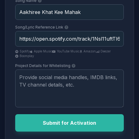
Song Name
Song/Lyric Reference Link
Spotify
Apple Music
YouTube Music
Amazon
Deezer
Boomplay
Project Details for Whitelisting
Submit for Activation