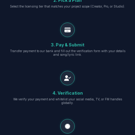
2. Pick a Plan
Select the licensing tier that matches your project scope (Creator, Pro, or Studio).
3. Pay & Submit
Transfer payment to our bank and fill out the verification form with your details
and song/lyric link.
4. Verification
We verify your payment and whitelist your social media, TV, or FM handles
globally.