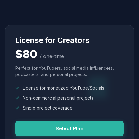
License for Creators
$80
/ one-time
Perfect for YouTubers, social media influencers,
podcasters, and personal projects.
License for monetized YouTube/Socials
Non-commercial personal projects
Single project coverage
Select Plan