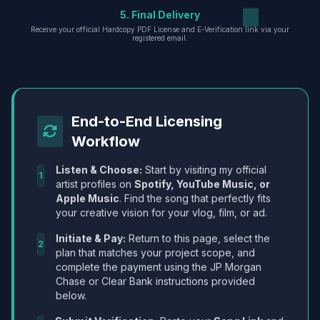
5. Final Delivery
Receive your official Hardcopy PDF License and E-Verification link via your
registered email.
End-to-End Licensing
Workflow
Listen & Choose:
Start by visiting my official
1
artist profiles on
Spotify, YouTube Music, or
Apple Music
. Find the song that perfectly fits
your creative vision for your vlog, film, or ad.
Initiate & Pay:
Return to this page, select the
2
plan that matches your project scope, and
complete the payment using the JP Morgan
Chase or Clear Bank instructions provided
below.