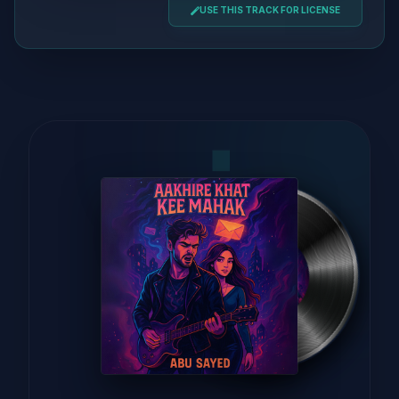
USE THIS TRACK FOR LICENSE