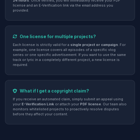
24 hours
. Once verified, you will immediately receive your PDF
license and an E-Verification link via the email address you
provided.
One license for multiple projects?
Each license is strictly valid for a
single project or campaign
. For
example, one license covers all episodes of a specific vlog
series or one specific advertisement. If you want to use the same
track or lyric in a completely different project, a new license is
required.
What if I get a copyright claim?
If you receive an automated claim, simply submit an appeal using
your
E-Verification Link
or attach your
PDF license
. Our team also
monitors whitelisted projects to proactively resolve disputes
before they affect your content.