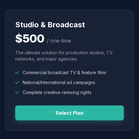
Studio & Broadcast
$500
/ one-time
The ultimate solution for production studios, TV
networks, and major agencies.
Commercial broadcast TV & feature films
National/International ad campaigns
Complete creative remixing rights
Select Plan