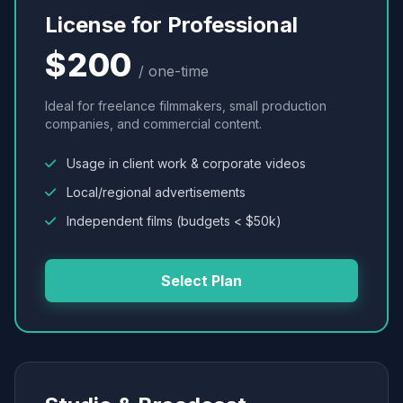
License for Professional
$200
/ one-time
Ideal for freelance filmmakers, small production
companies, and commercial content.
Usage in client work & corporate videos
Local/regional advertisements
Independent films (budgets < $50k)
Select Plan