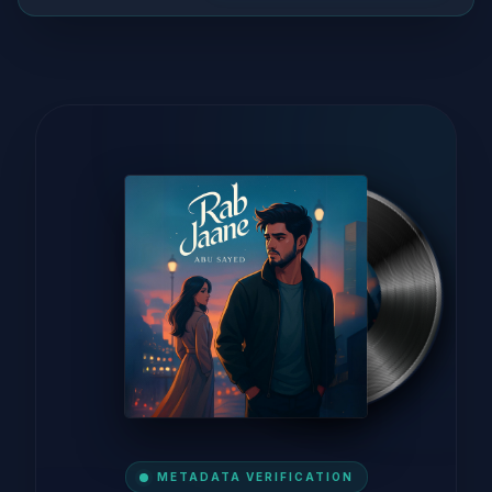
METADATA VERIFICATION