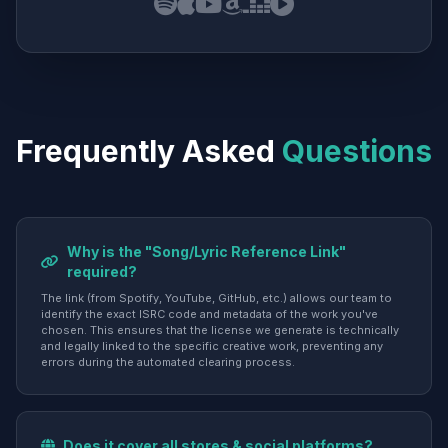
Frequently Asked
Questions
Why is the "Song/Lyric Reference Link"
required?
The link (from Spotify, YouTube, GitHub, etc.) allows our team to
identify the exact ISRC code and metadata of the work you've
chosen. This ensures that the license we generate is technically
and legally linked to the specific creative work, preventing any
errors during the automated clearing process.
Does it cover all stores & social platforms?