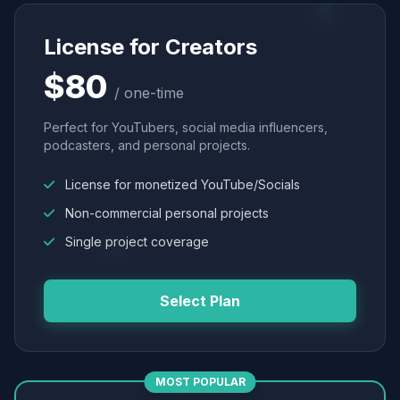
License for Creators
$80
/ one-time
Perfect for YouTubers, social media influencers,
podcasters, and personal projects.
License for monetized YouTube/Socials
Non-commercial personal projects
Single project coverage
Select Plan
MOST POPULAR