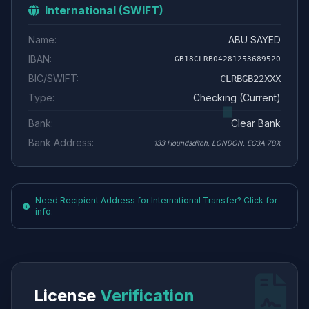
International (SWIFT)
Name:
ABU SAYED
IBAN:
GB18CLRB04281253689520
BIC/SWIFT:
CLRBGB22XXX
Type:
Checking (Current)
Bank:
Clear Bank
Bank Address:
133 Houndsditch, LONDON, EC3A 7BX
Need Recipient Address for International Transfer? Click for
info.
License
Verification