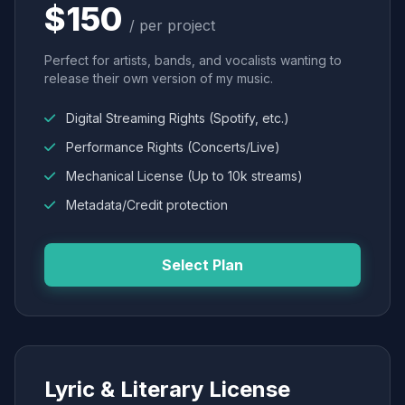
$150
/ per project
Perfect for artists, bands, and vocalists wanting to
release their own version of my music.
Digital Streaming Rights (Spotify, etc.)
Performance Rights (Concerts/Live)
Mechanical License (Up to 10k streams)
Metadata/Credit protection
Select Plan
Lyric & Literary License