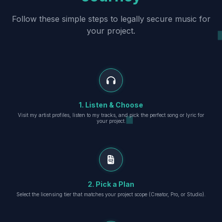
Follow these simple steps to legally secure music for
your project.
1. Listen & Choose
Visit my artist profiles, listen to my tracks, and pick the perfect song or lyric for
your project.
2. Pick a Plan
Select the licensing tier that matches your project scope (Creator, Pro, or Studio).