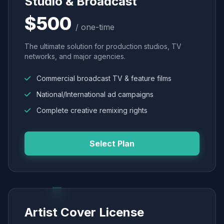
Studio & Broadcast
$500
/ one-time
The ultimate solution for production studios, TV
networks, and major agencies.
Commercial broadcast TV & feature films
National/International ad campaigns
Complete creative remixing rights
Select Plan
Artist Cover License