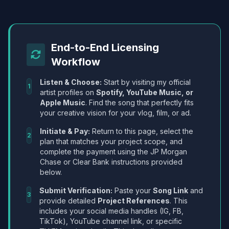
End-to-End Licensing
Workflow
Listen & Choose:
Start by visiting my official
1
artist profiles on
Spotify, YouTube Music, or
Apple Music
. Find the song that perfectly fits
your creative vision for your vlog, film, or ad.
Initiate & Pay:
Return to this page, select the
2
plan that matches your project scope, and
complete the payment using the JP Morgan
Chase or Clear Bank instructions provided
below.
Submit Verification:
Paste your
Song Link
and
3
provide detailed
Project References
. This
includes your social media handles (IG, FB,
TikTok), YouTube channel link, or specific