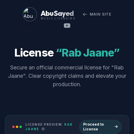
Abu Sayed
MAIN SITE
MUSIC LICENSING
License
“Rab Jaane”
Secure an official commercial license for "Rab
Jaane". Clear copyright claims and elevate your
production.
Proceed to
LICENSE PREVIEW:
RAB
License
JAANE