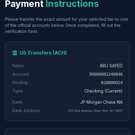
Payment
Instructions
Please transfer the exact amount for your selected tier to one
of the official accounts below. Once completed, fill out the
verification form.
US Transfers (ACH)
Name:
ABU SAYED
Account:
30000001240846
Routing:
028000024
Type:
Checking (Current)
Bank:
JP Morgan Chase NA
Bank Address:
270 Park Avenue, New York, NY 10017