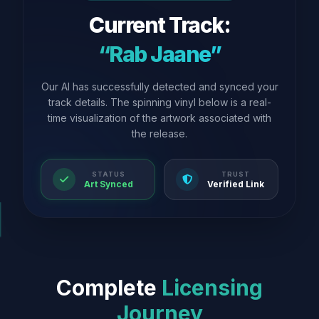
Current Track:
“Rab Jaane”
Our AI has successfully detected and synced your
track details. The spinning vinyl below is a real-
time visualization of the artwork associated with
the release.
STATUS
TRUST
Art Synced
Verified Link
Complete
Licensing
Journey