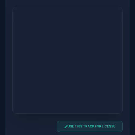
USE THIS TRACK FOR LICENSE