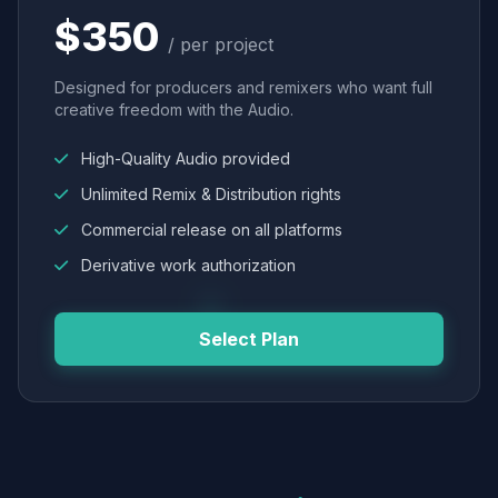
$350
/ per project
Designed for producers and remixers who want full
creative freedom with the Audio.
High-Quality Audio provided
Unlimited Remix & Distribution rights
Commercial release on all platforms
Derivative work authorization
Select Plan