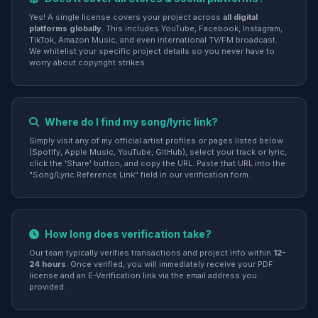
Yes! A single license covers your project across
all digital
platforms globally
. This includes YouTube, Facebook, Instagram,
TikTok, Amazon Music, and even international TV/FM broadcast.
We whitelist your specific project details so you never have to
worry about copyright strikes.
Where do I find my song/lyric link?
Simply visit any of my official artist profiles or pages listed below
(Spotify, Apple Music, YouTube, GitHub), select your track or lyric,
click the 'Share' button, and copy the URL. Paste that URL into the
"Song/Lyric Reference Link" field in our verification form.
How long does verification take?
Our team typically verifies transactions and project info within
12-
24 hours
. Once verified, you will immediately receive your PDF
license and an E-Verification link via the email address you
provided.