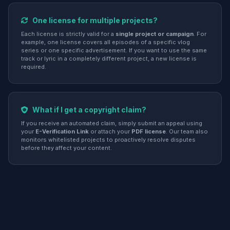
One license for multiple projects?
Each license is strictly valid for a
single project or campaign
. For
example, one license covers all episodes of a specific vlog
series or one specific advertisement. If you want to use the same
track or lyric in a completely different project, a new license is
required.
What if I get a copyright claim?
If you receive an automated claim, simply submit an appeal using
your
E-Verification Link
or attach your
PDF license
. Our team also
monitors whitelisted projects to proactively resolve disputes
before they affect your content.