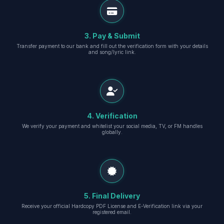
3. Pay & Submit
Transfer payment to our bank and fill out the verification form with your details
and song/lyric link.
4. Verification
We verify your payment and whitelist your social media, TV, or FM handles
globally.
5. Final Delivery
Receive your official Hardcopy PDF License and E-Verification link via your
registered email.