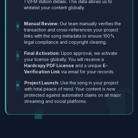
TV/FM station details. This data allows us to
whitelist your content globally.
Manual Review:
Our team manually verifies the
4
transaction and cross-references your project
links with the song metadata to ensure 100%
legal compliance and copyright clearing.
Final Activation:
Upon approval, we activate
5
your license globally. You will receive a
Hardcopy PDF License
and a unique
E-
Verification Link
via email for your records.
Project Launch:
Use the song in your project
6
with total peace of mind. Your content is now
protected against automated claims on all major
streaming and social platforms.