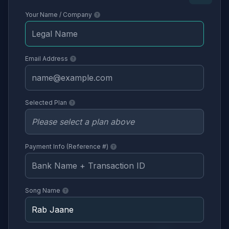
Your Name / Company
Email Address
Selected Plan
Payment Info (Reference #)
Song Name