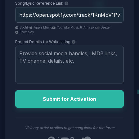
Song/Lyric Reference Link
Spotify
Apple Music
YouTube Music
Amazon
Deezer
Boomplay
Project Details for Whitelisting
Submit for Activation
Visit my artist profiles to get song links for the form: