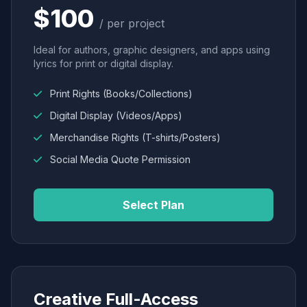
$100
/ per project
Ideal for authors, graphic designers, and apps using
lyrics for print or digital display.
Print Rights (Books/Collections)
Digital Display (Videos/Apps)
Merchandise Rights (T-shirts/Posters)
Social Media Quote Permission
Select Plan
Creative Full-Access