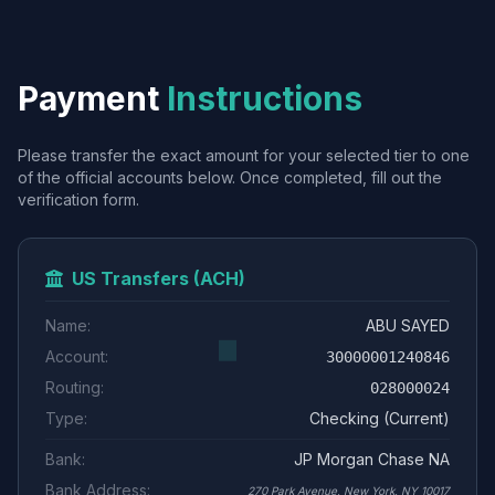
Payment
Instructions
Please transfer the exact amount for your selected tier to one
of the official accounts below. Once completed, fill out the
verification form.
US Transfers (ACH)
Name:
ABU SAYED
Account:
30000001240846
Routing:
028000024
Type:
Checking (Current)
Bank:
JP Morgan Chase NA
Bank Address:
270 Park Avenue, New York, NY 10017