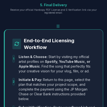
5. Final Delivery
Receive your official Hardcopy PDF License and E-Verification link via your
registered email.
End-to-End Licensing
Workflow
Listen & Choose:
Start by visiting my official
1
artist profiles on
Spotify, YouTube Music, or
Apple Music
. Find the song that perfectly fits
your creative vision for your vlog, film, or ad.
Initiate & Pay:
Return to this page, select the
2
plan that matches your project scope, and
complete the payment using the JP Morgan
Chase or Clear Bank instructions provided
below.