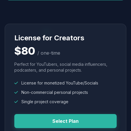
License for Creators
$80
/ one-time
Perfect for YouTubers, social media influencers,
podcasters, and personal projects.
License for monetized YouTube/Socials
Non-commercial personal projects
Single project coverage
Select Plan