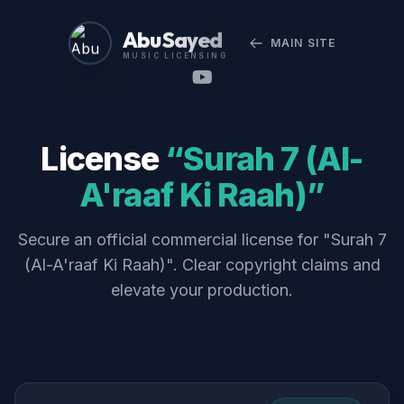
Abu Sayed
MAIN SITE
MUSIC LICENSING
License
“Surah 7 (Al-
A'raaf Ki Raah)”
Secure an official commercial license for "Surah 7
(Al-A'raaf Ki Raah)". Clear copyright claims and
elevate your production.