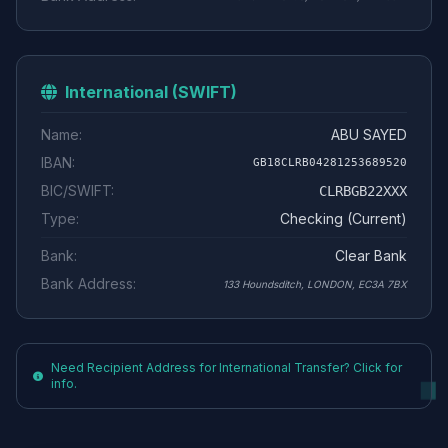
International (SWIFT)
Name:
ABU SAYED
IBAN:
GB18CLRB04281253689520
BIC/SWIFT:
CLRBGB22XXX
Type:
Checking (Current)
Bank:
Clear Bank
Bank Address:
133 Houndsditch, LONDON, EC3A 7BX
Need Recipient Address for International Transfer? Click for
info.