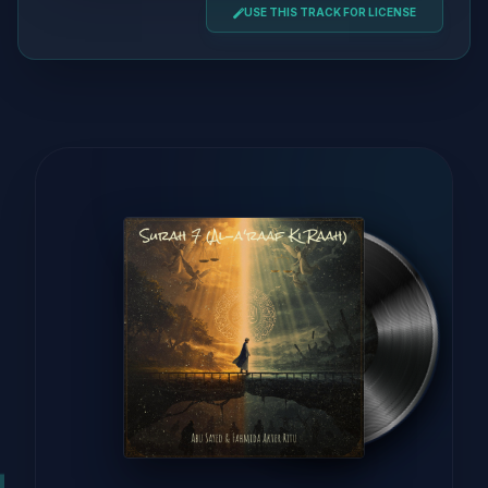
USE THIS TRACK FOR LICENSE