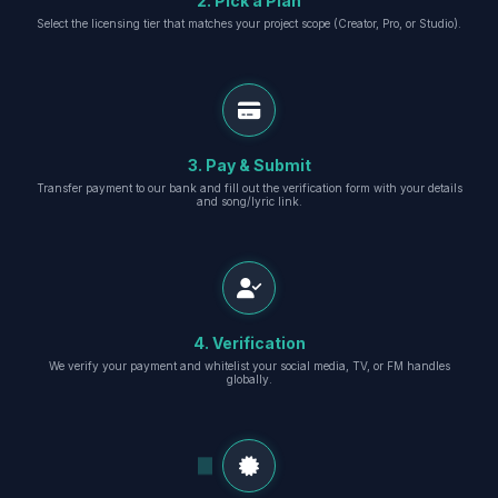
2. Pick a Plan
Select the licensing tier that matches your project scope (Creator, Pro, or Studio).
3. Pay & Submit
Transfer payment to our bank and fill out the verification form with your details
and song/lyric link.
4. Verification
We verify your payment and whitelist your social media, TV, or FM handles
globally.