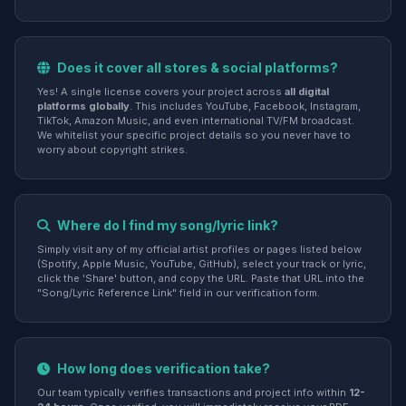
Does it cover all stores & social platforms?
Yes! A single license covers your project across
all digital
platforms globally
. This includes YouTube, Facebook, Instagram,
TikTok, Amazon Music, and even international TV/FM broadcast.
We whitelist your specific project details so you never have to
worry about copyright strikes.
Where do I find my song/lyric link?
Simply visit any of my official artist profiles or pages listed below
(Spotify, Apple Music, YouTube, GitHub), select your track or lyric,
click the 'Share' button, and copy the URL. Paste that URL into the
"Song/Lyric Reference Link" field in our verification form.
How long does verification take?
Our team typically verifies transactions and project info within
12-