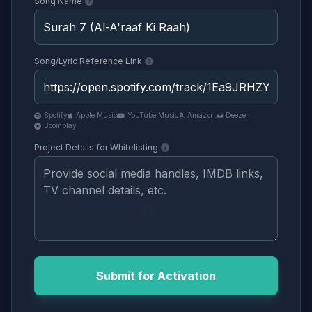
Song Name
Song/Lyric Reference Link
Spotify
Apple Music
YouTube Music
Amazon
Deezer
Boomplay
Project Details for Whitelisting
Submit for Activation