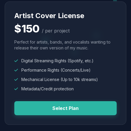
Artist Cover License
$150
/ per project
Perfect for artists, bands, and vocalists wanting to
release their own version of my music.
Digital Streaming Rights (Spotify, etc.)
Performance Rights (Concerts/Live)
Mechanical License (Up to 10k streams)
Metadata/Credit protection
Select Plan