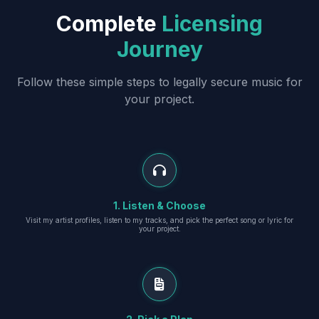
Complete
Licensing
Journey
Follow these simple steps to legally secure music for
your project.
1. Listen & Choose
Visit my artist profiles, listen to my tracks, and pick the perfect song or lyric for
your project.