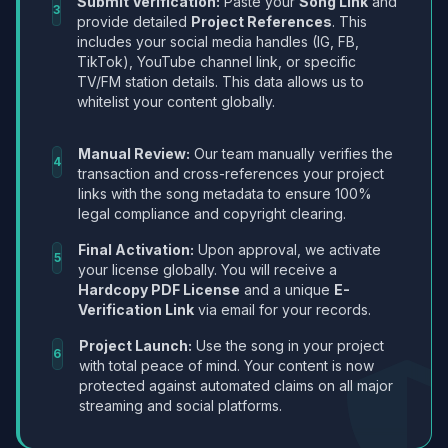
Submit Verification:
Paste your
Song Link
and
3
provide detailed
Project References
. This
includes your social media handles (IG, FB,
TikTok), YouTube channel link, or specific
TV/FM station details. This data allows us to
whitelist your content globally.
Manual Review:
Our team manually verifies the
4
transaction and cross-references your project
links with the song metadata to ensure 100%
legal compliance and copyright clearing.
Final Activation:
Upon approval, we activate
5
your license globally. You will receive a
Hardcopy PDF License
and a unique
E-
Verification Link
via email for your records.
Project Launch:
Use the song in your project
6
with total peace of mind. Your content is now
protected against automated claims on all major
streaming and social platforms.