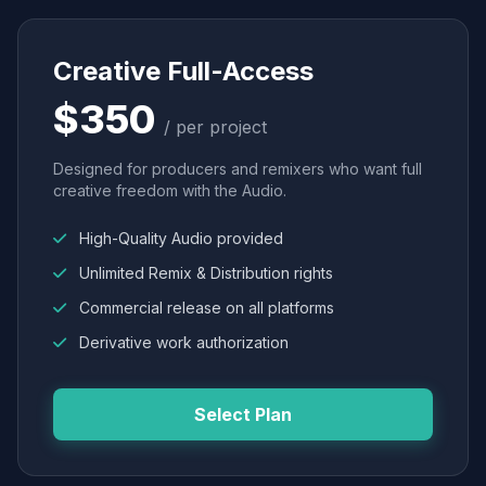
Creative Full-Access
$350
/ per project
Designed for producers and remixers who want full
creative freedom with the Audio.
High-Quality Audio provided
Unlimited Remix & Distribution rights
Commercial release on all platforms
Derivative work authorization
Select Plan