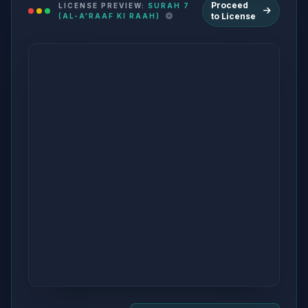
Proceed
LICENSE PREVIEW:
SURAH 7
to License
(AL-A'RAAF KI RAAH)