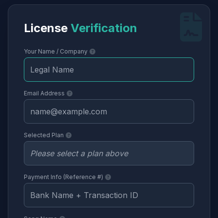
License
Verification
Your Name / Company
Email Address
Selected Plan
Payment Info (Reference #)