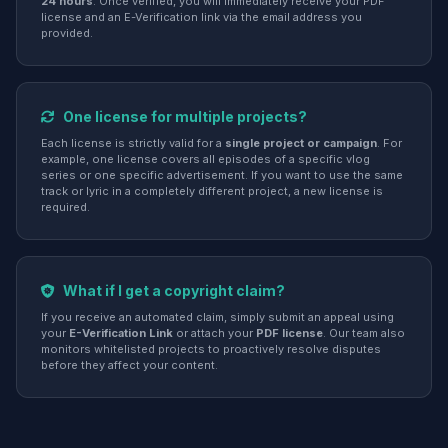
24 hours
. Once verified, you will immediately receive your PDF
license and an E-Verification link via the email address you
provided.
One license for multiple projects?
Each license is strictly valid for a
single project or campaign
. For
example, one license covers all episodes of a specific vlog
series or one specific advertisement. If you want to use the same
track or lyric in a completely different project, a new license is
required.
What if I get a copyright claim?
If you receive an automated claim, simply submit an appeal using
your
E-Verification Link
or attach your
PDF license
. Our team also
monitors whitelisted projects to proactively resolve disputes
before they affect your content.