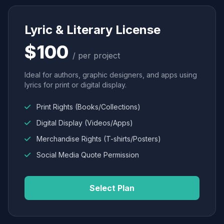
Lyric & Literary License
$100
/ per project
Ideal for authors, graphic designers, and apps using
lyrics for print or digital display.
Print Rights (Books/Collections)
Digital Display (Videos/Apps)
Merchandise Rights (T-shirts/Posters)
Social Media Quote Permission
Select Plan