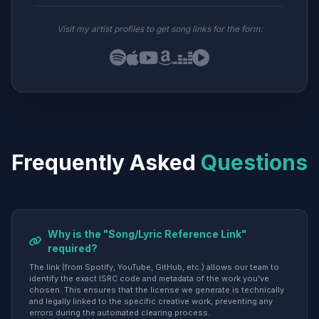
Visit my artist profiles to get song links for the form:
Frequently Asked
Questions
Why is the "Song/Lyric Reference Link"
required?
The link (from Spotify, YouTube, GitHub, etc.) allows our team to
identify the exact ISRC code and metadata of the work you've
chosen. This ensures that the license we generate is technically
and legally linked to the specific creative work, preventing any
errors during the automated clearing process.