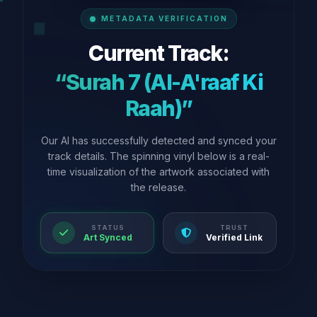
METADATA VERIFICATION
Current Track:
“Surah 7 (Al-A'raaf Ki
Raah)”
Our AI has successfully detected and synced your
track details. The spinning vinyl below is a real-
time visualization of the artwork associated with
the release.
STATUS
TRUST
Art Synced
Verified Link