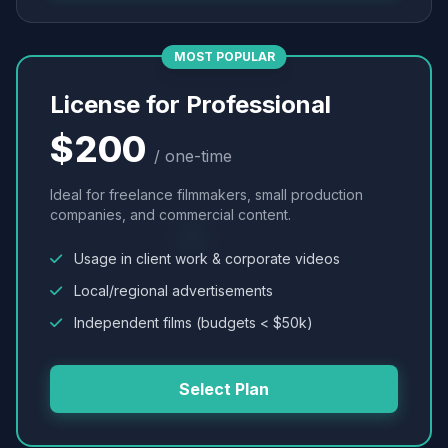
MOST POPULAR
License for Professional
$200
/ one-time
Ideal for freelance filmmakers, small production
companies, and commercial content.
Usage in client work & corporate videos
Local/regional advertisements
Independent films (budgets < $50k)
Select Plan