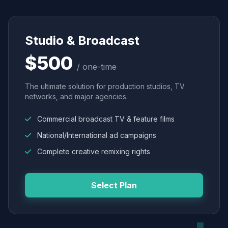
Studio & Broadcast
$500
/ one-time
The ultimate solution for production studios, TV
networks, and major agencies.
Commercial broadcast TV & feature films
National/International ad campaigns
Complete creative remixing rights
Select Plan