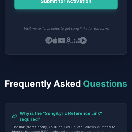
Submit for Activation
Visit my artist profiles to get song links for the form:
Frequently Asked
Questions
Why is the "Song/Lyric Reference Link"
required?
The link (from Spotify, YouTube, GitHub, etc.) allows our team to
identify the exact ISRC code and metadata of the work you've