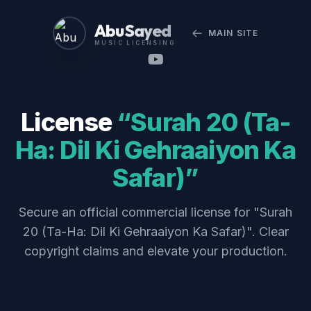
Abu Sayed
MAIN SITE
MUSIC LICENSING
License
“Surah 20 (Ta-
Ha: Dil Ki Gehraaiyon Ka
Safar)”
Secure an official commercial license for "Surah
20 (Ta-Ha: Dil Ki Gehraaiyon Ka Safar)". Clear
copyright claims and elevate your production.