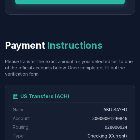
Payment
Instructions
Please transfer the exact amount for your selected tier to one
of the official accounts below. Once completed, fill out the
verification form.
US Transfers (ACH)
Name:
ABU SAYED
Account:
30000001240846
Routing:
028000024
Type:
Checking (Current)