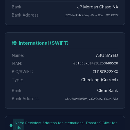
Bank:
JP Morgan Chase NA
Bank Address:
270 Park Avenue, New York, NY 10017
International (SWIFT)
Name:
ABU SAYED
IBAN:
GB18CLRB04281253689520
BIC/SWIFT:
CLRBGB22XXX
Type:
Checking (Current)
Bank:
Clear Bank
Bank Address:
133 Houndsditch, LONDON, EC3A 7BX
Need Recipient Address for International Transfer? Click for
info.