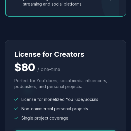
streaming and social platforms.
License for Creators
$80
/ one-time
Perfect for YouTubers, social media influencers,
podcasters, and personal projects.
License for monetized YouTube/Socials
Non-commercial personal projects
Single project coverage