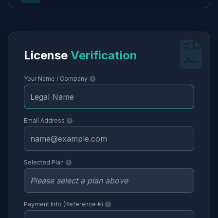
License
Verification
Your Name / Company
Email Address
Selected Plan
Payment Info (Reference #)