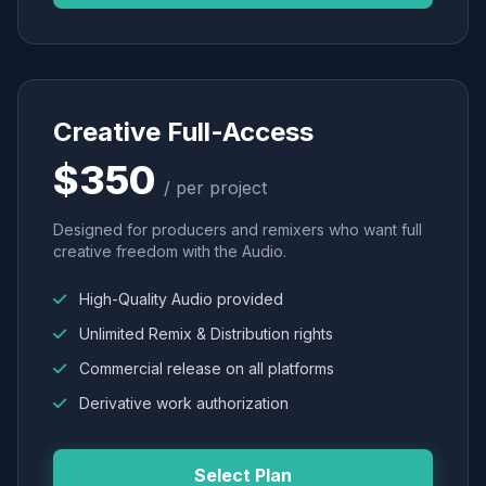
Creative Full-Access
$350
/ per project
Designed for producers and remixers who want full
creative freedom with the Audio.
High-Quality Audio provided
Unlimited Remix & Distribution rights
Commercial release on all platforms
Derivative work authorization
Select Plan