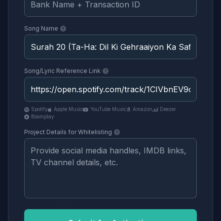
Song Name
Song/Lyric Reference Link
Spotify
Apple Music
YouTube Music
Amazon
Deezer
Boomplay
Project Details for Whitelisting