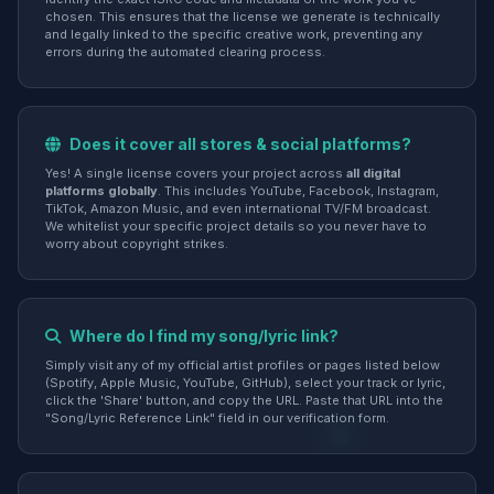
chosen. This ensures that the license we generate is technically
and legally linked to the specific creative work, preventing any
errors during the automated clearing process.
Does it cover all stores & social platforms?
Yes! A single license covers your project across
all digital
platforms globally
. This includes YouTube, Facebook, Instagram,
TikTok, Amazon Music, and even international TV/FM broadcast.
We whitelist your specific project details so you never have to
worry about copyright strikes.
Where do I find my song/lyric link?
Simply visit any of my official artist profiles or pages listed below
(Spotify, Apple Music, YouTube, GitHub), select your track or lyric,
click the 'Share' button, and copy the URL. Paste that URL into the
"Song/Lyric Reference Link" field in our verification form.