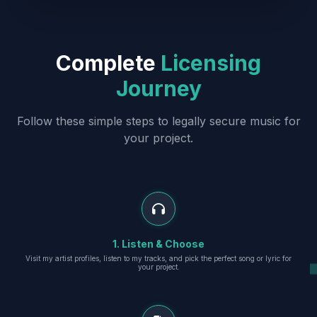
Complete
Licensing
Journey
Follow these simple steps to legally secure music for
your project.
1. Listen & Choose
Visit my artist profiles, listen to my tracks, and pick the perfect song or lyric for
your project.