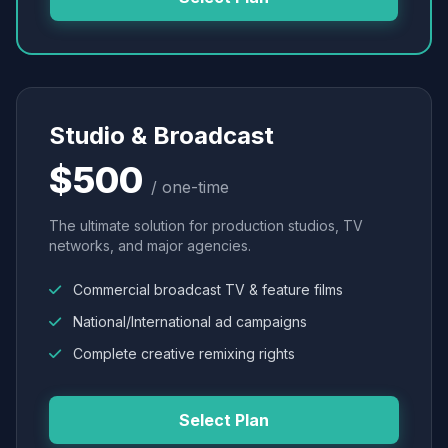
Studio & Broadcast
$500
/ one-time
The ultimate solution for production studios, TV
networks, and major agencies.
Commercial broadcast TV & feature films
National/International ad campaigns
Complete creative remixing rights
Select Plan