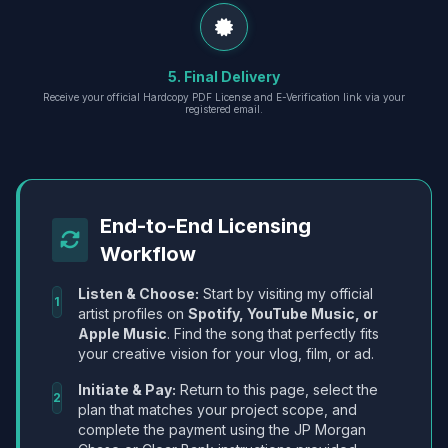
5. Final Delivery
Receive your official Hardcopy PDF License and E-Verification link via your
registered email.
End-to-End Licensing
Workflow
Listen & Choose:
Start by visiting my official
1
artist profiles on
Spotify, YouTube Music, or
Apple Music
. Find the song that perfectly fits
your creative vision for your vlog, film, or ad.
Initiate & Pay:
Return to this page, select the
2
plan that matches your project scope, and
complete the payment using the JP Morgan