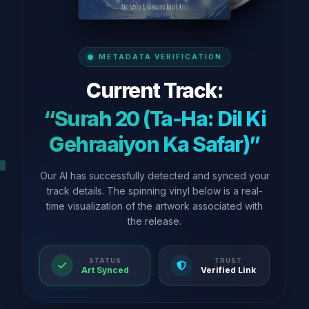
METADATA VERIFICATION
Current Track:
“Surah 20 (Ta-Ha: Dil Ki
Gehraaiyon Ka Safar)”
Our AI has successfully detected and synced your
track details. The spinning vinyl below is a real-
time visualization of the artwork associated with
the release.
STATUS
TRUST
Art Synced
Verified Link