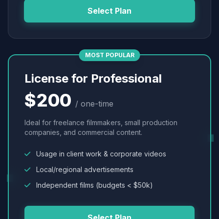
Select Plan
MOST POPULAR
License for Professional
$200
/ one-time
Ideal for freelance filmmakers, small production
companies, and commercial content.
Usage in client work & corporate videos
Local/regional advertisements
Independent films (budgets < $50k)
Select Plan