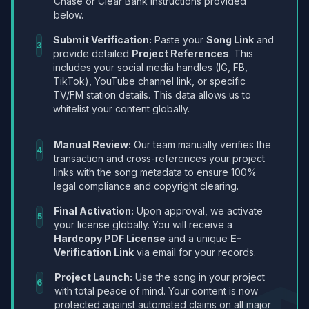
Chase or Clear Bank instructions provided
below.
Submit Verification:
Paste your
Song Link
and
3
provide detailed
Project References
. This
includes your social media handles (IG, FB,
TikTok), YouTube channel link, or specific
TV/FM station details. This data allows us to
whitelist your content globally.
Manual Review:
Our team manually verifies the
4
transaction and cross-references your project
links with the song metadata to ensure 100%
legal compliance and copyright clearing.
Final Activation:
Upon approval, we activate
5
your license globally. You will receive a
Hardcopy PDF License
and a unique
E-
Verification Link
via email for your records.
Project Launch:
Use the song in your project
6
with total peace of mind. Your content is now
protected against automated claims on all major