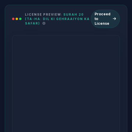
Proceed
LICENSE PREVIEW:
SURAH 20
to
(TA-HA: DIL KI GEHRAAIYON KA
License
SAFAR)