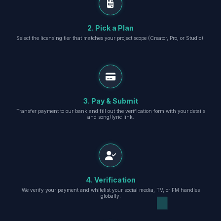
2. Pick a Plan
Select the licensing tier that matches your project scope (Creator, Pro, or Studio).
3. Pay & Submit
Transfer payment to our bank and fill out the verification form with your details
and song/lyric link.
4. Verification
We verify your payment and whitelist your social media, TV, or FM handles
globally.