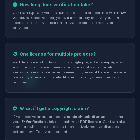
How long does verification take?
Our team typically verifies transactions and project info within
12-
24 hours
. Once verified, you will immediately receive your PDF
license and an E-Verification link via the email address you
provided.
One license for multiple projects?
Each license is strictly valid for a
single project or campaign
. For
example, one license covers all episodes of a specific vlog
series or one specific advertisement. If you want to use the same
track or lyric in a completely different project, a new license is
required.
What if I get a copyright claim?
If you receive an automated claim, simply submit an appeal using
your
E-Verification Link
or attach your
PDF license
. Our team also
monitors whitelisted projects to proactively resolve disputes
before they affect your content.