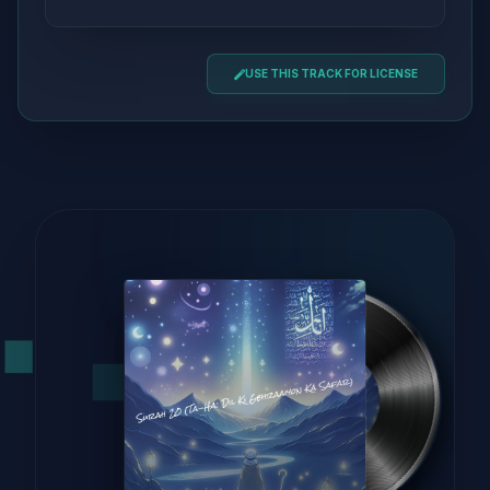
USE THIS TRACK FOR LICENSE