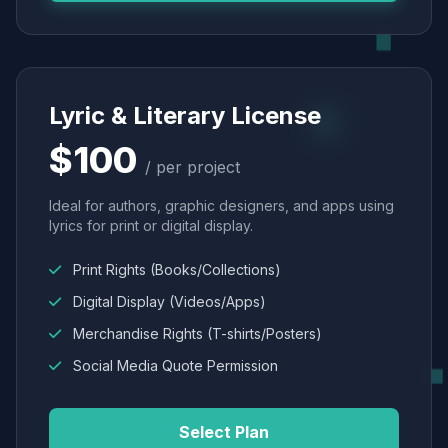
Lyric & Literary License
$100
/ per project
Ideal for authors, graphic designers, and apps using
lyrics for print or digital display.
Print Rights (Books/Collections)
Digital Display (Videos/Apps)
Merchandise Rights (T-shirts/Posters)
Social Media Quote Permission
Select Plan