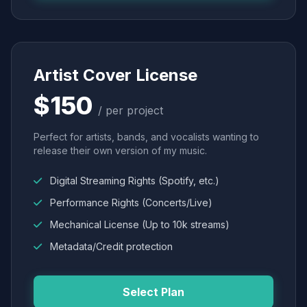
Artist Cover License
$150
/ per project
Perfect for artists, bands, and vocalists wanting to
release their own version of my music.
Digital Streaming Rights (Spotify, etc.)
Performance Rights (Concerts/Live)
Mechanical License (Up to 10k streams)
Metadata/Credit protection
Select Plan