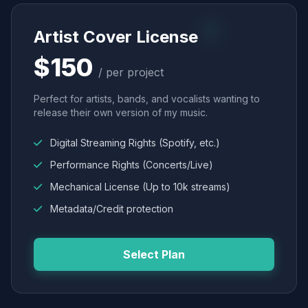
Artist Cover License
$150
/ per project
Perfect for artists, bands, and vocalists wanting to
release their own version of my music.
Digital Streaming Rights (Spotify, etc.)
Performance Rights (Concerts/Live)
Mechanical License (Up to 10k streams)
Metadata/Credit protection
Select Plan