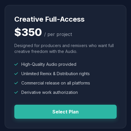
Creative Full-Access
$350
/ per project
Designed for producers and remixers who want full
creative freedom with the Audio.
High-Quality Audio provided
Unlimited Remix & Distribution rights
Commercial release on all platforms
Derivative work authorization
Select Plan