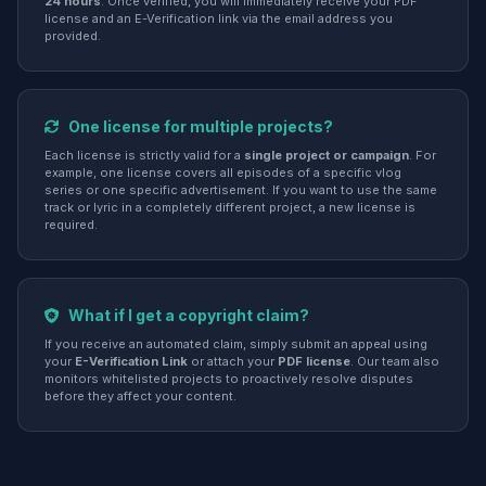
24 hours
. Once verified, you will immediately receive your PDF
license and an E-Verification link via the email address you
provided.
One license for multiple projects?
Each license is strictly valid for a
single project or campaign
. For
example, one license covers all episodes of a specific vlog
series or one specific advertisement. If you want to use the same
track or lyric in a completely different project, a new license is
required.
What if I get a copyright claim?
If you receive an automated claim, simply submit an appeal using
your
E-Verification Link
or attach your
PDF license
. Our team also
monitors whitelisted projects to proactively resolve disputes
before they affect your content.