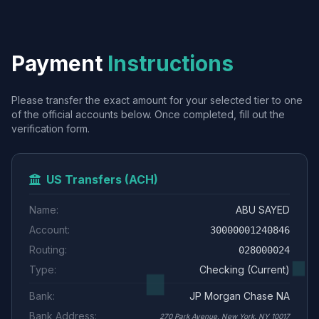
Payment
Instructions
Please transfer the exact amount for your selected tier to one
of the official accounts below. Once completed, fill out the
verification form.
US Transfers (ACH)
Name:
ABU SAYED
Account:
30000001240846
Routing:
028000024
Type:
Checking (Current)
Bank:
JP Morgan Chase NA
Bank Address:
270 Park Avenue, New York, NY 10017