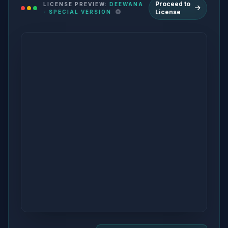
Proceed to
LICENSE PREVIEW:
DEEWANA
License
- SPECIAL VERSION