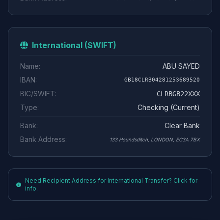
International (SWIFT)
Name:
ABU SAYED
IBAN:
GB18CLRB04281253689520
BIC/SWIFT:
CLRBGB22XXX
Type:
Checking (Current)
Bank:
Clear Bank
Bank Address:
133 Houndsditch, LONDON, EC3A 7BX
Need Recipient Address for International Transfer? Click for
info.