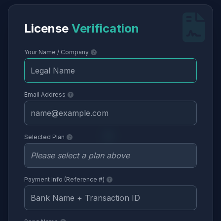
License
Verification
Your Name / Company
Email Address
Selected Plan
Payment Info (Reference #)