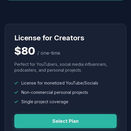
License for Creators
$80
/ one-time
Perfect for YouTubers, social media influencers,
podcasters, and personal projects.
License for monetized YouTube/Socials
Non-commercial personal projects
Single project coverage
Select Plan