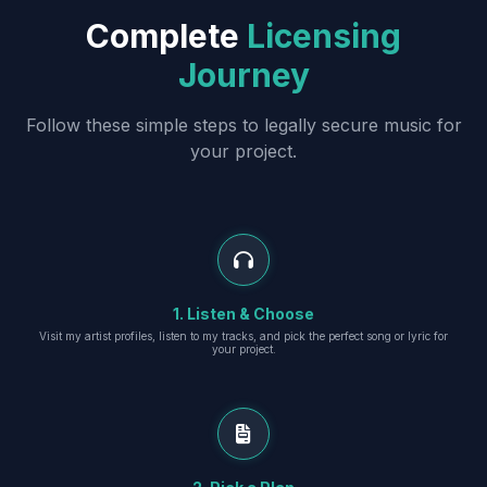
Complete
Licensing
Journey
Follow these simple steps to legally secure music for
your project.
1. Listen & Choose
Visit my artist profiles, listen to my tracks, and pick the perfect song or lyric for
your project.