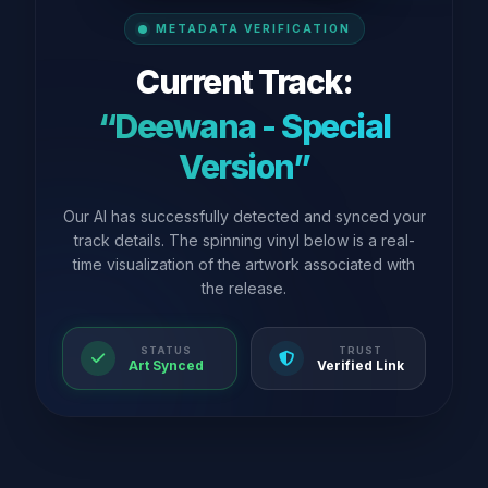
METADATA VERIFICATION
Current Track:
“Deewana - Special
Version”
Our AI has successfully detected and synced your
track details. The spinning vinyl below is a real-
time visualization of the artwork associated with
the release.
STATUS
TRUST
Art Synced
Verified Link