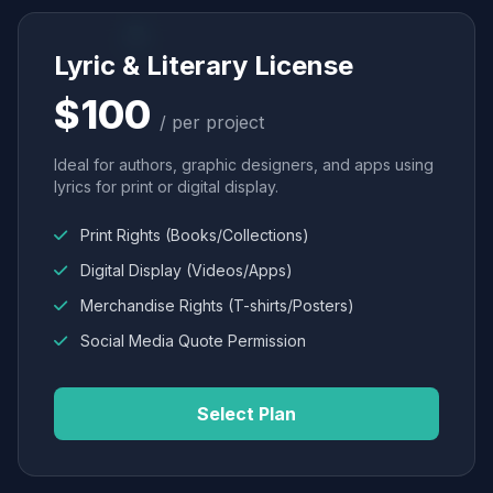
Lyric & Literary License
$100
/ per project
Ideal for authors, graphic designers, and apps using
lyrics for print or digital display.
Print Rights (Books/Collections)
Digital Display (Videos/Apps)
Merchandise Rights (T-shirts/Posters)
Social Media Quote Permission
Select Plan