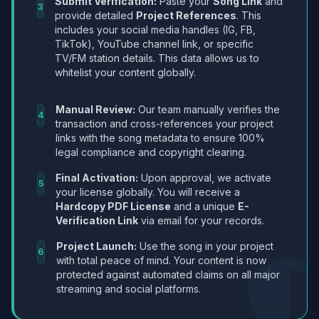
Submit Verification:
Paste your
Song Link
and
3
provide detailed
Project References
. This
includes your social media handles (IG, FB,
TikTok), YouTube channel link, or specific
TV/FM station details. This data allows us to
whitelist your content globally.
Manual Review:
Our team manually verifies the
4
transaction and cross-references your project
links with the song metadata to ensure 100%
legal compliance and copyright clearing.
Final Activation:
Upon approval, we activate
5
your license globally. You will receive a
Hardcopy PDF License
and a unique
E-
Verification Link
via email for your records.
Project Launch:
Use the song in your project
6
with total peace of mind. Your content is now
protected against automated claims on all major
streaming and social platforms.