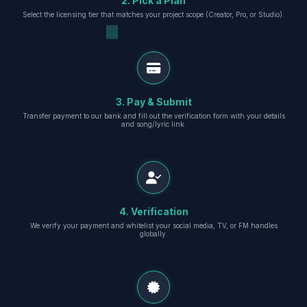
2. Pick a Plan
Select the licensing tier that matches your project scope (Creator, Pro, or Studio).
3. Pay & Submit
Transfer payment to our bank and fill out the verification form with your details
and song/lyric link.
4. Verification
We verify your payment and whitelist your social media, TV, or FM handles
globally.