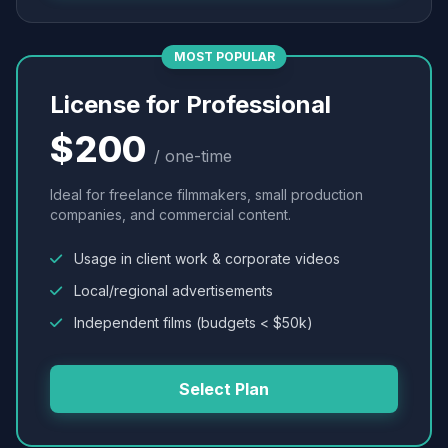
MOST POPULAR
License for Professional
$200
/ one-time
Ideal for freelance filmmakers, small production
companies, and commercial content.
Usage in client work & corporate videos
Local/regional advertisements
Independent films (budgets < $50k)
Select Plan