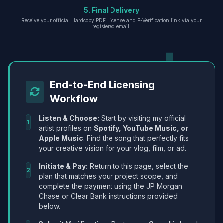
5. Final Delivery
Receive your official Hardcopy PDF License and E-Verification link via your
registered email.
End-to-End Licensing
Workflow
Listen & Choose:
Start by visiting my official
1
artist profiles on
Spotify, YouTube Music, or
Apple Music
. Find the song that perfectly fits
your creative vision for your vlog, film, or ad.
Initiate & Pay:
Return to this page, select the
2
plan that matches your project scope, and
complete the payment using the JP Morgan
Chase or Clear Bank instructions provided
below.