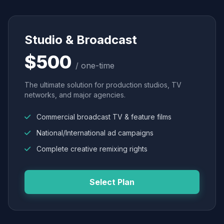
Studio & Broadcast
$500
/ one-time
The ultimate solution for production studios, TV
networks, and major agencies.
Commercial broadcast TV & feature films
National/International ad campaigns
Complete creative remixing rights
Select Plan