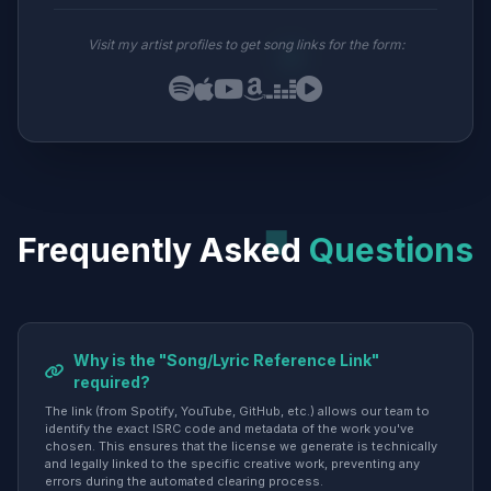
Visit my artist profiles to get song links for the form:
Frequently Asked
Questions
Why is the "Song/Lyric Reference Link"
required?
The link (from Spotify, YouTube, GitHub, etc.) allows our team to
identify the exact ISRC code and metadata of the work you've
chosen. This ensures that the license we generate is technically
and legally linked to the specific creative work, preventing any
errors during the automated clearing process.