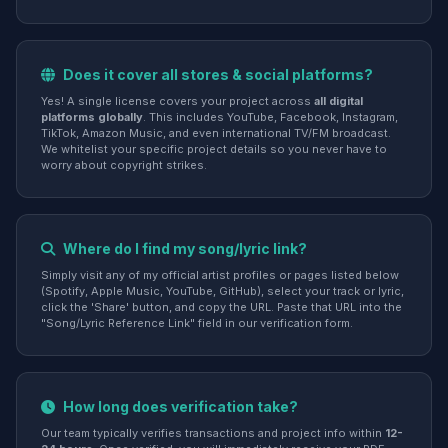
Does it cover all stores & social platforms?
Yes! A single license covers your project across
all digital
platforms globally
. This includes YouTube, Facebook, Instagram,
TikTok, Amazon Music, and even international TV/FM broadcast.
We whitelist your specific project details so you never have to
worry about copyright strikes.
Where do I find my song/lyric link?
Simply visit any of my official artist profiles or pages listed below
(Spotify, Apple Music, YouTube, GitHub), select your track or lyric,
click the 'Share' button, and copy the URL. Paste that URL into the
"Song/Lyric Reference Link" field in our verification form.
How long does verification take?
Our team typically verifies transactions and project info within
12-