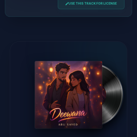
USE THIS TRACK FOR LICENSE