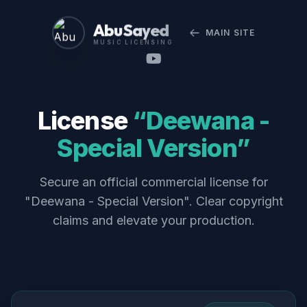
Abu Sayed
MAIN SITE
MUSIC LICENSING
License
“Deewana -
Special Version”
Secure an official commercial license for
"Deewana - Special Version". Clear copyright
claims and elevate your production.