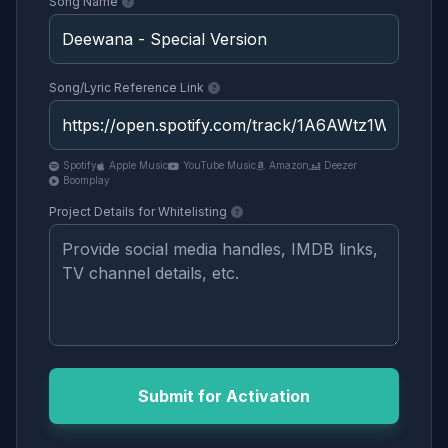
Song Name
Song/Lyric Reference Link
Spotify
Apple Music
YouTube Music
Amazon
Deezer
Boomplay
Project Details for Whitelisting
Submit for Activation