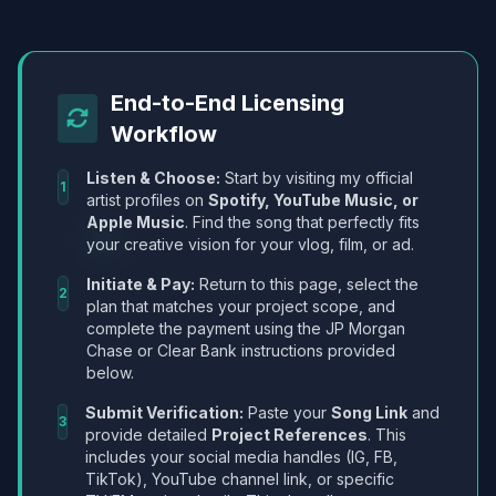
End-to-End Licensing
Workflow
Listen & Choose:
Start by visiting my official
1
artist profiles on
Spotify, YouTube Music, or
Apple Music
. Find the song that perfectly fits
your creative vision for your vlog, film, or ad.
Initiate & Pay:
Return to this page, select the
2
plan that matches your project scope, and
complete the payment using the JP Morgan
Chase or Clear Bank instructions provided
below.
Submit Verification:
Paste your
Song Link
and
3
provide detailed
Project References
. This
includes your social media handles (IG, FB,
TikTok), YouTube channel link, or specific