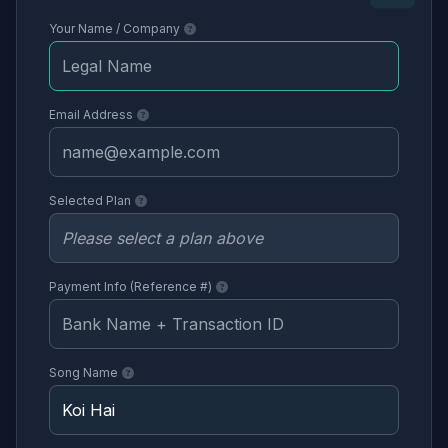
Your Name / Company
Email Address
Selected Plan
Payment Info (Reference #)
Song Name