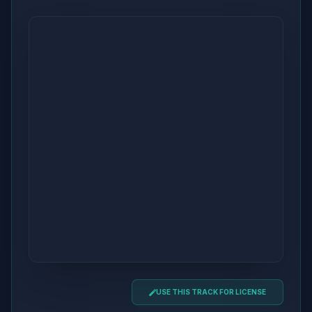
USE THIS TRACK FOR LICENSE