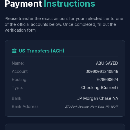
Payment
Instructions
Please transfer the exact amount for your selected tier to one
of the official accounts below. Once completed, fill out the
verification form.
US Transfers (ACH)
Name:
ABU SAYED
Account:
30000001240846
Routing:
028000024
Type:
Checking (Current)
Bank:
JP Morgan Chase NA
Bank Address:
270 Park Avenue, New York, NY 10017