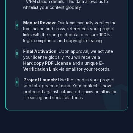
TV/FM station details. This data allows us to
whitelist your content globally.
Manual Review:
Our team manually verifies the
4
transaction and cross-references your project
links with the song metadata to ensure 100%
legal compliance and copyright clearing.
Final Activation:
Upon approval, we activate
5
your license globally. You will receive a
Hardcopy PDF License
and a unique
E-
Verification Link
via email for your records.
Project Launch:
Use the song in your project
6
with total peace of mind. Your content is now
protected against automated claims on all major
streaming and social platforms.