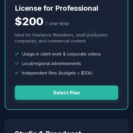
License for Professional
$200
/ one-time
Ideal for freelance filmmakers, small production
companies, and commercial content.
Usage in client work & corporate videos
Local/regional advertisements
Independent films (budgets < $50k)
Select Plan