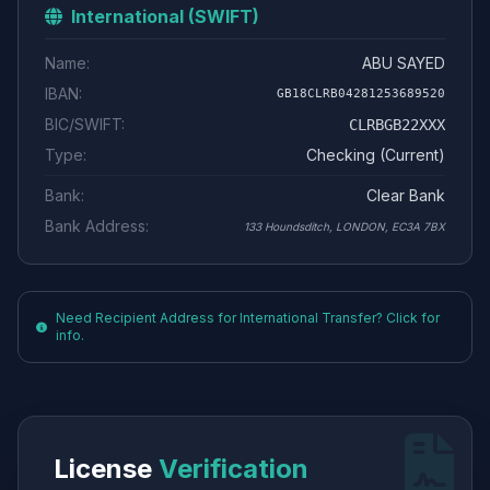
International (SWIFT)
Name:
ABU SAYED
IBAN:
GB18CLRB04281253689520
BIC/SWIFT:
CLRBGB22XXX
Type:
Checking (Current)
Bank:
Clear Bank
Bank Address:
133 Houndsditch, LONDON, EC3A 7BX
Need Recipient Address for International Transfer? Click for
info.
License
Verification