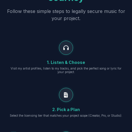
Follow these simple steps to legally secure music for
your project.
1. Listen & Choose
Visit my artist profiles, listen to my tracks, and pick the perfect song or lyric for
your project.
2. Pick a Plan
Select the licensing tier that matches your project scope (Creator, Pro, or Studio).