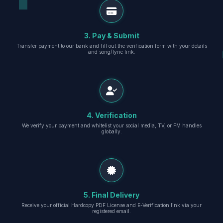
3. Pay & Submit
Transfer payment to our bank and fill out the verification form with your details
and song/lyric link.
4. Verification
We verify your payment and whitelist your social media, TV, or FM handles
globally.
5. Final Delivery
Receive your official Hardcopy PDF License and E-Verification link via your
registered email.