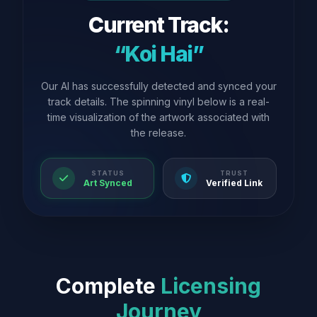
Current Track:
“Koi Hai”
Our AI has successfully detected and synced your
track details. The spinning vinyl below is a real-
time visualization of the artwork associated with
the release.
STATUS
TRUST
Art Synced
Verified Link
Complete
Licensing
Journey