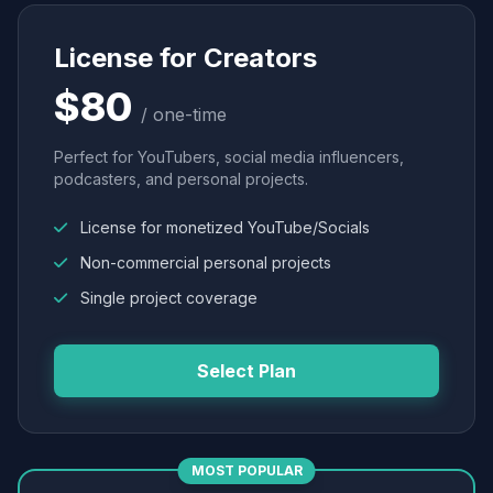
License for Creators
$80
/ one-time
Perfect for YouTubers, social media influencers,
podcasters, and personal projects.
License for monetized YouTube/Socials
Non-commercial personal projects
Single project coverage
Select Plan
MOST POPULAR