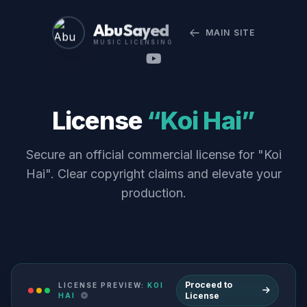
Abu Sayed
MAIN SITE
MUSIC LICENSING
License
“Koi Hai”
Secure an official commercial license for "Koi
Hai". Clear copyright claims and elevate your
production.
Proceed to
LICENSE PREVIEW:
KOI
License
HAI