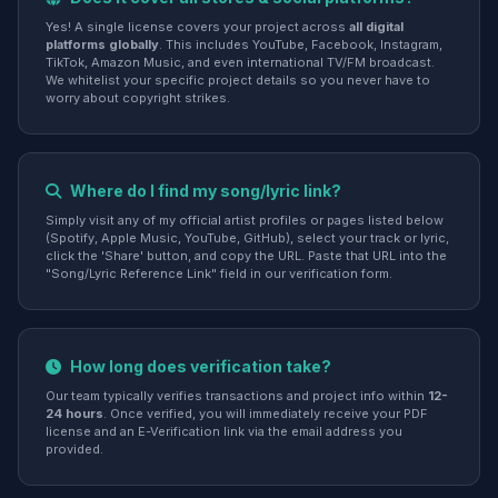
Yes! A single license covers your project across
all digital
platforms globally
. This includes YouTube, Facebook, Instagram,
TikTok, Amazon Music, and even international TV/FM broadcast.
We whitelist your specific project details so you never have to
worry about copyright strikes.
Where do I find my song/lyric link?
Simply visit any of my official artist profiles or pages listed below
(Spotify, Apple Music, YouTube, GitHub), select your track or lyric,
click the 'Share' button, and copy the URL. Paste that URL into the
"Song/Lyric Reference Link" field in our verification form.
How long does verification take?
Our team typically verifies transactions and project info within
12-
24 hours
. Once verified, you will immediately receive your PDF
license and an E-Verification link via the email address you
provided.