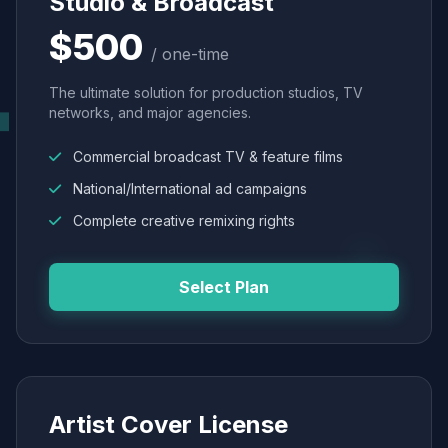
Studio & Broadcast
$500
/ one-time
The ultimate solution for production studios, TV
networks, and major agencies.
Commercial broadcast TV & feature films
National/International ad campaigns
Complete creative remixing rights
Select Plan
Artist Cover License