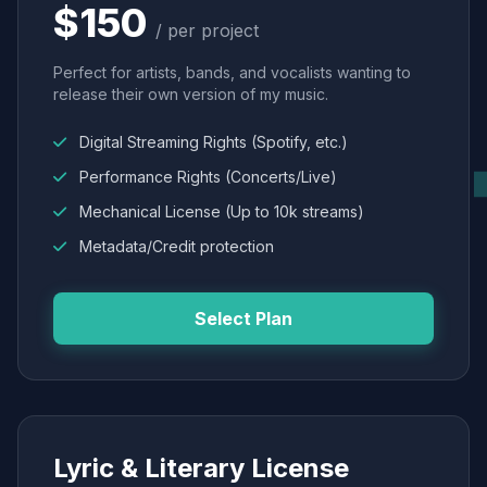
$150
/ per project
Perfect for artists, bands, and vocalists wanting to
release their own version of my music.
Digital Streaming Rights (Spotify, etc.)
Performance Rights (Concerts/Live)
Mechanical License (Up to 10k streams)
Metadata/Credit protection
Select Plan
Lyric & Literary License