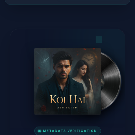
METADATA VERIFICATION