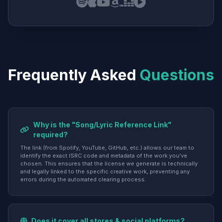
Frequently Asked
Questions
Why is the "Song/Lyric Reference Link"
required?
The link (from Spotify, YouTube, GitHub, etc.) allows our team to
identify the exact ISRC code and metadata of the work you've
chosen. This ensures that the license we generate is technically
and legally linked to the specific creative work, preventing any
errors during the automated clearing process.
Does it cover all stores & social platforms?