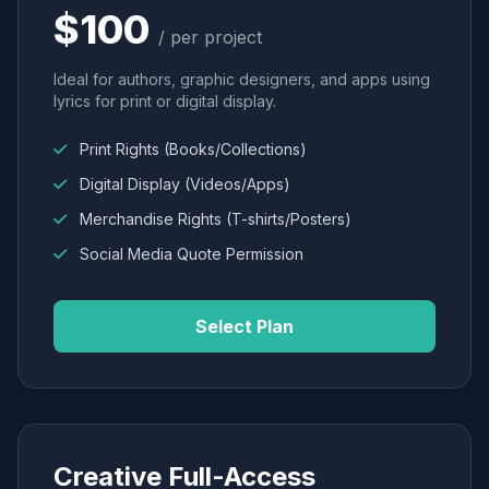
$100
/ per project
Ideal for authors, graphic designers, and apps using
lyrics for print or digital display.
Print Rights (Books/Collections)
Digital Display (Videos/Apps)
Merchandise Rights (T-shirts/Posters)
Social Media Quote Permission
Select Plan
Creative Full-Access