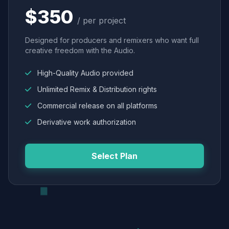
$350
/ per project
Designed for producers and remixers who want full
creative freedom with the Audio.
High-Quality Audio provided
Unlimited Remix & Distribution rights
Commercial release on all platforms
Derivative work authorization
Select Plan