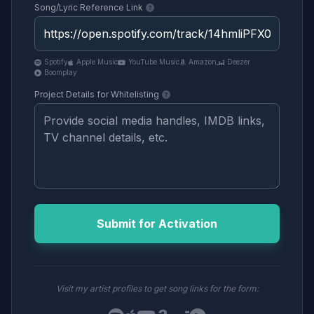
Song/Lyric Reference Link
Spotify
Apple Music
YouTube Music
Amazon
Deezer
Boomplay
Project Details for Whitelisting
Submit for Activation
Visit my artist profiles to get song links for the form: