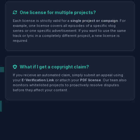
One license for multiple projects?
Each license is strictly valid for a
single project or campaign
. For
example, one license covers all episodes of a specific vlog
series or one specific advertisement. If you want to use the same
track or lyric in a completely different project, a new license is
required.
What if I get a copyright claim?
If you receive an automated claim, simply submit an appeal using
your
E-Verification Link
or attach your
PDF license
. Our team also
monitors whitelisted projects to proactively resolve disputes
before they affect your content.