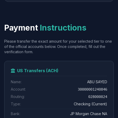
Payment
Instructions
Please transfer the exact amount for your selected tier to one
of the official accounts below. Once completed, fill out the
verification form.
US Transfers (ACH)
Name:
ABU SAYED
Account:
30000001240846
Routing:
028000024
Type:
Checking (Current)
Bank:
JP Morgan Chase NA