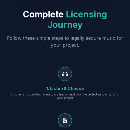
Complete
Licensing
Journey
Follow these simple steps to legally secure music for
your project.
1. Listen & Choose
Visit my artist profiles, listen to my tracks, and pick the perfect song or lyric for
your project.