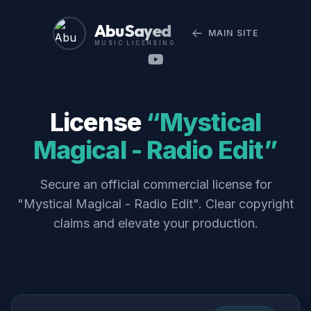
Abu Sayed
MAIN SITE
MUSIC LICENSING
License
“Mystical
Magical - Radio Edit”
Secure an official commercial license for
"Mystical Magical - Radio Edit". Clear copyright
claims and elevate your production.