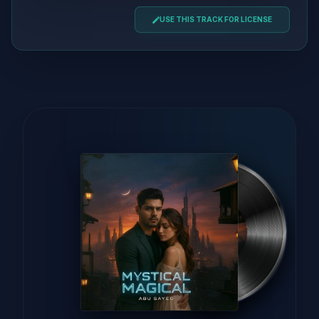
USE THIS TRACK FOR LICENSE