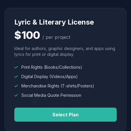
Lyric & Literary License
$100
/ per project
Ideal for authors, graphic designers, and apps using
lyrics for print or digital display.
Print Rights (Books/Collections)
Digital Display (Videos/Apps)
Merchandise Rights (T-shirts/Posters)
Social Media Quote Permission
Select Plan