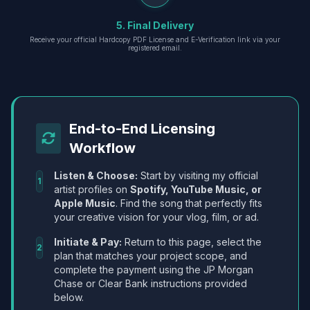
5. Final Delivery
Receive your official Hardcopy PDF License and E-Verification link via your
registered email.
End-to-End Licensing
Workflow
Listen & Choose:
Start by visiting my official
1
artist profiles on
Spotify, YouTube Music, or
Apple Music
. Find the song that perfectly fits
your creative vision for your vlog, film, or ad.
Initiate & Pay:
Return to this page, select the
2
plan that matches your project scope, and
complete the payment using the JP Morgan
Chase or Clear Bank instructions provided
below.