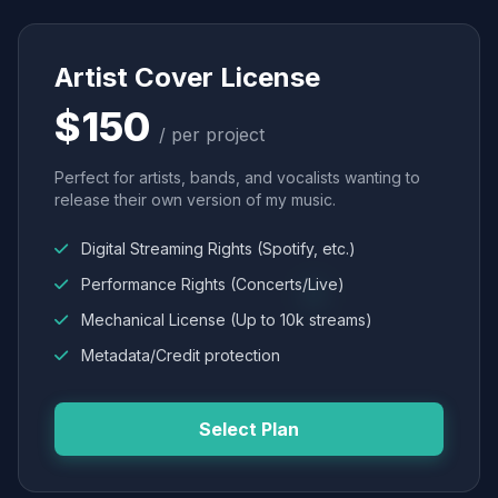
Artist Cover License
$150
/ per project
Perfect for artists, bands, and vocalists wanting to
release their own version of my music.
Digital Streaming Rights (Spotify, etc.)
Performance Rights (Concerts/Live)
Mechanical License (Up to 10k streams)
Metadata/Credit protection
Select Plan