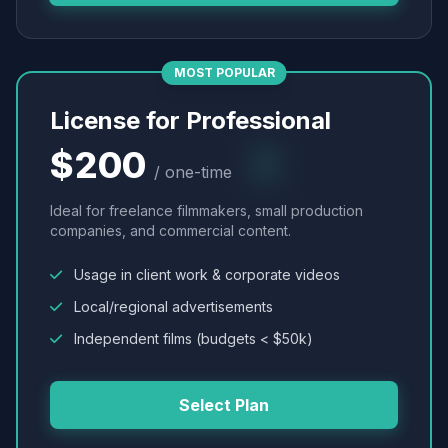
MOST POPULAR
License for Professional
$200
/ one-time
Ideal for freelance filmmakers, small production
companies, and commercial content.
Usage in client work & corporate videos
Local/regional advertisements
Independent films (budgets < $50k)
Select Plan