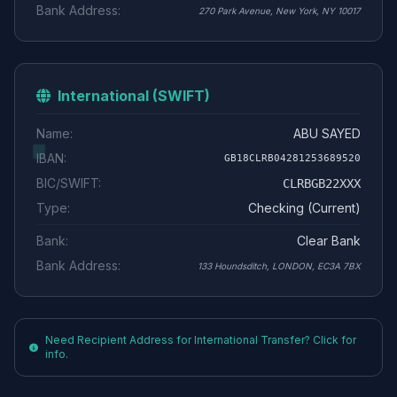
Bank Address:
270 Park Avenue, New York, NY 10017
International (SWIFT)
Name:
ABU SAYED
IBAN:
GB18CLRB04281253689520
BIC/SWIFT:
CLRBGB22XXX
Type:
Checking (Current)
Bank:
Clear Bank
Bank Address:
133 Houndsditch, LONDON, EC3A 7BX
Need Recipient Address for International Transfer? Click for
info.