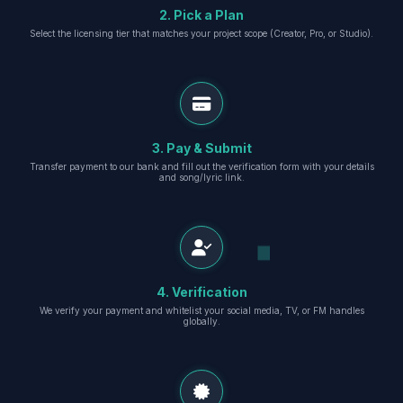
2. Pick a Plan
Select the licensing tier that matches your project scope (Creator, Pro, or Studio).
3. Pay & Submit
Transfer payment to our bank and fill out the verification form with your details
and song/lyric link.
4. Verification
We verify your payment and whitelist your social media, TV, or FM handles
globally.