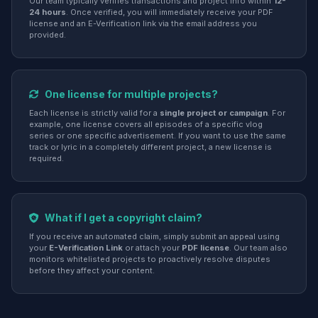
Our team typically verifies transactions and project info within
12-
24 hours
. Once verified, you will immediately receive your PDF
license and an E-Verification link via the email address you
provided.
One license for multiple projects?
Each license is strictly valid for a
single project or campaign
. For
example, one license covers all episodes of a specific vlog
series or one specific advertisement. If you want to use the same
track or lyric in a completely different project, a new license is
required.
What if I get a copyright claim?
If you receive an automated claim, simply submit an appeal using
your
E-Verification Link
or attach your
PDF license
. Our team also
monitors whitelisted projects to proactively resolve disputes
before they affect your content.