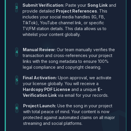
Submit Verification:
Paste your
Song Link
and
3
provide detailed
Project References
. This
includes your social media handles (IG, FB,
TikTok), YouTube channel link, or specific
TV/FM station details. This data allows us to
whitelist your content globally.
Manual Review:
Our team manually verifies the
4
transaction and cross-references your project
links with the song metadata to ensure 100%
legal compliance and copyright clearing.
Final Activation:
Upon approval, we activate
5
your license globally. You will receive a
Hardcopy PDF License
and a unique
E-
Verification Link
via email for your records.
Project Launch:
Use the song in your project
6
with total peace of mind. Your content is now
protected against automated claims on all major
streaming and social platforms.