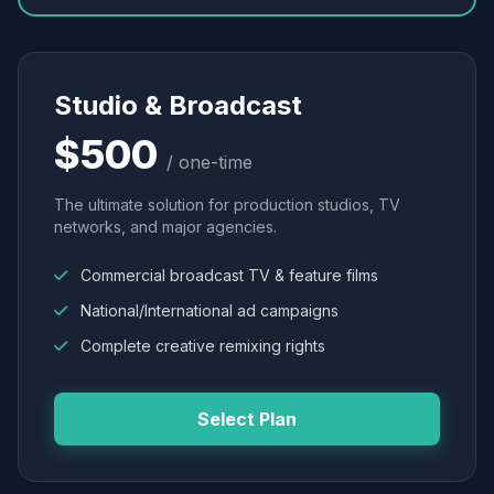
Studio & Broadcast
$500
/ one-time
The ultimate solution for production studios, TV
networks, and major agencies.
Commercial broadcast TV & feature films
National/International ad campaigns
Complete creative remixing rights
Select Plan