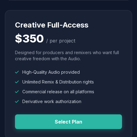
Creative Full-Access
$350
/ per project
Designed for producers and remixers who want full
creative freedom with the Audio.
High-Quality Audio provided
Unlimited Remix & Distribution rights
Commercial release on all platforms
Derivative work authorization
Select Plan