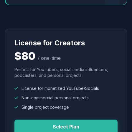
License for Creators
$80
/ one-time
Perfect for YouTubers, social media influencers,
podcasters, and personal projects.
License for monetized YouTube/Socials
Non-commercial personal projects
Single project coverage
Select Plan