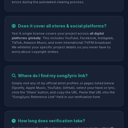
errors during the automated clearing process.
Does it cover all stores & social platforms?
Yes! A single license covers your project across
all digital
platforms globally
. This includes YouTube, Facebook, Instagram,
TikTok, Amazon Music, and even international TV/FM broadcast.
We whitelist your specific project details so you never have to
worry about copyright strikes.
Where do I find my song/lyric link?
Simply visit any of my official artist profiles or pages listed below
(Spotify, Apple Music, YouTube, GitHub), select your track or lyric,
click the 'Share' button, and copy the URL. Paste that URL into the
"Song/Lyric Reference Link" field in our verification form.
How long does verification take?