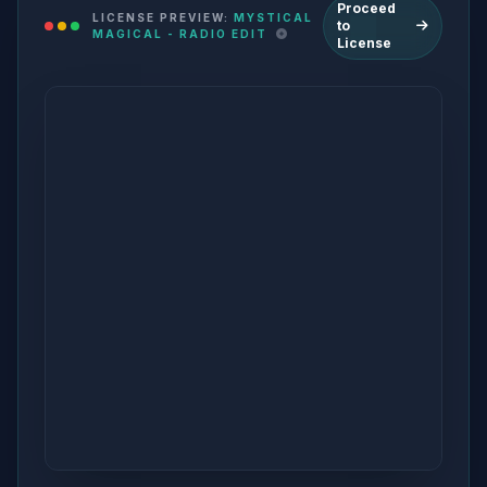
Proceed
LICENSE PREVIEW:
MYSTICAL
to
MAGICAL - RADIO EDIT
License