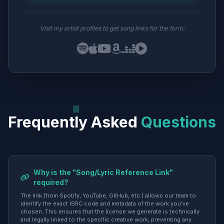
Visit my artist profiles to get song links for the form:
Frequently Asked
Questions
Why is the "Song/Lyric Reference Link"
required?
The link (from Spotify, YouTube, GitHub, etc.) allows our team to
identify the exact ISRC code and metadata of the work you've
chosen. This ensures that the license we generate is technically
and legally linked to the specific creative work, preventing any