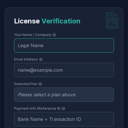
License
Verification
Your Name / Company
Email Address
Selected Plan
Payment Info (Reference #)