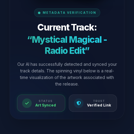
METADATA VERIFICATION
Current Track:
“Mystical Magical -
Radio Edit”
Our AI has successfully detected and synced your
track details. The spinning vinyl below is a real-
time visualization of the artwork associated with
the release.
STATUS
TRUST
Art Synced
Verified Link