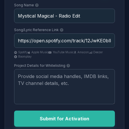
Song Name
Song/Lyric Reference Link
Spotify
Apple Music
YouTube Music
Amazon
Deezer
Boomplay
Project Details for Whitelisting
Submit for Activation