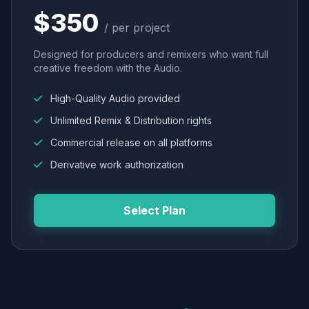
$350
/ per project
Designed for producers and remixers who want full
creative freedom with the Audio.
High-Quality Audio provided
Unlimited Remix & Distribution rights
Commercial release on all platforms
Derivative work authorization
Select Plan