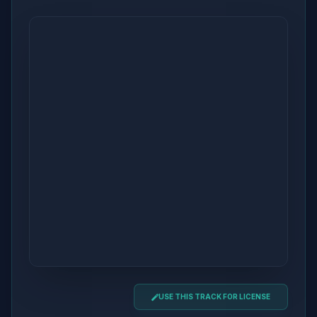
USE THIS TRACK FOR LICENSE