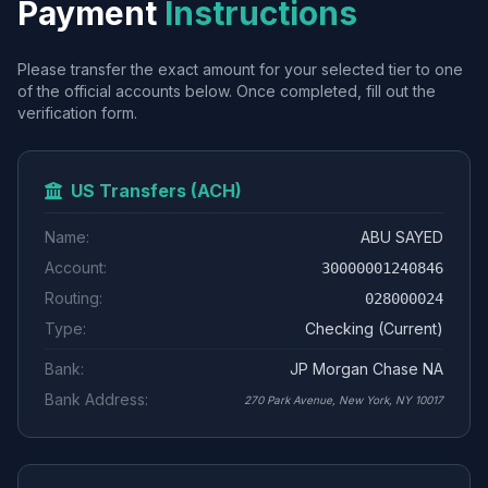
Payment
Instructions
Please transfer the exact amount for your selected tier to one
of the official accounts below. Once completed, fill out the
verification form.
US Transfers (ACH)
Name:
ABU SAYED
Account:
30000001240846
Routing:
028000024
Type:
Checking (Current)
Bank:
JP Morgan Chase NA
Bank Address:
270 Park Avenue, New York, NY 10017