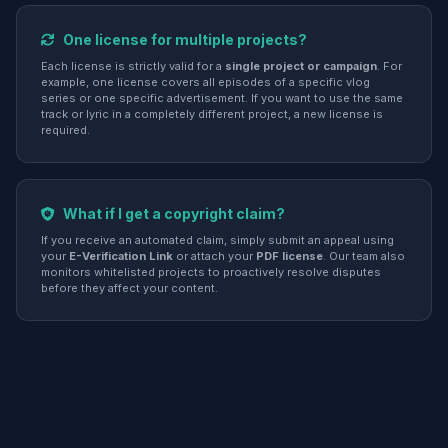
One license for multiple projects?
Each license is strictly valid for a
single project or campaign
. For
example, one license covers all episodes of a specific vlog
series or one specific advertisement. If you want to use the same
track or lyric in a completely different project, a new license is
required.
What if I get a copyright claim?
If you receive an automated claim, simply submit an appeal using
your
E-Verification Link
or attach your
PDF license
. Our team also
monitors whitelisted projects to proactively resolve disputes
before they affect your content.