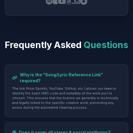
Frequently Asked
Questions
Why is the "Song/Lyric Reference Link"
required?
The link (from Spotify, YouTube, GitHub, etc.) allows our team to
identify the exact ISRC code and metadata of the work you've
chosen. This ensures that the license we generate is technically
and legally linked to the specific creative work, preventing any
errors during the automated clearing process.
Does it cover all stores & social platforms?