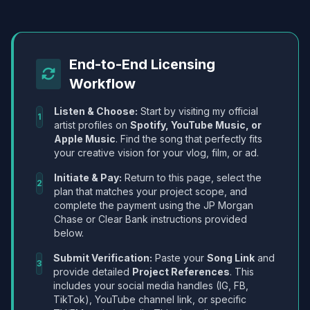
End-to-End Licensing
Workflow
Listen & Choose:
Start by visiting my official
1
artist profiles on
Spotify, YouTube Music, or
Apple Music
. Find the song that perfectly fits
your creative vision for your vlog, film, or ad.
Initiate & Pay:
Return to this page, select the
2
plan that matches your project scope, and
complete the payment using the JP Morgan
Chase or Clear Bank instructions provided
below.
Submit Verification:
Paste your
Song Link
and
3
provide detailed
Project References
. This
includes your social media handles (IG, FB,
TikTok), YouTube channel link, or specific