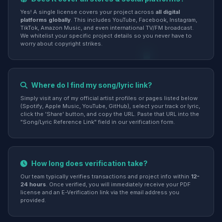
Yes! A single license covers your project across
all digital
platforms globally
. This includes YouTube, Facebook, Instagram,
TikTok, Amazon Music, and even international TV/FM broadcast.
We whitelist your specific project details so you never have to
worry about copyright strikes.
Where do I find my song/lyric link?
Simply visit any of my official artist profiles or pages listed below
(Spotify, Apple Music, YouTube, GitHub), select your track or lyric,
click the 'Share' button, and copy the URL. Paste that URL into the
"Song/Lyric Reference Link" field in our verification form.
How long does verification take?
Our team typically verifies transactions and project info within
12-
24 hours
. Once verified, you will immediately receive your PDF
license and an E-Verification link via the email address you
provided.