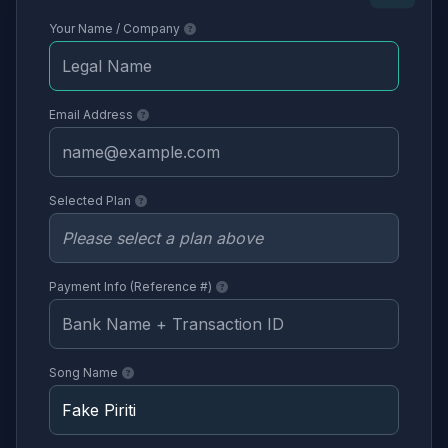
Your Name / Company
Email Address
Selected Plan
Payment Info (Reference #)
Song Name