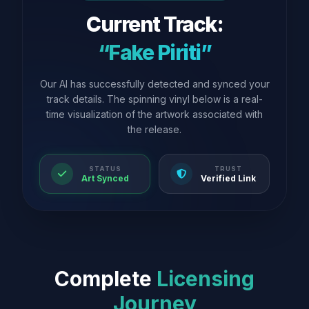
Current Track:
“Fake Piriti”
Our AI has successfully detected and synced your
track details. The spinning vinyl below is a real-
time visualization of the artwork associated with
the release.
STATUS
TRUST
Art Synced
Verified Link
Complete
Licensing
Journey