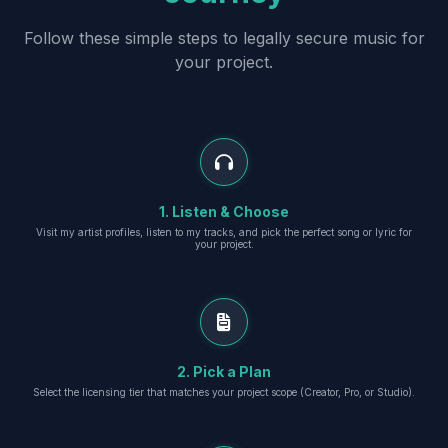
Follow these simple steps to legally secure music for
your project.
1. Listen & Choose
Visit my artist profiles, listen to my tracks, and pick the perfect song or lyric for
your project.
2. Pick a Plan
Select the licensing tier that matches your project scope (Creator, Pro, or Studio).