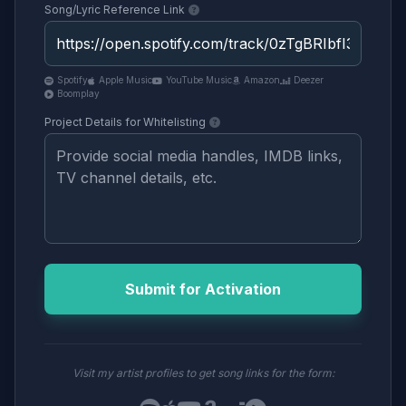
Song/Lyric Reference Link
Spotify
Apple Music
YouTube Music
Amazon
Deezer
Boomplay
Project Details for Whitelisting
Submit for Activation
Visit my artist profiles to get song links for the form: