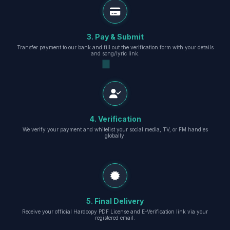
3. Pay & Submit
Transfer payment to our bank and fill out the verification form with your details
and song/lyric link.
4. Verification
We verify your payment and whitelist your social media, TV, or FM handles
globally.
5. Final Delivery
Receive your official Hardcopy PDF License and E-Verification link via your
registered email.