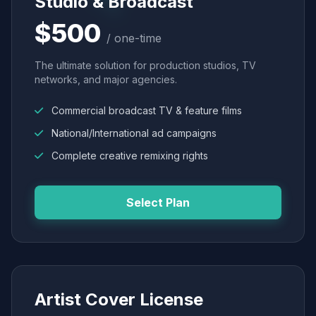
Studio & Broadcast
$500
/ one-time
The ultimate solution for production studios, TV
networks, and major agencies.
Commercial broadcast TV & feature films
National/International ad campaigns
Complete creative remixing rights
Select Plan
Artist Cover License