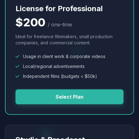
License for Professional
$200
/ one-time
Ideal for freelance filmmakers, small production
companies, and commercial content.
Usage in client work & corporate videos
Local/regional advertisements
Independent films (budgets < $50k)
Select Plan