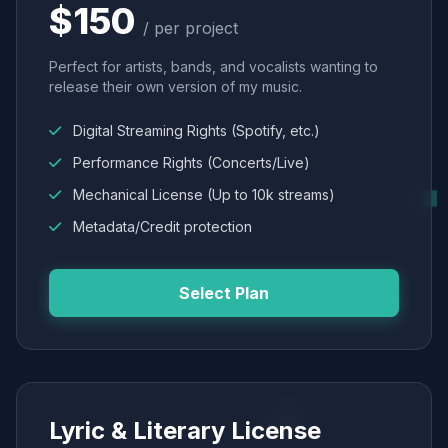
$150
/ per project
Perfect for artists, bands, and vocalists wanting to
release their own version of my music.
Digital Streaming Rights (Spotify, etc.)
Performance Rights (Concerts/Live)
Mechanical License (Up to 10k streams)
Metadata/Credit protection
Select Plan
Lyric & Literary License