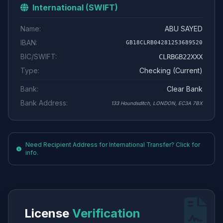
International (SWIFT)
Name:
ABU SAYED
IBAN:
GB18CLRB04281253689520
BIC/SWIFT:
CLRBGB22XXX
Type:
Checking (Current)
Bank:
Clear Bank
Bank Address:
133 Houndsditch, LONDON, EC3A 7BX
Need Recipient Address for International Transfer? Click for
info.
License
Verification