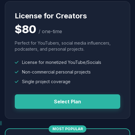
License for Creators
$80
/ one-time
Perfect for YouTubers, social media influencers,
podcasters, and personal projects.
License for monetized YouTube/Socials
Non-commercial personal projects
Single project coverage
Select Plan
MOST POPULAR