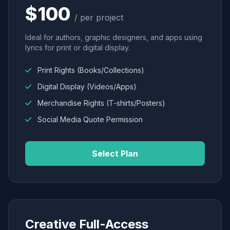
$100
/ per project
Ideal for authors, graphic designers, and apps using
lyrics for print or digital display.
Print Rights (Books/Collections)
Digital Display (Videos/Apps)
Merchandise Rights (T-shirts/Posters)
Social Media Quote Permission
Select Plan
Creative Full-Access