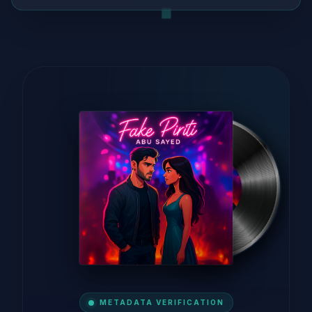
METADATA VERIFICATION