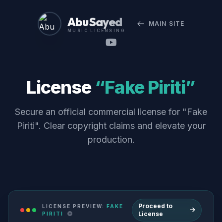
Abu Sayed
MAIN SITE
MUSIC LICENSING
License
“Fake Piriti”
Secure an official commercial license for "Fake
Piriti". Clear copyright claims and elevate your
production.
Proceed to
LICENSE PREVIEW:
FAKE
License
PIRITI