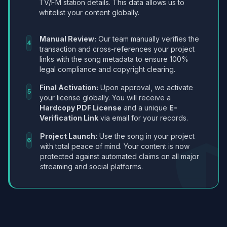
TV/FM station details. This data allows us to
whitelist your content globally.
Manual Review:
Our team manually verifies the
4
transaction and cross-references your project
links with the song metadata to ensure 100%
legal compliance and copyright clearing.
Final Activation:
Upon approval, we activate
5
your license globally. You will receive a
Hardcopy PDF License
and a unique
E-
Verification Link
via email for your records.
Project Launch:
Use the song in your project
6
with total peace of mind. Your content is now
protected against automated claims on all major
streaming and social platforms.