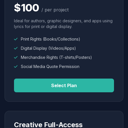
$100
/ per project
Ideal for authors, graphic designers, and apps using
lyrics for print or digital display.
Print Rights (Books/Collections)
Digital Display (Videos/Apps)
Merchandise Rights (T-shirts/Posters)
Social Media Quote Permission
Select Plan
Creative Full-Access