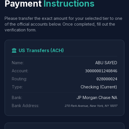
Payment
Instructions
Please transfer the exact amount for your selected tier to one
of the official accounts below. Once completed, fill out the
verification form.
US Transfers (ACH)
Name:
ABU SAYED
Account:
30000001240846
Routing:
028000024
Type:
Checking (Current)
Bank:
JP Morgan Chase NA
Bank Address:
270 Park Avenue, New York, NY 10017