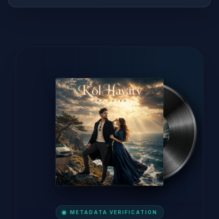
METADATA VERIFICATION