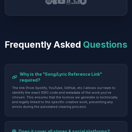
Frequently Asked
Questions
Why is the "Song/Lyric Reference Link"
required?
The link (from Spotify, YouTube, GitHub, etc.) allows our team to
identify the exact ISRC code and metadata of the work you've
chosen. This ensures that the license we generate is technically
and legally linked to the specific creative work, preventing any
errors during the automated clearing process.
Does it cover all stores & social platforms?