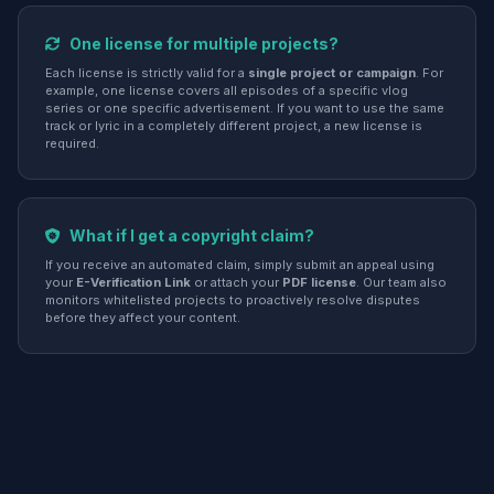
One license for multiple projects?
Each license is strictly valid for a
single project or campaign
. For
example, one license covers all episodes of a specific vlog
series or one specific advertisement. If you want to use the same
track or lyric in a completely different project, a new license is
required.
What if I get a copyright claim?
If you receive an automated claim, simply submit an appeal using
your
E-Verification Link
or attach your
PDF license
. Our team also
monitors whitelisted projects to proactively resolve disputes
before they affect your content.