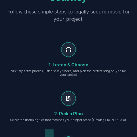
Follow these simple steps to legally secure music for
your project.
1. Listen & Choose
Visit my artist profiles, listen to my tracks, and pick the perfect song or lyric for
your project.
2. Pick a Plan
Select the licensing tier that matches your project scope (Creator, Pro, or Studio).