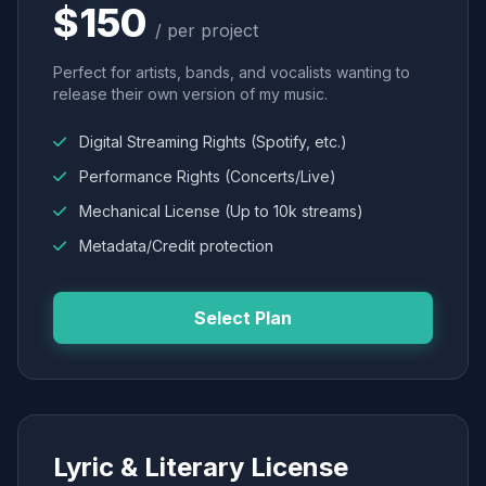
$150
/ per project
Perfect for artists, bands, and vocalists wanting to
release their own version of my music.
Digital Streaming Rights (Spotify, etc.)
Performance Rights (Concerts/Live)
Mechanical License (Up to 10k streams)
Metadata/Credit protection
Select Plan
Lyric & Literary License