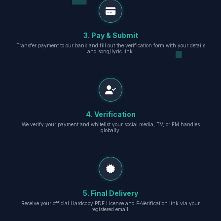
3. Pay & Submit
Transfer payment to our bank and fill out the verification form with your details
and song/lyric link.
4. Verification
We verify your payment and whitelist your social media, TV, or FM handles
globally.
5. Final Delivery
Receive your official Hardcopy PDF License and E-Verification link via your
registered email.