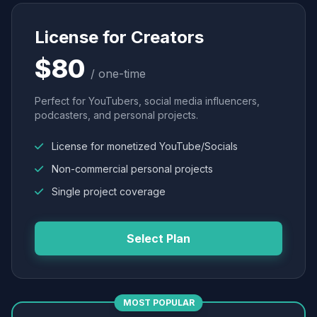
License for Creators
$80
/ one-time
Perfect for YouTubers, social media influencers,
podcasters, and personal projects.
License for monetized YouTube/Socials
Non-commercial personal projects
Single project coverage
Select Plan
MOST POPULAR