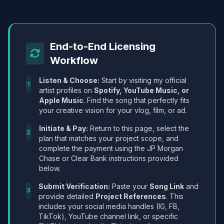
End-to-End Licensing
Workflow
Listen & Choose:
Start by visiting my official
1
artist profiles on
Spotify, YouTube Music, or
Apple Music
. Find the song that perfectly fits
your creative vision for your vlog, film, or ad.
Initiate & Pay:
Return to this page, select the
2
plan that matches your project scope, and
complete the payment using the JP Morgan
Chase or Clear Bank instructions provided
below.
Submit Verification:
Paste your
Song Link
and
3
provide detailed
Project References
. This
includes your social media handles (IG, FB,
TikTok), YouTube channel link, or specific