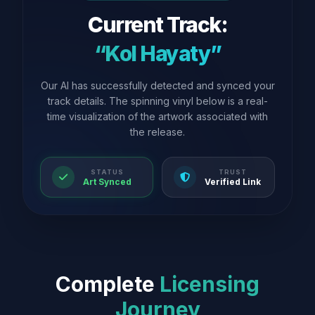
Current Track:
“Kol Hayaty”
Our AI has successfully detected and synced your
track details. The spinning vinyl below is a real-
time visualization of the artwork associated with
the release.
STATUS
TRUST
Art Synced
Verified Link
Complete
Licensing
Journey