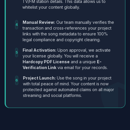
TV/FM station details. This data allows us to
whitelist your content globally.
Manual Review:
Our team manually verifies the
4
transaction and cross-references your project
links with the song metadata to ensure 100%
legal compliance and copyright clearing.
Final Activation:
Upon approval, we activate
5
your license globally. You will receive a
Hardcopy PDF License
and a unique
E-
Verification Link
via email for your records.
Project Launch:
Use the song in your project
6
with total peace of mind. Your content is now
protected against automated claims on all major
streaming and social platforms.