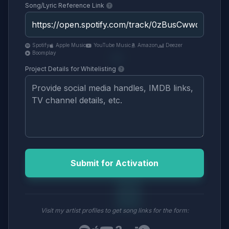
Song/Lyric Reference Link
Spotify
Apple Music
YouTube Music
Amazon
Deezer
Boomplay
Project Details for Whitelisting
Submit for Activation
Visit my artist profiles to get song links for the form: