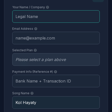
Your Name / Company
Email Address
Selected Plan
Payment Info (Reference #)
Song Name