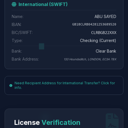
International (SWIFT)
Name:
ABU SAYED
IBAN:
GB18CLRB04281253689520
BIC/SWIFT:
CLRBGB22XXX
Type:
Checking (Current)
Bank:
Clear Bank
Bank Address:
133 Houndsditch, LONDON, EC3A 7BX
Need Recipient Address for International Transfer? Click for
info.
License
Verification