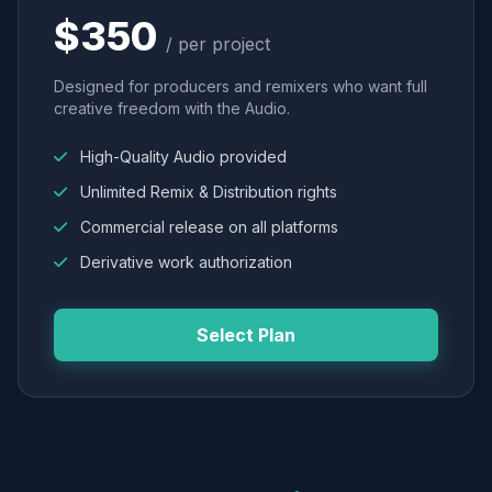
$350
/ per project
Designed for producers and remixers who want full
creative freedom with the Audio.
High-Quality Audio provided
Unlimited Remix & Distribution rights
Commercial release on all platforms
Derivative work authorization
Select Plan