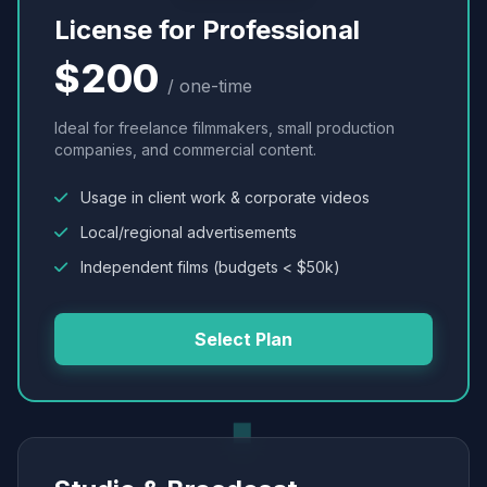
License for Professional
$200
/ one-time
Ideal for freelance filmmakers, small production
companies, and commercial content.
Usage in client work & corporate videos
Local/regional advertisements
Independent films (budgets < $50k)
Select Plan