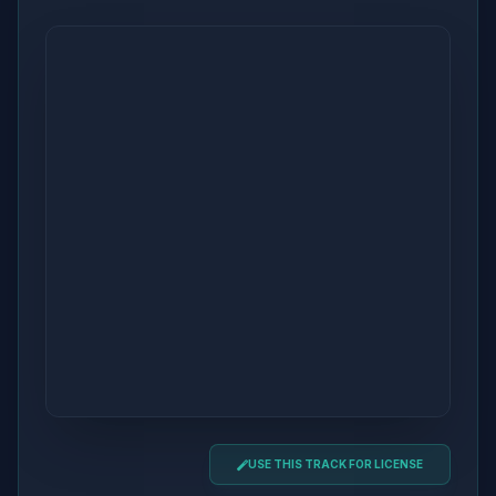
USE THIS TRACK FOR LICENSE