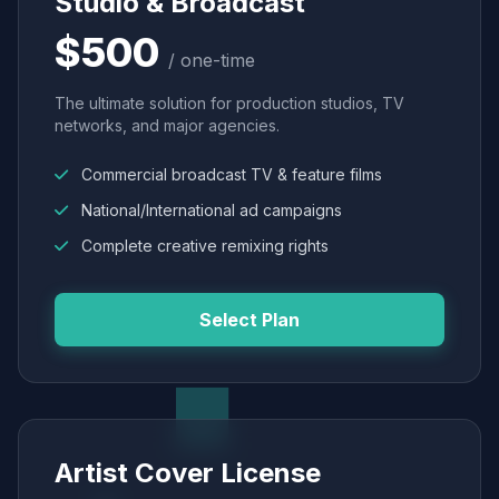
Studio & Broadcast
$500
/ one-time
The ultimate solution for production studios, TV
networks, and major agencies.
Commercial broadcast TV & feature films
National/International ad campaigns
Complete creative remixing rights
Select Plan
Artist Cover License