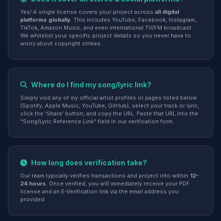
Yes! A single license covers your project across
all digital
platforms globally
. This includes YouTube, Facebook, Instagram,
TikTok, Amazon Music, and even international TV/FM broadcast.
We whitelist your specific project details so you never have to
worry about copyright strikes.
Where do I find my song/lyric link?
Simply visit any of my official artist profiles or pages listed below
(Spotify, Apple Music, YouTube, GitHub), select your track or lyric,
click the 'Share' button, and copy the URL. Paste that URL into the
"Song/Lyric Reference Link" field in our verification form.
How long does verification take?
Our team typically verifies transactions and project info within
12-
24 hours
. Once verified, you will immediately receive your PDF
license and an E-Verification link via the email address you
provided.