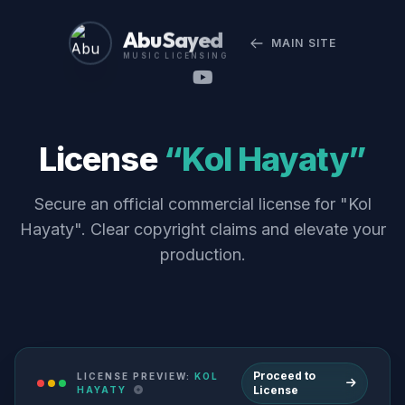
Abu Sayed
MAIN SITE
MUSIC LICENSING
License
“Kol Hayaty”
Secure an official commercial license for "Kol
Hayaty". Clear copyright claims and elevate your
production.
Proceed to
LICENSE PREVIEW:
KOL
License
HAYATY