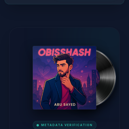
METADATA VERIFICATION