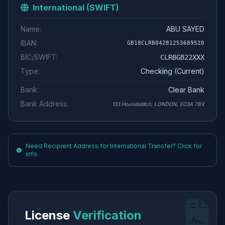
International (SWIFT)
Name:
ABU SAYED
IBAN:
GB18CLRB04281253689520
BIC/SWIFT:
CLRBGB22XXX
Type:
Checking (Current)
Bank:
Clear Bank
Bank Address:
133 Houndsditch, LONDON, EC3A 7BX
Need Recipient Address for International Transfer? Click for
info.
License
Verification