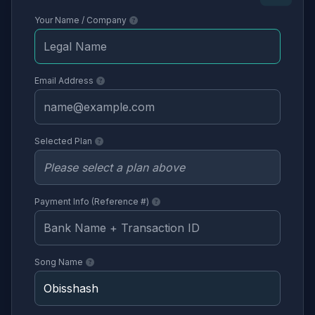
Your Name / Company
Email Address
Selected Plan
Payment Info (Reference #)
Song Name