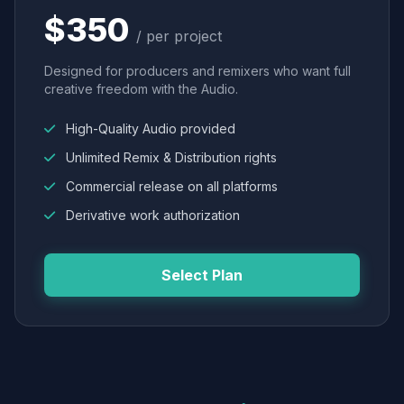
$350
/ per project
Designed for producers and remixers who want full
creative freedom with the Audio.
High-Quality Audio provided
Unlimited Remix & Distribution rights
Commercial release on all platforms
Derivative work authorization
Select Plan