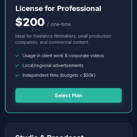
License for Professional
$200
/ one-time
Ideal for freelance filmmakers, small production
companies, and commercial content.
Usage in client work & corporate videos
Local/regional advertisements
Independent films (budgets < $50k)
Select Plan