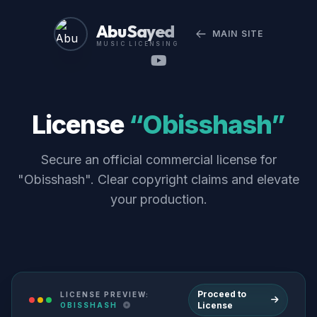
Abu Sayed
MAIN SITE
MUSIC LICENSING
License
“Obisshash”
Secure an official commercial license for
"Obisshash". Clear copyright claims and elevate
your production.
Proceed to
LICENSE PREVIEW:
License
OBISSHASH