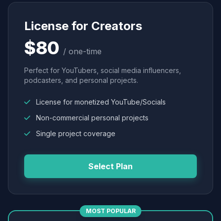
License for Creators
$80
/ one-time
Perfect for YouTubers, social media influencers,
podcasters, and personal projects.
License for monetized YouTube/Socials
Non-commercial personal projects
Single project coverage
Select Plan
MOST POPULAR