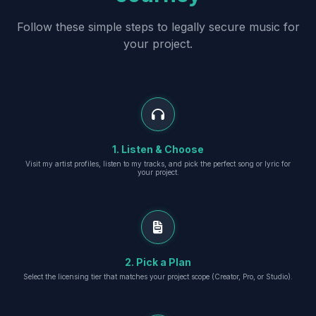
Follow these simple steps to legally secure music for
your project.
1. Listen & Choose
Visit my artist profiles, listen to my tracks, and pick the perfect song or lyric for
your project.
2. Pick a Plan
Select the licensing tier that matches your project scope (Creator, Pro, or Studio).