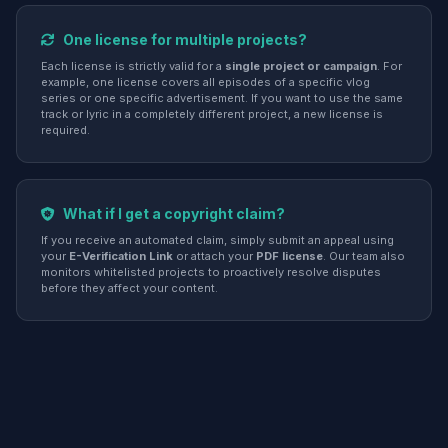
One license for multiple projects?
Each license is strictly valid for a
single project or campaign
. For
example, one license covers all episodes of a specific vlog
series or one specific advertisement. If you want to use the same
track or lyric in a completely different project, a new license is
required.
What if I get a copyright claim?
If you receive an automated claim, simply submit an appeal using
your
E-Verification Link
or attach your
PDF license
. Our team also
monitors whitelisted projects to proactively resolve disputes
before they affect your content.