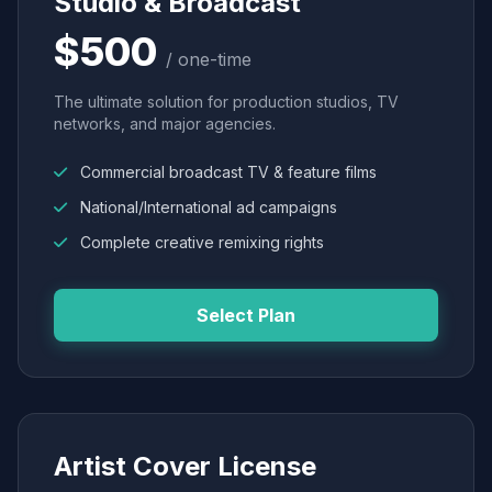
Studio & Broadcast
$500
/ one-time
The ultimate solution for production studios, TV
networks, and major agencies.
Commercial broadcast TV & feature films
National/International ad campaigns
Complete creative remixing rights
Select Plan
Artist Cover License