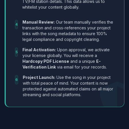
TV/FM station details. This data allows us to
whitelist your content globally.
Manual Review:
Our team manually verifies the
4
transaction and cross-references your project
links with the song metadata to ensure 100%
legal compliance and copyright clearing.
Final Activation:
Upon approval, we activate
5
your license globally. You will receive a
Hardcopy PDF License
and a unique
E-
Verification Link
via email for your records.
Project Launch:
Use the song in your project
6
with total peace of mind. Your content is now
protected against automated claims on all major
streaming and social platforms.