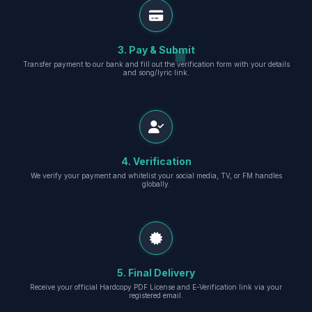
3. Pay & Submit
Transfer payment to our bank and fill out the verification form with your details
and song/lyric link.
4. Verification
We verify your payment and whitelist your social media, TV, or FM handles
globally.
5. Final Delivery
Receive your official Hardcopy PDF License and E-Verification link via your
registered email.