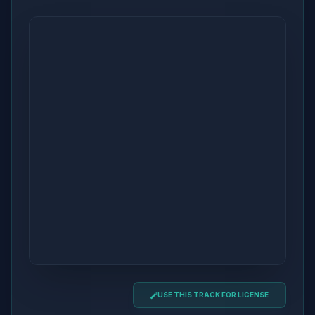
USE THIS TRACK FOR LICENSE