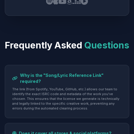
Frequently Asked
Questions
Why is the "Song/Lyric Reference Link"
required?
The link (from Spotify, YouTube, GitHub, etc.) allows our team to
identify the exact ISRC code and metadata of the work you've
chosen. This ensures that the license we generate is technically
and legally linked to the specific creative work, preventing any
errors during the automated clearing process.
Does it cover all stores & social platforms?