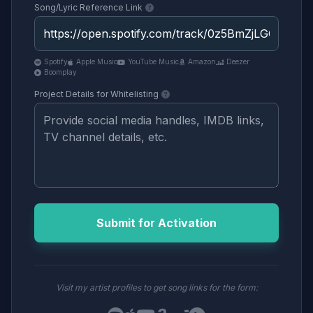
Song/Lyric Reference Link
Spotify
Apple Music
YouTube Music
Amazon
Deezer
Boomplay
Project Details for Whitelisting
Submit for Activation
Visit my artist profiles to get song links for the form: