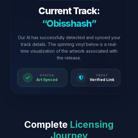
Current Track:
“Obisshash”
Our AI has successfully detected and synced your
track details. The spinning vinyl below is a real-
time visualization of the artwork associated with
the release.
STATUS
TRUST
Art Synced
Verified Link
Complete
Licensing
Journey