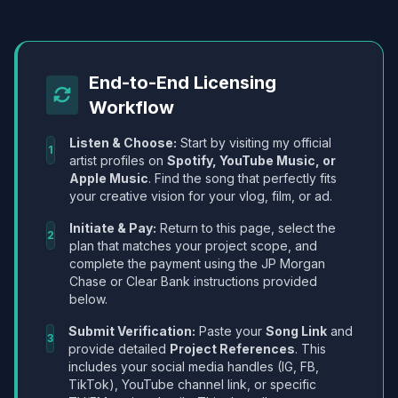
End-to-End Licensing
Workflow
Listen & Choose:
Start by visiting my official
1
artist profiles on
Spotify, YouTube Music, or
Apple Music
. Find the song that perfectly fits
your creative vision for your vlog, film, or ad.
Initiate & Pay:
Return to this page, select the
2
plan that matches your project scope, and
complete the payment using the JP Morgan
Chase or Clear Bank instructions provided
below.
Submit Verification:
Paste your
Song Link
and
3
provide detailed
Project References
. This
includes your social media handles (IG, FB,
TikTok), YouTube channel link, or specific