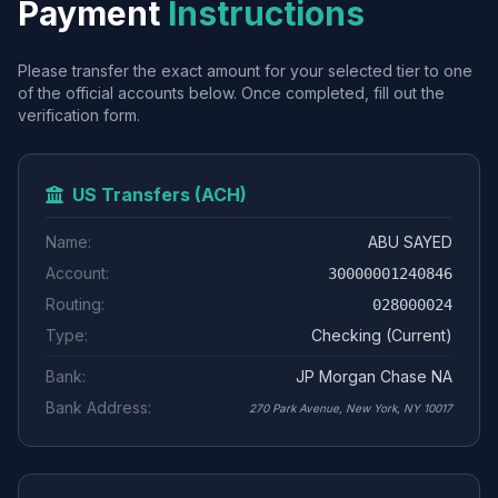
Payment
Instructions
Please transfer the exact amount for your selected tier to one
of the official accounts below. Once completed, fill out the
verification form.
US Transfers (ACH)
Name:
ABU SAYED
Account:
30000001240846
Routing:
028000024
Type:
Checking (Current)
Bank:
JP Morgan Chase NA
Bank Address:
270 Park Avenue, New York, NY 10017