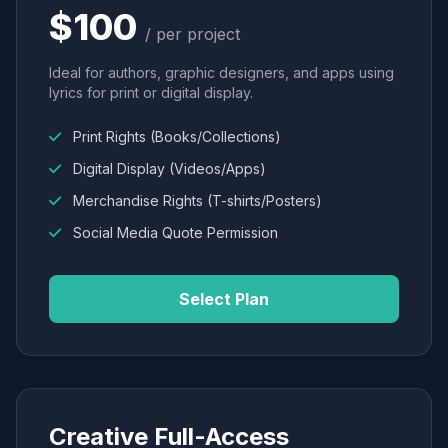
$100
/ per project
Ideal for authors, graphic designers, and apps using
lyrics for print or digital display.
Print Rights (Books/Collections)
Digital Display (Videos/Apps)
Merchandise Rights (T-shirts/Posters)
Social Media Quote Permission
Select Plan
Creative Full-Access