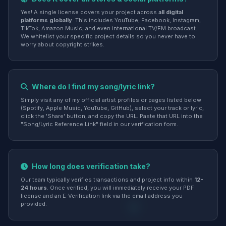
Yes! A single license covers your project across
all digital
platforms globally
. This includes YouTube, Facebook, Instagram,
TikTok, Amazon Music, and even international TV/FM broadcast.
We whitelist your specific project details so you never have to
worry about copyright strikes.
Where do I find my song/lyric link?
Simply visit any of my official artist profiles or pages listed below
(Spotify, Apple Music, YouTube, GitHub), select your track or lyric,
click the 'Share' button, and copy the URL. Paste that URL into the
"Song/Lyric Reference Link" field in our verification form.
How long does verification take?
Our team typically verifies transactions and project info within
12-
24 hours
. Once verified, you will immediately receive your PDF
license and an E-Verification link via the email address you
provided.