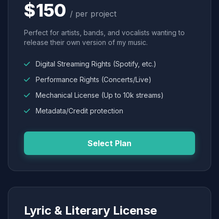
$150
/ per project
Perfect for artists, bands, and vocalists wanting to
release their own version of my music.
Digital Streaming Rights (Spotify, etc.)
Performance Rights (Concerts/Live)
Mechanical License (Up to 10k streams)
Metadata/Credit protection
Select Plan
Lyric & Literary License