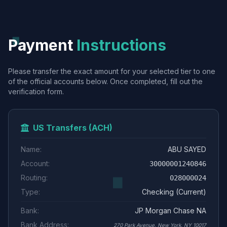
Payment
Instructions
Please transfer the exact amount for your selected tier to one
of the official accounts below. Once completed, fill out the
verification form.
US Transfers (ACH)
Name:
ABU SAYED
Account:
30000001240846
Routing:
028000024
Type:
Checking (Current)
Bank:
JP Morgan Chase NA
Bank Address:
270 Park Avenue, New York, NY 10017