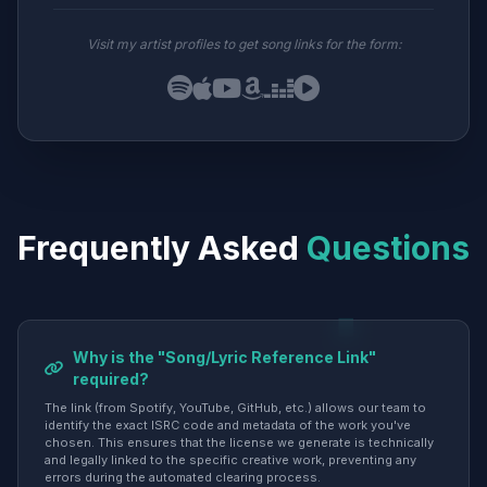
Visit my artist profiles to get song links for the form:
Frequently Asked
Questions
Why is the "Song/Lyric Reference Link"
required?
The link (from Spotify, YouTube, GitHub, etc.) allows our team to
identify the exact ISRC code and metadata of the work you've
chosen. This ensures that the license we generate is technically
and legally linked to the specific creative work, preventing any
errors during the automated clearing process.