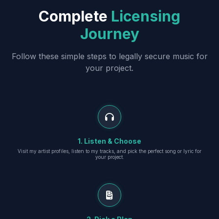
Complete
Licensing
Journey
Follow these simple steps to legally secure music for
your project.
1. Listen & Choose
Visit my artist profiles, listen to my tracks, and pick the perfect song or lyric for
your project.