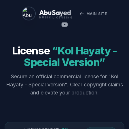
Abu Sayed
MAIN SITE
MUSIC LICENSING
License
“Kol Hayaty -
Special Version”
Secure an official commercial license for "Kol
Hayaty - Special Version". Clear copyright claims
and elevate your production.