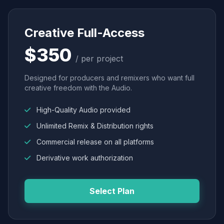
Creative Full-Access
$350
/ per project
Designed for producers and remixers who want full
creative freedom with the Audio.
High-Quality Audio provided
Unlimited Remix & Distribution rights
Commercial release on all platforms
Derivative work authorization
Select Plan