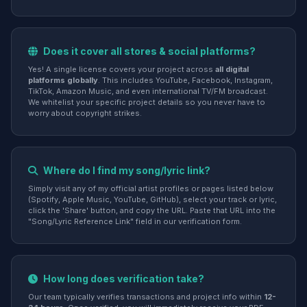
Does it cover all stores & social platforms?
Yes! A single license covers your project across
all digital
platforms globally
. This includes YouTube, Facebook, Instagram,
TikTok, Amazon Music, and even international TV/FM broadcast.
We whitelist your specific project details so you never have to
worry about copyright strikes.
Where do I find my song/lyric link?
Simply visit any of my official artist profiles or pages listed below
(Spotify, Apple Music, YouTube, GitHub), select your track or lyric,
click the 'Share' button, and copy the URL. Paste that URL into the
"Song/Lyric Reference Link" field in our verification form.
How long does verification take?
Our team typically verifies transactions and project info within
12-