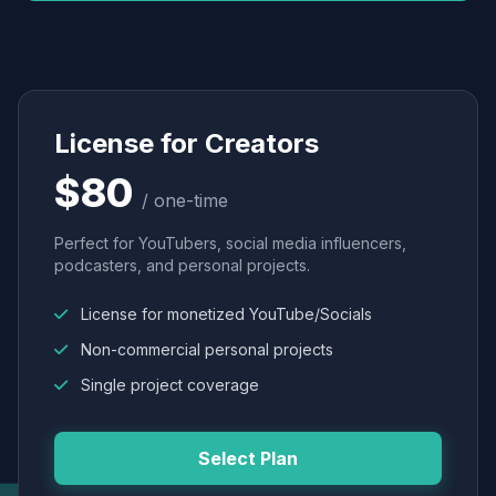
License for Creators
$80
/ one-time
Perfect for YouTubers, social media influencers,
podcasters, and personal projects.
License for monetized YouTube/Socials
Non-commercial personal projects
Single project coverage
Select Plan