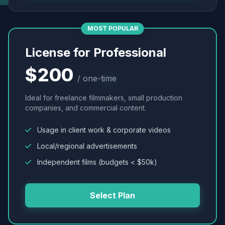
MOST POPULAR
License for Professional
$200
/ one-time
Ideal for freelance filmmakers, small production
companies, and commercial content.
Usage in client work & corporate videos
Local/regional advertisements
Independent films (budgets < $50k)
Select Plan