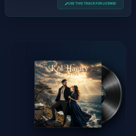
USE THIS TRACK FOR LICENSE