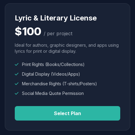
Lyric & Literary License
$100
/ per project
Ideal for authors, graphic designers, and apps using
lyrics for print or digital display.
Print Rights (Books/Collections)
Digital Display (Videos/Apps)
Merchandise Rights (T-shirts/Posters)
Social Media Quote Permission
Select Plan