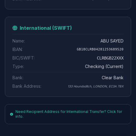
International (SWIFT)
Name:
ABU SAYED
IBAN:
GB18CLRB04281253689520
BIC/SWIFT:
CLRBGB22XXX
Type:
Checking (Current)
Bank:
Clear Bank
Bank Address:
133 Houndsditch, LONDON, EC3A 7BX
Need Recipient Address for International Transfer? Click for
info.