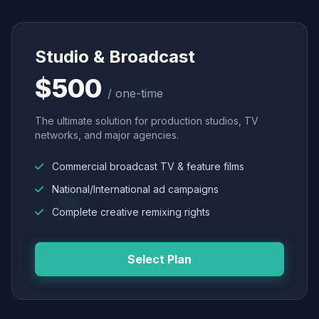
Studio & Broadcast
$500
/ one-time
The ultimate solution for production studios, TV
networks, and major agencies.
Commercial broadcast TV & feature films
National/International ad campaigns
Complete creative remixing rights
Select Plan