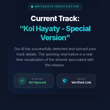
METADATA VERIFICATION
Current Track:
“Kol Hayaty - Special
Version”
Our AI has successfully detected and synced your
track details. The spinning vinyl below is a real-
time visualization of the artwork associated with
the release.
STATUS
TRUST
Art Synced
Verified Link