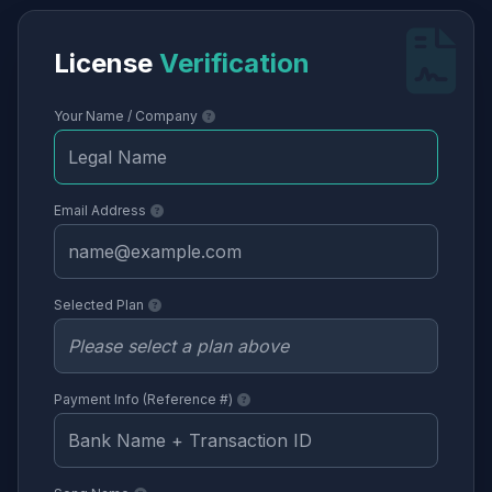
License
Verification
Your Name / Company
Email Address
Selected Plan
Payment Info (Reference #)