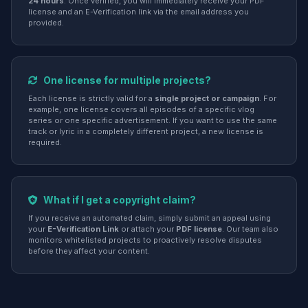
24 hours
. Once verified, you will immediately receive your PDF
license and an E-Verification link via the email address you
provided.
One license for multiple projects?
Each license is strictly valid for a
single project or campaign
. For
example, one license covers all episodes of a specific vlog
series or one specific advertisement. If you want to use the same
track or lyric in a completely different project, a new license is
required.
What if I get a copyright claim?
If you receive an automated claim, simply submit an appeal using
your
E-Verification Link
or attach your
PDF license
. Our team also
monitors whitelisted projects to proactively resolve disputes
before they affect your content.