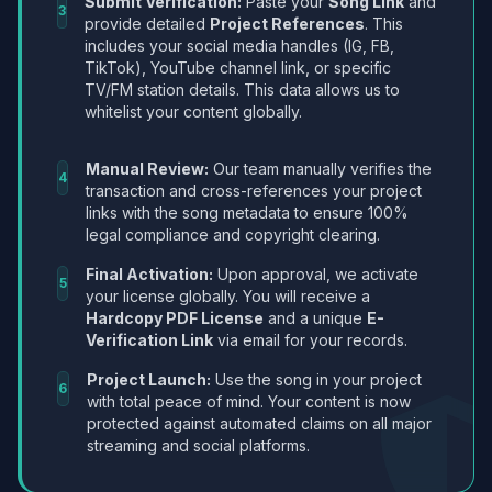
Submit Verification:
Paste your
Song Link
and
3
provide detailed
Project References
. This
includes your social media handles (IG, FB,
TikTok), YouTube channel link, or specific
TV/FM station details. This data allows us to
whitelist your content globally.
Manual Review:
Our team manually verifies the
4
transaction and cross-references your project
links with the song metadata to ensure 100%
legal compliance and copyright clearing.
Final Activation:
Upon approval, we activate
5
your license globally. You will receive a
Hardcopy PDF License
and a unique
E-
Verification Link
via email for your records.
Project Launch:
Use the song in your project
6
with total peace of mind. Your content is now
protected against automated claims on all major
streaming and social platforms.