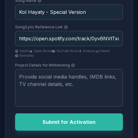
Song Name
Song/Lyric Reference Link
Spotify
Apple Music
YouTube Music
Amazon
Deezer
Boomplay
Project Details for Whitelisting
Submit for Activation