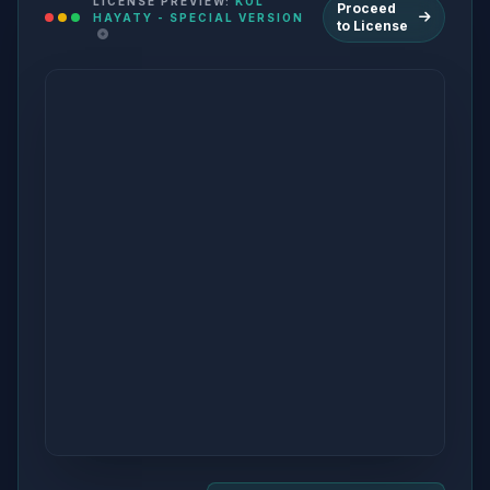
LICENSE PREVIEW:
KOL
Proceed
HAYATY - SPECIAL VERSION
to License