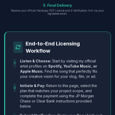
5. Final Delivery
Receive your official Hardcopy PDF License and E-Verification link via your
registered email.
End-to-End Licensing
Workflow
Listen & Choose:
Start by visiting my official
1
artist profiles on
Spotify, YouTube Music, or
Apple Music
. Find the song that perfectly fits
your creative vision for your vlog, film, or ad.
Initiate & Pay:
Return to this page, select the
2
plan that matches your project scope, and
complete the payment using the JP Morgan
Chase or Clear Bank instructions provided
below.