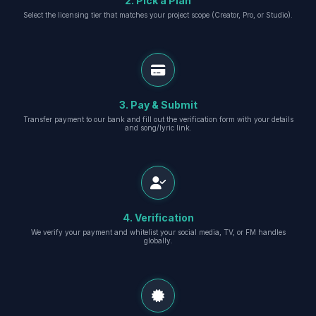
2. Pick a Plan
Select the licensing tier that matches your project scope (Creator, Pro, or Studio).
3. Pay & Submit
Transfer payment to our bank and fill out the verification form with your details
and song/lyric link.
4. Verification
We verify your payment and whitelist your social media, TV, or FM handles
globally.