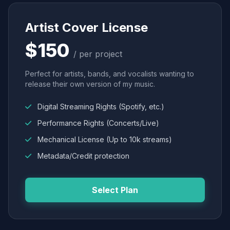
Artist Cover License
$150
/ per project
Perfect for artists, bands, and vocalists wanting to
release their own version of my music.
Digital Streaming Rights (Spotify, etc.)
Performance Rights (Concerts/Live)
Mechanical License (Up to 10k streams)
Metadata/Credit protection
Select Plan