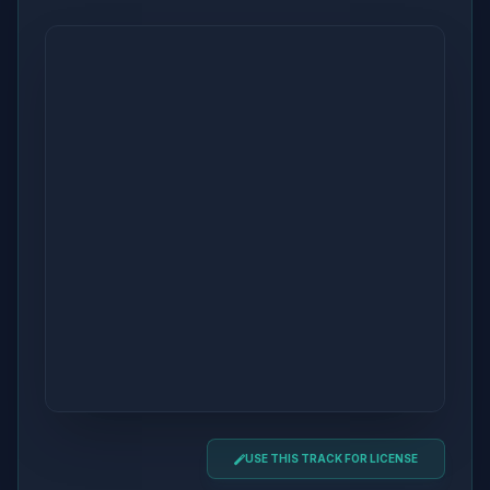
USE THIS TRACK FOR LICENSE