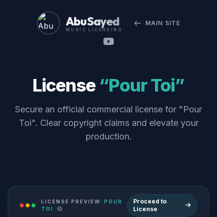
Abu Sayed
MAIN SITE
MUSIC LICENSING
License
“Pour Toi”
Secure an official commercial license for "Pour
Toi". Clear copyright claims and elevate your
production.
Proceed to
LICENSE PREVIEW:
POUR
License
TOI