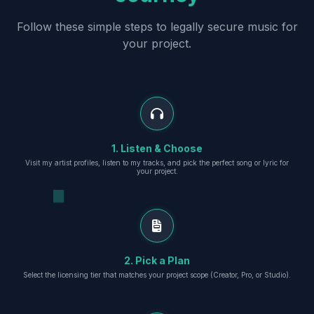
Follow these simple steps to legally secure music for
your project.
1. Listen & Choose
Visit my artist profiles, listen to my tracks, and pick the perfect song or lyric for
your project.
2. Pick a Plan
Select the licensing tier that matches your project scope (Creator, Pro, or Studio).