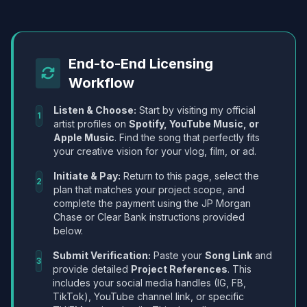
End-to-End Licensing
Workflow
Listen & Choose:
Start by visiting my official
1
artist profiles on
Spotify, YouTube Music, or
Apple Music
. Find the song that perfectly fits
your creative vision for your vlog, film, or ad.
Initiate & Pay:
Return to this page, select the
2
plan that matches your project scope, and
complete the payment using the JP Morgan
Chase or Clear Bank instructions provided
below.
Submit Verification:
Paste your
Song Link
and
3
provide detailed
Project References
. This
includes your social media handles (IG, FB,
TikTok), YouTube channel link, or specific