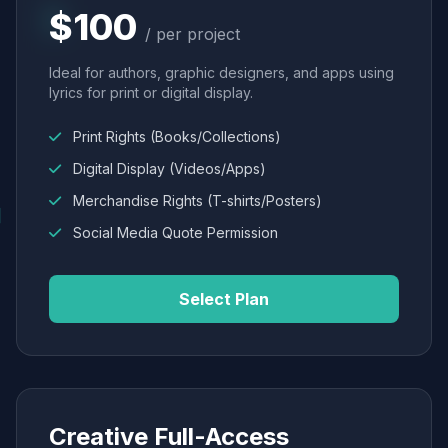
$100
/ per project
Ideal for authors, graphic designers, and apps using
lyrics for print or digital display.
Print Rights (Books/Collections)
Digital Display (Videos/Apps)
Merchandise Rights (T-shirts/Posters)
Social Media Quote Permission
Select Plan
Creative Full-Access