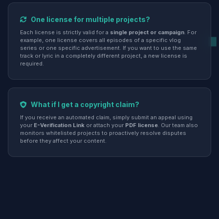
One license for multiple projects?
Each license is strictly valid for a
single project or campaign
. For
example, one license covers all episodes of a specific vlog
series or one specific advertisement. If you want to use the same
track or lyric in a completely different project, a new license is
required.
What if I get a copyright claim?
If you receive an automated claim, simply submit an appeal using
your
E-Verification Link
or attach your
PDF license
. Our team also
monitors whitelisted projects to proactively resolve disputes
before they affect your content.