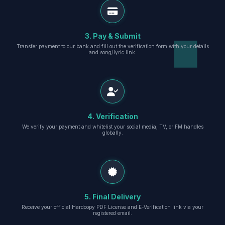
3. Pay & Submit
Transfer payment to our bank and fill out the verification form with your details
and song/lyric link.
4. Verification
We verify your payment and whitelist your social media, TV, or FM handles
globally.
5. Final Delivery
Receive your official Hardcopy PDF License and E-Verification link via your
registered email.