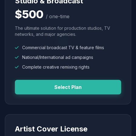
Studio & Broadcast
$500
/ one-time
The ultimate solution for production studios, TV
networks, and major agencies.
Commercial broadcast TV & feature films
National/International ad campaigns
Complete creative remixing rights
Select Plan
Artist Cover License