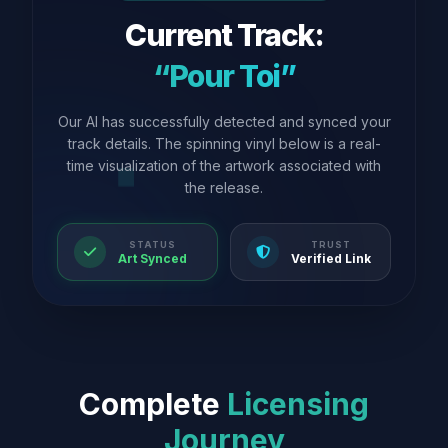
Current Track:
“Pour Toi”
Our AI has successfully detected and synced your
track details. The spinning vinyl below is a real-
time visualization of the artwork associated with
the release.
STATUS
TRUST
Art Synced
Verified Link
Complete
Licensing
Journey