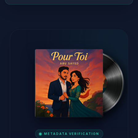
METADATA VERIFICATION