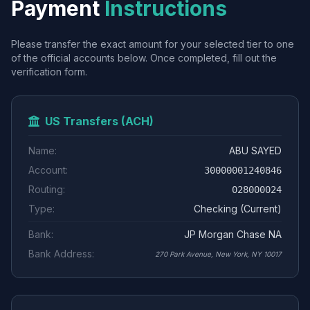
Payment
Instructions
Please transfer the exact amount for your selected tier to one
of the official accounts below. Once completed, fill out the
verification form.
US Transfers (ACH)
Name:
ABU SAYED
Account:
30000001240846
Routing:
028000024
Type:
Checking (Current)
Bank:
JP Morgan Chase NA
Bank Address:
270 Park Avenue, New York, NY 10017