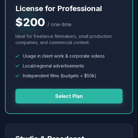
License for Professional
$200
/ one-time
Ideal for freelance filmmakers, small production
companies, and commercial content.
Usage in client work & corporate videos
Local/regional advertisements
Independent films (budgets < $50k)
Select Plan