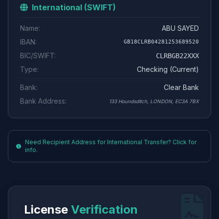
International (SWIFT)
Name:
ABU SAYED
IBAN:
GB18CLRB04281253689520
BIC/SWIFT:
CLRBGB22XXX
Type:
Checking (Current)
Bank:
Clear Bank
Bank Address:
133 Houndsditch, LONDON, EC3A 7BX
Need Recipient Address for International Transfer? Click for
info.
License
Verification