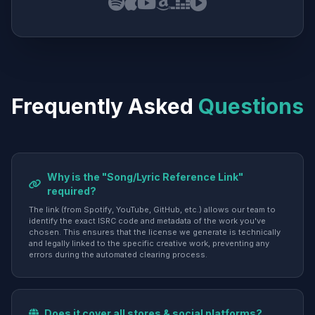
Frequently Asked
Questions
Why is the "Song/Lyric Reference Link"
required?
The link (from Spotify, YouTube, GitHub, etc.) allows our team to
identify the exact ISRC code and metadata of the work you've
chosen. This ensures that the license we generate is technically
and legally linked to the specific creative work, preventing any
errors during the automated clearing process.
Does it cover all stores & social platforms?