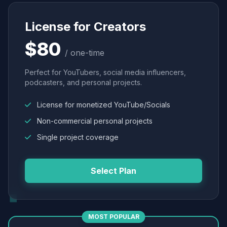
License for Creators
$80
/ one-time
Perfect for YouTubers, social media influencers,
podcasters, and personal projects.
License for monetized YouTube/Socials
Non-commercial personal projects
Single project coverage
Select Plan
MOST POPULAR