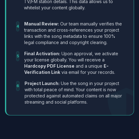
TV/FM station details. This data allows us to
whitelist your content globally.
Manual Review:
Our team manually verifies the
4
transaction and cross-references your project
links with the song metadata to ensure 100%
legal compliance and copyright clearing.
Final Activation:
Upon approval, we activate
5
your license globally. You will receive a
Hardcopy PDF License
and a unique
E-
Verification Link
via email for your records.
Project Launch:
Use the song in your project
6
with total peace of mind. Your content is now
protected against automated claims on all major
streaming and social platforms.