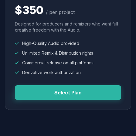
$350
/ per project
Designed for producers and remixers who want full
creative freedom with the Audio.
High-Quality Audio provided
Unlimited Remix & Distribution rights
Commercial release on all platforms
Derivative work authorization
Select Plan