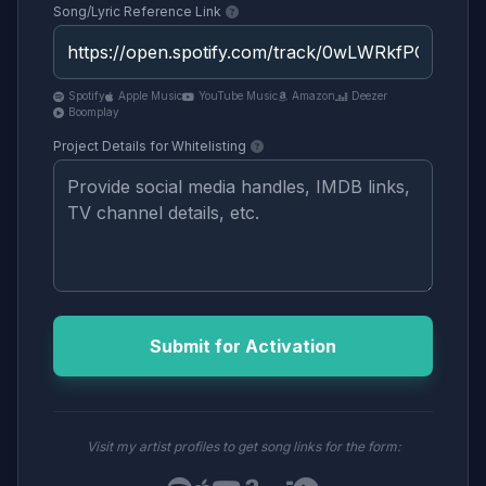
Song/Lyric Reference Link
Spotify
Apple Music
YouTube Music
Amazon
Deezer
Boomplay
Project Details for Whitelisting
Submit for Activation
Visit my artist profiles to get song links for the form: