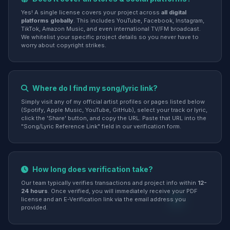
Yes! A single license covers your project across
all digital
platforms globally
. This includes YouTube, Facebook, Instagram,
TikTok, Amazon Music, and even international TV/FM broadcast.
We whitelist your specific project details so you never have to
worry about copyright strikes.
Where do I find my song/lyric link?
Simply visit any of my official artist profiles or pages listed below
(Spotify, Apple Music, YouTube, GitHub), select your track or lyric,
click the 'Share' button, and copy the URL. Paste that URL into the
"Song/Lyric Reference Link" field in our verification form.
How long does verification take?
Our team typically verifies transactions and project info within
12-
24 hours
. Once verified, you will immediately receive your PDF
license and an E-Verification link via the email address you
provided.