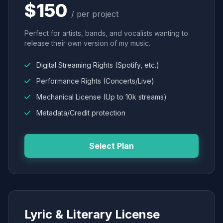
$150
/ per project
Perfect for artists, bands, and vocalists wanting to
release their own version of my music.
Digital Streaming Rights (Spotify, etc.)
Performance Rights (Concerts/Live)
Mechanical License (Up to 10k streams)
Metadata/Credit protection
Select Plan
Lyric & Literary License