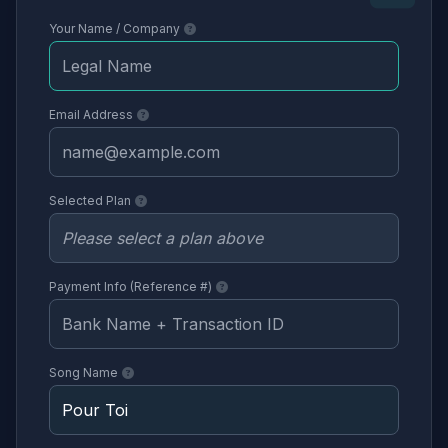
Your Name / Company
Email Address
Selected Plan
Payment Info (Reference #)
Song Name