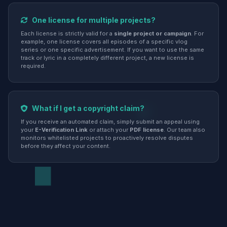
One license for multiple projects?
Each license is strictly valid for a
single project or campaign
. For
example, one license covers all episodes of a specific vlog
series or one specific advertisement. If you want to use the same
track or lyric in a completely different project, a new license is
required.
What if I get a copyright claim?
If you receive an automated claim, simply submit an appeal using
your
E-Verification Link
or attach your
PDF license
. Our team also
monitors whitelisted projects to proactively resolve disputes
before they affect your content.