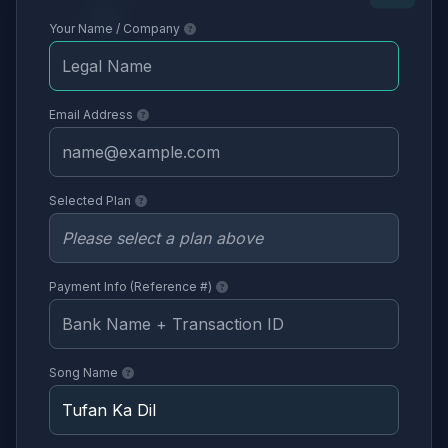
Your Name / Company
Email Address
Selected Plan
Payment Info (Reference #)
Song Name