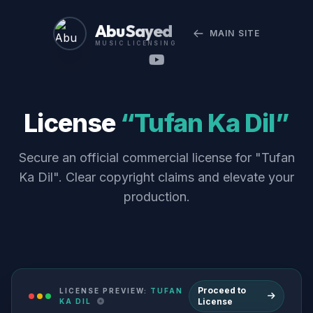
Abu Sayed
MAIN SITE
MUSIC LICENSING
License
“Tufan Ka Dil”
Secure an official commercial license for "Tufan
Ka Dil". Clear copyright claims and elevate your
production.
Proceed to
LICENSE PREVIEW:
TUFAN
License
KA DIL