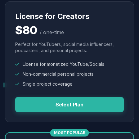
License for Creators
$80
/ one-time
Perfect for YouTubers, social media influencers,
podcasters, and personal projects.
License for monetized YouTube/Socials
Non-commercial personal projects
Single project coverage
Select Plan
MOST POPULAR