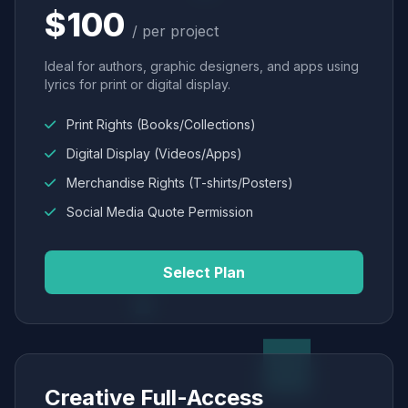
$100
/ per project
Ideal for authors, graphic designers, and apps using
lyrics for print or digital display.
Print Rights (Books/Collections)
Digital Display (Videos/Apps)
Merchandise Rights (T-shirts/Posters)
Social Media Quote Permission
Select Plan
Creative Full-Access