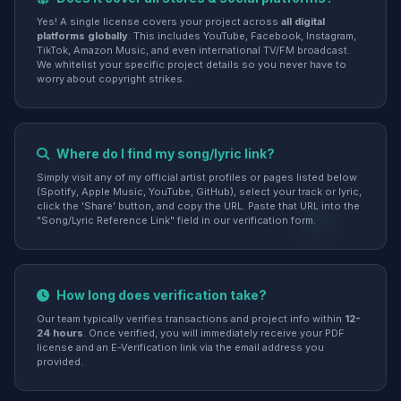
Yes! A single license covers your project across
all digital
platforms globally
. This includes YouTube, Facebook, Instagram,
TikTok, Amazon Music, and even international TV/FM broadcast.
We whitelist your specific project details so you never have to
worry about copyright strikes.
Where do I find my song/lyric link?
Simply visit any of my official artist profiles or pages listed below
(Spotify, Apple Music, YouTube, GitHub), select your track or lyric,
click the 'Share' button, and copy the URL. Paste that URL into the
"Song/Lyric Reference Link" field in our verification form.
How long does verification take?
Our team typically verifies transactions and project info within
12-
24 hours
. Once verified, you will immediately receive your PDF
license and an E-Verification link via the email address you
provided.