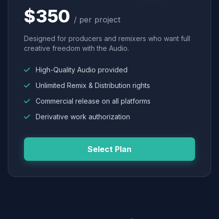
$350
/ per project
Designed for producers and remixers who want full
creative freedom with the Audio.
High-Quality Audio provided
Unlimited Remix & Distribution rights
Commercial release on all platforms
Derivative work authorization
Select Plan