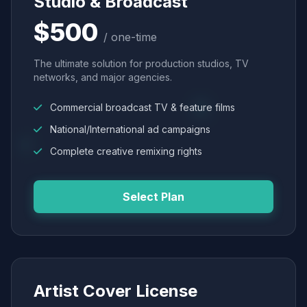
Studio & Broadcast
$500
/ one-time
The ultimate solution for production studios, TV
networks, and major agencies.
Commercial broadcast TV & feature films
National/International ad campaigns
Complete creative remixing rights
Select Plan
Artist Cover License