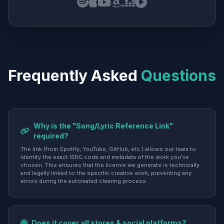
Frequently Asked
Questions
Why is the "Song/Lyric Reference Link"
required?
The link (from Spotify, YouTube, GitHub, etc.) allows our team to
identify the exact ISRC code and metadata of the work you've
chosen. This ensures that the license we generate is technically
and legally linked to the specific creative work, preventing any
errors during the automated clearing process.
Does it cover all stores & social platforms?