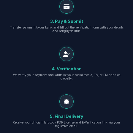
3. Pay & Submit
Transfer payment to our bank and fill out the verification form with your details
and song/lyric link.
4. Verification
We verify your payment and whitelist your social media, TV, or FM handles
globally.
5. Final Delivery
Receive your official Hardcopy PDF License and E-Verification link via your
registered email.