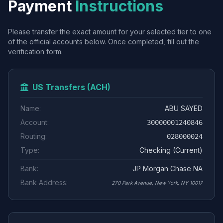
Payment
Instructions
Please transfer the exact amount for your selected tier to one
of the official accounts below. Once completed, fill out the
verification form.
US Transfers (ACH)
Name:
ABU SAYED
Account:
30000001240846
Routing:
028000024
Type:
Checking (Current)
Bank:
JP Morgan Chase NA
Bank Address:
270 Park Avenue, New York, NY 10017