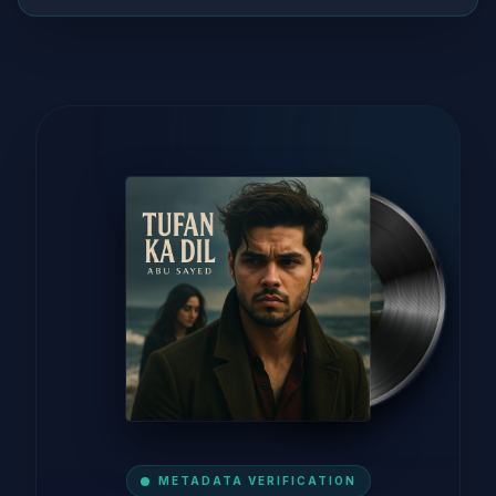
METADATA VERIFICATION