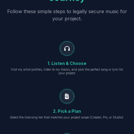
Follow these simple steps to legally secure music for
your project.
1. Listen & Choose
Visit my artist profiles, listen to my tracks, and pick the perfect song or lyric for
your project.
2. Pick a Plan
Select the licensing tier that matches your project scope (Creator, Pro, or Studio).