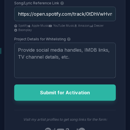
Song/Lyric Reference Link
Spotify
Apple Music
YouTube Music
Amazon
Deezer
Boomplay
Project Details for Whitelisting
Submit for Activation
Visit my artist profiles to get song links for the form: