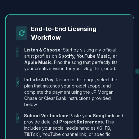
End-to-End Licensing
Workflow
Listen & Choose:
Start by visiting my official
1
artist profiles on
Spotify, YouTube Music, or
Apple Music
. Find the song that perfectly fits
your creative vision for your vlog, film, or ad.
Initiate & Pay:
Return to this page, select the
2
plan that matches your project scope, and
complete the payment using the JP Morgan
Chase or Clear Bank instructions provided
below.
Submit Verification:
Paste your
Song Link
and
3
provide detailed
Project References
. This
includes your social media handles (IG, FB,
TikTok), YouTube channel link, or specific