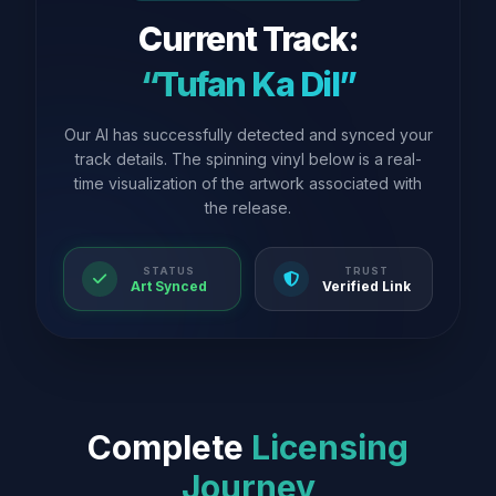
Current Track:
“Tufan Ka Dil”
Our AI has successfully detected and synced your
track details. The spinning vinyl below is a real-
time visualization of the artwork associated with
the release.
STATUS
TRUST
Art Synced
Verified Link
Complete
Licensing
Journey