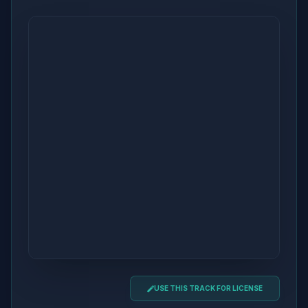
USE THIS TRACK FOR LICENSE