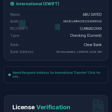
International (SWIFT)
Name:
ABU SAYED
IBAN:
GB18CLRB04281253689520
BIC/SWIFT:
CLRBGB22XXX
Type:
Checking (Current)
Bank:
Clear Bank
Bank Address:
133 Houndsditch, LONDON, EC3A 7BX
Need Recipient Address for International Transfer? Click for
info.
License
Verification