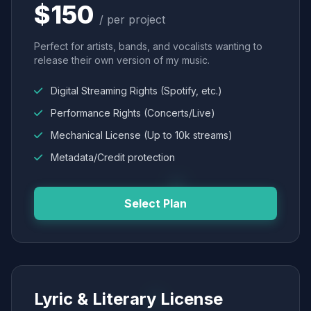
$150
/ per project
Perfect for artists, bands, and vocalists wanting to
release their own version of my music.
Digital Streaming Rights (Spotify, etc.)
Performance Rights (Concerts/Live)
Mechanical License (Up to 10k streams)
Metadata/Credit protection
Select Plan
Lyric & Literary License