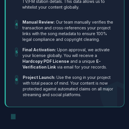
TV/FM station details. This data allows us to
whitelist your content globally.
Manual Review:
Our team manually verifies the
4
transaction and cross-references your project
links with the song metadata to ensure 100%
legal compliance and copyright clearing.
Final Activation:
Upon approval, we activate
5
your license globally. You will receive a
Hardcopy PDF License
and a unique
E-
Verification Link
via email for your records.
Project Launch:
Use the song in your project
6
with total peace of mind. Your content is now
protected against automated claims on all major
streaming and social platforms.