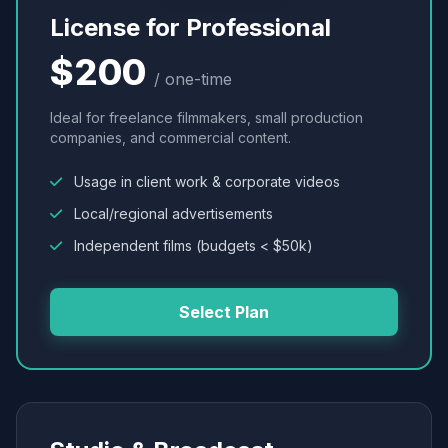
License for Professional
$200
/ one-time
Ideal for freelance filmmakers, small production
companies, and commercial content.
Usage in client work & corporate videos
Local/regional advertisements
Independent films (budgets < $50k)
Select Plan