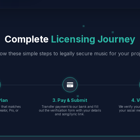
Complete
Licensing Journey
low these simple steps to legally secure music for your proj
Plan
3. Pay & Submit
4. V
er that matches
Transfer payment to our bank and fill
We verify you
eator, Pro, or
out the verification form with your details
your social m
and song/lyric link.