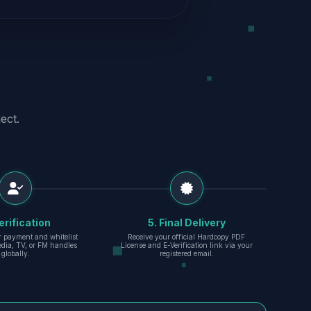
ect.
erification
5. Final Delivery
r payment and whitelist
Receive your official Hardcopy PDF
edia, TV, or FM handles
License and E-Verification link via your
globally.
registered email.