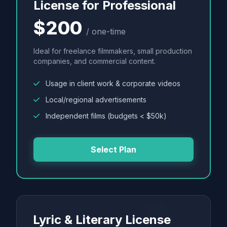
License for Professional
$200
/ one-time
Ideal for freelance filmmakers, small production
companies, and commercial content.
Usage in client work & corporate videos
Local/regional advertisements
Independent films (budgets < $50k)
Select Plan
Lyric & Literary License