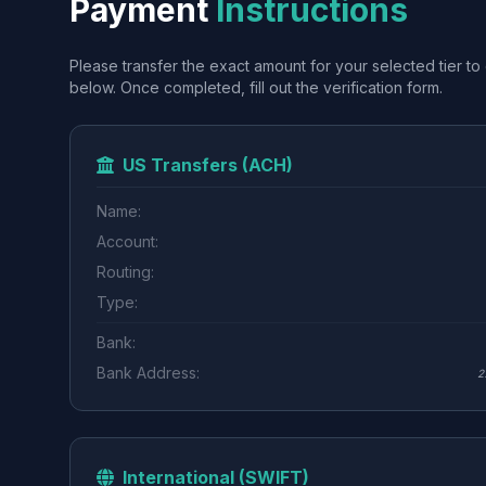
Payment
Instructions
Please transfer the exact amount for your selected tier to 
below. Once completed, fill out the verification form.
US Transfers (ACH)
Name:
Account:
Routing:
Type:
Bank:
Bank Address:
2
International (SWIFT)