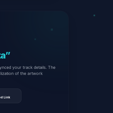
ta”
ynced your track details. The
alization of the artwork
ed Link