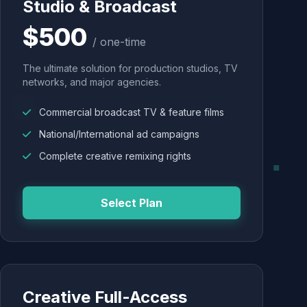
Studio & Broadcast
$500
/ one-time
The ultimate solution for production studios, TV
networks, and major agencies.
Commercial broadcast TV & feature films
National/International ad campaigns
Complete creative remixing rights
Select Plan
Creative Full-Access