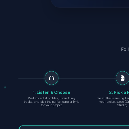
Fol
1. Listen & Choose
2. Pick a 
Visit my artist profiles, listen to my
Select the licensing ti
tracks, and pick the perfect song or lyric
your project scope (Cr
for your project.
Studio).