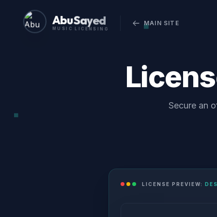
Abu Sayed
MAIN SITE
MUSIC LICENSING
Licen
Secure an of
LICENSE PREVIEW:
DE