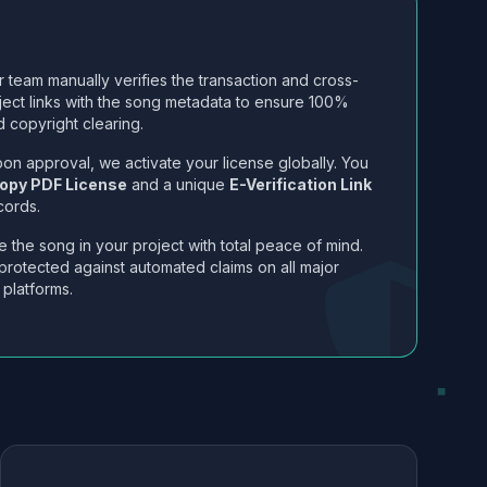
 team manually verifies the transaction and cross-
ject links with the song metadata to ensure 100%
 copyright clearing.
on approval, we activate your license globally. You
opy PDF License
and a unique
E-Verification Link
cords.
 the song in your project with total peace of mind.
protected against automated claims on all major
 platforms.