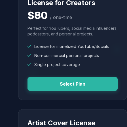
License for Creators
$80
/ one-time
Perfect for YouTubers, social media influencers,
podcasters, and personal projects.
License for monetized YouTube/Socials
Non-commercial personal projects
Single project coverage
Select Plan
Artist Cover License