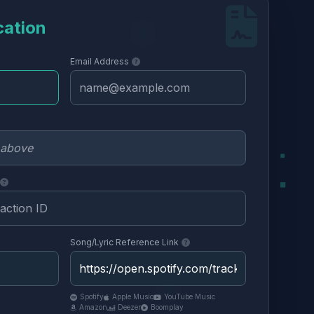
cation
Email Address
Song/Lyric Reference Link
Spotify
Apple Music
YouTube Music
Amazon
Deezer
Boomplay