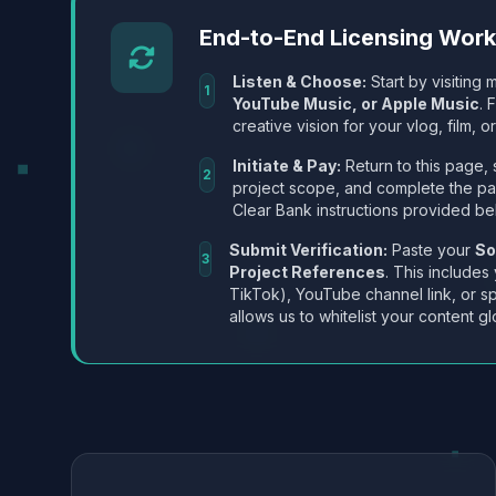
End-to-End Licensing Wor
Listen & Choose:
Start by visiting m
1
YouTube Music, or Apple Music
. 
creative vision for your vlog, film, or
Initiate & Pay:
Return to this page, 
2
project scope, and complete the p
Clear Bank instructions provided be
Submit Verification:
Paste your
So
3
Project References
. This includes
TikTok), YouTube channel link, or sp
allows us to whitelist your content gl