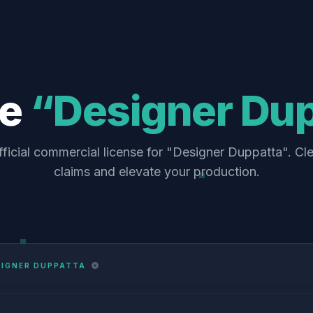
se
“Designer Du
ficial commercial license for "Designer Duppatta". Cl
claims and elevate your production.
SIGNER DUPPATTA