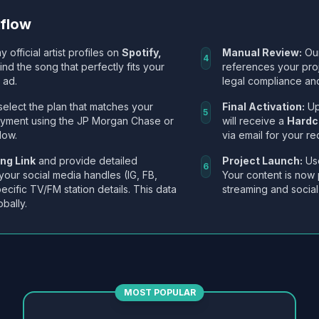
kflow
y official artist profiles on
Spotify,
Manual Review:
Our
4
Find the song that perfectly fits your
references your pro
 ad.
legal compliance and
select the plan that matches your
Final Activation:
Up
5
ayment using the JP Morgan Chase or
will receive a
Hardc
low.
via email for your re
ng Link
and provide detailed
Project Launch:
Use
6
 your social media handles (IG, FB,
Your content is now 
ecific TV/FM station details. This data
streaming and social
obally.
MOST POPULAR