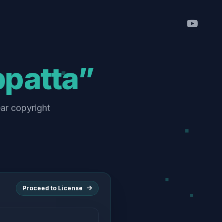
ppatta”
ear copyright
Proceed to License