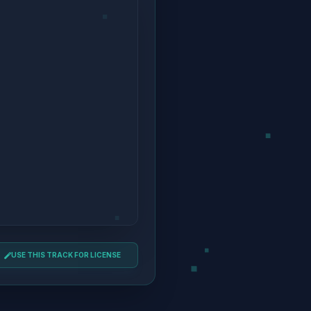
USE THIS TRACK FOR LICENSE