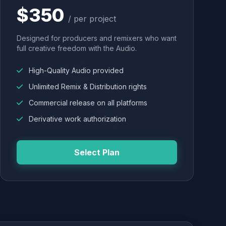
$350
/ per project
Designed for producers and remixers who want
full creative freedom with the Audio.
High-Quality Audio provided
Unlimited Remix & Distribution rights
Commercial release on all platforms
Derivative work authorization
Select Plan