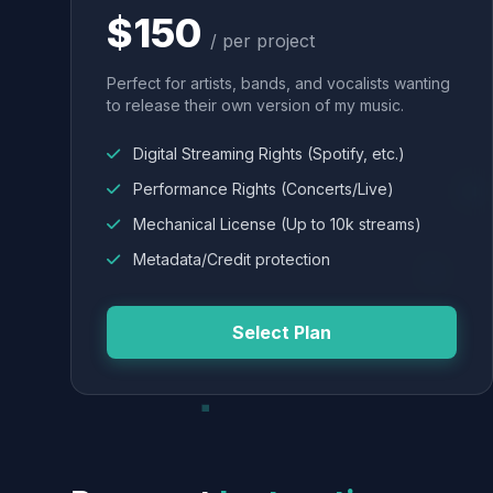
$150
/ per project
Perfect for artists, bands, and vocalists wanting
to release their own version of my music.
Digital Streaming Rights (Spotify, etc.)
Performance Rights (Concerts/Live)
Mechanical License (Up to 10k streams)
Metadata/Credit protection
Select Plan