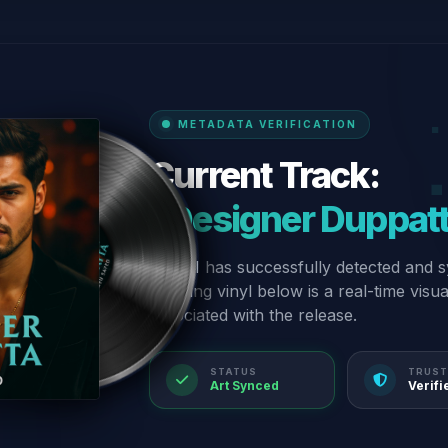
METADATA VERIFICATION
Current Track:
“Designer Duppat
Our AI has successfully detected and s
spinning vinyl below is a real-time visu
associated with the release.
STATUS
TRUST
Art Synced
Verifi