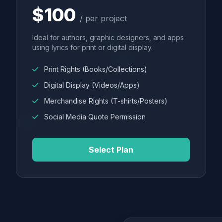
$100
/ per project
Ideal for authors, graphic designers, and apps
using lyrics for print or digital display.
Print Rights (Books/Collections)
Digital Display (Videos/Apps)
Merchandise Rights (T-shirts/Posters)
Social Media Quote Permission
Select Plan