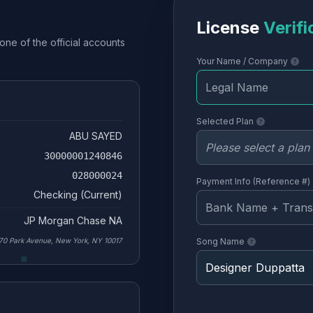
License
Verifi
one of the official accounts
Your Name / Company
Selected Plan
ABU SAYED
30000001240846
028000024
Payment Info (Reference #)
Checking (Current)
JP Morgan Chase NA
70 Park Avenue, New York, NY 10017
Song Name