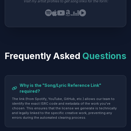
Visit my artist profiles to get song links for the form:
Frequently Asked
Questions
Why is the "Song/Lyric Reference Link"
required?
The link (from Spotify, YouTube, GitHub, etc.) allows our team to
identify the exact ISRC code and metadata of the work you've
chosen. This ensures that the license we generate is technically
and legally linked to the specific creative work, preventing any
errors during the automated clearing process.