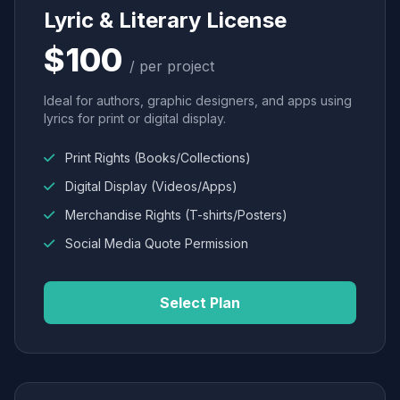
Lyric & Literary License
$100
/ per project
Ideal for authors, graphic designers, and apps using
lyrics for print or digital display.
Print Rights (Books/Collections)
Digital Display (Videos/Apps)
Merchandise Rights (T-shirts/Posters)
Social Media Quote Permission
Select Plan