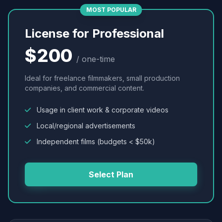
MOST POPULAR
License for Professional
$200
/ one-time
Ideal for freelance filmmakers, small production
companies, and commercial content.
Usage in client work & corporate videos
Local/regional advertisements
Independent films (budgets < $50k)
Select Plan