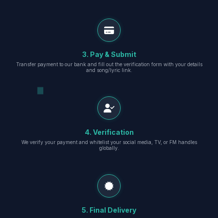
3. Pay & Submit
Transfer payment to our bank and fill out the verification form with your details
and song/lyric link.
4. Verification
We verify your payment and whitelist your social media, TV, or FM handles
globally.
5. Final Delivery