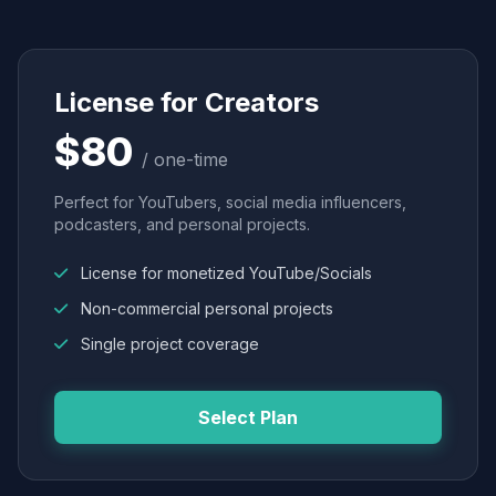
License for Creators
$80
/ one-time
Perfect for YouTubers, social media influencers,
podcasters, and personal projects.
License for monetized YouTube/Socials
Non-commercial personal projects
Single project coverage
Select Plan