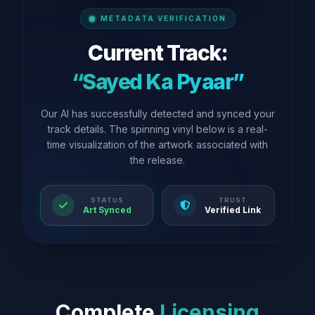
METADATA VERIFICATION
Current Track:
“Sayed Ka Pyaar”
Our AI has successfully detected and synced your
track details. The spinning vinyl below is a real-
time visualization of the artwork associated with
the release.
STATUS
TRUST
Art Synced
Verified Link
Complete
Licensing