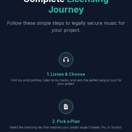
Journey
Follow these simple steps to legally secure music for
your project.
1. Listen & Choose
Visit my artist profiles, listen to my tracks, and pick the perfect song or lyric for
your project.
2. Pick a Plan
Select the licensing tier that matches your project scope (Creator, Pro, or Studio).