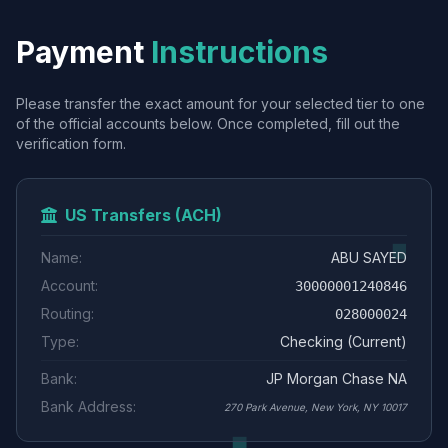
Payment
Instructions
Please transfer the exact amount for your selected tier to one
of the official accounts below. Once completed, fill out the
verification form.
US Transfers (ACH)
Name:
ABU SAYED
Account:
30000001240846
Routing:
028000024
Type:
Checking (Current)
Bank:
JP Morgan Chase NA
Bank Address:
270 Park Avenue, New York, NY 10017