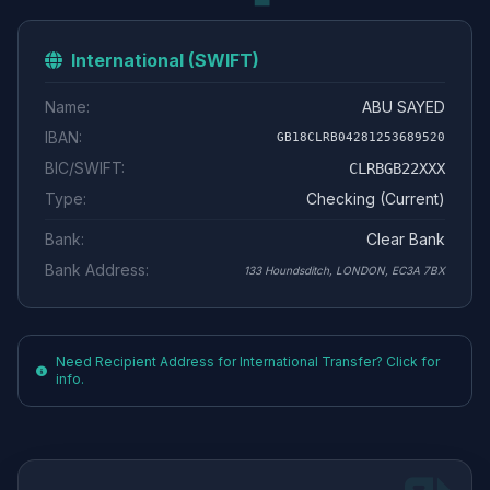
International (SWIFT)
Name:
ABU SAYED
IBAN:
GB18CLRB04281253689520
BIC/SWIFT:
CLRBGB22XXX
Type:
Checking (Current)
Bank:
Clear Bank
Bank Address:
133 Houndsditch, LONDON, EC3A 7BX
Need Recipient Address for International Transfer? Click for
info.