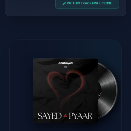
USE THIS TRACK FOR LICENSE