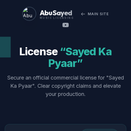
Abu Sayed
MAIN SITE
MUSIC LICENSING
License
“Sayed Ka
Pyaar”
Secure an official commercial license for "Sayed
Ka Pyaar". Clear copyright claims and elevate
your production.