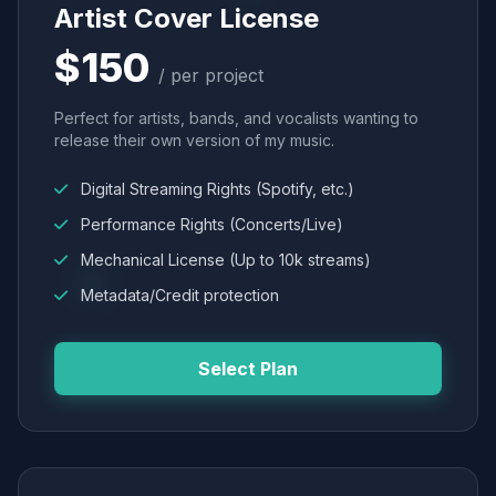
Artist Cover License
$150
/ per project
Perfect for artists, bands, and vocalists wanting to
release their own version of my music.
Digital Streaming Rights (Spotify, etc.)
Performance Rights (Concerts/Live)
Mechanical License (Up to 10k streams)
Metadata/Credit protection
Select Plan