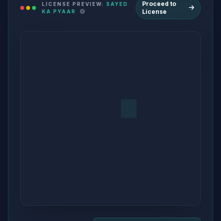
Proceed to
LICENSE PREVIEW:
SAYED
License
KA PYAAR