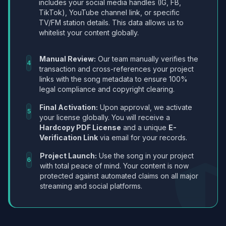
includes your social media handles (IG, FB,
TikTok), YouTube channel link, or specific
TV/FM station details. This data allows us to
whitelist your content globally.
Manual Review:
Our team manually verifies the
4
transaction and cross-references your project
links with the song metadata to ensure 100%
legal compliance and copyright clearing.
Final Activation:
Upon approval, we activate
5
your license globally. You will receive a
Hardcopy PDF License
and a unique
E-
Verification Link
via email for your records.
Project Launch:
Use the song in your project
6
with total peace of mind. Your content is now
protected against automated claims on all major
streaming and social platforms.