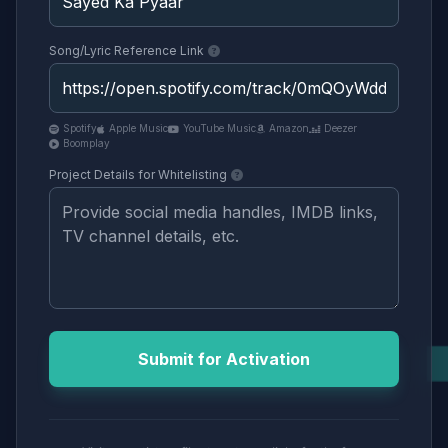
Song/Lyric Reference Link
Spotify
Apple Music
YouTube Music
Amazon
Deezer
Boomplay
Project Details for Whitelisting
Submit for Activation