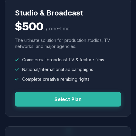
Studio & Broadcast
$500
/ one-time
The ultimate solution for production studios, TV
networks, and major agencies.
Commercial broadcast TV & feature films
National/International ad campaigns
Complete creative remixing rights
Select Plan