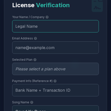
License
Verification
Your Name / Company
Email Address
Selected Plan
Payment Info (Reference #)
Song Name