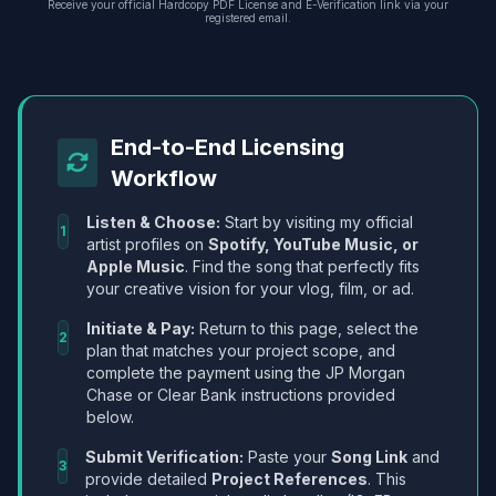
Receive your official Hardcopy PDF License and E-Verification link via your
registered email.
End-to-End Licensing
Workflow
Listen & Choose:
Start by visiting my official
1
artist profiles on
Spotify, YouTube Music, or
Apple Music
. Find the song that perfectly fits
your creative vision for your vlog, film, or ad.
Initiate & Pay:
Return to this page, select the
2
plan that matches your project scope, and
complete the payment using the JP Morgan
Chase or Clear Bank instructions provided
below.
Submit Verification:
Paste your
Song Link
and
3
provide detailed
Project References
. This