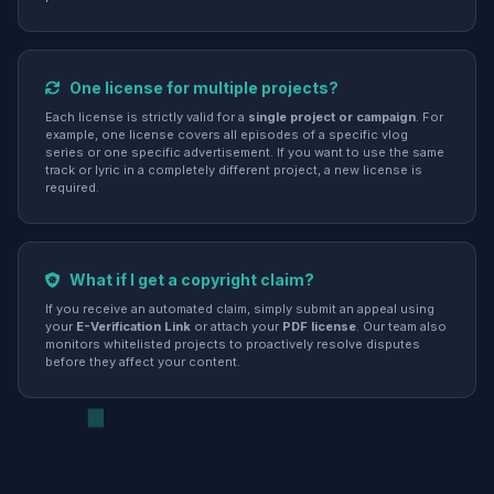
One license for multiple projects?
Each license is strictly valid for a
single project or campaign
. For
example, one license covers all episodes of a specific vlog
series or one specific advertisement. If you want to use the same
track or lyric in a completely different project, a new license is
required.
What if I get a copyright claim?
If you receive an automated claim, simply submit an appeal using
your
E-Verification Link
or attach your
PDF license
. Our team also
monitors whitelisted projects to proactively resolve disputes
before they affect your content.