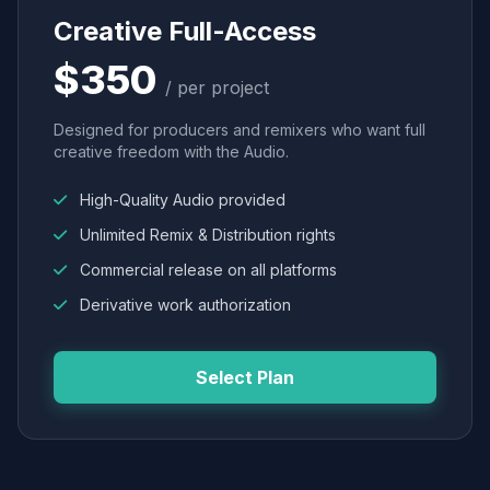
Creative Full-Access
$350
/ per project
Designed for producers and remixers who want full
creative freedom with the Audio.
High-Quality Audio provided
Unlimited Remix & Distribution rights
Commercial release on all platforms
Derivative work authorization
Select Plan