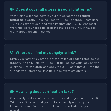
Does it cover all stores & social platforms?
Yes! A single license covers your project across
all digital
platforms globally
. This includes YouTube, Facebook, Instagram,
TikTok, Amazon Music, and even international TV/FM broadcast.
We whitelist your specific project details so you never have to
worry about copyright strikes.
Where do I find my song/lyric link?
Simply visit any of my official artist profiles or pages listed below
(Spotify, Apple Music, YouTube, GitHub), select your track or lyric,
click the 'Share' button, and copy the URL. Paste that URL into the
"Song/Lyric Reference Link" field in our verification form.
How long does verification take?
Our team typically verifies transactions and project info within
12-
24 hours
. Once verified, you will immediately receive your PDF
license and an E-Verification link via the email address you
provided.