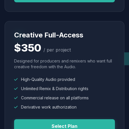
Creative Full-Access
$350
/ per project
Designed for producers and remixers who want full
creative freedom with the Audio.
High-Quality Audio provided
Unlimited Remix & Distribution rights
Commercial release on all platforms
Derivative work authorization
Select Plan