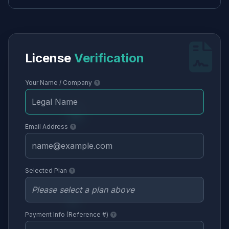
License
Verification
Your Name / Company
Email Address
Selected Plan
Payment Info (Reference #)