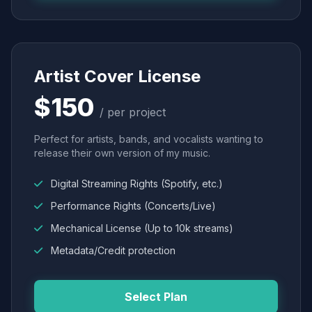
Artist Cover License
$150
/ per project
Perfect for artists, bands, and vocalists wanting to
release their own version of my music.
Digital Streaming Rights (Spotify, etc.)
Performance Rights (Concerts/Live)
Mechanical License (Up to 10k streams)
Metadata/Credit protection
Select Plan