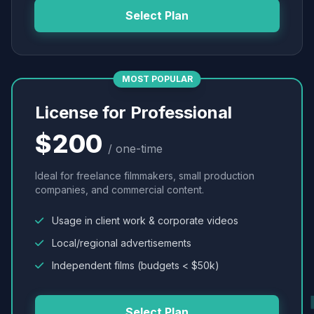
Select Plan
MOST POPULAR
License for Professional
$200
/ one-time
Ideal for freelance filmmakers, small production
companies, and commercial content.
Usage in client work & corporate videos
Local/regional advertisements
Independent films (budgets < $50k)
Select Plan