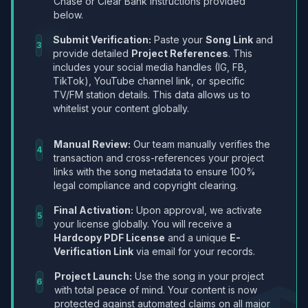
Chase or Clear Bank instructions provided
below.
Submit Verification:
Paste your
Song Link
and
3
provide detailed
Project References
. This
includes your social media handles (IG, FB,
TikTok), YouTube channel link, or specific
TV/FM station details. This data allows us to
whitelist your content globally.
Manual Review:
Our team manually verifies the
4
transaction and cross-references your project
links with the song metadata to ensure 100%
legal compliance and copyright clearing.
Final Activation:
Upon approval, we activate
5
your license globally. You will receive a
Hardcopy PDF License
and a unique
E-
Verification Link
via email for your records.
Project Launch:
Use the song in your project
6
with total peace of mind. Your content is now
protected against automated claims on all major