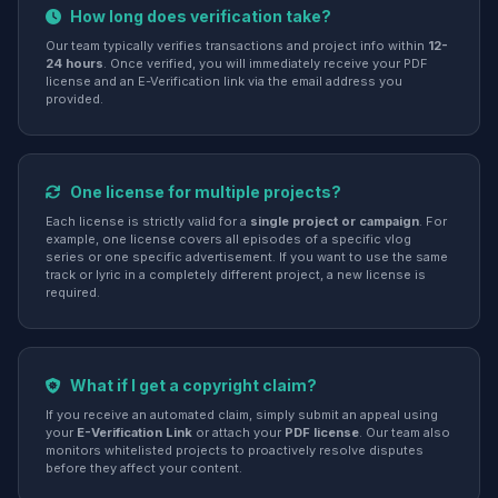
How long does verification take?
Our team typically verifies transactions and project info within
12-
24 hours
. Once verified, you will immediately receive your PDF
license and an E-Verification link via the email address you
provided.
One license for multiple projects?
Each license is strictly valid for a
single project or campaign
. For
example, one license covers all episodes of a specific vlog
series or one specific advertisement. If you want to use the same
track or lyric in a completely different project, a new license is
required.
What if I get a copyright claim?
If you receive an automated claim, simply submit an appeal using
your
E-Verification Link
or attach your
PDF license
. Our team also
monitors whitelisted projects to proactively resolve disputes
before they affect your content.