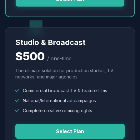
Studio & Broadcast
$500
/ one-time
The ultimate solution for production studios, TV
networks, and major agencies.
Commercial broadcast TV & feature films
National/International ad campaigns
Complete creative remixing rights
Select Plan