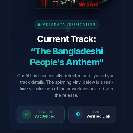
METADATA VERIFICATION
Current Track:
“The Bangladeshi
People's Anthem”
Our AI has successfully detected and synced your
track details. The spinning vinyl below is a real-
time visualization of the artwork associated with
the release.
STATUS
TRUST
Art Synced
Verified Link