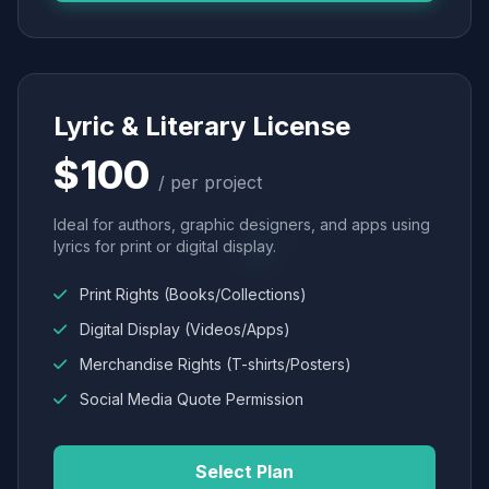
Lyric & Literary License
$100
/ per project
Ideal for authors, graphic designers, and apps using
lyrics for print or digital display.
Print Rights (Books/Collections)
Digital Display (Videos/Apps)
Merchandise Rights (T-shirts/Posters)
Social Media Quote Permission
Select Plan