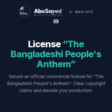
Abu Sayed
MAIN SITE
MUSIC LICENSING
License
“The
Bangladeshi People's
Anthem”
Secure an official commercial license for "The
Bangladeshi People's Anthem". Clear copyright
claims and elevate your production.