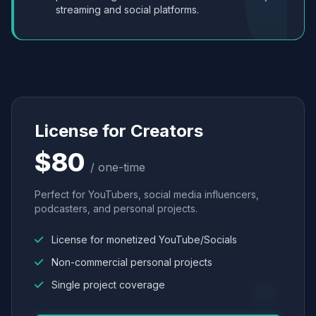
streaming and social platforms.
License for Creators
$80
/ one-time
Perfect for YouTubers, social media influencers,
podcasters, and personal projects.
License for monetized YouTube/Socials
Non-commercial personal projects
Single project coverage