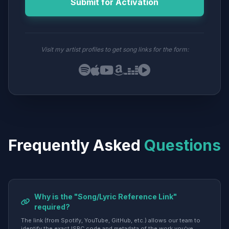
Submit for Activation
Visit my artist profiles to get song links for the form:
Frequently Asked
Questions
Why is the "Song/Lyric Reference Link"
required?
The link (from Spotify, YouTube, GitHub, etc.) allows our team to
identify the exact ISRC code and metadata of the work you've