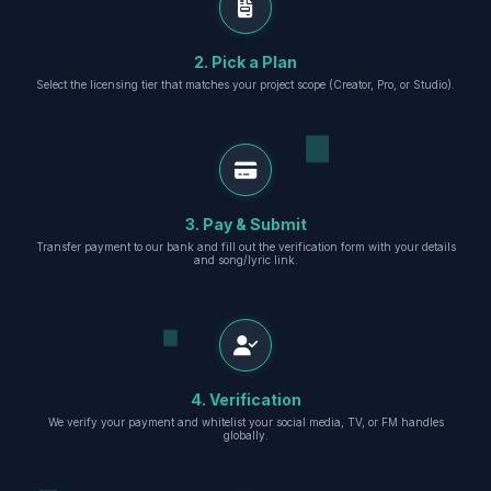
2. Pick a Plan
Select the licensing tier that matches your project scope (Creator, Pro, or Studio).
3. Pay & Submit
Transfer payment to our bank and fill out the verification form with your details
and song/lyric link.
4. Verification
We verify your payment and whitelist your social media, TV, or FM handles
globally.