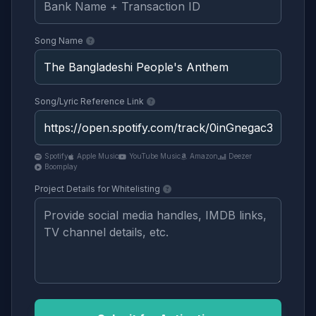
Song Name
Song/Lyric Reference Link
Spotify
Apple Music
YouTube Music
Amazon
Deezer
Boomplay
Project Details for Whitelisting