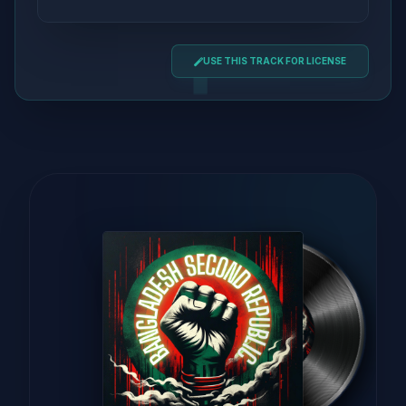
USE THIS TRACK FOR LICENSE