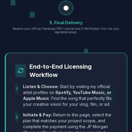
5. Final Delivery
Receive your official Hardcopy PDF License and E-Verification link via your
registered email.
End-to-End Licensing
Workflow
Listen & Choose:
Start by visiting my official
1
artist profiles on
Spotify, YouTube Music, or
Apple Music
. Find the song that perfectly fits
your creative vision for your vlog, film, or ad.
Initiate & Pay:
Return to this page, select the
2
plan that matches your project scope, and
complete the payment using the JP Morgan