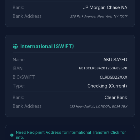
Bank:
JP Morgan Chase NA
Bank Address:
270 Park Avenue, New York, NY 10017
International (SWIFT)
Name:
ABU SAYED
IBAN:
GB18CLRB04281253689520
BIC/SWIFT:
CLRBGB22XXX
Type:
Checking (Current)
Bank:
Clear Bank
Bank Address:
133 Houndsditch, LONDON, EC3A 7BX
Need Recipient Address for International Transfer? Click for
info.