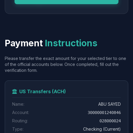
Payment
Instructions
Please transfer the exact amount for your selected tier to one
of the official accounts below. Once completed, fill out the
verification form.
US Transfers (ACH)
Name:
ABU SAYED
Account:
30000001240846
Routing:
028000024
Type:
Checking (Current)