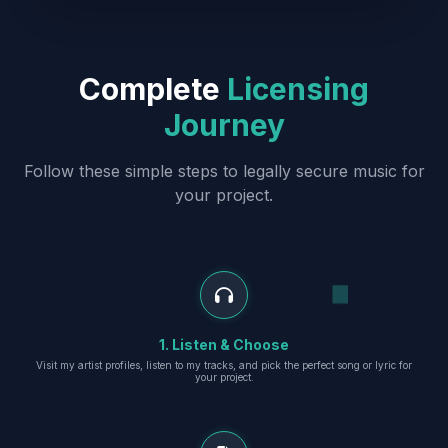
Complete
Licensing
Journey
Follow these simple steps to legally secure music for
your project.
1. Listen & Choose
Visit my artist profiles, listen to my tracks, and pick the perfect song or lyric for
your project.