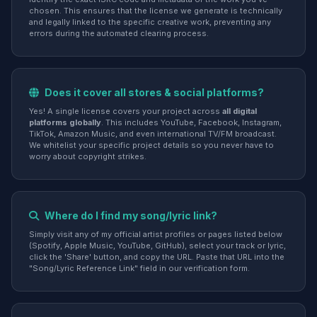
chosen. This ensures that the license we generate is technically
and legally linked to the specific creative work, preventing any
errors during the automated clearing process.
Does it cover all stores & social platforms?
Yes! A single license covers your project across
all digital
platforms globally
. This includes YouTube, Facebook, Instagram,
TikTok, Amazon Music, and even international TV/FM broadcast.
We whitelist your specific project details so you never have to
worry about copyright strikes.
Where do I find my song/lyric link?
Simply visit any of my official artist profiles or pages listed below
(Spotify, Apple Music, YouTube, GitHub), select your track or lyric,
click the 'Share' button, and copy the URL. Paste that URL into the
"Song/Lyric Reference Link" field in our verification form.