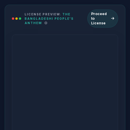
Proceed
LICENSE PREVIEW:
THE
to
BANGLADESHI PEOPLE'S
License
ANTHEM