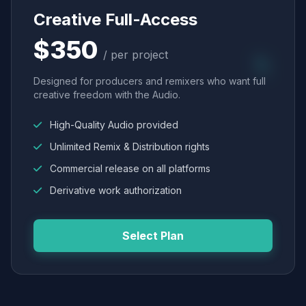
Creative Full-Access
$350
/ per project
Designed for producers and remixers who want full
creative freedom with the Audio.
High-Quality Audio provided
Unlimited Remix & Distribution rights
Commercial release on all platforms
Derivative work authorization
Select Plan