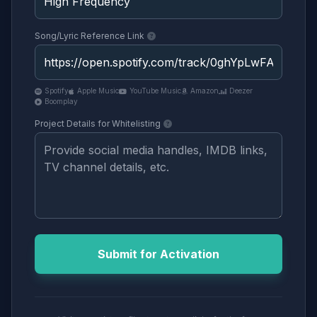
Song/Lyric Reference Link
Spotify
Apple Music
YouTube Music
Amazon
Deezer
Boomplay
Project Details for Whitelisting
Submit for Activation