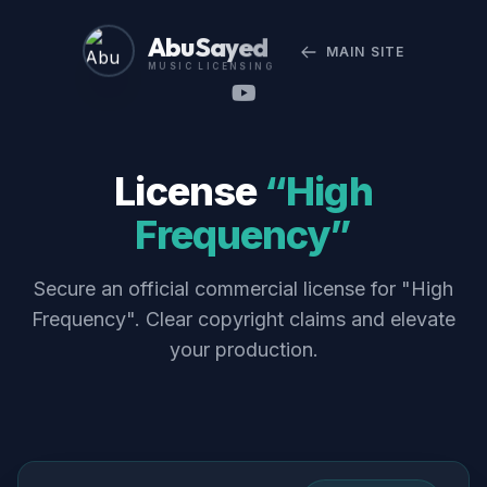
Abu Sayed
MAIN SITE
MUSIC LICENSING
License
“High
Frequency”
Secure an official commercial license for "High
Frequency". Clear copyright claims and elevate
your production.