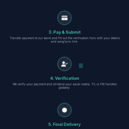
3. Pay & Submit
Transfer payment to our bank and fill out the verification form with your details
and song/lyric link.
4. Verification
We verify your payment and whitelist your social media, TV, or FM handles
globally.
5. Final Delivery