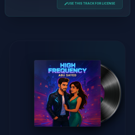
USE THIS TRACK FOR LICENSE