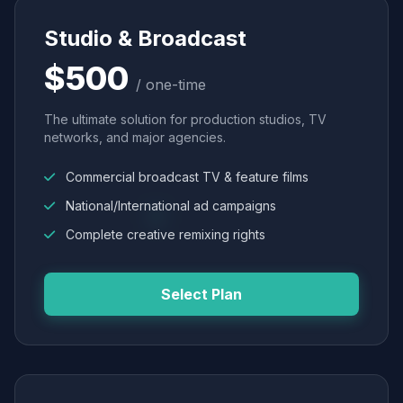
Studio & Broadcast
$500
/ one-time
The ultimate solution for production studios, TV
networks, and major agencies.
Commercial broadcast TV & feature films
National/International ad campaigns
Complete creative remixing rights
Select Plan