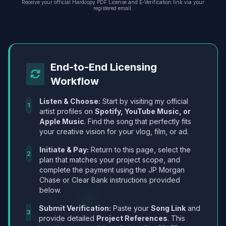
Receive your official Hardcopy PDF License and E-Verification link via your
registered email.
End-to-End Licensing
Workflow
Listen & Choose:
Start by visiting my official
1
artist profiles on
Spotify, YouTube Music, or
Apple Music
. Find the song that perfectly fits
your creative vision for your vlog, film, or ad.
Initiate & Pay:
Return to this page, select the
2
plan that matches your project scope, and
complete the payment using the JP Morgan
Chase or Clear Bank instructions provided
below.
Submit Verification:
Paste your
Song Link
and
3
provide detailed
Project References
. This