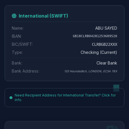
International (SWIFT)
Name:
ABU SAYED
IBAN:
GB18CLRB04281253689520
BIC/SWIFT:
CLRBGB22XXX
Type:
Checking (Current)
Bank:
Clear Bank
Bank Address:
133 Houndsditch, LONDON, EC3A 7BX
Need Recipient Address for International Transfer? Click for
info.