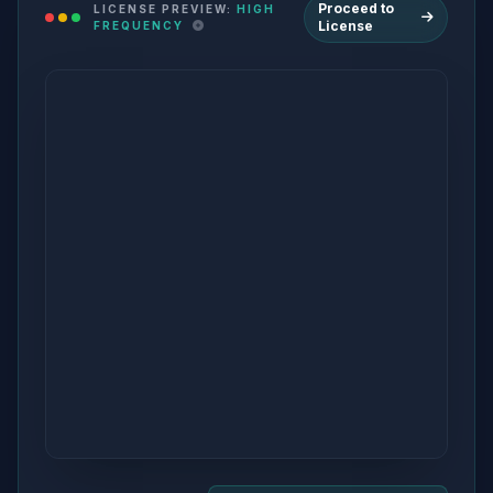
Proceed to
LICENSE PREVIEW:
HIGH
License
FREQUENCY