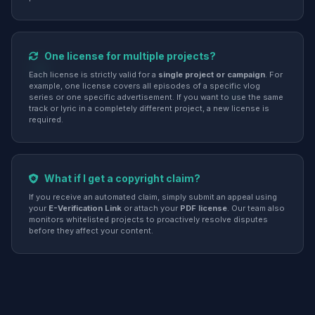
One license for multiple projects?
Each license is strictly valid for a
single project or campaign
. For
example, one license covers all episodes of a specific vlog
series or one specific advertisement. If you want to use the same
track or lyric in a completely different project, a new license is
required.
What if I get a copyright claim?
If you receive an automated claim, simply submit an appeal using
your
E-Verification Link
or attach your
PDF license
. Our team also
monitors whitelisted projects to proactively resolve disputes
before they affect your content.