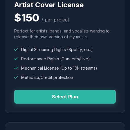
Artist Cover License
$150
/ per project
Perfect for artists, bands, and vocalists wanting to
release their own version of my music.
Digital Streaming Rights (Spotify, etc.)
Performance Rights (Concerts/Live)
Mechanical License (Up to 10k streams)
Metadata/Credit protection
Select Plan