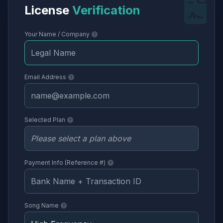
License
Verification
Your Name / Company
Email Address
Selected Plan
Payment Info (Reference #)
Song Name