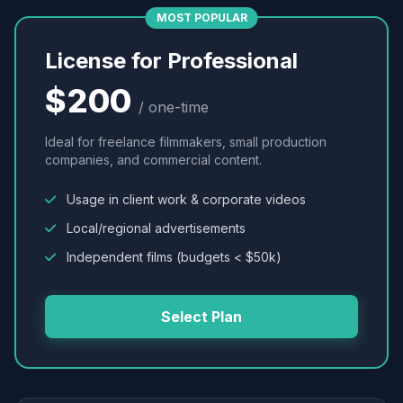
MOST POPULAR
License for Professional
$200
/ one-time
Ideal for freelance filmmakers, small production
companies, and commercial content.
Usage in client work & corporate videos
Local/regional advertisements
Independent films (budgets < $50k)
Select Plan