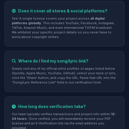
Does it cover all stores & social platforms?
Yes! A single license covers your project across
all digital
platforms globally
. This includes YouTube, Facebook, Instagram,
TikTok, Amazon Music, and even international TV/FM broadcast.
We whitelist your specific project details so you never have to
worry about copyright strikes.
Where do I find my song/lyric link?
Simply visit any of my official artist profiles or pages listed below
(Spotify, Apple Music, YouTube, GitHub), select your track or lyric,
click the 'Share' button, and copy the URL. Paste that URL into the
"Song/Lyric Reference Link" field in our verification form.
How long does verification take?
Our team typically verifies transactions and project info within
12-
24 hours
. Once verified, you will immediately receive your PDF
license and an E-Verification link via the email address you
provided.