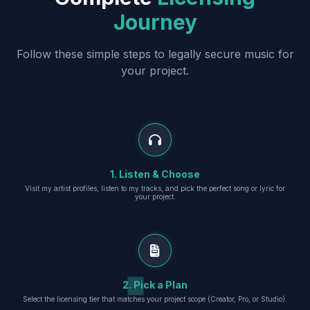
Journey
Follow these simple steps to legally secure music for
your project.
1. Listen & Choose
Visit my artist profiles, listen to my tracks, and pick the perfect song or lyric for
your project.
2. Pick a Plan
Select the licensing tier that matches your project scope (Creator, Pro, or Studio).