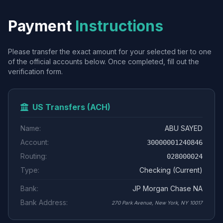
Payment
Instructions
Please transfer the exact amount for your selected tier to one
of the official accounts below. Once completed, fill out the
verification form.
US Transfers (ACH)
Name:
ABU SAYED
Account:
30000001240846
Routing:
028000024
Type:
Checking (Current)
Bank:
JP Morgan Chase NA
Bank Address:
270 Park Avenue, New York, NY 10017