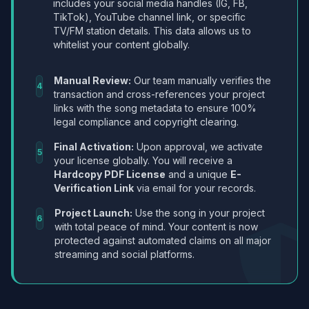
includes your social media handles (IG, FB,
TikTok), YouTube channel link, or specific
TV/FM station details. This data allows us to
whitelist your content globally.
Manual Review:
Our team manually verifies the
4
transaction and cross-references your project
links with the song metadata to ensure 100%
legal compliance and copyright clearing.
Final Activation:
Upon approval, we activate
5
your license globally. You will receive a
Hardcopy PDF License
and a unique
E-
Verification Link
via email for your records.
Project Launch:
Use the song in your project
6
with total peace of mind. Your content is now
protected against automated claims on all major
streaming and social platforms.