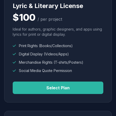
Lyric & Literary License
$100
/ per project
Ideal for authors, graphic designers, and apps using
lyrics for print or digital display.
Print Rights (Books/Collections)
Digital Display (Videos/Apps)
Merchandise Rights (T-shirts/Posters)
Social Media Quote Permission
Select Plan