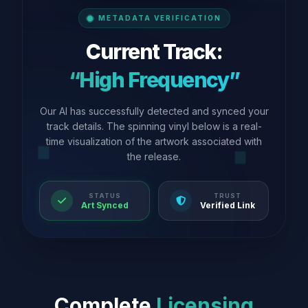
METADATA VERIFICATION
Current Track:
“High Frequency”
Our AI has successfully detected and synced your
track details. The spinning vinyl below is a real-
time visualization of the artwork associated with
the release.
STATUS
TRUST
Art Synced
Verified Link
Complete
Licensing