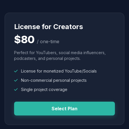
License for Creators
$80
/ one-time
Perfect for YouTubers, social media influencers,
podcasters, and personal projects.
License for monetized YouTube/Socials
Non-commercial personal projects
Single project coverage
Select Plan