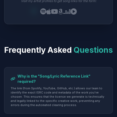
Visit my artist profiles to get song links for the form:
Frequently Asked
Questions
Why is the "Song/Lyric Reference Link"
required?
The link (from Spotify, YouTube, GitHub, etc.) allows our team to
identify the exact ISRC code and metadata of the work you've
chosen. This ensures that the license we generate is technically
and legally linked to the specific creative work, preventing any
errors during the automated clearing process.