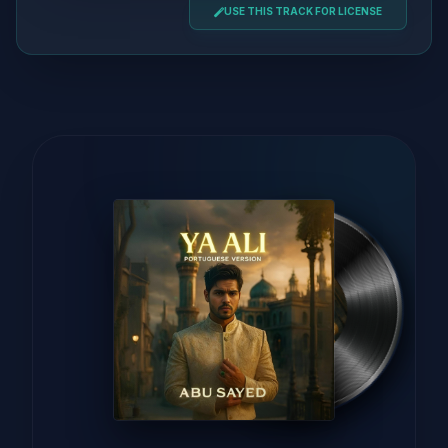
USE THIS TRACK FOR LICENSE