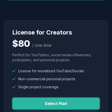
License for Creators
$80
/ one-time
Perfect for YouTubers, social media influencers,
podcasters, and personal projects.
License for monetized YouTube/Socials
Non-commercial personal projects
Single project coverage
Select Plan