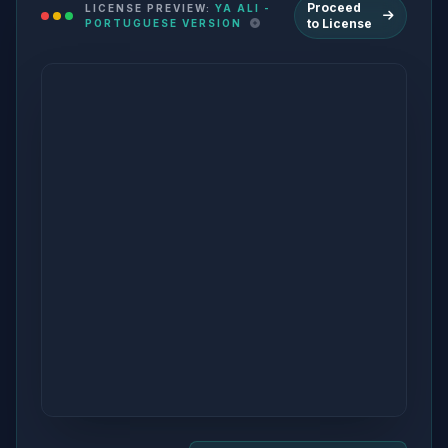
Proceed
LICENSE PREVIEW:
YA ALI -
to License
PORTUGUESE VERSION