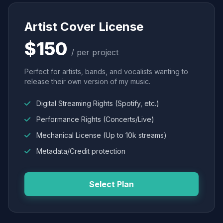
Artist Cover License
$150
/ per project
Perfect for artists, bands, and vocalists wanting to
release their own version of my music.
Digital Streaming Rights (Spotify, etc.)
Performance Rights (Concerts/Live)
Mechanical License (Up to 10k streams)
Metadata/Credit protection
Select Plan