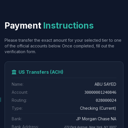
Payment
Instructions
Please transfer the exact amount for your selected tier to one
of the official accounts below. Once completed, fill out the
verification form.
US Transfers (ACH)
Name:
ABU SAYED
Account:
30000001240846
Routing:
028000024
Type:
Checking (Current)
Bank:
JP Morgan Chase NA
Bank Address:
270 Park Avenue, New York, NY 10017