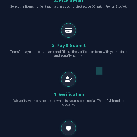
2. Pick a Plan
Select the licensing tier that matches your project scope (Creator, Pro, or Studio).
3. Pay & Submit
Transfer payment to our bank and fill out the verification form with your details
and song/lyric link.
4. Verification
We verify your payment and whitelist your social media, TV, or FM handles
globally.