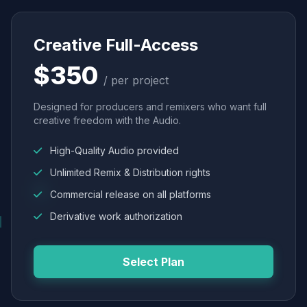
Creative Full-Access
$350
/ per project
Designed for producers and remixers who want full
creative freedom with the Audio.
High-Quality Audio provided
Unlimited Remix & Distribution rights
Commercial release on all platforms
Derivative work authorization
Select Plan