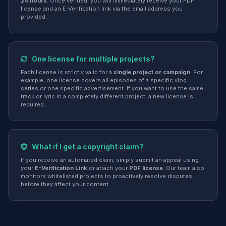
24 hours
. Once verified, you will immediately receive your PDF
license and an E-Verification link via the email address you
provided.
One license for multiple projects?
Each license is strictly valid for a
single project or campaign
. For
example, one license covers all episodes of a specific vlog
series or one specific advertisement. If you want to use the same
track or lyric in a completely different project, a new license is
required.
What if I get a copyright claim?
If you receive an automated claim, simply submit an appeal using
your
E-Verification Link
or attach your
PDF license
. Our team also
monitors whitelisted projects to proactively resolve disputes
before they affect your content.