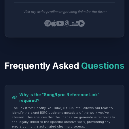
Visit my artist profiles to get song links for the form:
Frequently Asked
Questions
Why is the "Song/Lyric Reference Link"
required?
The link (from Spotify, YouTube, GitHub, etc.) allows our team to
identify the exact ISRC code and metadata of the work you've
chosen. This ensures that the license we generate is technically
and legally linked to the specific creative work, preventing any
errors during the automated clearing process.