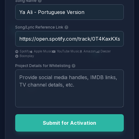
Song Name
Song/Lyric Reference Link
Spotify
Apple Music
YouTube Music
Amazon
Deezer
Boomplay
Project Details for Whitelisting
Submit for Activation