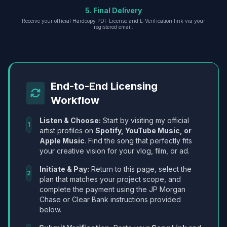
5. Final Delivery
Receive your official Hardcopy PDF License and E-Verification link via your
registered email.
End-to-End Licensing
Workflow
Listen & Choose:
Start by visiting my official
1
artist profiles on
Spotify, YouTube Music, or
Apple Music
. Find the song that perfectly fits
your creative vision for your vlog, film, or ad.
Initiate & Pay:
Return to this page, select the
2
plan that matches your project scope, and
complete the payment using the JP Morgan
Chase or Clear Bank instructions provided
below.