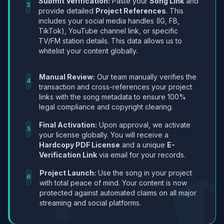
Submit Verification:
Paste your
Song Link
and
3
provide detailed
Project References
. This
includes your social media handles (IG, FB,
TikTok), YouTube channel link, or specific
TV/FM station details. This data allows us to
whitelist your content globally.
Manual Review:
Our team manually verifies the
4
transaction and cross-references your project
links with the song metadata to ensure 100%
legal compliance and copyright clearing.
Final Activation:
Upon approval, we activate
5
your license globally. You will receive a
Hardcopy PDF License
and a unique
E-
Verification Link
via email for your records.
Project Launch:
Use the song in your project
6
with total peace of mind. Your content is now
protected against automated claims on all major
streaming and social platforms.