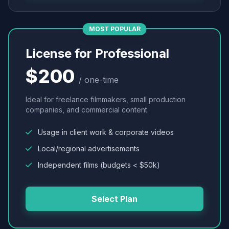
MOST POPULAR
License for Professional
$200
/ one-time
Ideal for freelance filmmakers, small production
companies, and commercial content.
Usage in client work & corporate videos
Local/regional advertisements
Independent films (budgets < $50k)
Select Plan