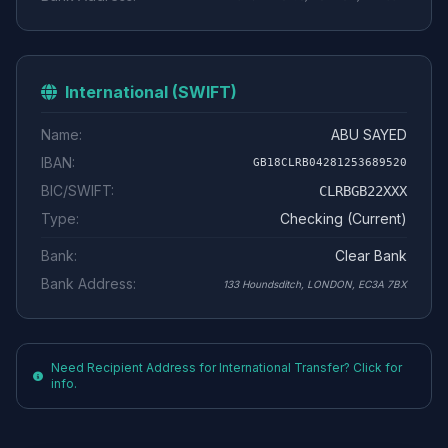
International (SWIFT)
Name:
ABU SAYED
IBAN:
GB18CLRB04281253689520
BIC/SWIFT:
CLRBGB22XXX
Type:
Checking (Current)
Bank:
Clear Bank
Bank Address:
133 Houndsditch, LONDON, EC3A 7BX
Need Recipient Address for International Transfer? Click for
info.