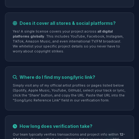
Does it cover all stores & social platforms?
Yes! A single license covers your project across
all digital
platforms globally
. This includes YouTube, Facebook, Instagram,
TikTok, Amazon Music, and even international TV/FM broadcast.
We whitelist your specific project details so you never have to
worry about copyright strikes.
Where do I find my song/lyric link?
Simply visit any of my official artist profiles or pages listed below
(Spotify, Apple Music, YouTube, GitHub), select your track or lyric,
click the 'Share' button, and copy the URL. Paste that URL into the
"Song/Lyric Reference Link" field in our verification form.
How long does verification take?
Our team typically verifies transactions and project info within
12-