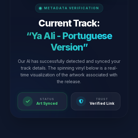
METADATA VERIFICATION
Current Track:
“Ya Ali - Portuguese
Version”
Our AI has successfully detected and synced your
track details. The spinning vinyl below is a real-
time visualization of the artwork associated with
the release.
STATUS
TRUST
Art Synced
Verified Link