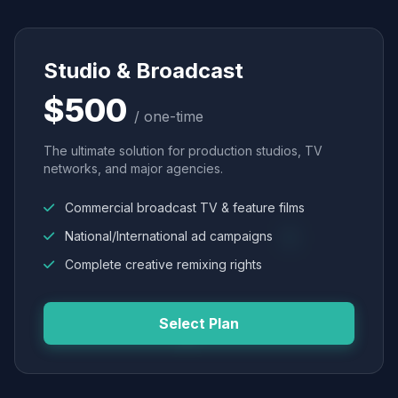
Studio & Broadcast
$500
/ one-time
The ultimate solution for production studios, TV
networks, and major agencies.
Commercial broadcast TV & feature films
National/International ad campaigns
Complete creative remixing rights
Select Plan