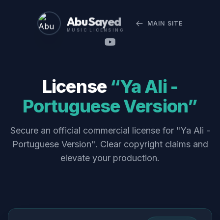
Abu Sayed
MAIN SITE
MUSIC LICENSING
License
“Ya Ali -
Portuguese Version”
Secure an official commercial license for "Ya Ali -
Portuguese Version". Clear copyright claims and
elevate your production.