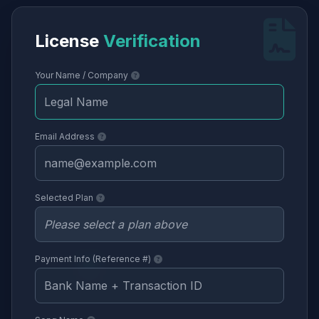
License
Verification
Your Name / Company
Email Address
Selected Plan
Payment Info (Reference #)