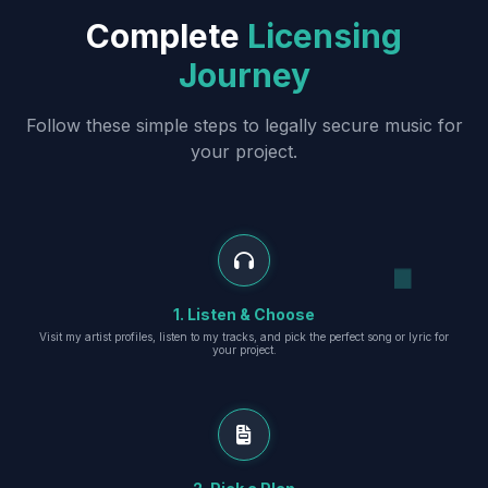
Complete
Licensing
Journey
Follow these simple steps to legally secure music for
your project.
1. Listen & Choose
Visit my artist profiles, listen to my tracks, and pick the perfect song or lyric for
your project.