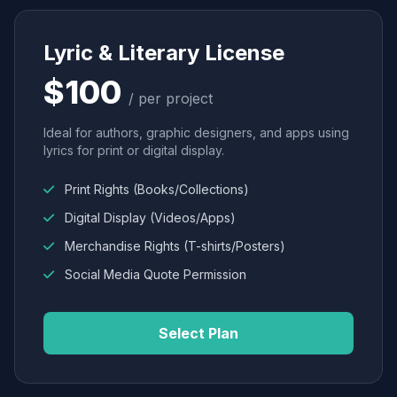
Lyric & Literary License
$100
/ per project
Ideal for authors, graphic designers, and apps using
lyrics for print or digital display.
Print Rights (Books/Collections)
Digital Display (Videos/Apps)
Merchandise Rights (T-shirts/Posters)
Social Media Quote Permission
Select Plan