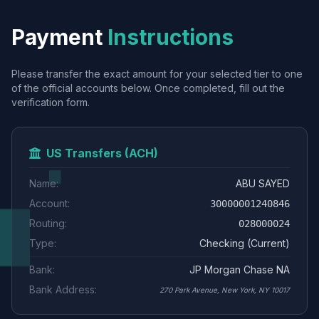
Payment
Instructions
Please transfer the exact amount for your selected tier to one
of the official accounts below. Once completed, fill out the
verification form.
US Transfers (ACH)
Name:
ABU SAYED
Account:
30000001240846
Routing:
028000024
Type:
Checking (Current)
Bank:
JP Morgan Chase NA
Bank Address:
270 Park Avenue, New York, NY 10017