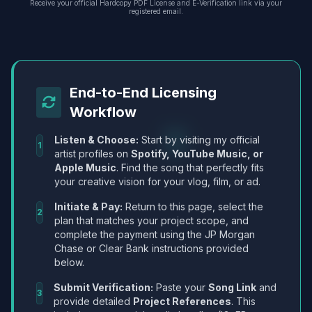
Receive your official Hardcopy PDF License and E-Verification link via your
registered email.
End-to-End Licensing
Workflow
Listen & Choose:
Start by visiting my official
1
artist profiles on
Spotify, YouTube Music, or
Apple Music
. Find the song that perfectly fits
your creative vision for your vlog, film, or ad.
Initiate & Pay:
Return to this page, select the
2
plan that matches your project scope, and
complete the payment using the JP Morgan
Chase or Clear Bank instructions provided
below.
Submit Verification:
Paste your
Song Link
and
3
provide detailed
Project References
. This