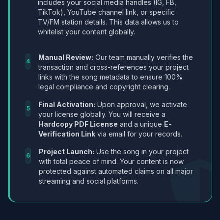
includes your social media handles (IG, FB,
TikTok), YouTube channel link, or specific
TV/FM station details. This data allows us to
whitelist your content globally.
Manual Review:
Our team manually verifies the
4
transaction and cross-references your project
links with the song metadata to ensure 100%
legal compliance and copyright clearing.
Final Activation:
Upon approval, we activate
5
your license globally. You will receive a
Hardcopy PDF License
and a unique
E-
Verification Link
via email for your records.
Project Launch:
Use the song in your project
6
with total peace of mind. Your content is now
protected against automated claims on all major
streaming and social platforms.