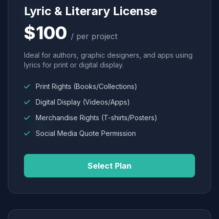
Lyric & Literary License
$100
/ per project
Ideal for authors, graphic designers, and apps using
lyrics for print or digital display.
Print Rights (Books/Collections)
Digital Display (Videos/Apps)
Merchandise Rights (T-shirts/Posters)
Social Media Quote Permission
Select Plan