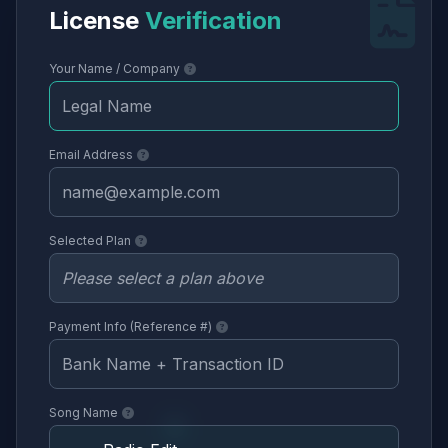
License
Verification
Your Name / Company
Email Address
Selected Plan
Payment Info (Reference #)
Song Name