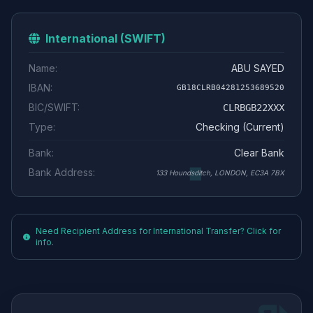
International (SWIFT)
Name:
ABU SAYED
IBAN:
GB18CLRB04281253689520
BIC/SWIFT:
CLRBGB22XXX
Type:
Checking (Current)
Bank:
Clear Bank
Bank Address:
133 Houndsditch, LONDON, EC3A 7BX
Need Recipient Address for International Transfer? Click for
info.