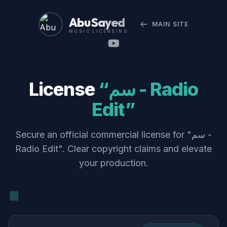
Abu Sayed
MAIN SITE
MUSIC LICENSING
License
“سم - Radio
Edit”
Secure an official commercial license for "سم -
Radio Edit". Clear copyright claims and elevate
your production.