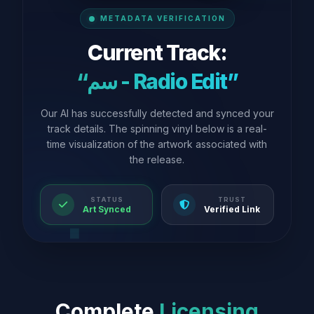
METADATA VERIFICATION
Current Track:
“سم - Radio Edit”
Our AI has successfully detected and synced your
track details. The spinning vinyl below is a real-
time visualization of the artwork associated with
the release.
STATUS
TRUST
Art Synced
Verified Link
Complete
Licensing