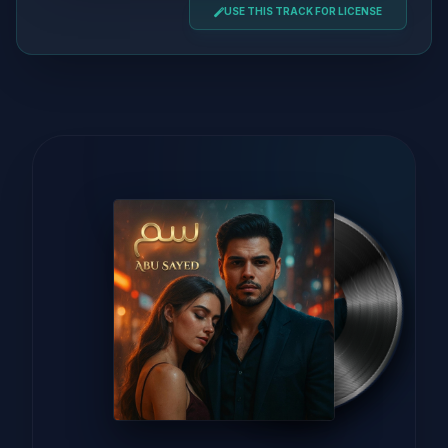
USE THIS TRACK FOR LICENSE