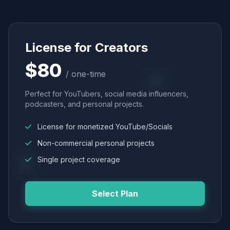
License for Creators
$80
/ one-time
Perfect for YouTubers, social media influencers,
podcasters, and personal projects.
License for monetized YouTube/Socials
Non-commercial personal projects
Single project coverage
Select Plan