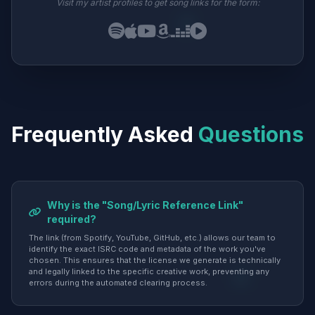
Visit my artist profiles to get song links for the form:
Frequently Asked
Questions
Why is the "Song/Lyric Reference Link"
required?
The link (from Spotify, YouTube, GitHub, etc.) allows our team to
identify the exact ISRC code and metadata of the work you've
chosen. This ensures that the license we generate is technically
and legally linked to the specific creative work, preventing any
errors during the automated clearing process.