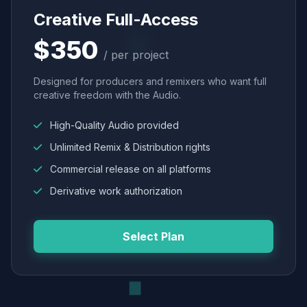
Creative Full-Access
$350
/ per project
Designed for producers and remixers who want full
creative freedom with the Audio.
High-Quality Audio provided
Unlimited Remix & Distribution rights
Commercial release on all platforms
Derivative work authorization
Select Plan