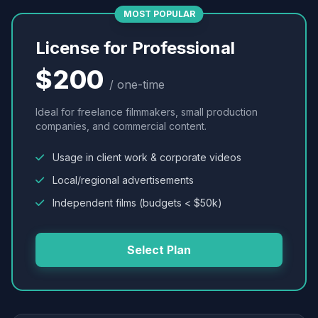
MOST POPULAR
License for Professional
$200
/ one-time
Ideal for freelance filmmakers, small production
companies, and commercial content.
Usage in client work & corporate videos
Local/regional advertisements
Independent films (budgets < $50k)
Select Plan