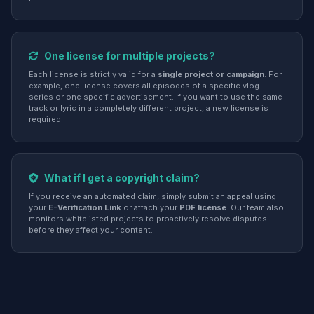
One license for multiple projects?
Each license is strictly valid for a
single project or campaign
. For
example, one license covers all episodes of a specific vlog
series or one specific advertisement. If you want to use the same
track or lyric in a completely different project, a new license is
required.
What if I get a copyright claim?
If you receive an automated claim, simply submit an appeal using
your
E-Verification Link
or attach your
PDF license
. Our team also
monitors whitelisted projects to proactively resolve disputes
before they affect your content.