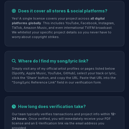
Does it cover all stores & social platforms?
Yes! A single license covers your project across
all digital
platforms globally
. This includes YouTube, Facebook, Instagram,
TikTok, Amazon Music, and even international TV/FM broadcast.
We whitelist your specific project details so you never have to
worry about copyright strikes.
Where do I find my song/lyric link?
Simply visit any of my official artist profiles or pages listed below
(Spotify, Apple Music, YouTube, GitHub), select your track or lyric,
click the 'Share' button, and copy the URL. Paste that URL into the
"Song/Lyric Reference Link" field in our verification form.
How long does verification take?
Our team typically verifies transactions and project info within
12-
24 hours
. Once verified, you will immediately receive your PDF
license and an E-Verification link via the email address you
provided.