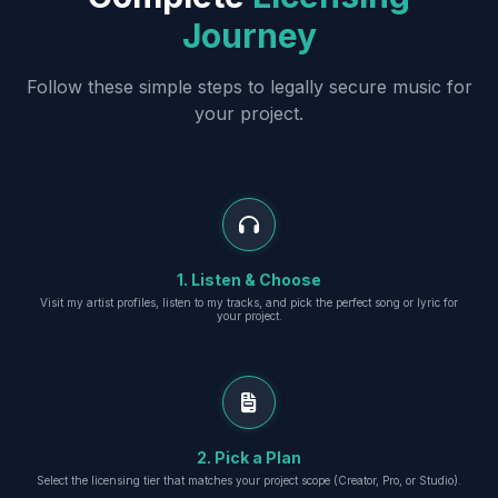
Journey
Follow these simple steps to legally secure music for
your project.
1. Listen & Choose
Visit my artist profiles, listen to my tracks, and pick the perfect song or lyric for
your project.
2. Pick a Plan
Select the licensing tier that matches your project scope (Creator, Pro, or Studio).