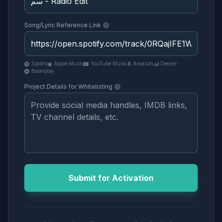
Song/Lyric Reference Link
Spotify
Apple Music
YouTube Music
Amazon
Deezer
Boomplay
Project Details for Whitelisting
Submit for Activation