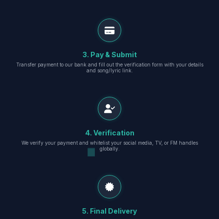
3. Pay & Submit
Transfer payment to our bank and fill out the verification form with your details
and song/lyric link.
4. Verification
We verify your payment and whitelist your social media, TV, or FM handles
globally.
5. Final Delivery