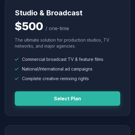
Studio & Broadcast
$500
/ one-time
The ultimate solution for production studios, TV
networks, and major agencies.
Commercial broadcast TV & feature films
National/International ad campaigns
Complete creative remixing rights
Select Plan