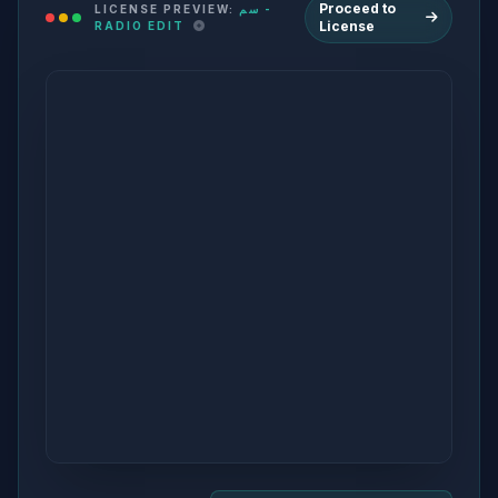
Proceed to
LICENSE PREVIEW:
سم -
License
RADIO EDIT