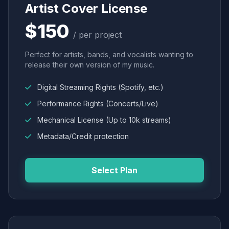
Artist Cover License
$150
/ per project
Perfect for artists, bands, and vocalists wanting to
release their own version of my music.
Digital Streaming Rights (Spotify, etc.)
Performance Rights (Concerts/Live)
Mechanical License (Up to 10k streams)
Metadata/Credit protection
Select Plan