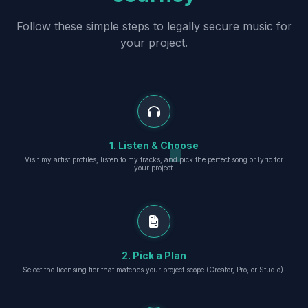
Follow these simple steps to legally secure music for
your project.
1. Listen & Choose
Visit my artist profiles, listen to my tracks, and pick the perfect song or lyric for
your project.
2. Pick a Plan
Select the licensing tier that matches your project scope (Creator, Pro, or Studio).