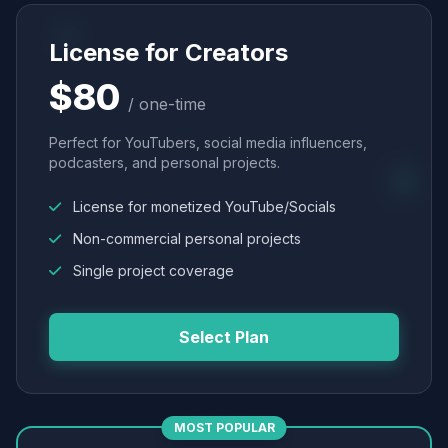
License for Creators
$80
/ one-time
Perfect for YouTubers, social media influencers,
podcasters, and personal projects.
License for monetized YouTube/Socials
Non-commercial personal projects
Single project coverage
Select Plan
MOST POPULAR