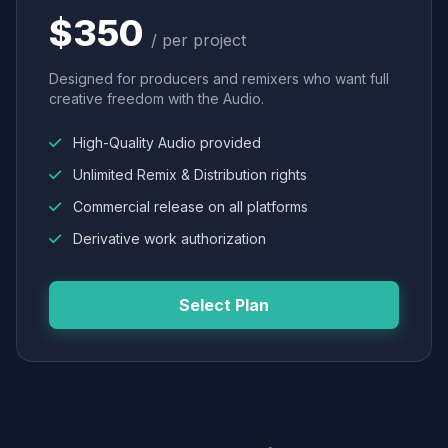
$350
/ per project
Designed for producers and remixers who want full
creative freedom with the Audio.
High-Quality Audio provided
Unlimited Remix & Distribution rights
Commercial release on all platforms
Derivative work authorization
Select Plan