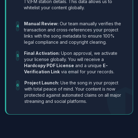
TV/FM station details. This data allows us to
whitelist your content globally.
Manual Review:
Our team manually verifies the
4
transaction and cross-references your project
links with the song metadata to ensure 100%
legal compliance and copyright clearing.
Final Activation:
Upon approval, we activate
5
your license globally. You will receive a
Hardcopy PDF License
and a unique
E-
Verification Link
via email for your records.
Project Launch:
Use the song in your project
6
with total peace of mind. Your content is now
protected against automated claims on all major
streaming and social platforms.