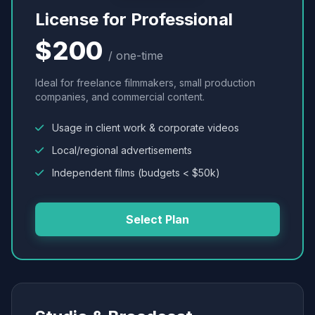
License for Professional
$200
/ one-time
Ideal for freelance filmmakers, small production
companies, and commercial content.
Usage in client work & corporate videos
Local/regional advertisements
Independent films (budgets < $50k)
Select Plan