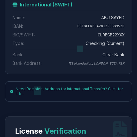
International (SWIFT)
Name:
ABU SAYED
IBAN:
GB18CLRB04281253689520
BIC/SWIFT:
CLRBGB22XXX
Type:
Checking (Current)
Bank:
Clear Bank
Bank Address:
133 Houndsditch, LONDON, EC3A 7BX
Need Recipient Address for International Transfer? Click for
info.
License
Verification