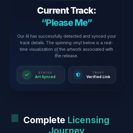
Current Track:
“Please Me”
Our AI has successfully detected and synced your
track details. The spinning vinyl below is a real-
time visualization of the artwork associated with
the release.
STATUS
TRUST
Art Synced
Verified Link
Complete
Licensing
Journey