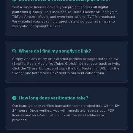
Yes! A single license covers your project across
all digital
platforms globally
. This includes YouTube, Facebook, Instagram,
TikTok, Amazon Music, and even international TV/FM broadcast.
We whitelist your specific project details so you never have to
worry about copyright strikes.
Where do I find my song/lyric link?
Simply visit any of my official artist profiles or pages listed below
(Spotify, Apple Music, YouTube, GitHub), select your track or lyric,
click the 'Share' button, and copy the URL. Paste that URL into the
"Song/Lyric Reference Link" field in our verification form.
How long does verification take?
Our team typically verifies transactions and project info within
12-
24 hours
. Once verified, you will immediately receive your PDF
license and an E-Verification link via the email address you
provided.