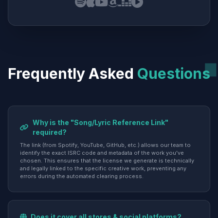
Frequently Asked
Questions
Why is the "Song/Lyric Reference Link"
required?
The link (from Spotify, YouTube, GitHub, etc.) allows our team to
identify the exact ISRC code and metadata of the work you've
chosen. This ensures that the license we generate is technically
and legally linked to the specific creative work, preventing any
errors during the automated clearing process.
Does it cover all stores & social platforms?