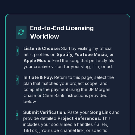
End-to-End Licensing
Workflow
Listen & Choose:
Start by visiting my official
1
artist profiles on
Spotify, YouTube Music, or
Apple Music
. Find the song that perfectly fits
your creative vision for your vlog, film, or ad.
Initiate & Pay:
Return to this page, select the
2
plan that matches your project scope, and
complete the payment using the JP Morgan
Chase or Clear Bank instructions provided
below.
Submit Verification:
Paste your
Song Link
and
3
provide detailed
Project References
. This
includes your social media handles (IG, FB,
TikTok), YouTube channel link, or specific