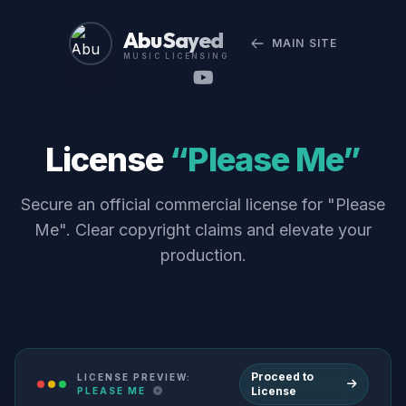
Abu Sayed
MAIN SITE
MUSIC LICENSING
License
“Please Me”
Secure an official commercial license for "Please
Me". Clear copyright claims and elevate your
production.
Proceed to
LICENSE PREVIEW:
License
PLEASE ME