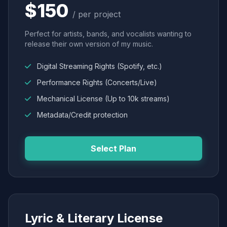
$150
/ per project
Perfect for artists, bands, and vocalists wanting to
release their own version of my music.
Digital Streaming Rights (Spotify, etc.)
Performance Rights (Concerts/Live)
Mechanical License (Up to 10k streams)
Metadata/Credit protection
Select Plan
Lyric & Literary License