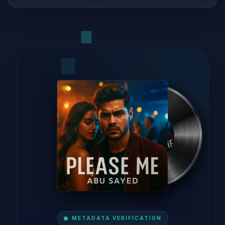
METADATA VERIFICATION