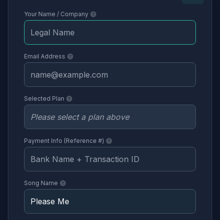
Your Name / Company
Email Address
Selected Plan
Payment Info (Reference #)
Song Name