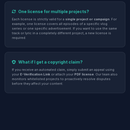
One license for multiple projects?
Each license is strictly valid for a
single project or campaign
. For
example, one license covers all episodes of a specific vlog
series or one specific advertisement. If you want to use the same
track or lyric in a completely different project, a new license is
required.
What if I get a copyright claim?
If you receive an automated claim, simply submit an appeal using
your
E-Verification Link
or attach your
PDF license
. Our team also
monitors whitelisted projects to proactively resolve disputes
before they affect your content.