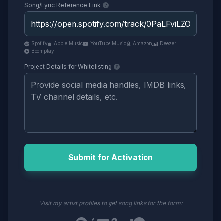
Song/Lyric Reference Link
Spotify
Apple Music
YouTube Music
Amazon
Deezer
Boomplay
Project Details for Whitelisting
Submit for Activation
Visit my artist profiles to get song links for the form: