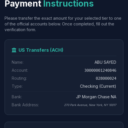
Payment
Instructions
Please transfer the exact amount for your selected tier to one
of the official accounts below. Once completed, fill out the
verification form.
US Transfers (ACH)
Name:
ABU SAYED
Account:
30000001240846
Routing:
028000024
Type:
Checking (Current)
Bank:
JP Morgan Chase NA
Bank Address:
270 Park Avenue, New York, NY 10017