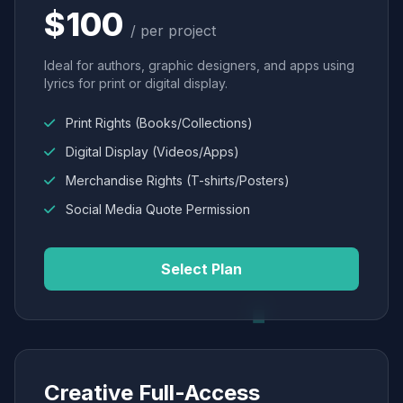
$100
/ per project
Ideal for authors, graphic designers, and apps using
lyrics for print or digital display.
Print Rights (Books/Collections)
Digital Display (Videos/Apps)
Merchandise Rights (T-shirts/Posters)
Social Media Quote Permission
Select Plan
Creative Full-Access