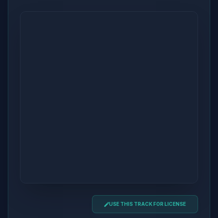
USE THIS TRACK FOR LICENSE