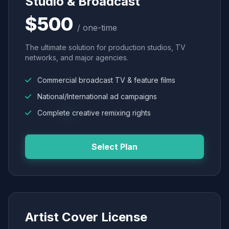
Studio & Broadcast
$500
/ one-time
The ultimate solution for production studios, TV
networks, and major agencies.
Commercial broadcast TV & feature films
National/International ad campaigns
Complete creative remixing rights
Select Plan
Artist Cover License