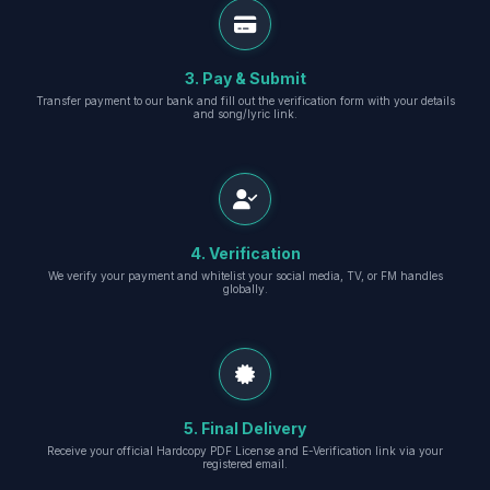
3. Pay & Submit
Transfer payment to our bank and fill out the verification form with your details
and song/lyric link.
4. Verification
We verify your payment and whitelist your social media, TV, or FM handles
globally.
5. Final Delivery
Receive your official Hardcopy PDF License and E-Verification link via your
registered email.