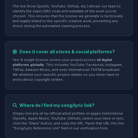
The link (from Spotify, YouTube, GitHub, etc.) allows our team to
identify the exact ISRC code and metadata of the work you've
chosen. This ensures that the license we generate is technically
and legally linked to the specific creative work, preventing any
errors during the automated clearing process.
Does it cover all stores & social platforms?
Yes! A single license covers your project across
all digital
platforms globally
. This includes YouTube, Facebook, Instagram,
TikTok, Amazon Music, and even international TV/FM broadcast.
We whitelist your specific project details so you never have to
worry about copyright strikes.
Where do I find my song/lyric link?
Simply visit any of my official artist profiles or pages listed below
(Spotify, Apple Music, YouTube, GitHub), select your track or lyric,
click the 'Share' button, and copy the URL. Paste that URL into the
"Song/Lyric Reference Link" field in our verification form.