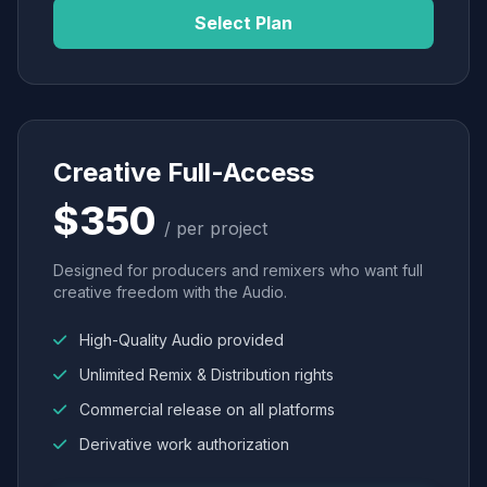
Select Plan
Creative Full-Access
$350
/ per project
Designed for producers and remixers who want full
creative freedom with the Audio.
High-Quality Audio provided
Unlimited Remix & Distribution rights
Commercial release on all platforms
Derivative work authorization