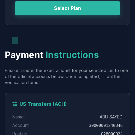
Select Plan
Payment
Instructions
Please transfer the exact amount for your selected tier to one
of the official accounts below. Once completed, fill out the
verification form.
US Transfers (ACH)
Name:
ABU SAYED
Account:
30000001240846
Routing:
028000024