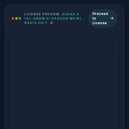
Proceed
LICENSE PREVIEW:
SURAH 6
to
(AL-ANAM KI RAAHON MEIN) -
License
RADIO EDIT