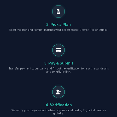
2. Pick a Plan
Select the licensing tier that matches your project scope (Creator, Pro, or Studio).
3. Pay & Submit
Transfer payment to our bank and fill out the verification form with your details
and song/lyric link.
4. Verification
We verify your payment and whitelist your social media, TV, or FM handles
globally.