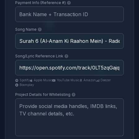
Payment Info (Reference #)
Song Name
Song/Lyric Reference Link
Spotify
Apple Music
YouTube Music
Amazon
Deezer
Boomplay
Project Details for Whitelisting