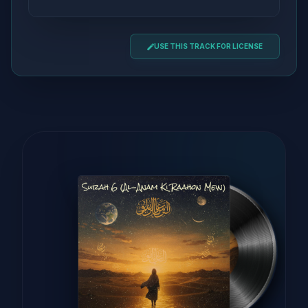
USE THIS TRACK FOR LICENSE