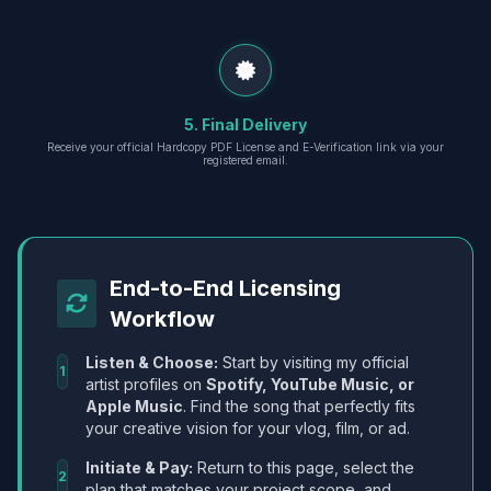
5. Final Delivery
Receive your official Hardcopy PDF License and E-Verification link via your
registered email.
End-to-End Licensing
Workflow
Listen & Choose:
Start by visiting my official
1
artist profiles on
Spotify, YouTube Music, or
Apple Music
. Find the song that perfectly fits
your creative vision for your vlog, film, or ad.
Initiate & Pay:
Return to this page, select the
2
plan that matches your project scope, and