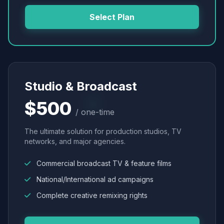
Select Plan
Studio & Broadcast
$500
/ one-time
The ultimate solution for production studios, TV
networks, and major agencies.
Commercial broadcast TV & feature films
National/International ad campaigns
Complete creative remixing rights