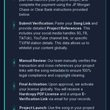
complete the payment using the JP Morgan
Chase or Clear Bank instructions provided
below.
Submit Verification:
Paste your
Song Link
and
3
provide detailed
Project References
. This
includes your social media handles (IG, FB,
TikTok), YouTube channel link, or specific
TV/FM station details. This data allows us to
whitelist your content globally.
Manual Review:
Our team manually verifies the
4
transaction and cross-references your project
links with the song metadata to ensure 100%
legal compliance and copyright clearing.
Final Activation:
Upon approval, we activate
5
your license globally. You will receive a
Hardcopy PDF License
and a unique
E-
Verification Link
via email for your records.
Project Launch:
Use the song in your project
6