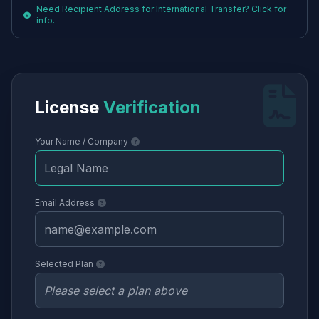
Need Recipient Address for International Transfer? Click for
info.
License
Verification
Your Name / Company
Email Address
Selected Plan