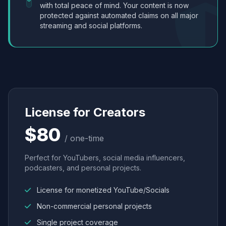
with total peace of mind. Your content is now
protected against automated claims on all major
streaming and social platforms.
License for Creators
$80
/ one-time
Perfect for YouTubers, social media influencers,
podcasters, and personal projects.
License for monetized YouTube/Socials
Non-commercial personal projects
Single project coverage