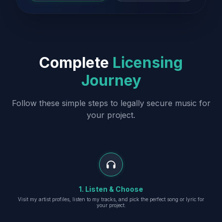
Complete
Licensing
Journey
Follow these simple steps to legally secure music for
your project.
1. Listen & Choose
Visit my artist profiles, listen to my tracks, and pick the perfect song or lyric for
your project.