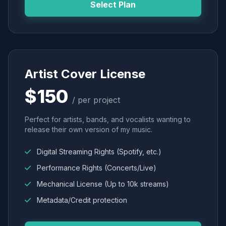
Select Plan
Artist Cover License
$150
/ per project
Perfect for artists, bands, and vocalists wanting to
release their own version of my music.
Digital Streaming Rights (Spotify, etc.)
Performance Rights (Concerts/Live)
Mechanical License (Up to 10k streams)
Metadata/Credit protection