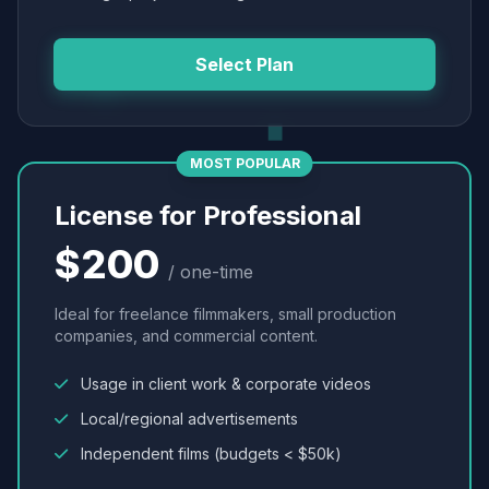
Select Plan
MOST POPULAR
License for Professional
$200
/ one-time
Ideal for freelance filmmakers, small production
companies, and commercial content.
Usage in client work & corporate videos
Local/regional advertisements
Independent films (budgets < $50k)