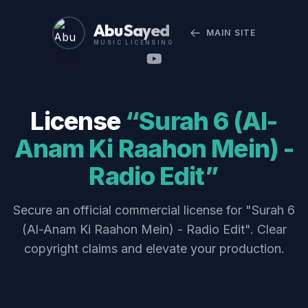
Abu Sayed
MAIN SITE
MUSIC LICENSING
License
“Surah 6 (Al-
Anam Ki Raahon Mein) -
Radio Edit”
Secure an official commercial license for "Surah 6
(Al-Anam Ki Raahon Mein) - Radio Edit". Clear
copyright claims and elevate your production.