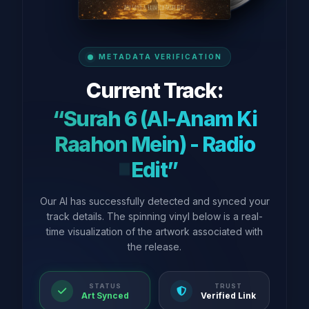
METADATA VERIFICATION
Current Track:
“Surah 6 (Al-Anam Ki
Raahon Mein) - Radio
Edit”
Our AI has successfully detected and synced your
track details. The spinning vinyl below is a real-
time visualization of the artwork associated with
the release.
STATUS
TRUST
Art Synced
Verified Link