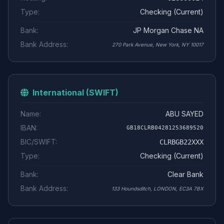
Type:
Checking (Current)
Bank:
JP Morgan Chase NA
Bank Address:
270 Park Avenue, New York, NY 10017
International (SWIFT)
Name:
ABU SAYED
IBAN:
GB18CLRB04281253689520
BIC/SWIFT:
CLRBGB22XXX
Type:
Checking (Current)
Bank:
Clear Bank
Bank Address:
133 Houndsditch, LONDON, EC3A 7BX