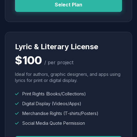
Select Plan
Lyric & Literary License
$100
/ per project
Ideal for authors, graphic designers, and apps using
lyrics for print or digital display.
Print Rights (Books/Collections)
Digital Display (Videos/Apps)
Merchandise Rights (T-shirts/Posters)
Social Media Quote Permission