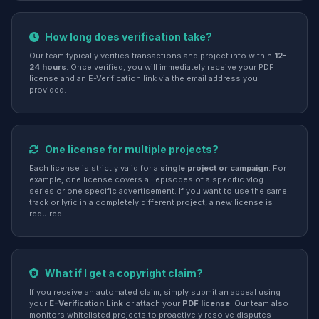
How long does verification take?
Our team typically verifies transactions and project info within
12-
24 hours
. Once verified, you will immediately receive your PDF
license and an E-Verification link via the email address you
provided.
One license for multiple projects?
Each license is strictly valid for a
single project or campaign
. For
example, one license covers all episodes of a specific vlog
series or one specific advertisement. If you want to use the same
track or lyric in a completely different project, a new license is
required.
What if I get a copyright claim?
If you receive an automated claim, simply submit an appeal using
your
E-Verification Link
or attach your
PDF license
. Our team also
monitors whitelisted projects to proactively resolve disputes