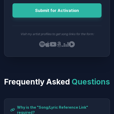
Submit for Activation
Visit my artist profiles to get song links for the form:
Frequently Asked
Questions
Why is the "Song/Lyric Reference Link"
required?