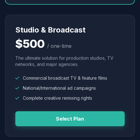
Studio & Broadcast
$500
/ one-time
The ultimate solution for production studios, TV
networks, and major agencies.
Commercial broadcast TV & feature films
National/International ad campaigns
Complete creative remixing rights
Select Plan