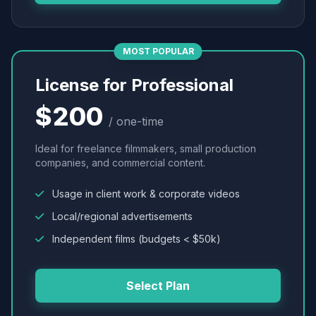
MOST POPULAR
License for Professional
$200
/ one-time
Ideal for freelance filmmakers, small production
companies, and commercial content.
Usage in client work & corporate videos
Local/regional advertisements
Independent films (budgets < $50k)
Select Plan