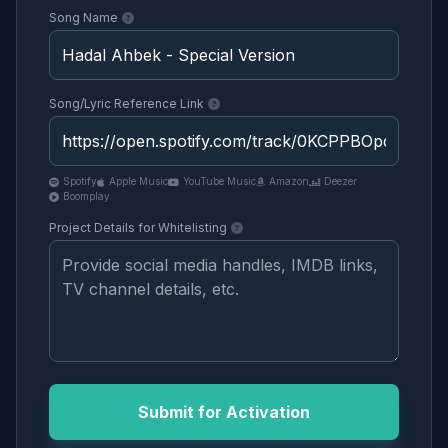
Song Name
Song/Lyric Reference Link
Spotify
Apple Music
YouTube Music
Amazon
Deezer
Boomplay
Project Details for Whitelisting
Submit for Activation