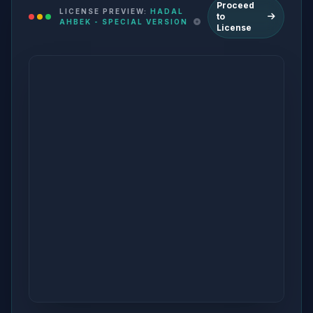
Proceed
LICENSE PREVIEW:
HADAL
to
AHBEK - SPECIAL VERSION
License