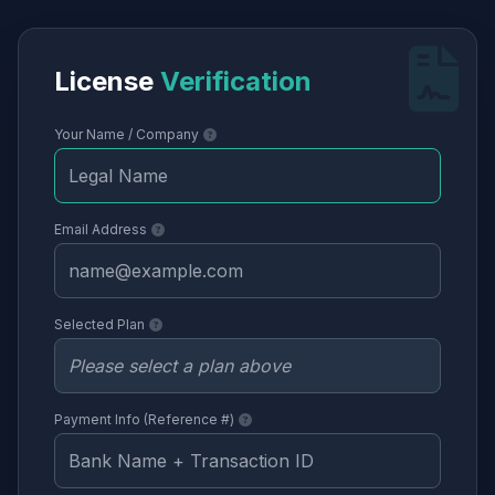
License
Verification
Your Name / Company
Email Address
Selected Plan
Payment Info (Reference #)