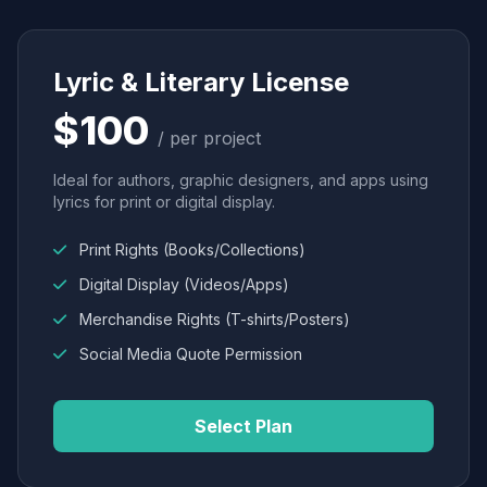
Lyric & Literary License
$100
/ per project
Ideal for authors, graphic designers, and apps using
lyrics for print or digital display.
Print Rights (Books/Collections)
Digital Display (Videos/Apps)
Merchandise Rights (T-shirts/Posters)
Social Media Quote Permission
Select Plan