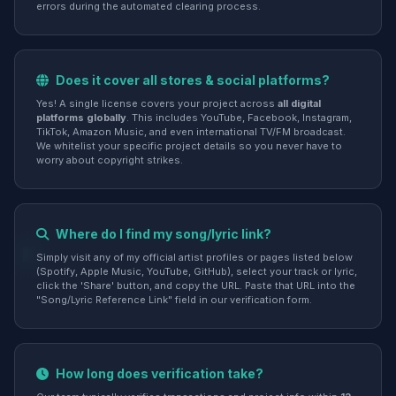
errors during the automated clearing process.
Does it cover all stores & social platforms?
Yes! A single license covers your project across
all digital
platforms globally
. This includes YouTube, Facebook, Instagram,
TikTok, Amazon Music, and even international TV/FM broadcast.
We whitelist your specific project details so you never have to
worry about copyright strikes.
Where do I find my song/lyric link?
Simply visit any of my official artist profiles or pages listed below
(Spotify, Apple Music, YouTube, GitHub), select your track or lyric,
click the 'Share' button, and copy the URL. Paste that URL into the
"Song/Lyric Reference Link" field in our verification form.
How long does verification take?