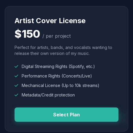
Artist Cover License
$150
/ per project
Perfect for artists, bands, and vocalists wanting to
release their own version of my music.
Digital Streaming Rights (Spotify, etc.)
Performance Rights (Concerts/Live)
Mechanical License (Up to 10k streams)
Metadata/Credit protection
Select Plan