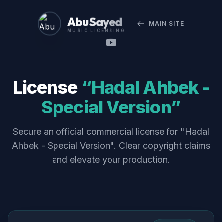
Abu Sayed
MAIN SITE
MUSIC LICENSING
License
“Hadal Ahbek -
Special Version”
Secure an official commercial license for "Hadal
Ahbek - Special Version". Clear copyright claims
and elevate your production.