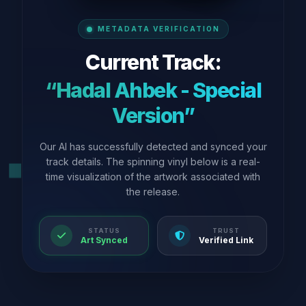
METADATA VERIFICATION
Current Track:
“Hadal Ahbek - Special
Version”
Our AI has successfully detected and synced your
track details. The spinning vinyl below is a real-
time visualization of the artwork associated with
the release.
STATUS
TRUST
Art Synced
Verified Link