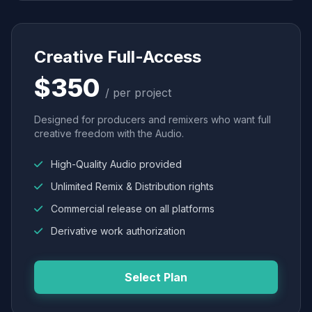
Creative Full-Access
$350
/ per project
Designed for producers and remixers who want full
creative freedom with the Audio.
High-Quality Audio provided
Unlimited Remix & Distribution rights
Commercial release on all platforms
Derivative work authorization
Select Plan