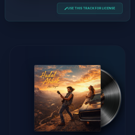
USE THIS TRACK FOR LICENSE