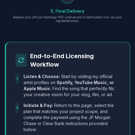
5. Final Delivery
Receive your official Hardcopy PDF License and E-Verification link via your
registered email.
End-to-End Licensing
Workflow
Listen & Choose:
Start by visiting my official
1
artist profiles on
Spotify, YouTube Music, or
Apple Music
. Find the song that perfectly fits
your creative vision for your vlog, film, or ad.
Initiate & Pay:
Return to this page, select the
2
plan that matches your project scope, and
complete the payment using the JP Morgan
Chase or Clear Bank instructions provided
below.