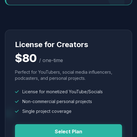
License for Creators
$80
/ one-time
Perfect for YouTubers, social media influencers,
podcasters, and personal projects.
License for monetized YouTube/Socials
Non-commercial personal projects
Single project coverage
Select Plan