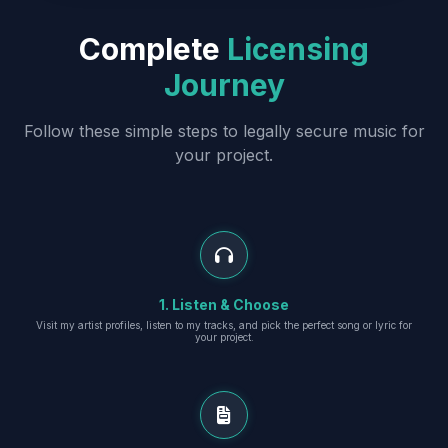
Complete
Licensing
Journey
Follow these simple steps to legally secure music for
your project.
1. Listen & Choose
Visit my artist profiles, listen to my tracks, and pick the perfect song or lyric for
your project.