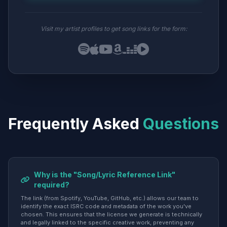
Visit my artist profiles to get song links for the form:
Frequently Asked
Questions
Why is the "Song/Lyric Reference Link"
required?
The link (from Spotify, YouTube, GitHub, etc.) allows our team to
identify the exact ISRC code and metadata of the work you've
chosen. This ensures that the license we generate is technically
and legally linked to the specific creative work, preventing any