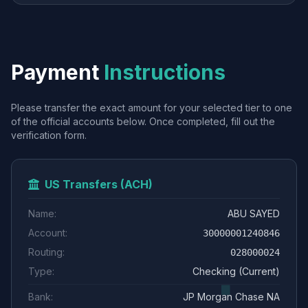
Payment
Instructions
Please transfer the exact amount for your selected tier to one
of the official accounts below. Once completed, fill out the
verification form.
US Transfers (ACH)
Name:
ABU SAYED
Account:
30000001240846
Routing:
028000024
Type:
Checking (Current)
Bank:
JP Morgan Chase NA