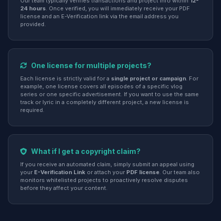
Our team typically verifies transactions and project info within
12-
24 hours
. Once verified, you will immediately receive your PDF
license and an E-Verification link via the email address you
provided.
One license for multiple projects?
Each license is strictly valid for a
single project or campaign
. For
example, one license covers all episodes of a specific vlog
series or one specific advertisement. If you want to use the same
track or lyric in a completely different project, a new license is
required.
What if I get a copyright claim?
If you receive an automated claim, simply submit an appeal using
your
E-Verification Link
or attach your
PDF license
. Our team also
monitors whitelisted projects to proactively resolve disputes
before they affect your content.