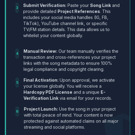
Submit Verification:
Paste your
Song Link
and
3
provide detailed
Project References
. This
includes your social media handles (IG, FB,
TikTok), YouTube channel link, or specific
TV/FM station details. This data allows us to
whitelist your content globally.
Manual Review:
Our team manually verifies the
4
transaction and cross-references your project
links with the song metadata to ensure 100%
legal compliance and copyright clearing.
Final Activation:
Upon approval, we activate
5
your license globally. You will receive a
Hardcopy PDF License
and a unique
E-
Verification Link
via email for your records.
Project Launch:
Use the song in your project
6
with total peace of mind. Your content is now
protected against automated claims on all major
streaming and social platforms.