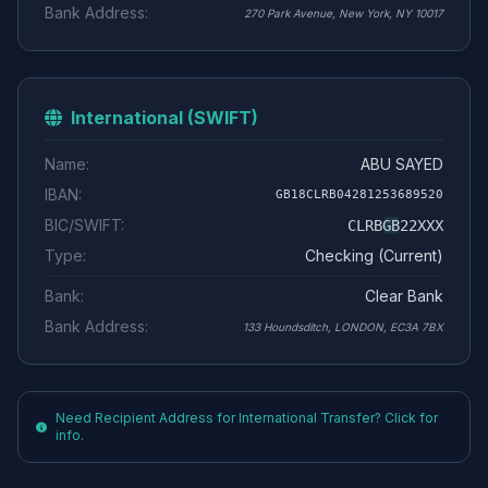
Bank Address:
270 Park Avenue, New York, NY 10017
International (SWIFT)
Name:
ABU SAYED
IBAN:
GB18CLRB04281253689520
BIC/SWIFT:
CLRBGB22XXX
Type:
Checking (Current)
Bank:
Clear Bank
Bank Address:
133 Houndsditch, LONDON, EC3A 7BX
Need Recipient Address for International Transfer? Click for
info.