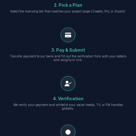
2. Pick a Plan
Select the licensing tier that matches your project scope (Creator, Pro, or Studio).
3. Pay & Submit
Transfer payment to our bank and fill out the verification form with your details
and song/lyric link.
4. Verification
We verify your payment and whitelist your social media, TV, or FM handles
globally.