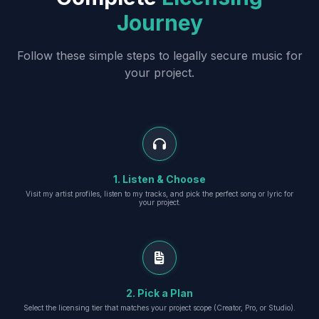
Journey
Follow these simple steps to legally secure music for
your project.
1. Listen & Choose
Visit my artist profiles, listen to my tracks, and pick the perfect song or lyric for
your project.
2. Pick a Plan
Select the licensing tier that matches your project scope (Creator, Pro, or Studio).