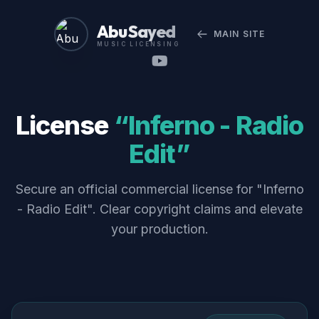
Abu Sayed
MAIN SITE
MUSIC LICENSING
License
“Inferno - Radio
Edit”
Secure an official commercial license for "Inferno
- Radio Edit". Clear copyright claims and elevate
your production.