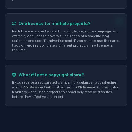
One license for multiple projects?
Each license is strictly valid for a
single project or campaign
. For
example, one license covers all episodes of a specific vlog
series or one specific advertisement. If you want to use the same
track or lyric in a completely different project, a new license is
required.
What if I get a copyright claim?
If you receive an automated claim, simply submit an appeal using
your
E-Verification Link
or attach your
PDF license
. Our team also
monitors whitelisted projects to proactively resolve disputes
before they affect your content.