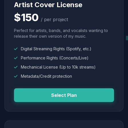
Artist Cover License
$150
/ per project
Perfect for artists, bands, and vocalists wanting to
release their own version of my music.
Digital Streaming Rights (Spotify, etc.)
Performance Rights (Concerts/Live)
Mechanical License (Up to 10k streams)
Metadata/Credit protection
Select Plan