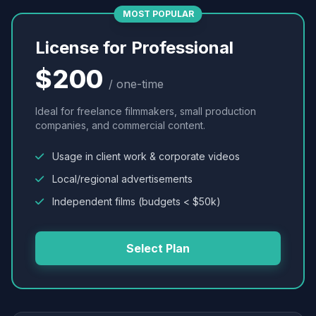
MOST POPULAR
License for Professional
$200
/ one-time
Ideal for freelance filmmakers, small production
companies, and commercial content.
Usage in client work & corporate videos
Local/regional advertisements
Independent films (budgets < $50k)
Select Plan