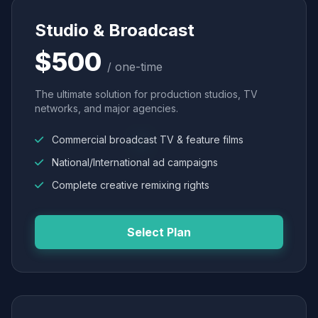
Studio & Broadcast
$500
/ one-time
The ultimate solution for production studios, TV
networks, and major agencies.
Commercial broadcast TV & feature films
National/International ad campaigns
Complete creative remixing rights
Select Plan