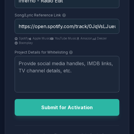
Song/Lyric Reference Link
Spotify
Apple Music
YouTube Music
Amazon
Deezer
Boomplay
Project Details for Whitelisting
Submit for Activation