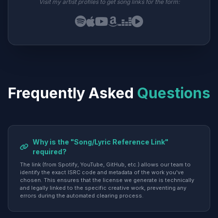
Visit my artist profiles to get song links for the form:
Frequently Asked
Questions
Why is the "Song/Lyric Reference Link"
required?
The link (from Spotify, YouTube, GitHub, etc.) allows our team to
identify the exact ISRC code and metadata of the work you've
chosen. This ensures that the license we generate is technically
and legally linked to the specific creative work, preventing any
errors during the automated clearing process.