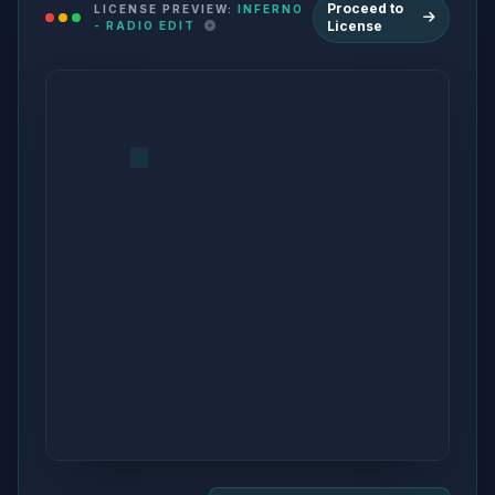
Proceed to
LICENSE PREVIEW:
INFERNO
License
- RADIO EDIT