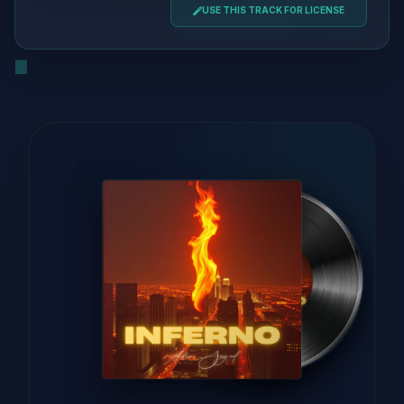
USE THIS TRACK FOR LICENSE