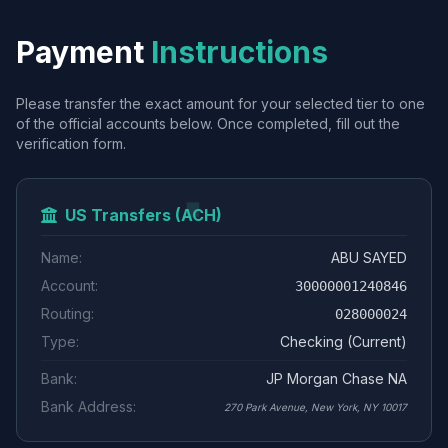
Payment
Instructions
Please transfer the exact amount for your selected tier to one
of the official accounts below. Once completed, fill out the
verification form.
US Transfers (ACH)
Name:
ABU SAYED
Account:
30000001240846
Routing:
028000024
Type:
Checking (Current)
Bank:
JP Morgan Chase NA
Bank Address:
270 Park Avenue, New York, NY 10017