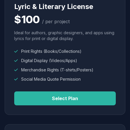
Lyric & Literary License
$100
/ per project
Ideal for authors, graphic designers, and apps using
lyrics for print or digital display.
Print Rights (Books/Collections)
Digital Display (Videos/Apps)
Merchandise Rights (T-shirts/Posters)
Social Media Quote Permission
Select Plan