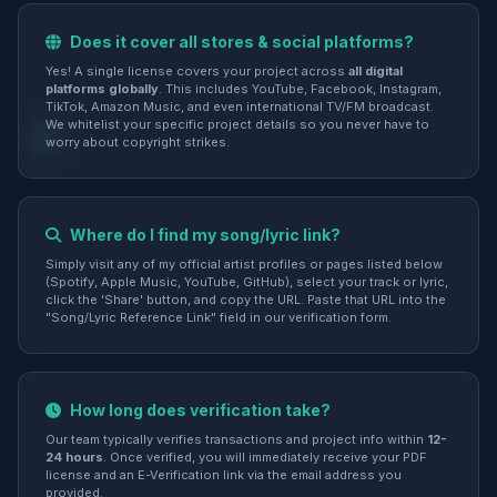
Does it cover all stores & social platforms?
Yes! A single license covers your project across
all digital
platforms globally
. This includes YouTube, Facebook, Instagram,
TikTok, Amazon Music, and even international TV/FM broadcast.
We whitelist your specific project details so you never have to
worry about copyright strikes.
Where do I find my song/lyric link?
Simply visit any of my official artist profiles or pages listed below
(Spotify, Apple Music, YouTube, GitHub), select your track or lyric,
click the 'Share' button, and copy the URL. Paste that URL into the
"Song/Lyric Reference Link" field in our verification form.
How long does verification take?
Our team typically verifies transactions and project info within
12-
24 hours
. Once verified, you will immediately receive your PDF
license and an E-Verification link via the email address you
provided.