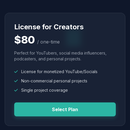
License for Creators
$80
/ one-time
Perfect for YouTubers, social media influencers,
podcasters, and personal projects.
License for monetized YouTube/Socials
Non-commercial personal projects
Single project coverage
Select Plan