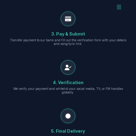
3. Pay & Submit
Transfer payment to our bank and fill out the verification form with your details
and song/lyric link.
4. Verification
We verify your payment and whitelist your social media, TV, or FM handles
globally.
5. Final Delivery