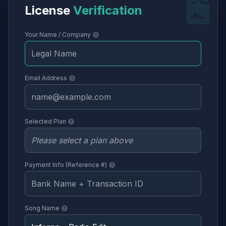
License
Verification
Your Name / Company
Email Address
Selected Plan
Payment Info (Reference #)
Song Name