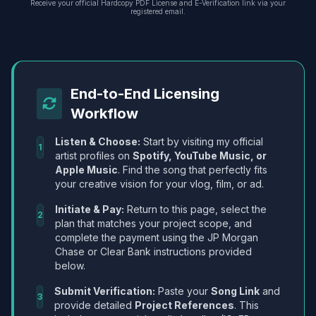
Receive your official Hardcopy PDF License and E-Verification link via your
registered email.
End-to-End Licensing
Workflow
Listen & Choose:
Start by visiting my official
1
artist profiles on
Spotify, YouTube Music, or
Apple Music
. Find the song that perfectly fits
your creative vision for your vlog, film, or ad.
Initiate & Pay:
Return to this page, select the
2
plan that matches your project scope, and
complete the payment using the JP Morgan
Chase or Clear Bank instructions provided
below.
Submit Verification:
Paste your
Song Link
and
3
provide detailed
Project References
. This