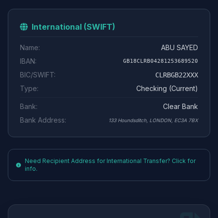
International (SWIFT)
Name:
ABU SAYED
IBAN:
GB18CLRB04281253689520
BIC/SWIFT:
CLRBGB22XXX
Type:
Checking (Current)
Bank:
Clear Bank
Bank Address:
133 Houndsditch, LONDON, EC3A 7BX
Need Recipient Address for International Transfer? Click for
info.