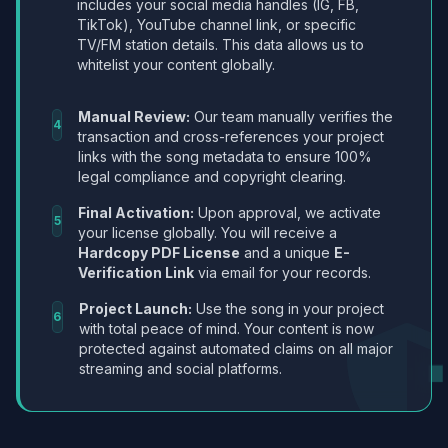
includes your social media handles (IG, FB,
TikTok), YouTube channel link, or specific
TV/FM station details. This data allows us to
whitelist your content globally.
Manual Review:
Our team manually verifies the
4
transaction and cross-references your project
links with the song metadata to ensure 100%
legal compliance and copyright clearing.
Final Activation:
Upon approval, we activate
5
your license globally. You will receive a
Hardcopy PDF License
and a unique
E-
Verification Link
via email for your records.
Project Launch:
Use the song in your project
6
with total peace of mind. Your content is now
protected against automated claims on all major
streaming and social platforms.