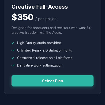
Creative Full-Access
$350
/ per project
Designed for producers and remixers who want full
creative freedom with the Audio.
High-Quality Audio provided
Unlimited Remix & Distribution rights
Commercial release on all platforms
Derivative work authorization
Select Plan