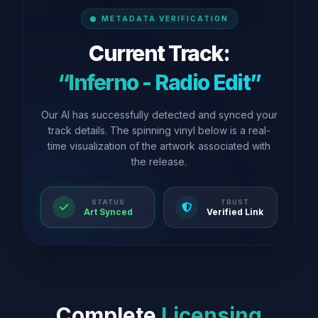
METADATA VERIFICATION
Current Track:
“Inferno - Radio Edit”
Our AI has successfully detected and synced your
track details. The spinning vinyl below is a real-
time visualization of the artwork associated with
the release.
STATUS
TRUST
Art Synced
Verified Link
Complete
Licensing