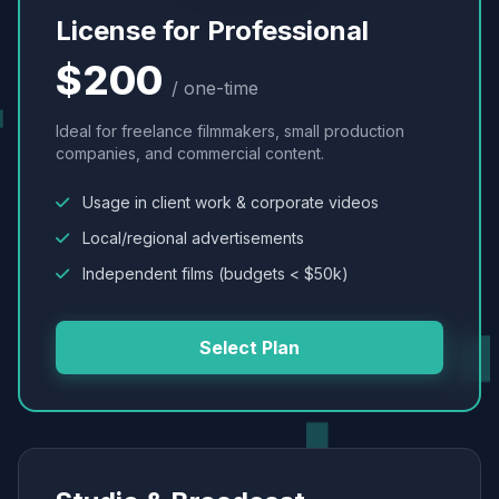
License for Professional
$200
/ one-time
Ideal for freelance filmmakers, small production
companies, and commercial content.
Usage in client work & corporate videos
Local/regional advertisements
Independent films (budgets < $50k)
Select Plan