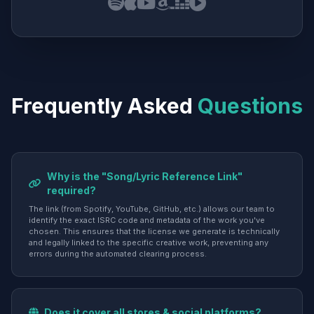
Frequently Asked
Questions
Why is the "Song/Lyric Reference Link"
required?
The link (from Spotify, YouTube, GitHub, etc.) allows our team to
identify the exact ISRC code and metadata of the work you've
chosen. This ensures that the license we generate is technically
and legally linked to the specific creative work, preventing any
errors during the automated clearing process.
Does it cover all stores & social platforms?