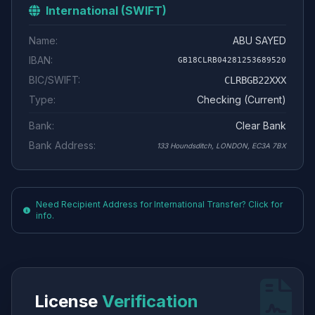
International (SWIFT)
Name:
ABU SAYED
IBAN:
GB18CLRB04281253689520
BIC/SWIFT:
CLRBGB22XXX
Type:
Checking (Current)
Bank:
Clear Bank
Bank Address:
133 Houndsditch, LONDON, EC3A 7BX
Need Recipient Address for International Transfer? Click for
info.
License
Verification