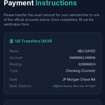
Payment
Instructions
Please transfer the exact amount for your selected tier to one
of the official accounts below. Once completed, fill out the
verification form.
US Transfers (ACH)
Name:
ABU SAYED
Account:
30000001240846
Routing:
028000024
Type:
Checking (Current)
Bank:
JP Morgan Chase NA
Bank Address:
270 Park Avenue, New York, NY 10017