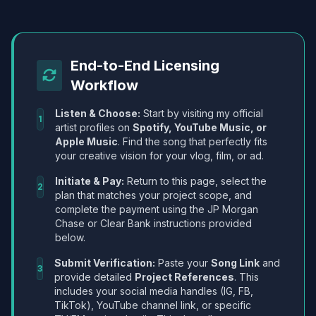
End-to-End Licensing
Workflow
Listen & Choose:
Start by visiting my official
1
artist profiles on
Spotify, YouTube Music, or
Apple Music
. Find the song that perfectly fits
your creative vision for your vlog, film, or ad.
Initiate & Pay:
Return to this page, select the
2
plan that matches your project scope, and
complete the payment using the JP Morgan
Chase or Clear Bank instructions provided
below.
Submit Verification:
Paste your
Song Link
and
3
provide detailed
Project References
. This
includes your social media handles (IG, FB,
TikTok), YouTube channel link, or specific