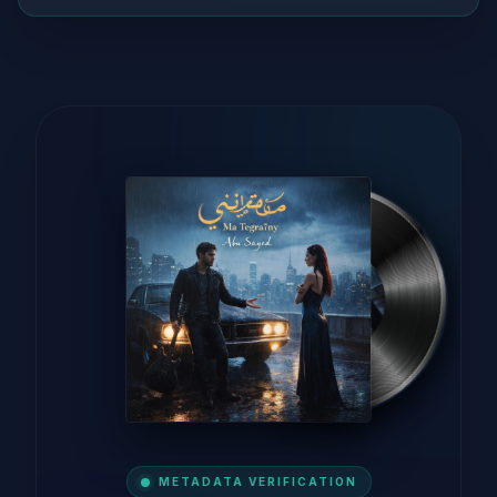
METADATA VERIFICATION