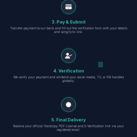
3. Pay & Submit
Transfer payment to our bank and fill out the verification form with your details
and song/lyric link.
4. Verification
We verify your payment and whitelist your social media, TV, or FM handles
globally.
5. Final Delivery
Receive your official Hardcopy PDF License and E-Verification link via your
registered email.