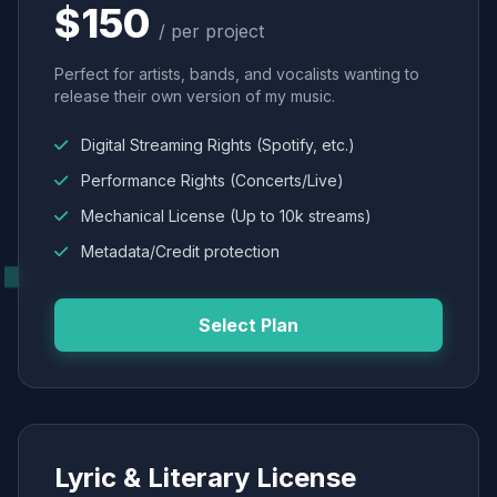
$150
/ per project
Perfect for artists, bands, and vocalists wanting to
release their own version of my music.
Digital Streaming Rights (Spotify, etc.)
Performance Rights (Concerts/Live)
Mechanical License (Up to 10k streams)
Metadata/Credit protection
Select Plan
Lyric & Literary License