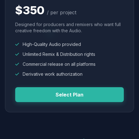
$350
/ per project
Designed for producers and remixers who want full
creative freedom with the Audio.
High-Quality Audio provided
Unlimited Remix & Distribution rights
Commercial release on all platforms
Derivative work authorization
Select Plan