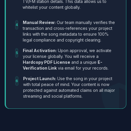
TV/FM station details. This data allows us to
whitelist your content globally.
Manual Review:
Our team manually verifies the
4
transaction and cross-references your project
links with the song metadata to ensure 100%
legal compliance and copyright clearing.
Final Activation:
Upon approval, we activate
5
your license globally. You will receive a
Hardcopy PDF License
and a unique
E-
Verification Link
via email for your records.
Project Launch:
Use the song in your project
6
with total peace of mind. Your content is now
protected against automated claims on all major
streaming and social platforms.