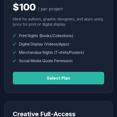
$100
/ per project
Ideal for authors, graphic designers, and apps using
lyrics for print or digital display.
Print Rights (Books/Collections)
Digital Display (Videos/Apps)
Merchandise Rights (T-shirts/Posters)
Social Media Quote Permission
Select Plan
Creative Full-Access