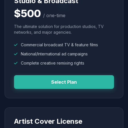
Studio & Broadcast
$500
/ one-time
The ultimate solution for production studios, TV
networks, and major agencies.
Commercial broadcast TV & feature films
National/International ad campaigns
Complete creative remixing rights
Select Plan
Artist Cover License