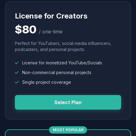
License for Creators
$80
/ one-time
Perfect for YouTubers, social media influencers,
podcasters, and personal projects.
License for monetized YouTube/Socials
Non-commercial personal projects
Single project coverage
Select Plan
MOST POPULAR