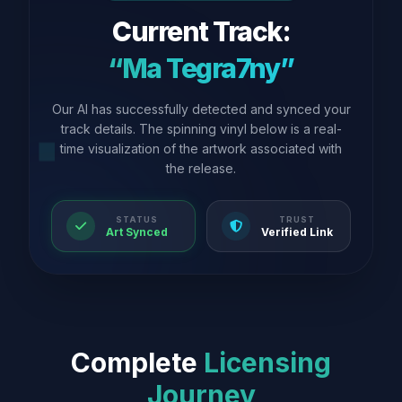
Current Track:
“Ma Tegra7ny”
Our AI has successfully detected and synced your
track details. The spinning vinyl below is a real-
time visualization of the artwork associated with
the release.
STATUS
TRUST
Art Synced
Verified Link
Complete
Licensing
Journey