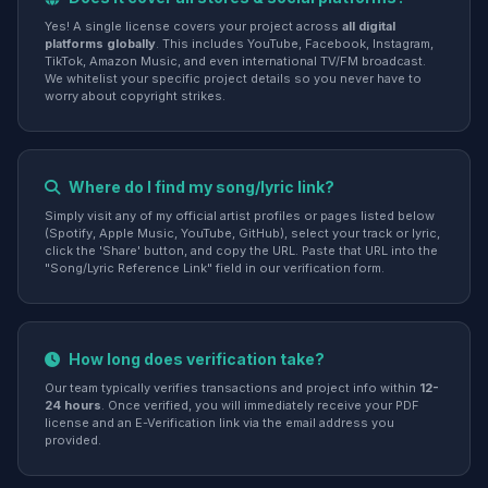
Yes! A single license covers your project across
all digital
platforms globally
. This includes YouTube, Facebook, Instagram,
TikTok, Amazon Music, and even international TV/FM broadcast.
We whitelist your specific project details so you never have to
worry about copyright strikes.
Where do I find my song/lyric link?
Simply visit any of my official artist profiles or pages listed below
(Spotify, Apple Music, YouTube, GitHub), select your track or lyric,
click the 'Share' button, and copy the URL. Paste that URL into the
"Song/Lyric Reference Link" field in our verification form.
How long does verification take?
Our team typically verifies transactions and project info within
12-
24 hours
. Once verified, you will immediately receive your PDF
license and an E-Verification link via the email address you
provided.