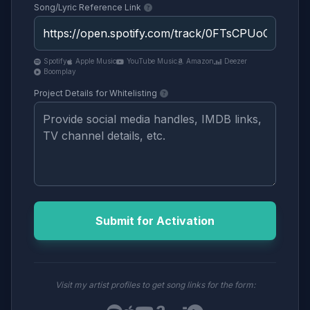
Song/Lyric Reference Link
Spotify
Apple Music
YouTube Music
Amazon
Deezer
Boomplay
Project Details for Whitelisting
Submit for Activation
Visit my artist profiles to get song links for the form: