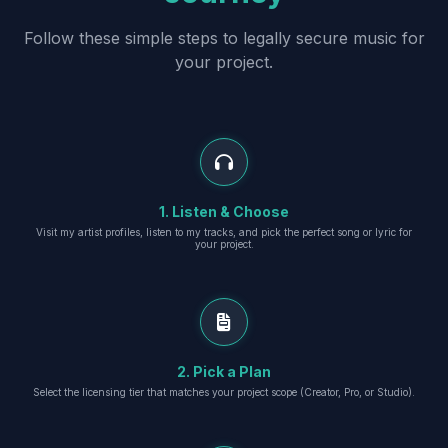
Follow these simple steps to legally secure music for
your project.
1. Listen & Choose
Visit my artist profiles, listen to my tracks, and pick the perfect song or lyric for
your project.
2. Pick a Plan
Select the licensing tier that matches your project scope (Creator, Pro, or Studio).