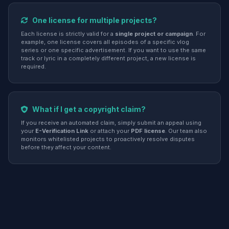
One license for multiple projects?
Each license is strictly valid for a
single project or campaign
. For
example, one license covers all episodes of a specific vlog
series or one specific advertisement. If you want to use the same
track or lyric in a completely different project, a new license is
required.
What if I get a copyright claim?
If you receive an automated claim, simply submit an appeal using
your
E-Verification Link
or attach your
PDF license
. Our team also
monitors whitelisted projects to proactively resolve disputes
before they affect your content.