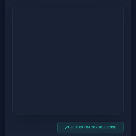
USE THIS TRACK FOR LICENSE