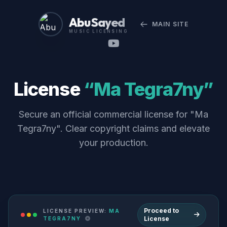
Abu Sayed
MAIN SITE
MUSIC LICENSING
License
“Ma Tegra7ny”
Secure an official commercial license for "Ma
Tegra7ny". Clear copyright claims and elevate
your production.
Proceed to
LICENSE PREVIEW:
MA
License
TEGRA7NY