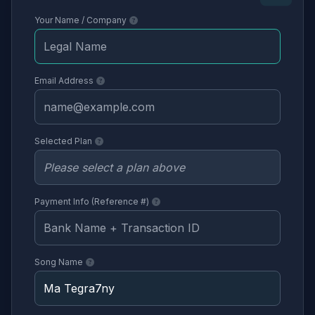
Your Name / Company
Email Address
Selected Plan
Payment Info (Reference #)
Song Name