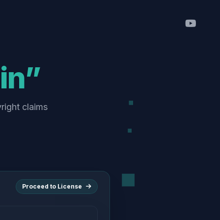
in”
right claims
Proceed to License