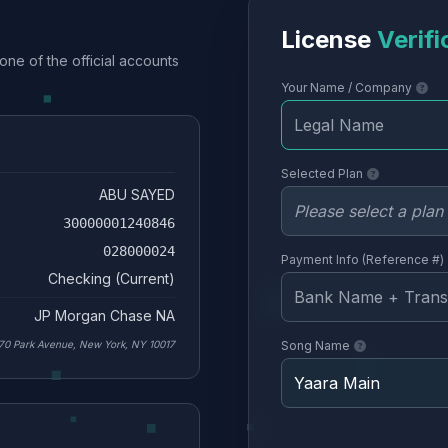
License
Verifi
one of the official accounts
Your Name / Company
Selected Plan
ABU SAYED
30000001240846
028000024
Payment Info (Reference #)
Checking (Current)
JP Morgan Chase NA
70 Park Avenue, New York, NY 10017
Song Name