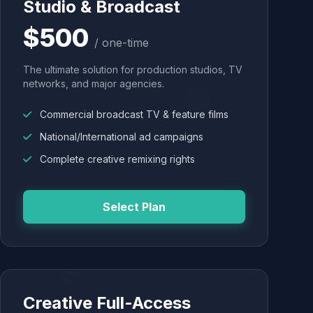
Studio & Broadcast
$500
/ one-time
The ultimate solution for production studios, TV
networks, and major agencies.
Commercial broadcast TV & feature films
National/International ad campaigns
Complete creative remixing rights
Select Plan
Creative Full-Access