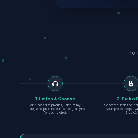
Fol
1. Listen & Choose
2. Pick a 
Visit my artist profiles, listen to my
Select the licensing ti
tracks, and pick the perfect song or lyric
your project scope (Cr
for your project.
Studio).