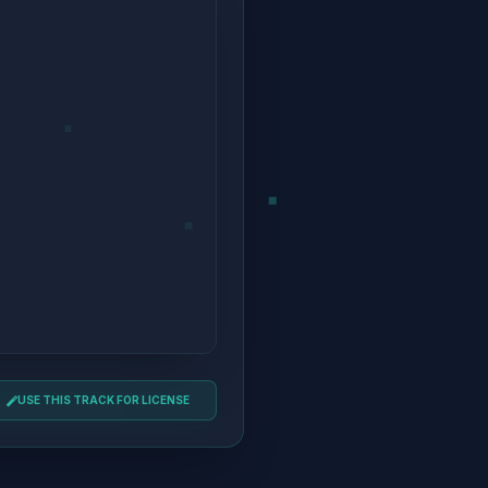
USE THIS TRACK FOR LICENSE