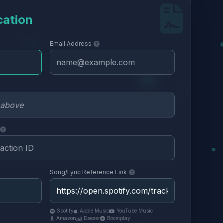
cation
Email Address
Song/Lyric Reference Link
Spotify
Apple Music
YouTube Music
Amazon
Deezer
Boomplay