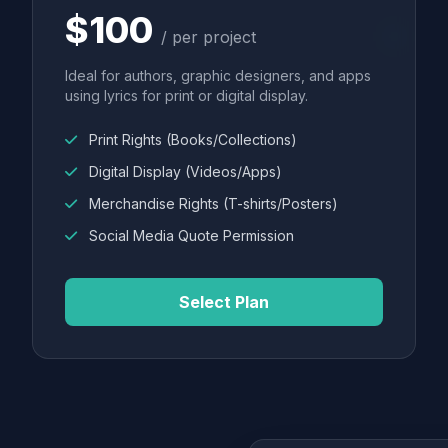
$100
/ per project
Ideal for authors, graphic designers, and apps
using lyrics for print or digital display.
Print Rights (Books/Collections)
Digital Display (Videos/Apps)
Merchandise Rights (T-shirts/Posters)
Social Media Quote Permission
Select Plan