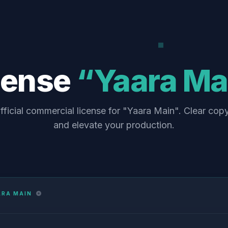
cense
“Yaara Ma
fficial commercial license for "Yaara Main". Clear copy
and elevate your production.
ARA MAIN