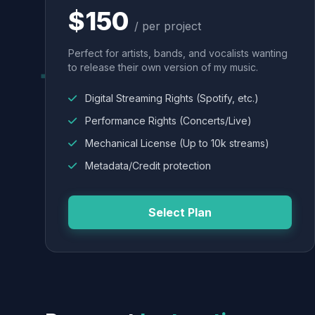
$150
/ per project
Perfect for artists, bands, and vocalists wanting
to release their own version of my music.
Digital Streaming Rights (Spotify, etc.)
Performance Rights (Concerts/Live)
Mechanical License (Up to 10k streams)
Metadata/Credit protection
Select Plan