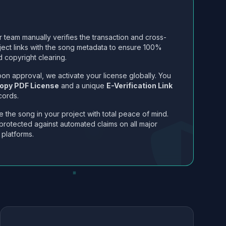
 team manually verifies the transaction and cross-
ject links with the song metadata to ensure 100%
 copyright clearing.
on approval, we activate your license globally. You
opy PDF License
and a unique
E-Verification Link
cords.
 the song in your project with total peace of mind.
protected against automated claims on all major
 platforms.