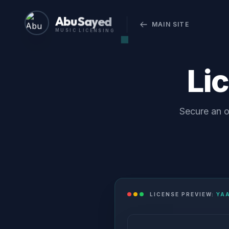
Abu Sayed
MAIN SITE
MUSIC LICENSING
Li
Secure an o
LICENSE PREVIEW:
YA