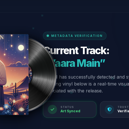
METADATA VERIFICATION
Current Track:
“Yaara Main”
Our AI has successfully detected and s
spinning vinyl below is a real-time visu
associated with the release.
STATUS
TRUST
Art Synced
Verifi