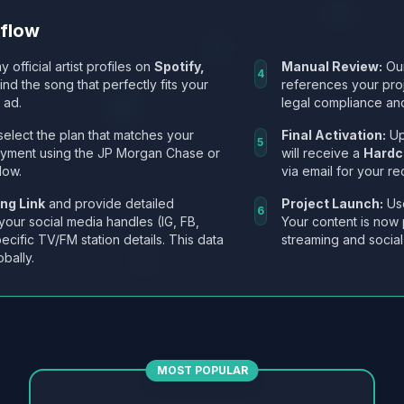
kflow
y official artist profiles on
Spotify,
Manual Review:
Our
4
Find the song that perfectly fits your
references your pro
 ad.
legal compliance and
select the plan that matches your
Final Activation:
Up
5
ayment using the JP Morgan Chase or
will receive a
Hardc
low.
via email for your re
ng Link
and provide detailed
Project Launch:
Use
6
 your social media handles (IG, FB,
Your content is now 
ecific TV/FM station details. This data
streaming and social
obally.
MOST POPULAR