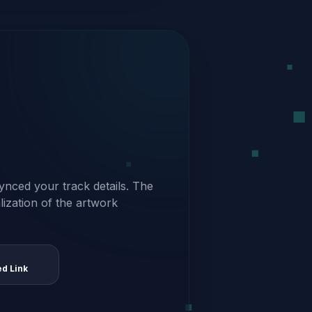
ynced your track details. The
alization of the artwork
ed Link