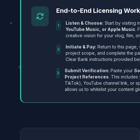
End-to-End Licensing Wor
Listen & Choose:
Start by visiting m
1
YouTube Music, or Apple Music
. 
creative vision for your vlog, film, or
Initiate & Pay:
Return to this page, 
2
project scope, and complete the p
Clear Bank instructions provided be
Submit Verification:
Paste your
So
3
Project References
. This includes
TikTok), YouTube channel link, or sp
allows us to whitelist your content gl