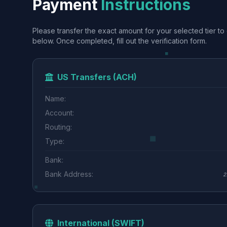
Payment
Instructions
Please transfer the exact amount for your selected tier to 
below. Once completed, fill out the verification form.
US Transfers (ACH)
Name:
Account:
Routing:
Type:
Bank:
Bank Address:
2
International (SWIFT)