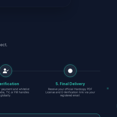
ect.
erification
5. Final Delivery
r payment and whitelist
Receive your official Hardcopy PDF
edia, TV, or FM handles
License and E-Verification link via your
globally.
registered email.