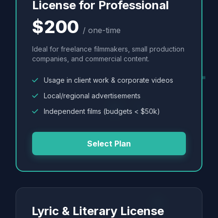
License for Professional
$200
/ one-time
Ideal for freelance filmmakers, small production
companies, and commercial content.
Usage in client work & corporate videos
Local/regional advertisements
Independent films (budgets < $50k)
Select Plan
Lyric & Literary License