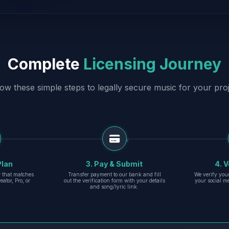
Complete
Licensing Journey
low these simple steps to legally secure music for your proj
Plan
3. Pay & Submit
4. V
er that matches
Transfer payment to our bank and fill
We verify you
eator, Pro, or
out the verification form with your details
your social m
and song/lyric link.