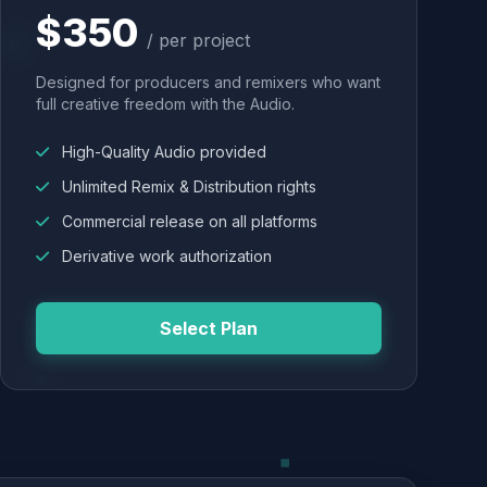
$350
/ per project
Designed for producers and remixers who want
full creative freedom with the Audio.
High-Quality Audio provided
Unlimited Remix & Distribution rights
Commercial release on all platforms
Derivative work authorization
Select Plan