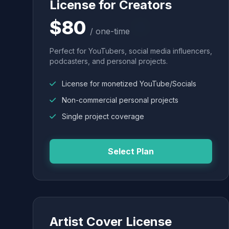
License for Creators
$80
/ one-time
Perfect for YouTubers, social media influencers,
podcasters, and personal projects.
License for monetized YouTube/Socials
Non-commercial personal projects
Single project coverage
Select Plan
Artist Cover License