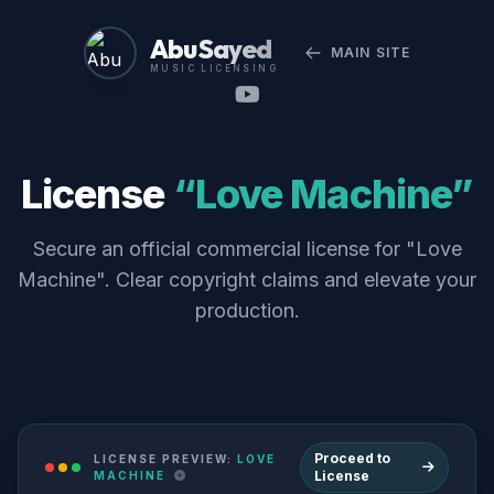
Abu Sayed
MAIN SITE
MUSIC LICENSING
License
“Love Machine”
Secure an official commercial license for "Love
Machine". Clear copyright claims and elevate your
production.
Proceed to
LICENSE PREVIEW:
LOVE
License
MACHINE