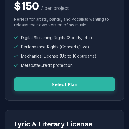
$150
/ per project
Perfect for artists, bands, and vocalists wanting to
release their own version of my music.
Digital Streaming Rights (Spotify, etc.)
Performance Rights (Concerts/Live)
Mechanical License (Up to 10k streams)
Metadata/Credit protection
Select Plan
Lyric & Literary License