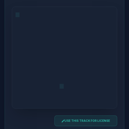
USE THIS TRACK FOR LICENSE