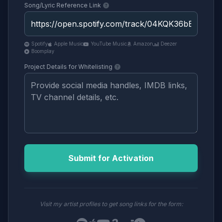
Song/Lyric Reference Link
Spotify
Apple Music
YouTube Music
Amazon
Deezer
Boomplay
Project Details for Whitelisting
Submit for Activation
Visit my artist profiles to get song links for the form: