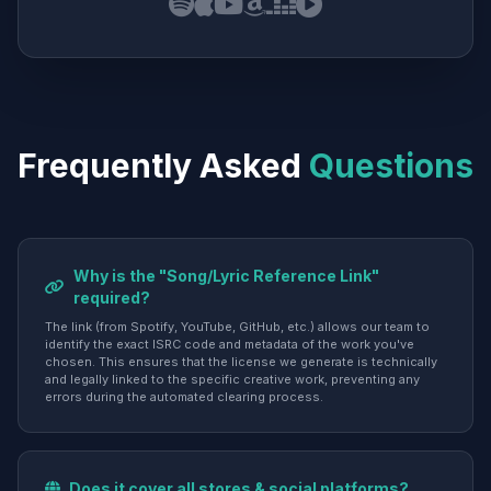
Frequently Asked
Questions
Why is the "Song/Lyric Reference Link"
required?
The link (from Spotify, YouTube, GitHub, etc.) allows our team to
identify the exact ISRC code and metadata of the work you've
chosen. This ensures that the license we generate is technically
and legally linked to the specific creative work, preventing any
errors during the automated clearing process.
Does it cover all stores & social platforms?