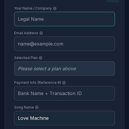
Your Name / Company
Email Address
Selected Plan
Payment Info (Reference #)
Song Name