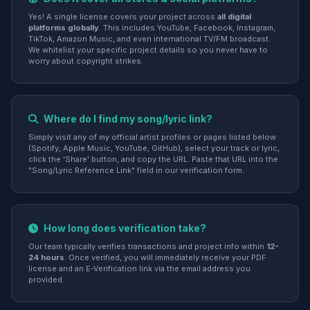
Yes! A single license covers your project across
all digital
platforms globally
. This includes YouTube, Facebook, Instagram,
TikTok, Amazon Music, and even international TV/FM broadcast.
We whitelist your specific project details so you never have to
worry about copyright strikes.
Where do I find my song/lyric link?
Simply visit any of my official artist profiles or pages listed below
(Spotify, Apple Music, YouTube, GitHub), select your track or lyric,
click the 'Share' button, and copy the URL. Paste that URL into the
"Song/Lyric Reference Link" field in our verification form.
How long does verification take?
Our team typically verifies transactions and project info within
12-
24 hours
. Once verified, you will immediately receive your PDF
license and an E-Verification link via the email address you
provided.