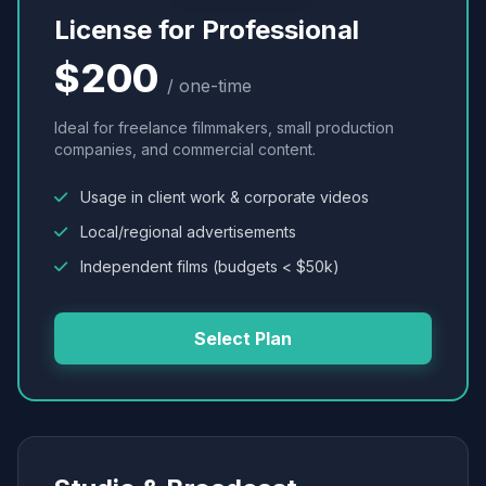
License for Professional
$200
/ one-time
Ideal for freelance filmmakers, small production
companies, and commercial content.
Usage in client work & corporate videos
Local/regional advertisements
Independent films (budgets < $50k)
Select Plan