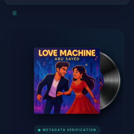
METADATA VERIFICATION