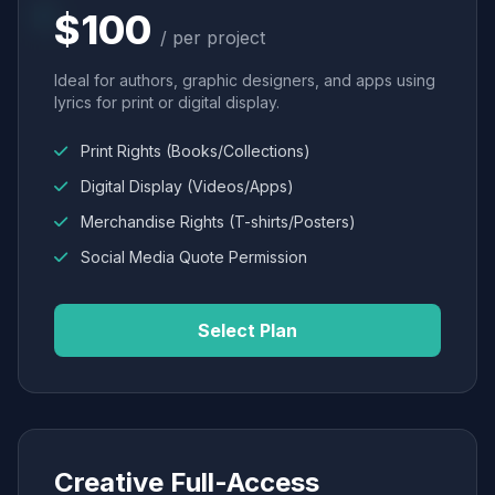
$100
/ per project
Ideal for authors, graphic designers, and apps using
lyrics for print or digital display.
Print Rights (Books/Collections)
Digital Display (Videos/Apps)
Merchandise Rights (T-shirts/Posters)
Social Media Quote Permission
Select Plan
Creative Full-Access