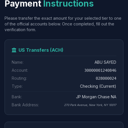
Payment
Instructions
Please transfer the exact amount for your selected tier to one
of the official accounts below. Once completed, fill out the
verification form.
US Transfers (ACH)
Name:
ABU SAYED
Account:
30000001240846
Routing:
028000024
Type:
Checking (Current)
Bank:
JP Morgan Chase NA
Bank Address:
270 Park Avenue, New York, NY 10017