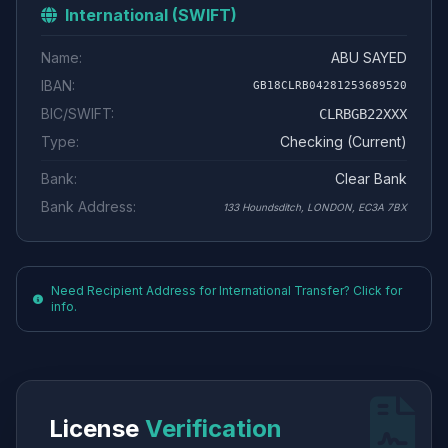
International (SWIFT)
Name:
ABU SAYED
IBAN:
GB18CLRB04281253689520
BIC/SWIFT:
CLRBGB22XXX
Type:
Checking (Current)
Bank:
Clear Bank
Bank Address:
133 Houndsditch, LONDON, EC3A 7BX
Need Recipient Address for International Transfer? Click for
info.
License
Verification