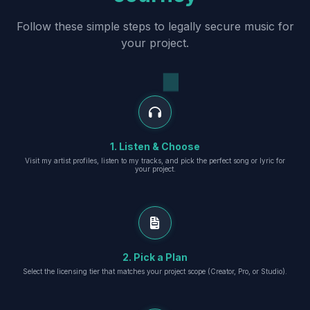
Follow these simple steps to legally secure music for
your project.
1. Listen & Choose
Visit my artist profiles, listen to my tracks, and pick the perfect song or lyric for
your project.
2. Pick a Plan
Select the licensing tier that matches your project scope (Creator, Pro, or Studio).