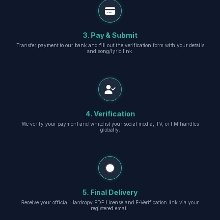
3. Pay & Submit
Transfer payment to our bank and fill out the verification form with your details
and song/lyric link.
4. Verification
We verify your payment and whitelist your social media, TV, or FM handles
globally.
5. Final Delivery
Receive your official Hardcopy PDF License and E-Verification link via your
registered email.