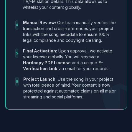
TV/FM station details. This data allows us to
whitelist your content globally.
Manual Review:
Our team manually verifies the
4
transaction and cross-references your project
links with the song metadata to ensure 100%
legal compliance and copyright clearing.
Final Activation:
Upon approval, we activate
5
your license globally. You will receive a
Hardcopy PDF License
and a unique
E-
Verification Link
via email for your records.
Project Launch:
Use the song in your project
6
with total peace of mind. Your content is now
protected against automated claims on all major
streaming and social platforms.