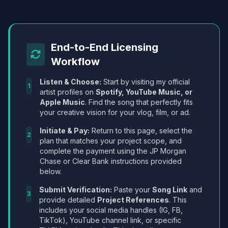
End-to-End Licensing
Workflow
Listen & Choose:
Start by visiting my official
1
artist profiles on
Spotify, YouTube Music, or
Apple Music
. Find the song that perfectly fits
your creative vision for your vlog, film, or ad.
Initiate & Pay:
Return to this page, select the
2
plan that matches your project scope, and
complete the payment using the JP Morgan
Chase or Clear Bank instructions provided
below.
Submit Verification:
Paste your
Song Link
and
3
provide detailed
Project References
. This
includes your social media handles (IG, FB,
TikTok), YouTube channel link, or specific