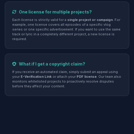
One license for multiple projects?
Each license is strictly valid for a
single project or campaign
. For
example, one license covers all episodes of a specific vlog
series or one specific advertisement. If you want to use the same
track or lyric in a completely different project, a new license is
required.
What if I get a copyright claim?
If you receive an automated claim, simply submit an appeal using
your
E-Verification Link
or attach your
PDF license
. Our team also
monitors whitelisted projects to proactively resolve disputes
before they affect your content.