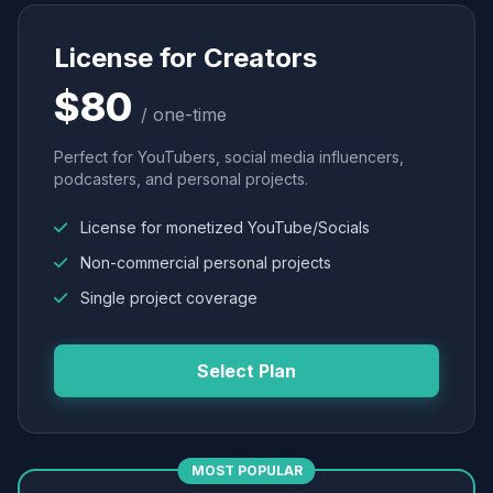
License for Creators
$80
/ one-time
Perfect for YouTubers, social media influencers,
podcasters, and personal projects.
License for monetized YouTube/Socials
Non-commercial personal projects
Single project coverage
Select Plan
MOST POPULAR