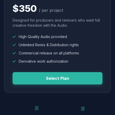
$350
/ per project
Designed for producers and remixers who want full
creative freedom with the Audio.
High-Quality Audio provided
Unlimited Remix & Distribution rights
Commercial release on all platforms
Derivative work authorization
Select Plan