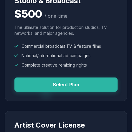
Studio & Broadcast
$500
/ one-time
The ultimate solution for production studios, TV
networks, and major agencies.
Commercial broadcast TV & feature films
National/International ad campaigns
Complete creative remixing rights
Select Plan
Artist Cover License