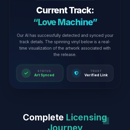
Current Track:
“Love Machine”
Our AI has successfully detected and synced your
track details. The spinning vinyl below is a real-
time visualization of the artwork associated with
the release.
STATUS
TRUST
Art Synced
Verified Link
Complete
Licensing
Journey