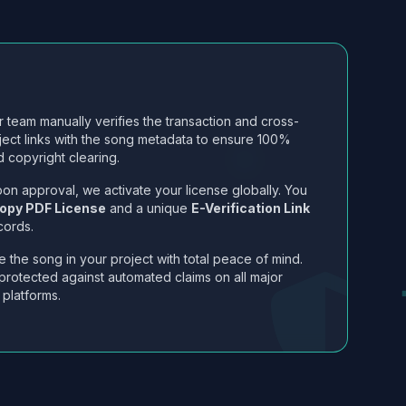
 team manually verifies the transaction and cross-
ject links with the song metadata to ensure 100%
 copyright clearing.
on approval, we activate your license globally. You
opy PDF License
and a unique
E-Verification Link
cords.
 the song in your project with total peace of mind.
protected against automated claims on all major
 platforms.