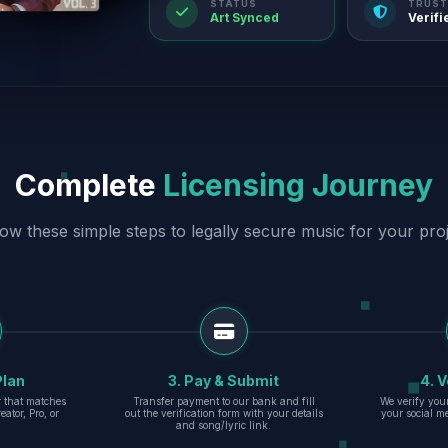
STATUS
TRUST
Art Synced
Verifi
Complete
Licensing Journey
low these simple steps to legally secure music for your proj
Plan
3. Pay & Submit
4. V
er that matches
Transfer payment to our bank and fill
We verify you
eator, Pro, or
out the verification form with your details
your social m
and song/lyric link.