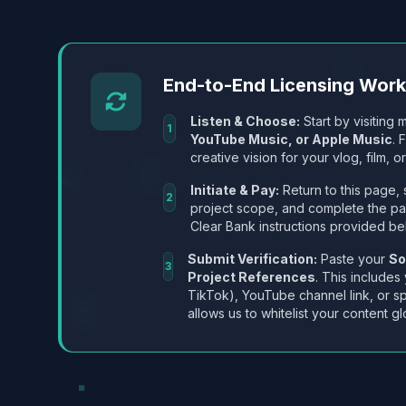
End-to-End Licensing Wor
Listen & Choose:
Start by visiting m
1
YouTube Music, or Apple Music
. 
creative vision for your vlog, film, or
Initiate & Pay:
Return to this page, 
2
project scope, and complete the p
Clear Bank instructions provided be
Submit Verification:
Paste your
So
3
Project References
. This includes
TikTok), YouTube channel link, or sp
allows us to whitelist your content gl