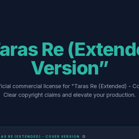
aras Re (Extend
Version”
icial commercial license for "Taras Re (Extended) - C
Clear copyright claims and elevate your production.
AS RE (EXTENDED) - COVER VERSION