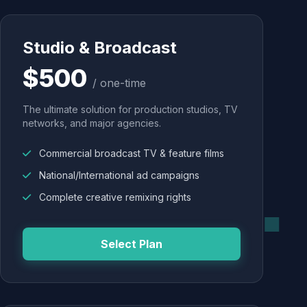
Studio & Broadcast
$500
/ one-time
The ultimate solution for production studios, TV
networks, and major agencies.
Commercial broadcast TV & feature films
National/International ad campaigns
Complete creative remixing rights
Select Plan