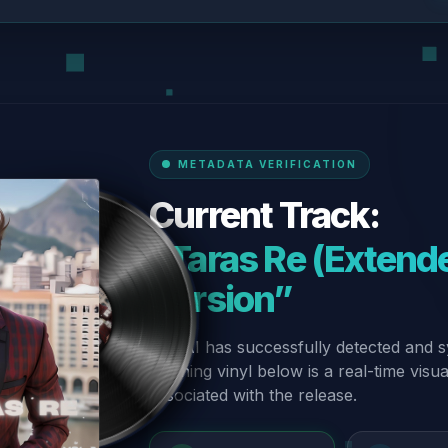
METADATA VERIFICATION
Current Track:
“Taras Re (Extende
Version”
Our AI has successfully detected and s
spinning vinyl below is a real-time visu
associated with the release.