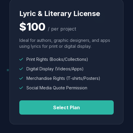
Lyric & Literary License
$100
/ per project
Ideal for authors, graphic designers, and apps
using lyrics for print or digital display.
Print Rights (Books/Collections)
Digital Display (Videos/Apps)
Merchandise Rights (T-shirts/Posters)
Social Media Quote Permission
Select Plan