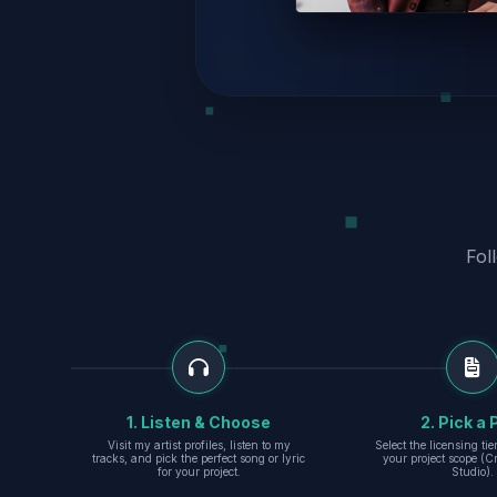
Fol
1. Listen & Choose
2. Pick a 
Visit my artist profiles, listen to my
Select the licensing ti
tracks, and pick the perfect song or lyric
your project scope (Cr
for your project.
Studio).