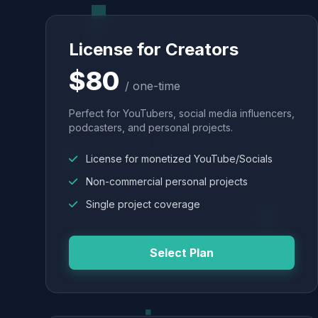
License for Creators
$80
/ one-time
Perfect for YouTubers, social media influencers,
podcasters, and personal projects.
License for monetized YouTube/Socials
Non-commercial personal projects
Single project coverage
Select Plan