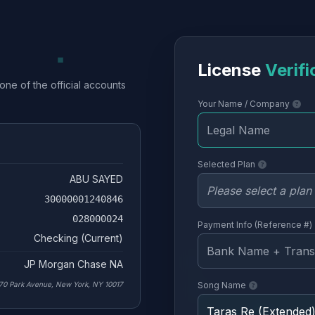
License
Verifi
one of the official accounts
Your Name / Company
Selected Plan
ABU SAYED
30000001240846
028000024
Payment Info (Reference #)
Checking (Current)
JP Morgan Chase NA
70 Park Avenue, New York, NY 10017
Song Name