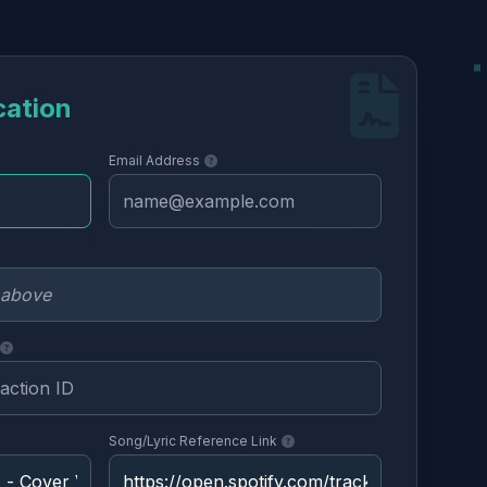
cation
Email Address
Song/Lyric Reference Link