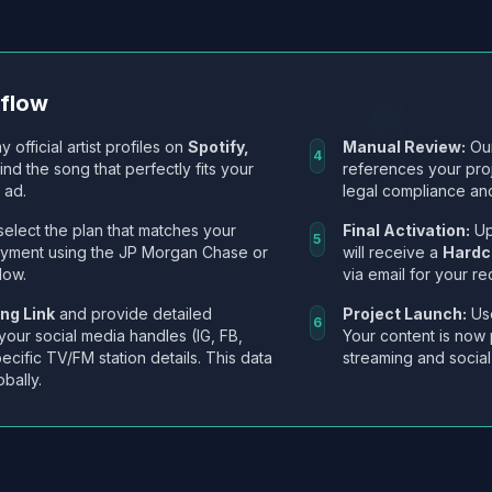
kflow
y official artist profiles on
Spotify,
Manual Review:
Our
4
Find the song that perfectly fits your
references your pro
 ad.
legal compliance and
select the plan that matches your
Final Activation:
Up
5
ayment using the JP Morgan Chase or
will receive a
Hardc
low.
via email for your re
ng Link
and provide detailed
Project Launch:
Use
6
 your social media handles (IG, FB,
Your content is now 
ecific TV/FM station details. This data
streaming and social
obally.