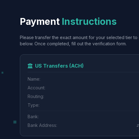
Payment
Instructions
Please transfer the exact amount for your selected tier to 
below. Once completed, fill out the verification form.
US Transfers (ACH)
Name:
Account:
Routing:
Type:
Bank:
Bank Address:
2