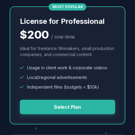
MOST POPULAR
License for Professional
$200
/ one-time
Ideal for freelance filmmakers, small production
companies, and commercial content.
Usage in client work & corporate videos
Local/regional advertisements
Independent films (budgets < $50k)
Select Plan