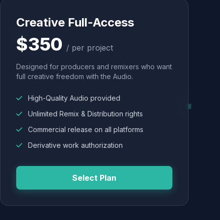
Creative Full-Access
$350
/ per project
Designed for producers and remixers who want
full creative freedom with the Audio.
High-Quality Audio provided
Unlimited Remix & Distribution rights
Commercial release on all platforms
Derivative work authorization
Select Plan