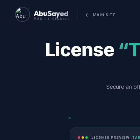
Abu Sayed
MAIN SITE
MUSIC LICENSING
License
“T
Secure an off
LICENSE PREVIEW:
TAR