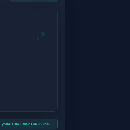
USE THIS TRACK FOR LICENSE