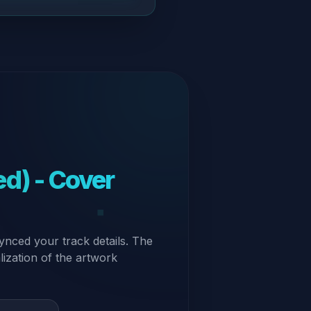
d) - Cover
ynced your track details. The
alization of the artwork