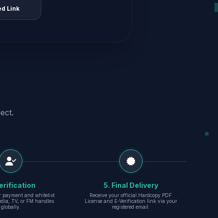
ed Link
ect.
erification
5. Final Delivery
r payment and whitelist
Receive your official Hardcopy PDF
edia, TV, or FM handles
License and E-Verification link via your
globally.
registered email.