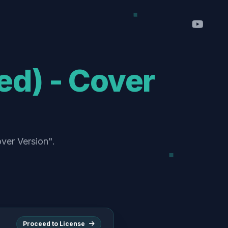
ed) - Cover
over Version".
Proceed to License