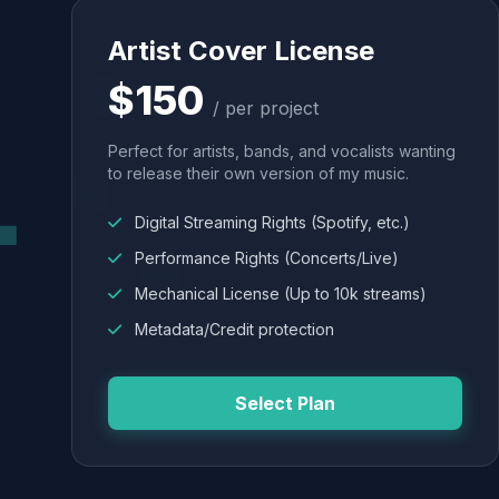
Artist Cover License
$150
/ per project
Perfect for artists, bands, and vocalists wanting
to release their own version of my music.
Digital Streaming Rights (Spotify, etc.)
Performance Rights (Concerts/Live)
Mechanical License (Up to 10k streams)
Metadata/Credit protection
Select Plan