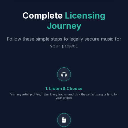
Complete
Licensing
Journey
Follow these simple steps to legally secure music for
your project.
1. Listen & Choose
Visit my artist profiles, listen to my tracks, and pick the perfect song or lyric for
your project.