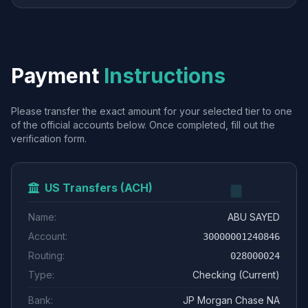
Payment
Instructions
Please transfer the exact amount for your selected tier to one
of the official accounts below. Once completed, fill out the
verification form.
US Transfers (ACH)
Name:
ABU SAYED
Account:
30000001240846
Routing:
028000024
Type:
Checking (Current)
Bank:
JP Morgan Chase NA