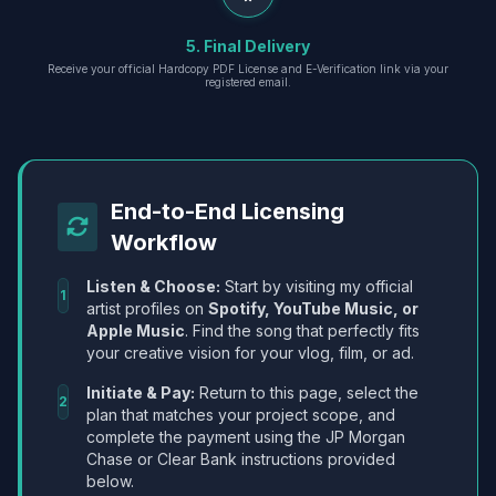
5. Final Delivery
Receive your official Hardcopy PDF License and E-Verification link via your
registered email.
End-to-End Licensing
Workflow
Listen & Choose:
Start by visiting my official
1
artist profiles on
Spotify, YouTube Music, or
Apple Music
. Find the song that perfectly fits
your creative vision for your vlog, film, or ad.
Initiate & Pay:
Return to this page, select the
2
plan that matches your project scope, and
complete the payment using the JP Morgan
Chase or Clear Bank instructions provided
below.