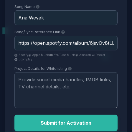
Song Name
Song/Lyric Reference Link
Spotify
Apple Music
YouTube Music
Amazon
Deezer
Boomplay
Project Details for Whitelisting
Submit for Activation