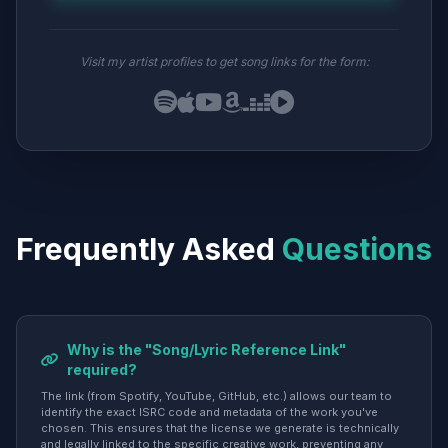
Visit my artist profiles to get song links for the form:
Frequently Asked
Questions
Why is the "Song/Lyric Reference Link"
required?
The link (from Spotify, YouTube, GitHub, etc.) allows our team to
identify the exact ISRC code and metadata of the work you've
chosen. This ensures that the license we generate is technically
and legally linked to the specific creative work, preventing any