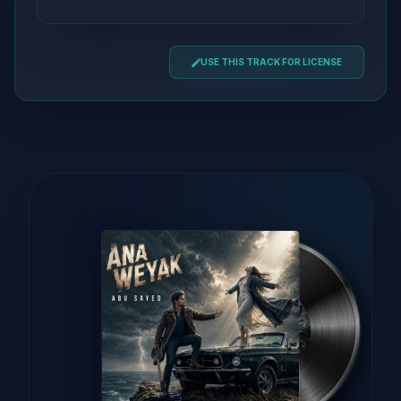
USE THIS TRACK FOR LICENSE