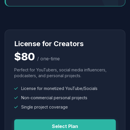
License for Creators
$80
/ one-time
Perfect for YouTubers, social media influencers,
podcasters, and personal projects.
License for monetized YouTube/Socials
Non-commercial personal projects
Single project coverage
Select Plan