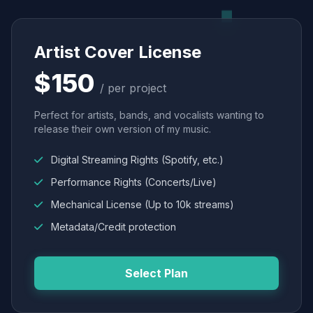
Artist Cover License
$150
/ per project
Perfect for artists, bands, and vocalists wanting to
release their own version of my music.
Digital Streaming Rights (Spotify, etc.)
Performance Rights (Concerts/Live)
Mechanical License (Up to 10k streams)
Metadata/Credit protection
Select Plan