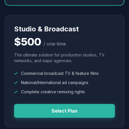
Studio & Broadcast
$500
/ one-time
The ultimate solution for production studios, TV
networks, and major agencies.
Commercial broadcast TV & feature films
National/International ad campaigns
Complete creative remixing rights
Select Plan