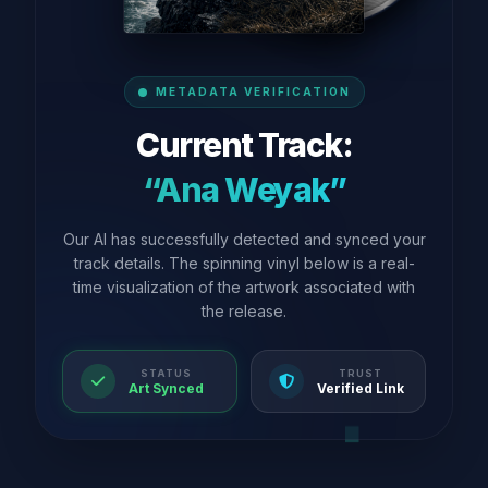
METADATA VERIFICATION
Current Track:
“Ana Weyak”
Our AI has successfully detected and synced your
track details. The spinning vinyl below is a real-
time visualization of the artwork associated with
the release.
STATUS
TRUST
Art Synced
Verified Link