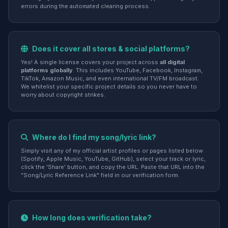
errors during the automated clearing process.
Does it cover all stores & social platforms?
Yes! A single license covers your project across
all digital
platforms globally
. This includes YouTube, Facebook, Instagram,
TikTok, Amazon Music, and even international TV/FM broadcast.
We whitelist your specific project details so you never have to
worry about copyright strikes.
Where do I find my song/lyric link?
Simply visit any of my official artist profiles or pages listed below
(Spotify, Apple Music, YouTube, GitHub), select your track or lyric,
click the 'Share' button, and copy the URL. Paste that URL into the
"Song/Lyric Reference Link" field in our verification form.
How long does verification take?