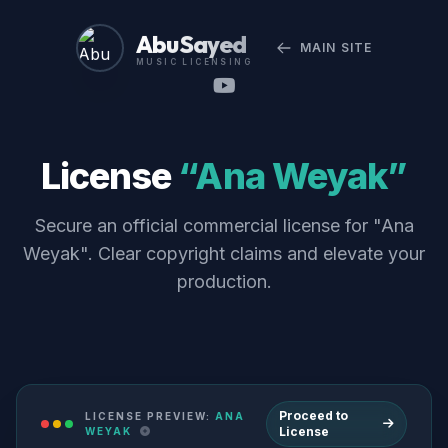
Abu Sayed
MAIN SITE
MUSIC LICENSING
License
“Ana Weyak”
Secure an official commercial license for "Ana
Weyak". Clear copyright claims and elevate your
production.
Proceed to
LICENSE PREVIEW:
ANA
License
WEYAK