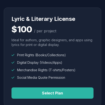
Lyric & Literary License
$100
/ per project
Ideal for authors, graphic designers, and apps using
lyrics for print or digital display.
Print Rights (Books/Collections)
Digital Display (Videos/Apps)
Merchandise Rights (T-shirts/Posters)
Social Media Quote Permission
Select Plan