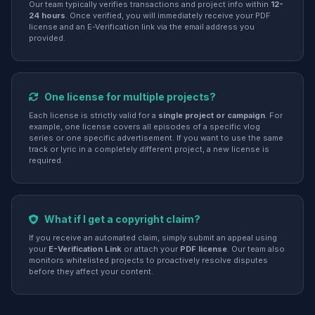
Our team typically verifies transactions and project info within
12-
24 hours
. Once verified, you will immediately receive your PDF
license and an E-Verification link via the email address you
provided.
One license for multiple projects?
Each license is strictly valid for a
single project or campaign
. For
example, one license covers all episodes of a specific vlog
series or one specific advertisement. If you want to use the same
track or lyric in a completely different project, a new license is
required.
What if I get a copyright claim?
If you receive an automated claim, simply submit an appeal using
your
E-Verification Link
or attach your
PDF license
. Our team also
monitors whitelisted projects to proactively resolve disputes
before they affect your content.