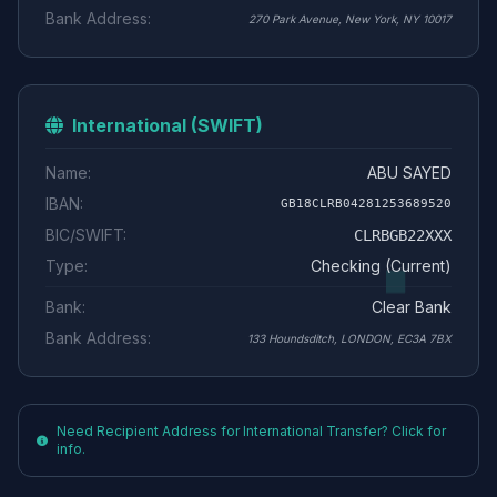
Bank Address:
270 Park Avenue, New York, NY 10017
International (SWIFT)
Name:
ABU SAYED
IBAN:
GB18CLRB04281253689520
BIC/SWIFT:
CLRBGB22XXX
Type:
Checking (Current)
Bank:
Clear Bank
Bank Address:
133 Houndsditch, LONDON, EC3A 7BX
Need Recipient Address for International Transfer? Click for
info.