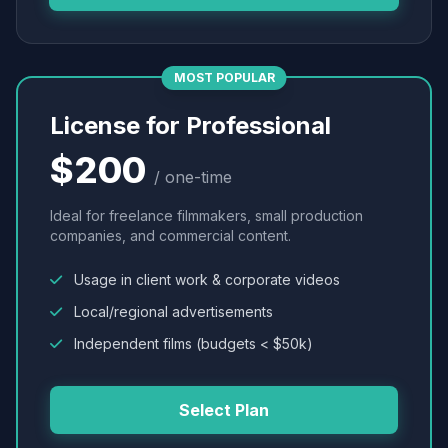
MOST POPULAR
License for Professional
$200
/ one-time
Ideal for freelance filmmakers, small production
companies, and commercial content.
Usage in client work & corporate videos
Local/regional advertisements
Independent films (budgets < $50k)
Select Plan