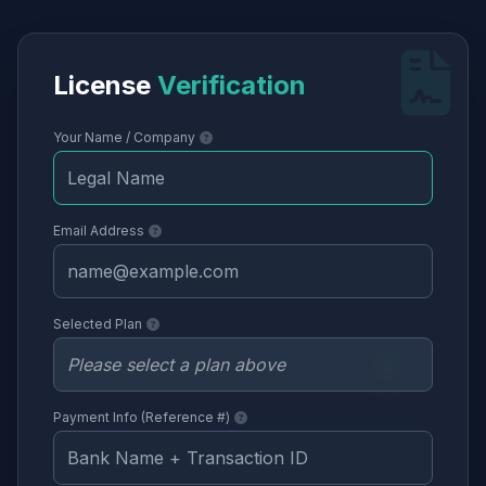
License
Verification
Your Name / Company
Email Address
Selected Plan
Payment Info (Reference #)