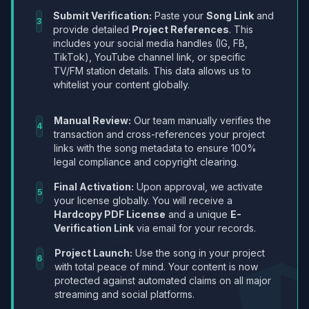
Submit Verification:
Paste your
Song Link
and
3
provide detailed
Project References
. This
includes your social media handles (IG, FB,
TikTok), YouTube channel link, or specific
TV/FM station details. This data allows us to
whitelist your content globally.
Manual Review:
Our team manually verifies the
4
transaction and cross-references your project
links with the song metadata to ensure 100%
legal compliance and copyright clearing.
Final Activation:
Upon approval, we activate
5
your license globally. You will receive a
Hardcopy PDF License
and a unique
E-
Verification Link
via email for your records.
Project Launch:
Use the song in your project
6
with total peace of mind. Your content is now
protected against automated claims on all major
streaming and social platforms.