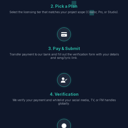
2. Pick a Plan
Select the licensing tier that matches your project scope (Creator, Pro, or Studio).
3. Pay & Submit
Transfer payment to our bank and fill out the verification form with your details
and song/lyric link.
4. Verification
We verify your payment and whitelist your social media, TV, or FM handles
globally.