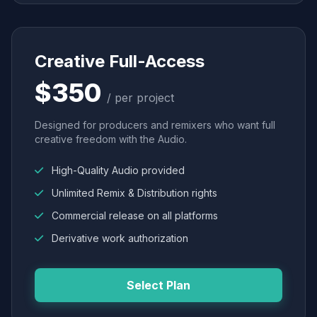
Creative Full-Access
$350
/ per project
Designed for producers and remixers who want full
creative freedom with the Audio.
High-Quality Audio provided
Unlimited Remix & Distribution rights
Commercial release on all platforms
Derivative work authorization
Select Plan