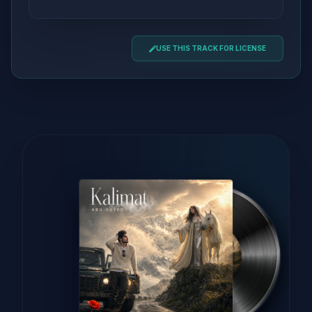
USE THIS TRACK FOR LICENSE