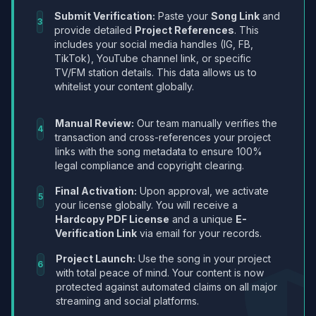
Submit Verification:
Paste your
Song Link
and
3
provide detailed
Project References
. This
includes your social media handles (IG, FB,
TikTok), YouTube channel link, or specific
TV/FM station details. This data allows us to
whitelist your content globally.
Manual Review:
Our team manually verifies the
4
transaction and cross-references your project
links with the song metadata to ensure 100%
legal compliance and copyright clearing.
Final Activation:
Upon approval, we activate
5
your license globally. You will receive a
Hardcopy PDF License
and a unique
E-
Verification Link
via email for your records.
Project Launch:
Use the song in your project
6
with total peace of mind. Your content is now
protected against automated claims on all major
streaming and social platforms.