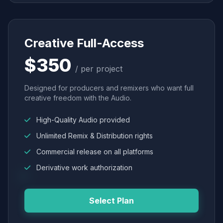
Creative Full-Access
$350
/ per project
Designed for producers and remixers who want full
creative freedom with the Audio.
High-Quality Audio provided
Unlimited Remix & Distribution rights
Commercial release on all platforms
Derivative work authorization
Select Plan