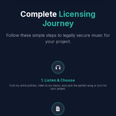
Complete
Licensing
Journey
Follow these simple steps to legally secure music for
your project.
1. Listen & Choose
Visit my artist profiles, listen to my tracks, and pick the perfect song or lyric for
your project.