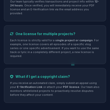
Our team typically verifies transactions and project info within
12-
24 hours
. Once verified, you will immediately receive your PDF
license and an E-Verification link via the email address you
provided.
One license for multiple projects?
Each license is strictly valid for a
single project or campaign
. For
example, one license covers all episodes of a specific vlog
series or one specific advertisement. If you want to use the same
track or lyric in a completely different project, a new license is
required.
What if I get a copyright claim?
If you receive an automated claim, simply submit an appeal using
your
E-Verification Link
or attach your
PDF license
. Our team also
monitors whitelisted projects to proactively resolve disputes
before they affect your content.