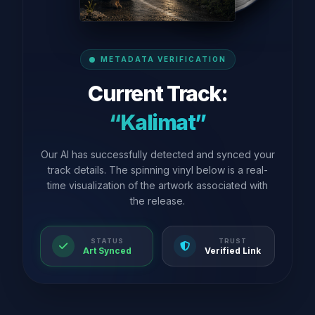
METADATA VERIFICATION
Current Track:
“Kalimat”
Our AI has successfully detected and synced your
track details. The spinning vinyl below is a real-
time visualization of the artwork associated with
the release.
STATUS
TRUST
Art Synced
Verified Link