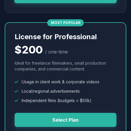
MOST POPULAR
License for Professional
$200
/ one-time
Ideal for freelance filmmakers, small production
companies, and commercial content.
Usage in client work & corporate videos
Local/regional advertisements
Independent films (budgets < $50k)
Select Plan