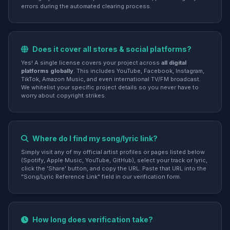
errors during the automated clearing process.
Does it cover all stores & social platforms?
Yes! A single license covers your project across
all digital
platforms globally
. This includes YouTube, Facebook, Instagram,
TikTok, Amazon Music, and even international TV/FM broadcast.
We whitelist your specific project details so you never have to
worry about copyright strikes.
Where do I find my song/lyric link?
Simply visit any of my official artist profiles or pages listed below
(Spotify, Apple Music, YouTube, GitHub), select your track or lyric,
click the 'Share' button, and copy the URL. Paste that URL into the
"Song/Lyric Reference Link" field in our verification form.
How long does verification take?