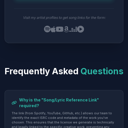
Visit my artist profiles to get song links for the form:
Frequently Asked
Questions
Why is the "Song/Lyric Reference Link"
required?
The link (from Spotify, YouTube, GitHub, etc.) allows our team to
identify the exact ISRC code and metadata of the work you've
chosen. This ensures that the license we generate is technically
and legally linked to the specific creative work, preventing any