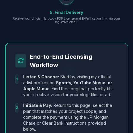
5. Final Delivery
Receive your official Hardcopy PDF License and E-Verification link via your
registered email.
End-to-End Licensing
Workflow
Listen & Choose:
Start by visiting my official
1
artist profiles on
Spotify, YouTube Music, or
Apple Music
. Find the song that perfectly fits
your creative vision for your vlog, film, or ad.
Initiate & Pay:
Return to this page, select the
2
plan that matches your project scope, and
complete the payment using the JP Morgan
Chase or Clear Bank instructions provided
below.