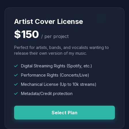
Artist Cover License
$150
/ per project
Perfect for artists, bands, and vocalists wanting to
release their own version of my music.
Digital Streaming Rights (Spotify, etc.)
Performance Rights (Concerts/Live)
Mechanical License (Up to 10k streams)
Metadata/Credit protection
Select Plan