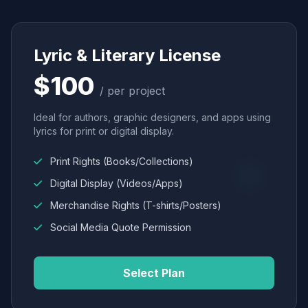
Lyric & Literary License
$100
/ per project
Ideal for authors, graphic designers, and apps using
lyrics for print or digital display.
Print Rights (Books/Collections)
Digital Display (Videos/Apps)
Merchandise Rights (T-shirts/Posters)
Social Media Quote Permission
Select Plan