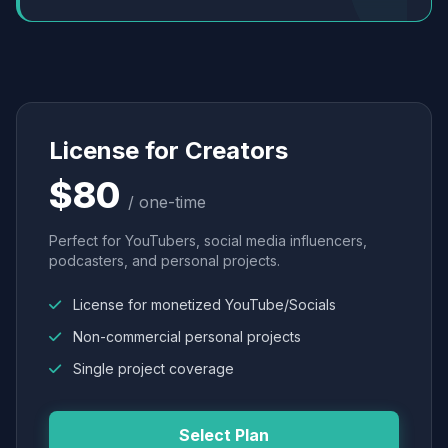
License for Creators
$80
/ one-time
Perfect for YouTubers, social media influencers,
podcasters, and personal projects.
License for monetized YouTube/Socials
Non-commercial personal projects
Single project coverage
Select Plan