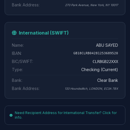
Bank Address:
270 Park Avenue, New York, NY 10017
International (SWIFT)
Name:
ABU SAYED
IBAN:
GB18CLRB04281253689520
BIC/SWIFT:
CLRBGB22XXX
Type:
Checking (Current)
Bank:
Clear Bank
Bank Address:
133 Houndsditch, LONDON, EC3A 7BX
Need Recipient Address for International Transfer? Click for
info.