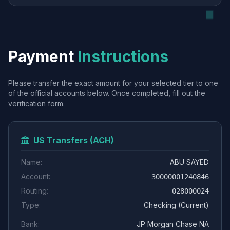
Payment
Instructions
Please transfer the exact amount for your selected tier to one
of the official accounts below. Once completed, fill out the
verification form.
US Transfers (ACH)
Name:
ABU SAYED
Account:
30000001240846
Routing:
028000024
Type:
Checking (Current)
Bank:
JP Morgan Chase NA