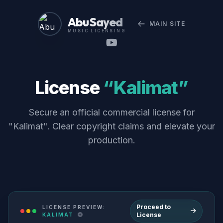
Abu Sayed
MAIN SITE
MUSIC LICENSING
License
“Kalimat”
Secure an official commercial license for
"Kalimat". Clear copyright claims and elevate your
production.
Proceed to
LICENSE PREVIEW:
License
KALIMAT