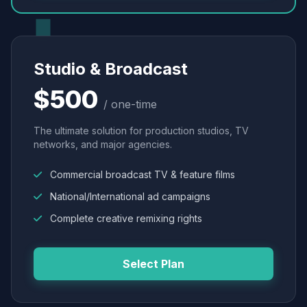
Studio & Broadcast
$500
/ one-time
The ultimate solution for production studios, TV
networks, and major agencies.
Commercial broadcast TV & feature films
National/International ad campaigns
Complete creative remixing rights
Select Plan