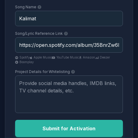
Song Name
Song/Lyric Reference Link
Spotify
Apple Music
YouTube Music
Amazon
Deezer
Boomplay
Project Details for Whitelisting
Submit for Activation