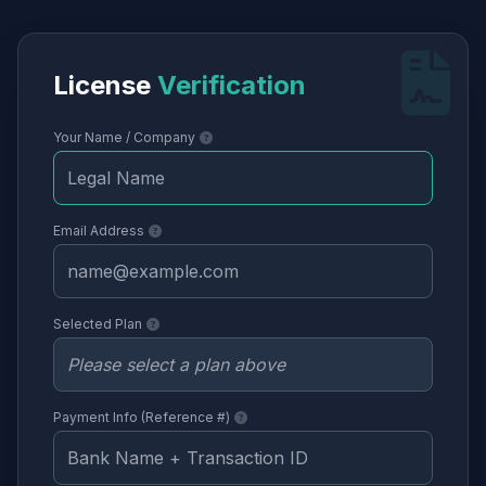
License
Verification
Your Name / Company
Email Address
Selected Plan
Payment Info (Reference #)