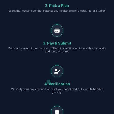
2. Pick a Plan
Select the licensing tier that matches your project scope (Creator, Pro, or Studio).
3. Pay & Submit
Transfer payment to our bank and fill out the verification form with your details
and song/lyric link.
4. Verification
We verify your payment and whitelist your social media, TV, or FM handles
globally.