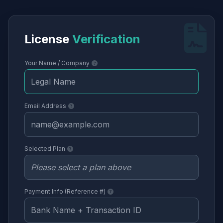
License
Verification
Your Name / Company
Email Address
Selected Plan
Payment Info (Reference #)