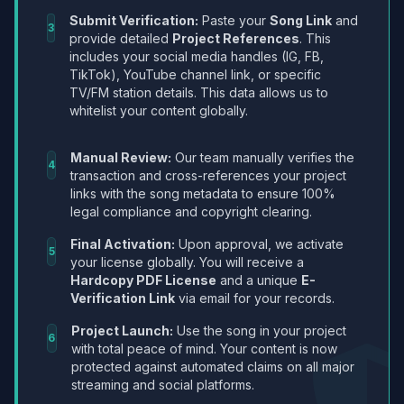
Submit Verification:
Paste your
Song Link
and
3
provide detailed
Project References
. This
includes your social media handles (IG, FB,
TikTok), YouTube channel link, or specific
TV/FM station details. This data allows us to
whitelist your content globally.
Manual Review:
Our team manually verifies the
4
transaction and cross-references your project
links with the song metadata to ensure 100%
legal compliance and copyright clearing.
Final Activation:
Upon approval, we activate
5
your license globally. You will receive a
Hardcopy PDF License
and a unique
E-
Verification Link
via email for your records.
Project Launch:
Use the song in your project
6
with total peace of mind. Your content is now
protected against automated claims on all major
streaming and social platforms.