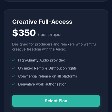
Creative Full-Access
$350
/ per project
Designed for producers and remixers who want full
creative freedom with the Audio.
High-Quality Audio provided
Unlimited Remix & Distribution rights
Commercial release on all platforms
Derivative work authorization
Select Plan