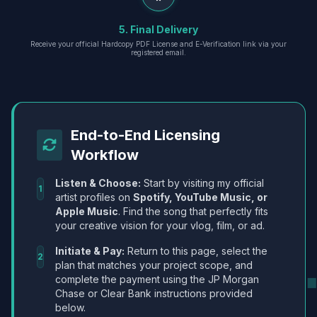
5. Final Delivery
Receive your official Hardcopy PDF License and E-Verification link via your
registered email.
End-to-End Licensing
Workflow
Listen & Choose:
Start by visiting my official
1
artist profiles on
Spotify, YouTube Music, or
Apple Music
. Find the song that perfectly fits
your creative vision for your vlog, film, or ad.
Initiate & Pay:
Return to this page, select the
2
plan that matches your project scope, and
complete the payment using the JP Morgan
Chase or Clear Bank instructions provided
below.