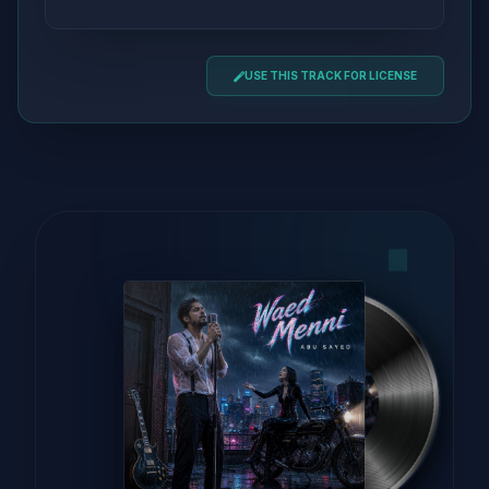
USE THIS TRACK FOR LICENSE