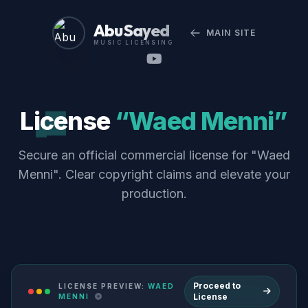
Abu Sayed
MAIN SITE
MUSIC LICENSING
License
“Waed Menni”
Secure an official commercial license for "Waed
Menni". Clear copyright claims and elevate your
production.
Proceed to
LICENSE PREVIEW:
WAED
License
MENNI