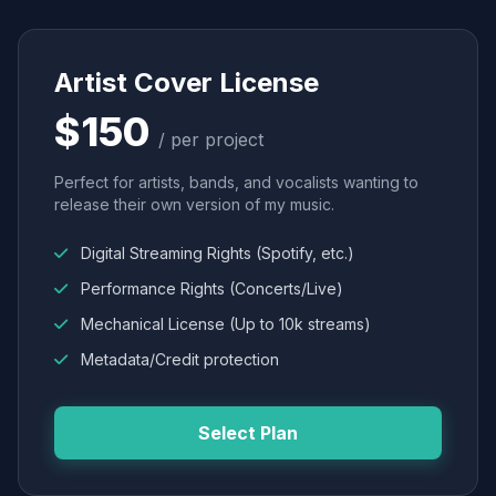
Artist Cover License
$150
/ per project
Perfect for artists, bands, and vocalists wanting to
release their own version of my music.
Digital Streaming Rights (Spotify, etc.)
Performance Rights (Concerts/Live)
Mechanical License (Up to 10k streams)
Metadata/Credit protection
Select Plan