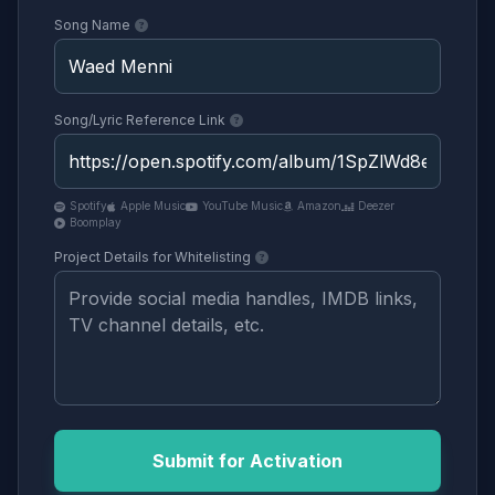
Song Name
Song/Lyric Reference Link
Spotify
Apple Music
YouTube Music
Amazon
Deezer
Boomplay
Project Details for Whitelisting
Submit for Activation