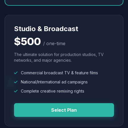
Studio & Broadcast
$500
/ one-time
The ultimate solution for production studios, TV
networks, and major agencies.
Commercial broadcast TV & feature films
National/International ad campaigns
Complete creative remixing rights
Select Plan