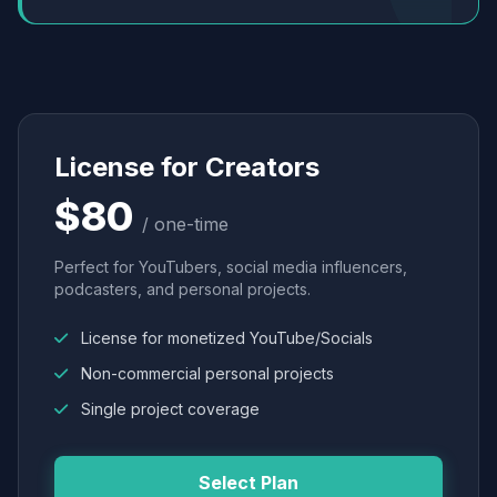
License for Creators
$80
/ one-time
Perfect for YouTubers, social media influencers,
podcasters, and personal projects.
License for monetized YouTube/Socials
Non-commercial personal projects
Single project coverage
Select Plan