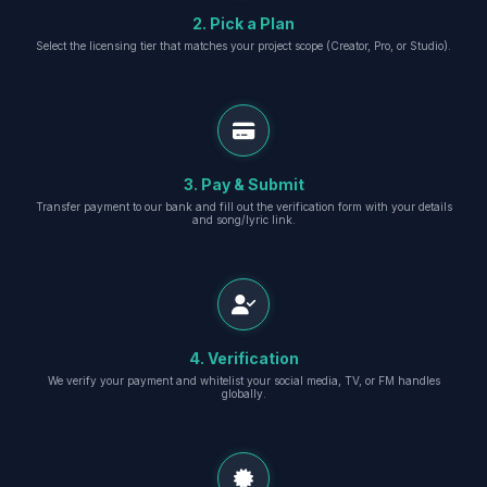
2. Pick a Plan
Select the licensing tier that matches your project scope (Creator, Pro, or Studio).
3. Pay & Submit
Transfer payment to our bank and fill out the verification form with your details
and song/lyric link.
4. Verification
We verify your payment and whitelist your social media, TV, or FM handles
globally.