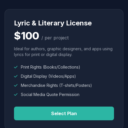
Lyric & Literary License
$100
/ per project
Ideal for authors, graphic designers, and apps using
lyrics for print or digital display.
Print Rights (Books/Collections)
Digital Display (Videos/Apps)
Merchandise Rights (T-shirts/Posters)
Social Media Quote Permission
Select Plan