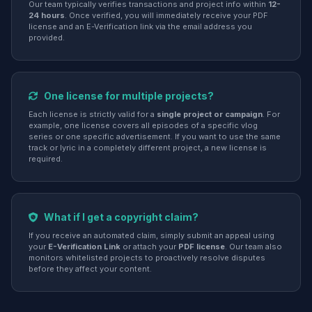
Our team typically verifies transactions and project info within
12-
24 hours
. Once verified, you will immediately receive your PDF
license and an E-Verification link via the email address you
provided.
One license for multiple projects?
Each license is strictly valid for a
single project or campaign
. For
example, one license covers all episodes of a specific vlog
series or one specific advertisement. If you want to use the same
track or lyric in a completely different project, a new license is
required.
What if I get a copyright claim?
If you receive an automated claim, simply submit an appeal using
your
E-Verification Link
or attach your
PDF license
. Our team also
monitors whitelisted projects to proactively resolve disputes
before they affect your content.