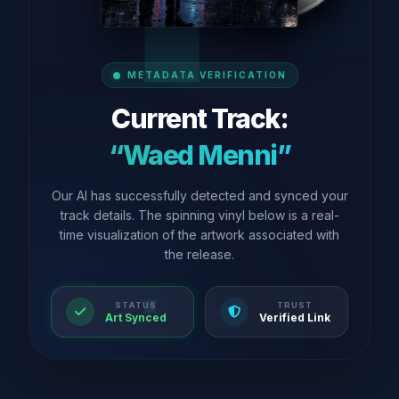
METADATA VERIFICATION
Current Track:
“Waed Menni”
Our AI has successfully detected and synced your
track details. The spinning vinyl below is a real-
time visualization of the artwork associated with
the release.
STATUS
TRUST
Art Synced
Verified Link