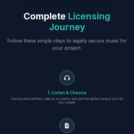
Complete
Licensing
Journey
Follow these simple steps to legally secure music for
your project.
1. Listen & Choose
Visit my artist profiles, listen to my tracks, and pick the perfect song or lyric for
your project.