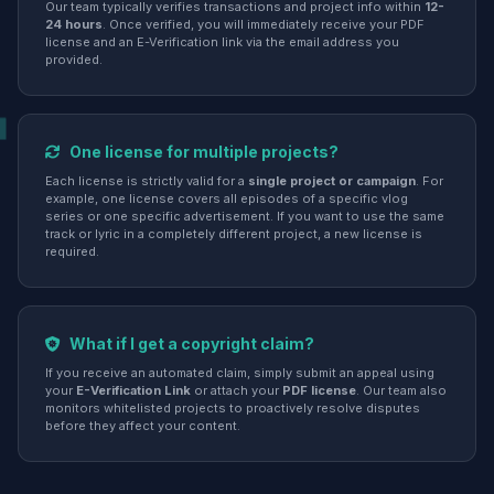
Our team typically verifies transactions and project info within
12-
24 hours
. Once verified, you will immediately receive your PDF
license and an E-Verification link via the email address you
provided.
One license for multiple projects?
Each license is strictly valid for a
single project or campaign
. For
example, one license covers all episodes of a specific vlog
series or one specific advertisement. If you want to use the same
track or lyric in a completely different project, a new license is
required.
What if I get a copyright claim?
If you receive an automated claim, simply submit an appeal using
your
E-Verification Link
or attach your
PDF license
. Our team also
monitors whitelisted projects to proactively resolve disputes
before they affect your content.