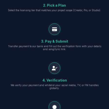
2. Pick a Plan
Select the licensing tier that matches your project scope (Creator, Pro, or Studio).
3. Pay & Submit
Transfer payment to our bank and fill out the verification form with your details
and song/lyric link.
4. Verification
We verify your payment and whitelist your social media, TV, or FM handles
globally.