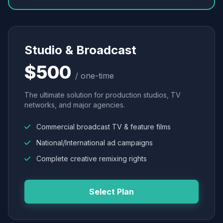
Studio & Broadcast
$500
/ one-time
The ultimate solution for production studios, TV
networks, and major agencies.
Commercial broadcast TV & feature films
National/International ad campaigns
Complete creative remixing rights
Select Plan