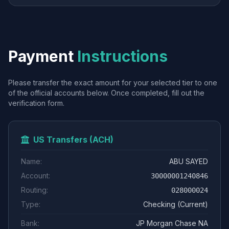
Payment
Instructions
Please transfer the exact amount for your selected tier to one
of the official accounts below. Once completed, fill out the
verification form.
US Transfers (ACH)
Name:
ABU SAYED
Account:
30000001240846
Routing:
028000024
Type:
Checking (Current)
Bank:
JP Morgan Chase NA