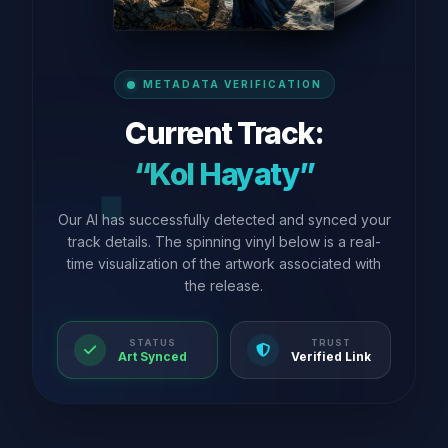
METADATA VERIFICATION
Current Track:
“Kol Hayaty”
Our AI has successfully detected and synced your
track details. The spinning vinyl below is a real-
time visualization of the artwork associated with
the release.
STATUS
TRUST
Art Synced
Verified Link