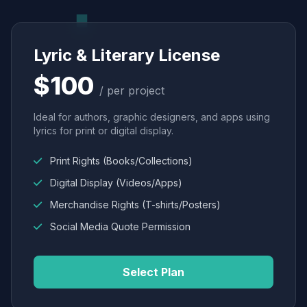
Lyric & Literary License
$100
/ per project
Ideal for authors, graphic designers, and apps using
lyrics for print or digital display.
Print Rights (Books/Collections)
Digital Display (Videos/Apps)
Merchandise Rights (T-shirts/Posters)
Social Media Quote Permission
Select Plan