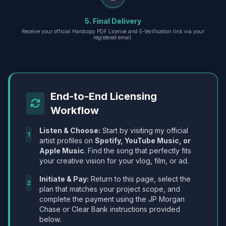
5. Final Delivery
Receive your official Hardcopy PDF License and E-Verification link via your
registered email.
End-to-End Licensing
Workflow
Listen & Choose:
Start by visiting my official
1
artist profiles on
Spotify, YouTube Music, or
Apple Music
. Find the song that perfectly fits
your creative vision for your vlog, film, or ad.
Initiate & Pay:
Return to this page, select the
2
plan that matches your project scope, and
complete the payment using the JP Morgan
Chase or Clear Bank instructions provided
below.