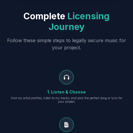
Complete
Licensing
Journey
Follow these simple steps to legally secure music for
your project.
1. Listen & Choose
Visit my artist profiles, listen to my tracks, and pick the perfect song or lyric for
your project.