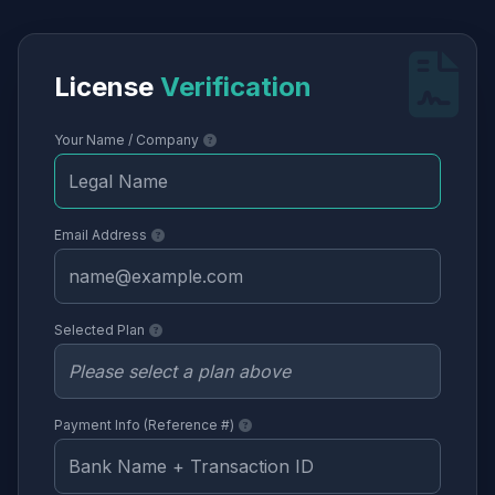
License
Verification
Your Name / Company
Email Address
Selected Plan
Payment Info (Reference #)