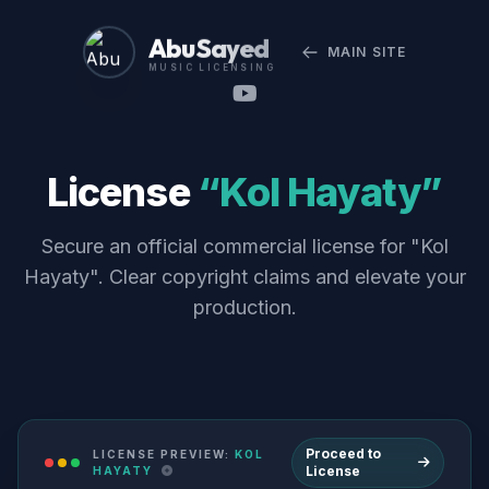
Abu Sayed
MAIN SITE
MUSIC LICENSING
License
“Kol Hayaty”
Secure an official commercial license for "Kol
Hayaty". Clear copyright claims and elevate your
production.
Proceed to
LICENSE PREVIEW:
KOL
License
HAYATY