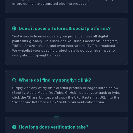
errors during the automated clearing process.
Does it cover all stores & social platforms?
Yes! A single license covers your project across
all digital
platforms globally
. This includes YouTube, Facebook, Instagram,
TikTok, Amazon Music, and even international TV/FM broadcast.
We whitelist your specific project details so you never have to
worry about copyright strikes.
Where do I find my song/lyric link?
Simply visit any of my official artist profiles or pages listed below
(Spotify, Apple Music, YouTube, GitHub), select your track or lyric,
click the 'Share' button, and copy the URL. Paste that URL into the
"Song/Lyric Reference Link" field in our verification form.
How long does verification take?