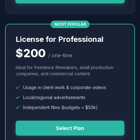
MOST POPULAR
License for Professional
$200
/ one-time
Ideal for freelance filmmakers, small production
companies, and commercial content.
Usage in client work & corporate videos
Local/regional advertisements
Independent films (budgets < $50k)
Select Plan