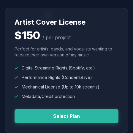
Artist Cover License
$150
/ per project
Perfect for artists, bands, and vocalists wanting to
release their own version of my music.
Digital Streaming Rights (Spotify, etc.)
Performance Rights (Concerts/Live)
Mechanical License (Up to 10k streams)
Metadata/Credit protection
Select Plan