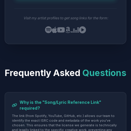
Visit my artist profiles to get song links for the form:
Frequently Asked
Questions
Why is the "Song/Lyric Reference Link"
required?
The link (from Spotify, YouTube, GitHub, etc.) allows our team to
identify the exact ISRC code and metadata of the work you've
chosen. This ensures that the license we generate is technically
and legally linked to the specific creative work, preventing any