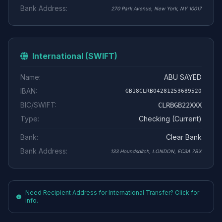
Bank Address:
270 Park Avenue, New York, NY 10017
International (SWIFT)
Name:
ABU SAYED
IBAN:
GB18CLRB04281253689520
BIC/SWIFT:
CLRBGB22XXX
Type:
Checking (Current)
Bank:
Clear Bank
Bank Address:
133 Houndsditch, LONDON, EC3A 7BX
Need Recipient Address for International Transfer? Click for
info.