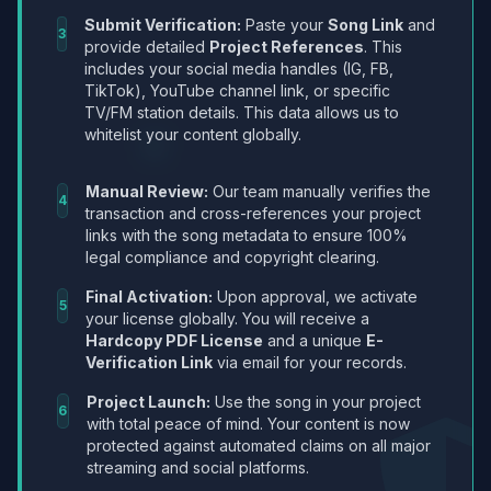
Submit Verification:
Paste your
Song Link
and
3
provide detailed
Project References
. This
includes your social media handles (IG, FB,
TikTok), YouTube channel link, or specific
TV/FM station details. This data allows us to
whitelist your content globally.
Manual Review:
Our team manually verifies the
4
transaction and cross-references your project
links with the song metadata to ensure 100%
legal compliance and copyright clearing.
Final Activation:
Upon approval, we activate
5
your license globally. You will receive a
Hardcopy PDF License
and a unique
E-
Verification Link
via email for your records.
Project Launch:
Use the song in your project
6
with total peace of mind. Your content is now
protected against automated claims on all major
streaming and social platforms.