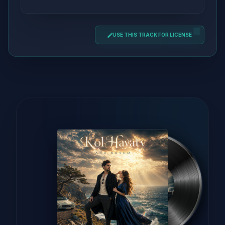
USE THIS TRACK FOR LICENSE