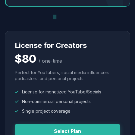
License for Creators
$80
/ one-time
Perfect for YouTubers, social media influencers,
podcasters, and personal projects.
License for monetized YouTube/Socials
Non-commercial personal projects
Single project coverage
Select Plan