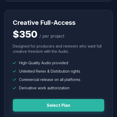
Creative Full-Access
$350
/ per project
Designed for producers and remixers who want full
creative freedom with the Audio.
High-Quality Audio provided
Unlimited Remix & Distribution rights
Commercial release on all platforms
Derivative work authorization
Select Plan