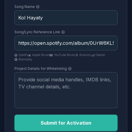
Song Name
Song/Lyric Reference Link
Spotify
Apple Music
YouTube Music
Amazon
Deezer
Boomplay
Project Details for Whitelisting
Submit for Activation