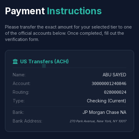
Payment
Instructions
Please transfer the exact amount for your selected tier to one
of the official accounts below. Once completed, fill out the
verification form.
US Transfers (ACH)
Name:
ABU SAYED
Account:
30000001240846
Routing:
028000024
Type:
Checking (Current)
Bank:
JP Morgan Chase NA
Bank Address:
270 Park Avenue, New York, NY 10017