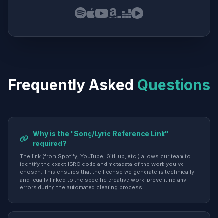
Frequently Asked
Questions
Why is the "Song/Lyric Reference Link"
required?
The link (from Spotify, YouTube, GitHub, etc.) allows our team to
identify the exact ISRC code and metadata of the work you've
chosen. This ensures that the license we generate is technically
and legally linked to the specific creative work, preventing any
errors during the automated clearing process.