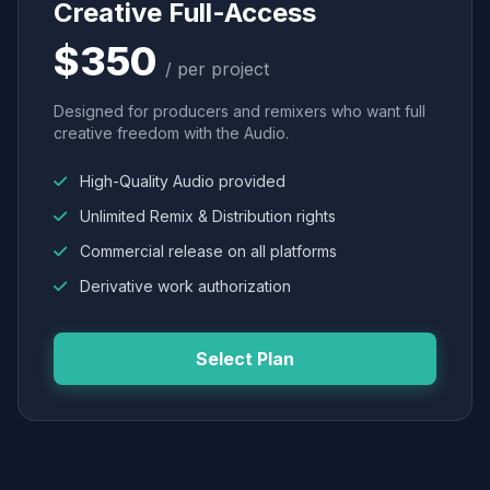
Creative Full-Access
$350
/ per project
Designed for producers and remixers who want full
creative freedom with the Audio.
High-Quality Audio provided
Unlimited Remix & Distribution rights
Commercial release on all platforms
Derivative work authorization
Select Plan