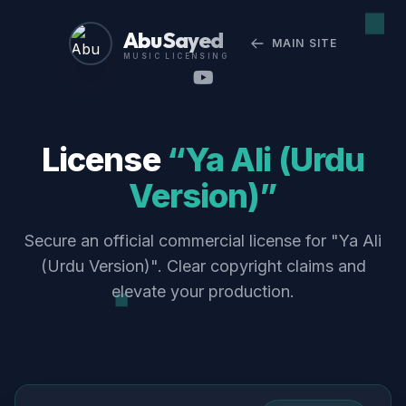
Abu Sayed
MAIN SITE
MUSIC LICENSING
License
“Ya Ali (Urdu
Version)”
Secure an official commercial license for "Ya Ali
(Urdu Version)". Clear copyright claims and
elevate your production.