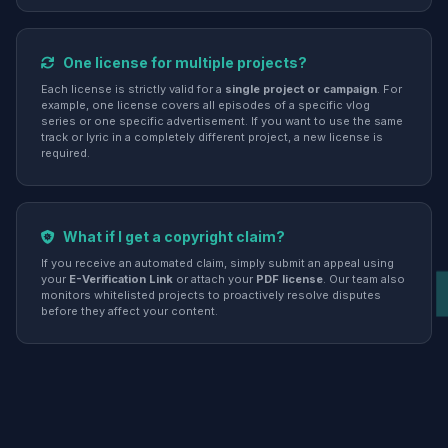
One license for multiple projects?
Each license is strictly valid for a
single project or campaign
. For
example, one license covers all episodes of a specific vlog
series or one specific advertisement. If you want to use the same
track or lyric in a completely different project, a new license is
required.
What if I get a copyright claim?
If you receive an automated claim, simply submit an appeal using
your
E-Verification Link
or attach your
PDF license
. Our team also
monitors whitelisted projects to proactively resolve disputes
before they affect your content.