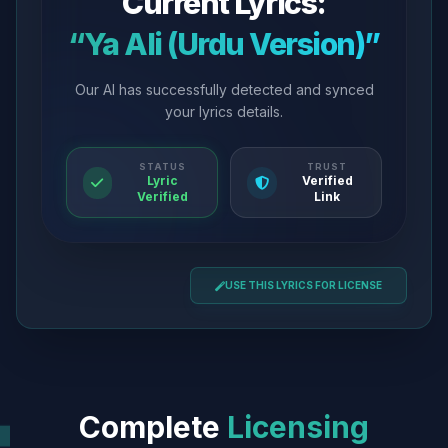
Current Lyrics:
“Ya Ali (Urdu Version)”
Our AI has successfully detected and synced
your lyrics details.
STATUS
TRUST
Lyric
Verified
Verified
Link
USE THIS LYRICS FOR LICENSE
Complete
Licensing