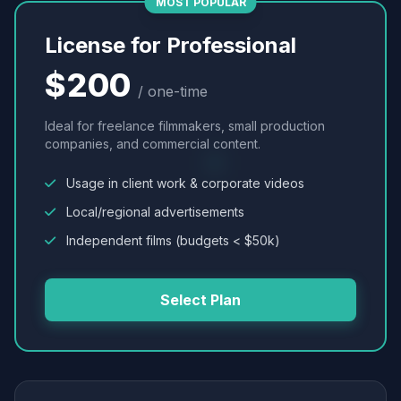
MOST POPULAR
License for Professional
$200
/ one-time
Ideal for freelance filmmakers, small production
companies, and commercial content.
Usage in client work & corporate videos
Local/regional advertisements
Independent films (budgets < $50k)
Select Plan