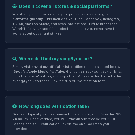
Does it cover all stores & social platforms?
Yes! A single license covers your project across
all digital
platforms globally
. This includes YouTube, Facebook, Instagram,
TikTok, Amazon Music, and even international TV/FM broadcast.
We whitelist your specific project details so you never have to
worry about copyright strikes.
Where do I find my song/lyric link?
Simply visit any of my official artist profiles or pages listed below
(Spotify, Apple Music, YouTube, GitHub), select your track or lyric,
click the 'Share' button, and copy the URL. Paste that URL into the
"Song/Lyric Reference Link" field in our verification form.
How long does verification take?
Our team typically verifies transactions and project info within
12-
24 hours
. Once verified, you will immediately receive your PDF
license and an E-Verification link via the email address you
provided.