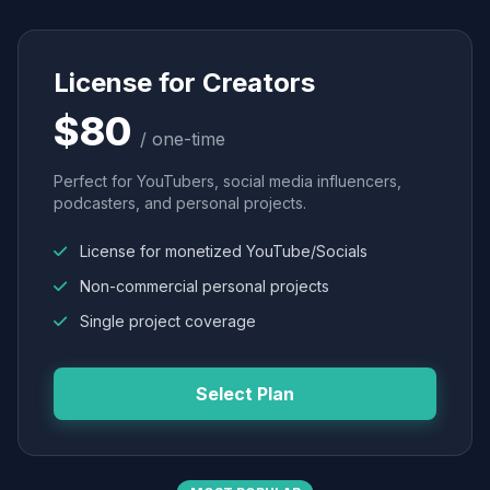
License for Creators
$80
/ one-time
Perfect for YouTubers, social media influencers,
podcasters, and personal projects.
License for monetized YouTube/Socials
Non-commercial personal projects
Single project coverage
Select Plan