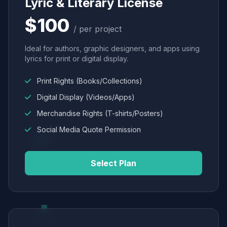
Lyric & Literary License
$100
/ per project
Ideal for authors, graphic designers, and apps using
lyrics for print or digital display.
Print Rights (Books/Collections)
Digital Display (Videos/Apps)
Merchandise Rights (T-shirts/Posters)
Social Media Quote Permission
Select Plan