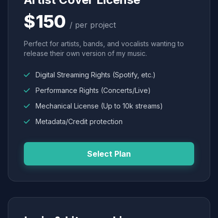
$150
/ per project
Perfect for artists, bands, and vocalists wanting to
release their own version of my music.
Digital Streaming Rights (Spotify, etc.)
Performance Rights (Concerts/Live)
Mechanical License (Up to 10k streams)
Metadata/Credit protection
Select Plan