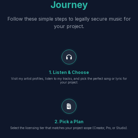
Journey
Follow these simple steps to legally secure music for
your project.
1. Listen & Choose
Visit my artist profiles, listen to my tracks, and pick the perfect song or lyric for
your project.
2. Pick a Plan
Select the licensing tier that matches your project scope (Creator, Pro, or Studio).