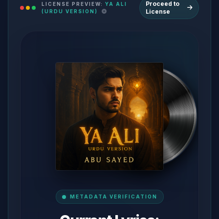
Proceed to
LICENSE PREVIEW:
YA ALI
License
(URDU VERSION)
METADATA VERIFICATION