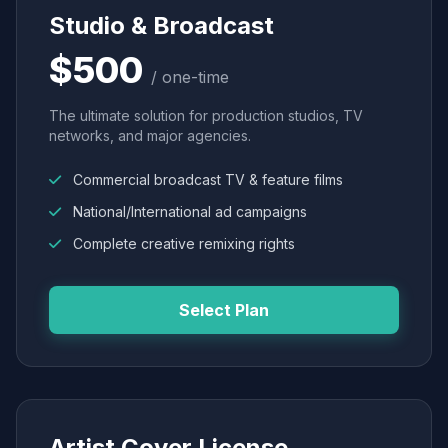
Studio & Broadcast
$500
/ one-time
The ultimate solution for production studios, TV
networks, and major agencies.
Commercial broadcast TV & feature films
National/International ad campaigns
Complete creative remixing rights
Select Plan
Artist Cover License