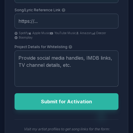
Song/Lyric Reference Link
Spotify
Apple Music
YouTube Music
Amazon
Deezer
Boomplay
Project Details for Whitelisting
Submit for Activation
Visit my artist profiles to get song links for the form: