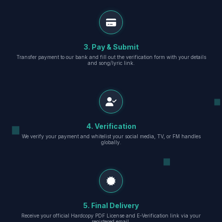
3. Pay & Submit
Transfer payment to our bank and fill out the verification form with your details
and song/lyric link.
4. Verification
We verify your payment and whitelist your social media, TV, or FM handles
globally.
5. Final Delivery
Receive your official Hardcopy PDF License and E-Verification link via your
registered email.