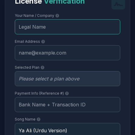
License
Verification
Your Name / Company
Email Address
Selected Plan
Payment Info (Reference #)
Song Name