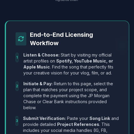
End-to-End Licensing
Workflow
Listen & Choose:
Start by visiting my official
1
artist profiles on
Spotify, YouTube Music, or
Apple Music
. Find the song that perfectly fits
your creative vision for your vlog, film, or ad.
Initiate & Pay:
Return to this page, select the
2
plan that matches your project scope, and
complete the payment using the JP Morgan
Chase or Clear Bank instructions provided
below.
Submit Verification:
Paste your
Song Link
and
3
provide detailed
Project References
. This
includes your social media handles (IG, FB,