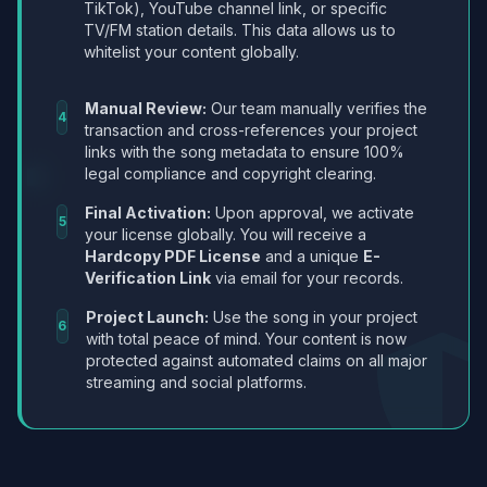
TikTok), YouTube channel link, or specific
TV/FM station details. This data allows us to
whitelist your content globally.
Manual Review:
Our team manually verifies the
4
transaction and cross-references your project
links with the song metadata to ensure 100%
legal compliance and copyright clearing.
Final Activation:
Upon approval, we activate
5
your license globally. You will receive a
Hardcopy PDF License
and a unique
E-
Verification Link
via email for your records.
Project Launch:
Use the song in your project
6
with total peace of mind. Your content is now
protected against automated claims on all major
streaming and social platforms.