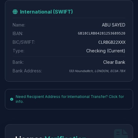
International (SWIFT)
Name:
ABU SAYED
IBAN:
GB18CLRB04281253689520
BIC/SWIFT:
CLRBGB22XXX
Type:
Checking (Current)
Bank:
Clear Bank
Bank Address:
133 Houndsditch, LONDON, EC3A 7BX
Need Recipient Address for International Transfer? Click for
info.