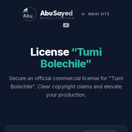
Abu Sayed
MAIN SITE
MUSIC LICENSING
License
“Tumi
Bolechile”
Secure an official commercial license for "Tumi
Bolechile". Clear copyright claims and elevate
your production.