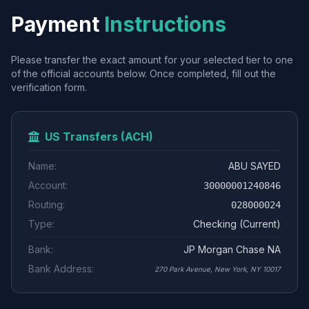
Payment
Instructions
Please transfer the exact amount for your selected tier to one
of the official accounts below. Once completed, fill out the
verification form.
US Transfers (ACH)
Name:
ABU SAYED
Account:
30000001240846
Routing:
028000024
Type:
Checking (Current)
Bank:
JP Morgan Chase NA
Bank Address:
270 Park Avenue, New York, NY 10017