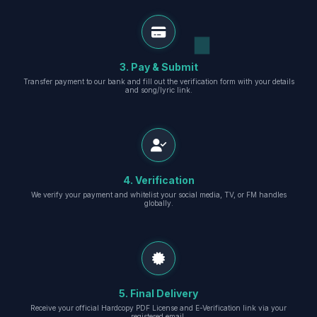
3. Pay & Submit
Transfer payment to our bank and fill out the verification form with your details
and song/lyric link.
4. Verification
We verify your payment and whitelist your social media, TV, or FM handles
globally.
5. Final Delivery
Receive your official Hardcopy PDF License and E-Verification link via your
registered email.