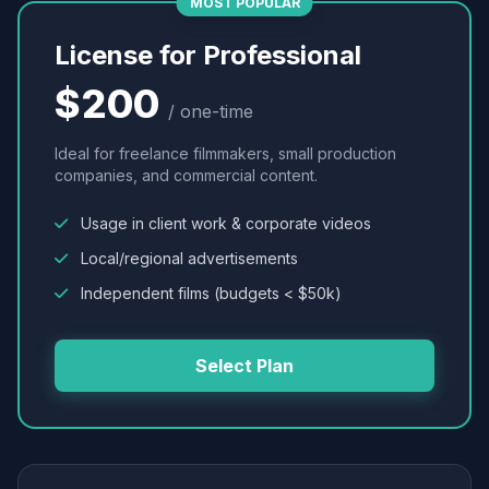
MOST POPULAR
License for Professional
$200
/ one-time
Ideal for freelance filmmakers, small production
companies, and commercial content.
Usage in client work & corporate videos
Local/regional advertisements
Independent films (budgets < $50k)
Select Plan