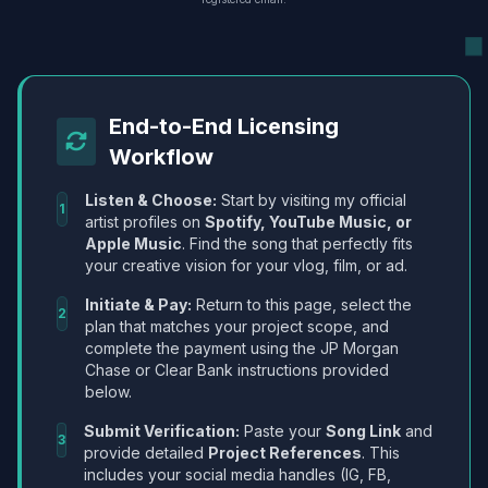
End-to-End Licensing
Workflow
Listen & Choose:
Start by visiting my official
1
artist profiles on
Spotify, YouTube Music, or
Apple Music
. Find the song that perfectly fits
your creative vision for your vlog, film, or ad.
Initiate & Pay:
Return to this page, select the
2
plan that matches your project scope, and
complete the payment using the JP Morgan
Chase or Clear Bank instructions provided
below.
Submit Verification:
Paste your
Song Link
and
3
provide detailed
Project References
. This
includes your social media handles (IG, FB,