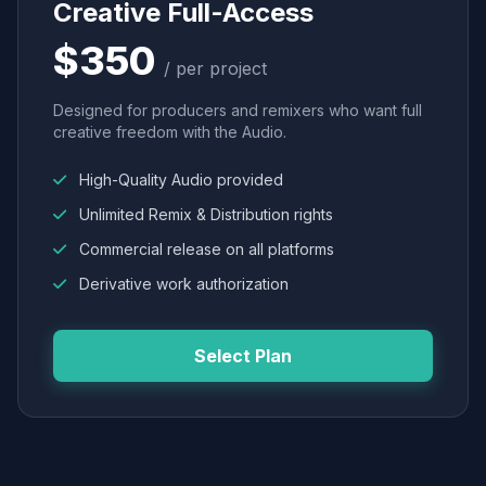
Creative Full-Access
$350
/ per project
Designed for producers and remixers who want full
creative freedom with the Audio.
High-Quality Audio provided
Unlimited Remix & Distribution rights
Commercial release on all platforms
Derivative work authorization
Select Plan