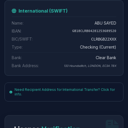
International (SWIFT)
Name:
ABU SAYED
IBAN:
GB18CLRB04281253689520
BIC/SWIFT:
CLRBGB22XXX
Type:
Checking (Current)
Bank:
Clear Bank
Bank Address:
133 Houndsditch, LONDON, EC3A 7BX
Need Recipient Address for International Transfer? Click for
info.