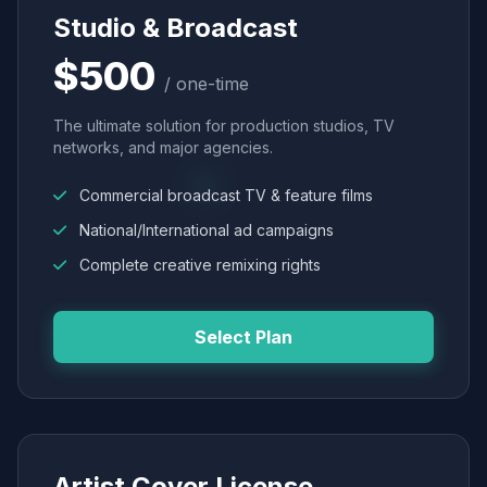
Studio & Broadcast
$500
/ one-time
The ultimate solution for production studios, TV
networks, and major agencies.
Commercial broadcast TV & feature films
National/International ad campaigns
Complete creative remixing rights
Select Plan
Artist Cover License