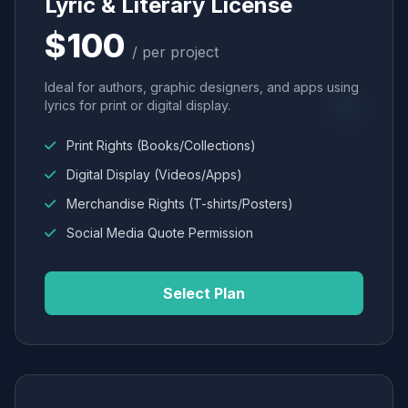
Lyric & Literary License
$100
/ per project
Ideal for authors, graphic designers, and apps using
lyrics for print or digital display.
Print Rights (Books/Collections)
Digital Display (Videos/Apps)
Merchandise Rights (T-shirts/Posters)
Social Media Quote Permission
Select Plan