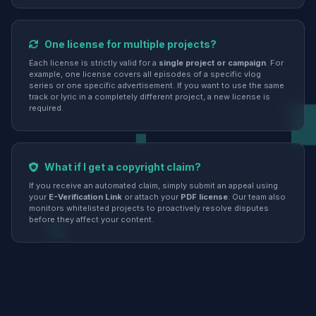
One license for multiple projects?
Each license is strictly valid for a
single project or campaign
. For
example, one license covers all episodes of a specific vlog
series or one specific advertisement. If you want to use the same
track or lyric in a completely different project, a new license is
required.
What if I get a copyright claim?
If you receive an automated claim, simply submit an appeal using
your
E-Verification Link
or attach your
PDF license
. Our team also
monitors whitelisted projects to proactively resolve disputes
before they affect your content.