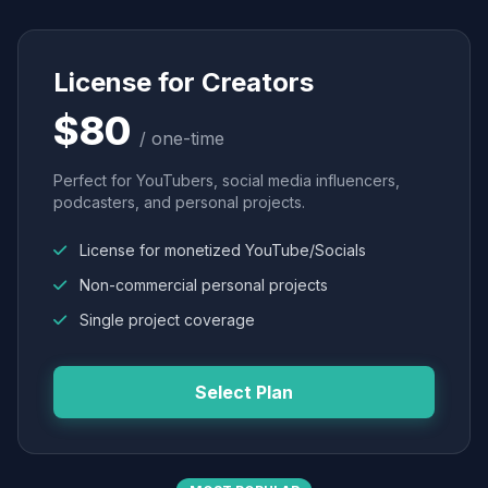
License for Creators
$80
/ one-time
Perfect for YouTubers, social media influencers,
podcasters, and personal projects.
License for monetized YouTube/Socials
Non-commercial personal projects
Single project coverage
Select Plan