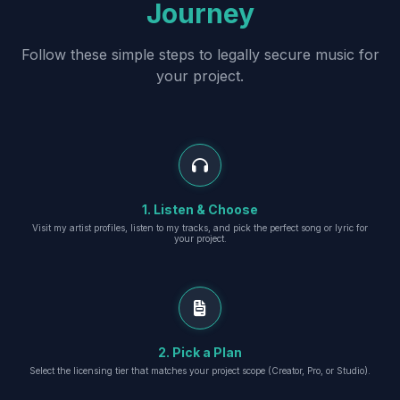
Journey
Follow these simple steps to legally secure music for
your project.
1. Listen & Choose
Visit my artist profiles, listen to my tracks, and pick the perfect song or lyric for
your project.
2. Pick a Plan
Select the licensing tier that matches your project scope (Creator, Pro, or Studio).