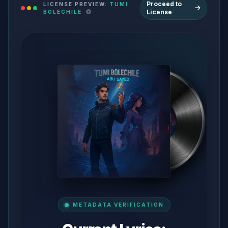
Proceed to
LICENSE PREVIEW:
TUMI
License
BOLECHILE
METADATA VERIFICATION