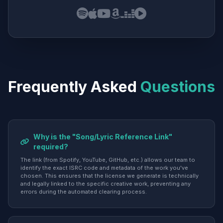
Frequently Asked
Questions
Why is the "Song/Lyric Reference Link"
required?
The link (from Spotify, YouTube, GitHub, etc.) allows our team to
identify the exact ISRC code and metadata of the work you've
chosen. This ensures that the license we generate is technically
and legally linked to the specific creative work, preventing any
errors during the automated clearing process.