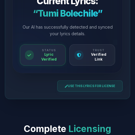
Current Lyrics:
“Tumi Bolechile”
Our AI has successfully detected and synced
your lyrics details.
STATUS
TRUST
Lyric
Verified
Verified
Link
USE THIS LYRICS FOR LICENSE
Complete
Licensing