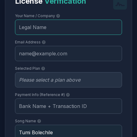
License
Verification
Your Name / Company
Email Address
Selected Plan
Payment Info (Reference #)
Song Name