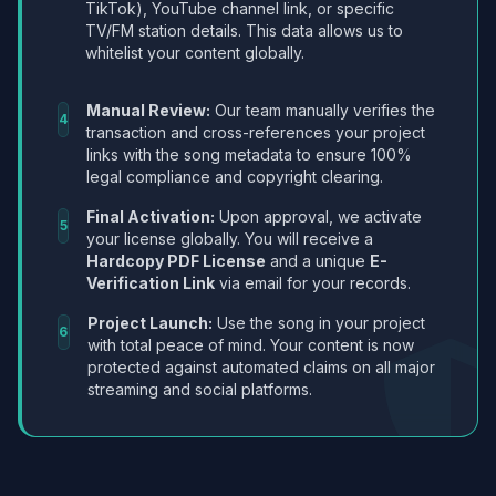
TikTok), YouTube channel link, or specific
TV/FM station details. This data allows us to
whitelist your content globally.
Manual Review:
Our team manually verifies the
4
transaction and cross-references your project
links with the song metadata to ensure 100%
legal compliance and copyright clearing.
Final Activation:
Upon approval, we activate
5
your license globally. You will receive a
Hardcopy PDF License
and a unique
E-
Verification Link
via email for your records.
Project Launch:
Use the song in your project
6
with total peace of mind. Your content is now
protected against automated claims on all major
streaming and social platforms.