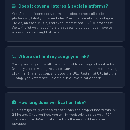
Does it cover all stores & social platforms?
Yes! A single license covers your project across
all digital
platforms globally
. This includes YouTube, Facebook, Instagram,
TikTok, Amazon Music, and even international TV/FM broadcast.
We whitelist your specific project details so you never have to
worry about copyright strikes.
Where do I find my song/lyric link?
Simply visit any of my official artist profiles or pages listed below
(Spotify, Apple Music, YouTube, GitHub), select your track or lyric,
click the 'Share' button, and copy the URL. Paste that URL into the
"Song/Lyric Reference Link" field in our verification form.
How long does verification take?
Our team typically verifies transactions and project info within
12-
24 hours
. Once verified, you will immediately receive your PDF
license and an E-Verification link via the email address you
provided.