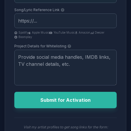
Song/Lyric Reference Link
Spotify
Apple Music
YouTube Music
Amazon
Deezer
Boomplay
Project Details for Whitelisting
Submit for Activation
Visit my artist profiles to get song links for the form: