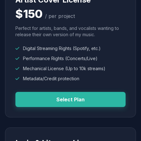
$150
/ per project
Perfect for artists, bands, and vocalists wanting to
release their own version of my music.
Digital Streaming Rights (Spotify, etc.)
Performance Rights (Concerts/Live)
Mechanical License (Up to 10k streams)
Metadata/Credit protection
Select Plan