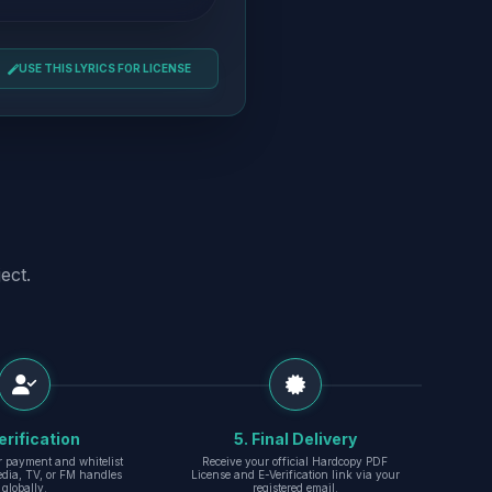
USE THIS LYRICS FOR LICENSE
ect.
erification
5. Final Delivery
r payment and whitelist
Receive your official Hardcopy PDF
edia, TV, or FM handles
License and E-Verification link via your
globally.
registered email.