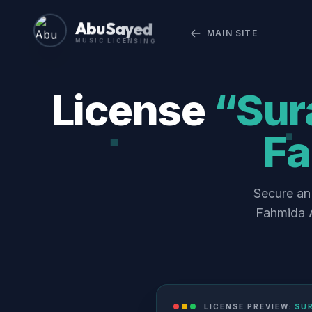
Abu Sayed
MAIN SITE
MUSIC LICENSING
License
“Sura
Fa
Secure an 
Fahmida A
LICENSE PREVIEW:
SUR