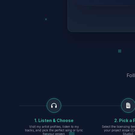
Fol
1. Listen & Choose
2. Pick a 
Visit my artist profiles, listen to my
Select the licensing ti
tracks, and pick the perfect song or lyric
your project scope (Cr
for your project.
Studio).