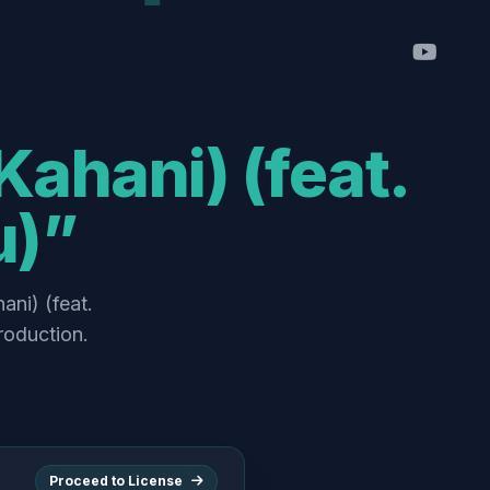
Kahani) (feat.
u)”
ani) (feat.
roduction.
Proceed to License