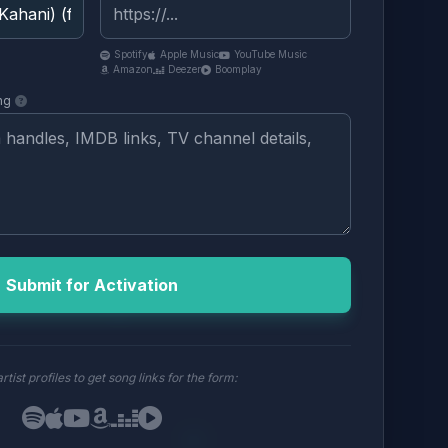
Spotify
Apple Music
YouTube Music
Amazon
Deezer
Boomplay
ng
Submit for Activation
rtist profiles to get song links for the form: