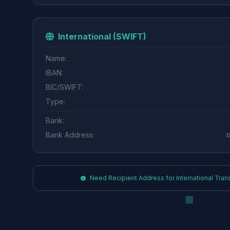
International (SWIFT)
Name:
IBAN:
BIC/SWIFT:
Type:
Bank:
Bank Address:
1
Need Recipient Address for International Transf