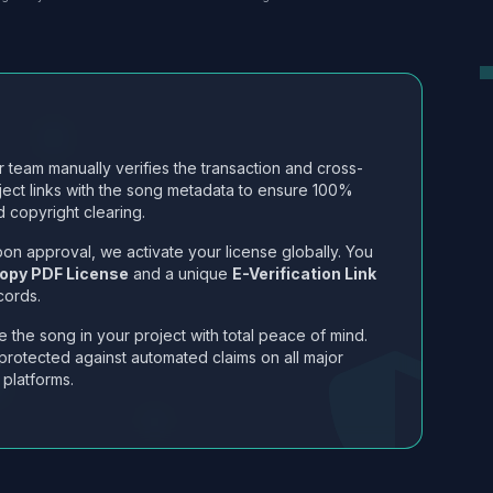
 team manually verifies the transaction and cross-
ject links with the song metadata to ensure 100%
 copyright clearing.
on approval, we activate your license globally. You
opy PDF License
and a unique
E-Verification Link
cords.
 the song in your project with total peace of mind.
protected against automated claims on all major
 platforms.