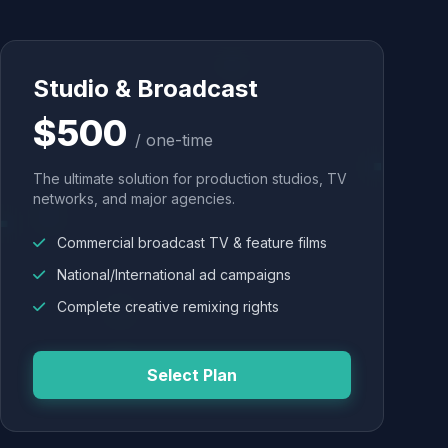
Studio & Broadcast
$500
/ one-time
The ultimate solution for production studios, TV
networks, and major agencies.
Commercial broadcast TV & feature films
National/International ad campaigns
Complete creative remixing rights
Select Plan