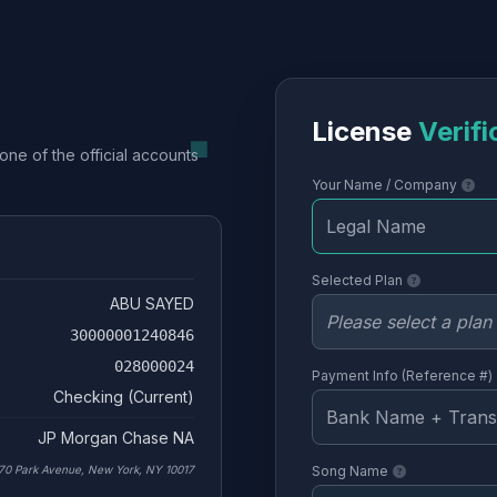
License
Verifi
one of the official accounts
Your Name / Company
Selected Plan
ABU SAYED
30000001240846
028000024
Payment Info (Reference #)
Checking (Current)
JP Morgan Chase NA
70 Park Avenue, New York, NY 10017
Song Name