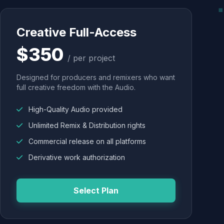
Creative Full-Access
$350
/ per project
Designed for producers and remixers who want
full creative freedom with the Audio.
High-Quality Audio provided
Unlimited Remix & Distribution rights
Commercial release on all platforms
Derivative work authorization
Select Plan