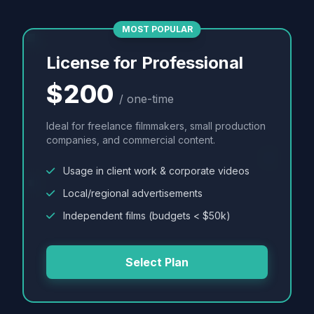
MOST POPULAR
License for Professional
$200
/ one-time
Ideal for freelance filmmakers, small production
companies, and commercial content.
Usage in client work & corporate videos
Local/regional advertisements
Independent films (budgets < $50k)
Select Plan