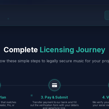
Complete
Licensing Journey
low these simple steps to legally secure music for your proj
Plan
3. Pay & Submit
4. V
er that matches
Transfer payment to our bank and fill
We verify you
eator, Pro, or
out the verification form with your details
your social m
and song/lyric link.