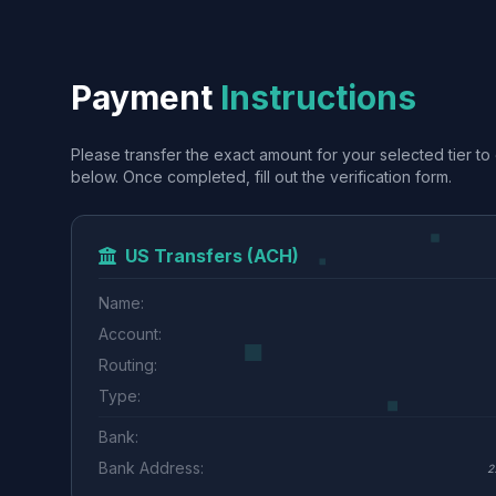
Payment
Instructions
Please transfer the exact amount for your selected tier to 
below. Once completed, fill out the verification form.
US Transfers (ACH)
Name:
Account:
Routing:
Type:
Bank:
Bank Address:
2