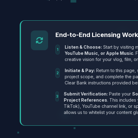
End-to-End Licensing Wor
Listen & Choose:
Start by visiting m
1
YouTube Music, or Apple Music
. 
creative vision for your vlog, film, or
Initiate & Pay:
Return to this page, 
2
project scope, and complete the p
Clear Bank instructions provided be
Submit Verification:
Paste your
So
3
Project References
. This includes
TikTok), YouTube channel link, or sp
allows us to whitelist your content gl