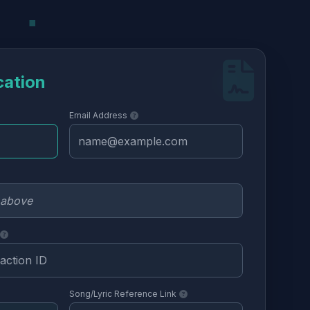
cation
Email Address
Song/Lyric Reference Link