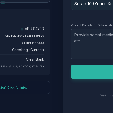
Project Details for Whitelisti
ABU SAYED
GB18CLRB04281253689520
CLRBGB22XXX
Checking (Current)
Clear Bank
33 Houndsditch, LONDON, EC3A 7BX
er? Click for info.
Visit my a