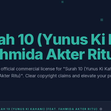
h 10 (Yunus Ki 
hmida Akter Rit
official commercial license for "Surah 10 (Yunus Ki Kah
kter Ritu)". Clear copyright claims and elevate your p
AH 10 (YUNUS KI KAHANI) (FEAT. FAHMIDA AKTER RITU)