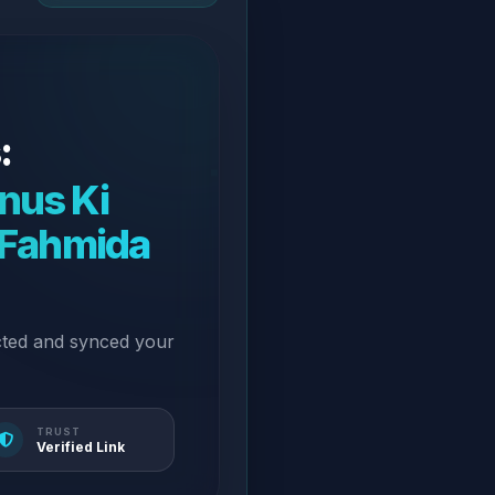
:
nus Ki
. Fahmida
cted and synced your
TRUST
Verified Link