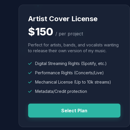
Artist Cover License
$150
/ per project
Perfect for artists, bands, and vocalists wanting
to release their own version of my music.
Digital Streaming Rights (Spotify, etc.)
Performance Rights (Concerts/Live)
Mechanical License (Up to 10k streams)
Metadata/Credit protection
Select Plan