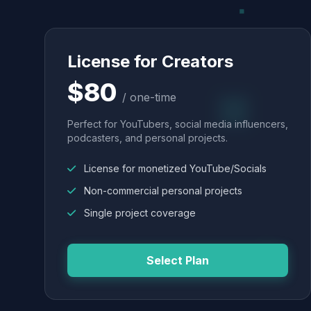
License for Creators
$80
/ one-time
Perfect for YouTubers, social media influencers,
podcasters, and personal projects.
License for monetized YouTube/Socials
Non-commercial personal projects
Single project coverage
Select Plan