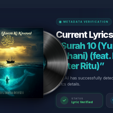
METADATA VERIFICATION
Current Lyrics
“Surah 10 (Yu
Kahani) (feat
Akter Ritu)”
Our AI has successfully dete
lyrics details.
STATUS
Lyric Verified