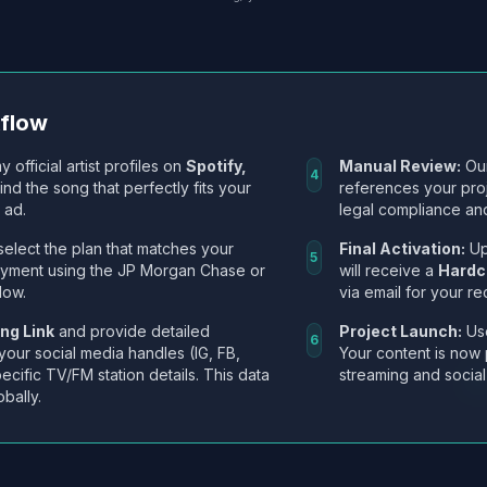
kflow
y official artist profiles on
Spotify,
Manual Review:
Our
4
Find the song that perfectly fits your
references your pro
 ad.
legal compliance and
select the plan that matches your
Final Activation:
Up
5
ayment using the JP Morgan Chase or
will receive a
Hardc
low.
via email for your re
ng Link
and provide detailed
Project Launch:
Use
6
 your social media handles (IG, FB,
Your content is now 
ecific TV/FM station details. This data
streaming and social
obally.