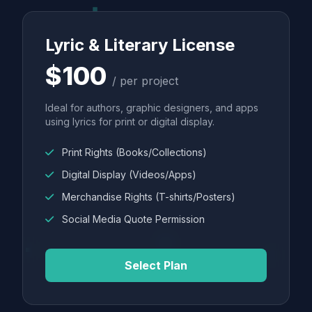
Lyric & Literary License
$100
/ per project
Ideal for authors, graphic designers, and apps
using lyrics for print or digital display.
Print Rights (Books/Collections)
Digital Display (Videos/Apps)
Merchandise Rights (T-shirts/Posters)
Social Media Quote Permission
Select Plan