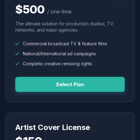
$500
/ one-time
The ultimate solution for production studios, TV
networks, and major agencies.
Commercial broadcast TV & feature films
National/International ad campaigns
Complete creative remixing rights
Select Plan
Artist Cover License