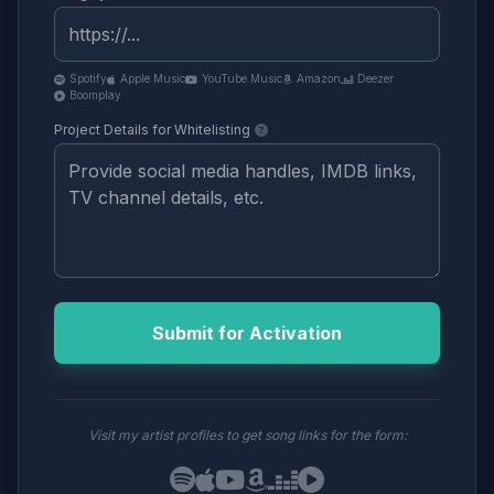
Spotify
Apple Music
YouTube Music
Amazon
Deezer
Boomplay
Project Details for Whitelisting
Submit for Activation
Visit my artist profiles to get song links for the form: