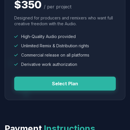
$350
/ per project
Designed for producers and remixers who want full
creative freedom with the Audio.
High-Quality Audio provided
Unlimited Remix & Distribution rights
Commercial release on all platforms
Derivative work authorization
Select Plan
Payment
Instructions