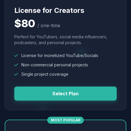
License for Creators
$80
/ one-time
Perfect for YouTubers, social media influencers,
podcasters, and personal projects.
License for monetized YouTube/Socials
Non-commercial personal projects
Single project coverage
Select Plan
MOST POPULAR