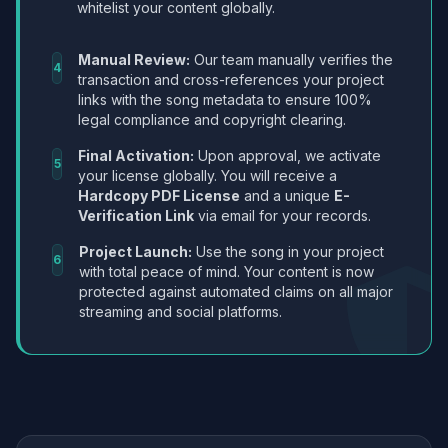
whitelist your content globally.
Manual Review:
Our team manually verifies the
4
transaction and cross-references your project
links with the song metadata to ensure 100%
legal compliance and copyright clearing.
Final Activation:
Upon approval, we activate
5
your license globally. You will receive a
Hardcopy PDF License
and a unique
E-
Verification Link
via email for your records.
Project Launch:
Use the song in your project
6
with total peace of mind. Your content is now
protected against automated claims on all major
streaming and social platforms.