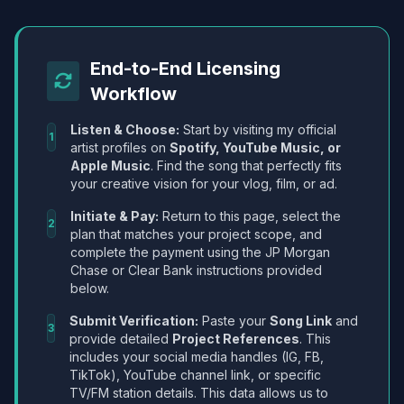
End-to-End Licensing
Workflow
Listen & Choose:
Start by visiting my official
1
artist profiles on
Spotify, YouTube Music, or
Apple Music
. Find the song that perfectly fits
your creative vision for your vlog, film, or ad.
Initiate & Pay:
Return to this page, select the
2
plan that matches your project scope, and
complete the payment using the JP Morgan
Chase or Clear Bank instructions provided
below.
Submit Verification:
Paste your
Song Link
and
3
provide detailed
Project References
. This
includes your social media handles (IG, FB,
TikTok), YouTube channel link, or specific
TV/FM station details. This data allows us to