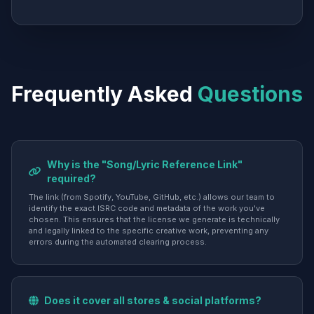
Frequently Asked
Questions
Why is the "Song/Lyric Reference Link"
required?
The link (from Spotify, YouTube, GitHub, etc.) allows our team to
identify the exact ISRC code and metadata of the work you've
chosen. This ensures that the license we generate is technically
and legally linked to the specific creative work, preventing any
errors during the automated clearing process.
Does it cover all stores & social platforms?