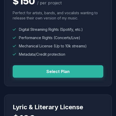
$150
/ per project
Perfect for artists, bands, and vocalists wanting to
release their own version of my music.
Digital Streaming Rights (Spotify, etc.)
Performance Rights (Concerts/Live)
Mechanical License (Up to 10k streams)
Metadata/Credit protection
Select Plan
Lyric & Literary License