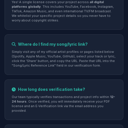
Yes! A single license covers your project across
all digital
platforms globally
. This includes YouTube, Facebook, Instagram,
TikTok, Amazon Music, and even international TV/FM broadcast.
We whitelist your specific project details so you never have to
worry about copyright strikes.
Where do I find my song/lyric link?
Simply visit any of my official artist profiles or pages listed below
(Spotify, Apple Music, YouTube, GitHub), select your track or lyric,
click the 'Share' button, and copy the URL. Paste that URL into the
"Song/Lyric Reference Link" field in our verification form.
How long does verification take?
Our team typically verifies transactions and project info within
12-
24 hours
. Once verified, you will immediately receive your PDF
license and an E-Verification link via the email address you
provided.