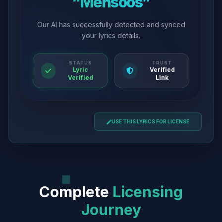
“Mehsoos”
Our AI has successfully detected and synced
your lyrics details.
STATUS
TRUST
Lyric
Verified
Verified
Link
USE THIS LYRICS FOR LICENSE
Complete
Licensing
Journey