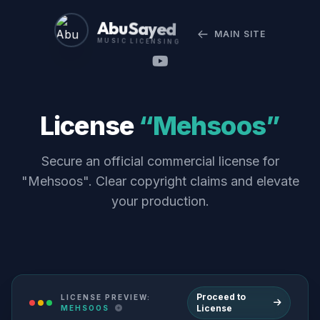
Abu Sayed
MAIN SITE
MUSIC LICENSING
License
“Mehsoos”
Secure an official commercial license for
"Mehsoos". Clear copyright claims and elevate
your production.
Proceed to
LICENSE PREVIEW:
License
MEHSOOS