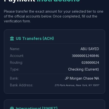
Please transfer the exact amount for your selected tier to one
of the official accounts below. Once completed, fill out the
verification form.
US Transfers (ACH)
Name:
ABU SAYED
Account:
30000001240846
Routing:
028000024
Type:
Checking (Current)
Bank:
JP Morgan Chase NA
Bank Address:
270 Park Avenue, New York, NY 10017
International (SWIFT)