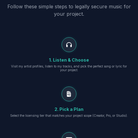
Follow these simple steps to legally secure music for
your project.
1. Listen & Choose
Visit my artist profiles, listen to my tracks, and pick the perfect song or lyric for
your project.
2. Pick a Plan
Select the licensing tier that matches your project scope (Creator, Pro, or Studio).