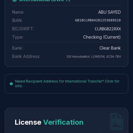
Name:
ABU SAYED
IBAN:
GB18CLRB04281253689520
BIC/SWIFT:
CLRBGB22XXX
Type:
Checking (Current)
Bank:
Clear Bank
Bank Address:
133 Houndsditch, LONDON, EC3A 7BX
Need Recipient Address for International Transfer? Click for
info.
License
Verification