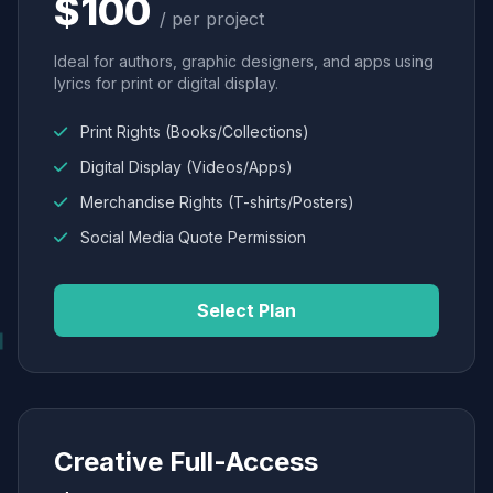
$100
/ per project
Ideal for authors, graphic designers, and apps using
lyrics for print or digital display.
Print Rights (Books/Collections)
Digital Display (Videos/Apps)
Merchandise Rights (T-shirts/Posters)
Social Media Quote Permission
Select Plan
Creative Full-Access