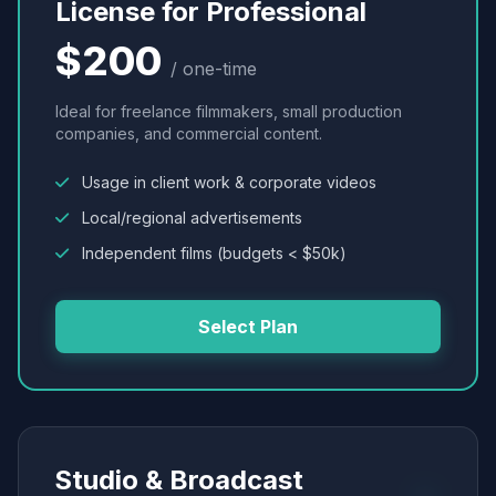
License for Professional
$200
/ one-time
Ideal for freelance filmmakers, small production
companies, and commercial content.
Usage in client work & corporate videos
Local/regional advertisements
Independent films (budgets < $50k)
Select Plan
Studio & Broadcast