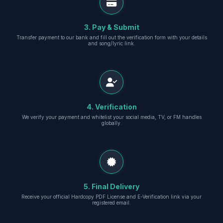
3. Pay & Submit
Transfer payment to our bank and fill out the verification form with your details
and song/lyric link.
4. Verification
We verify your payment and whitelist your social media, TV, or FM handles
globally.
5. Final Delivery
Receive your official Hardcopy PDF License and E-Verification link via your
registered email.