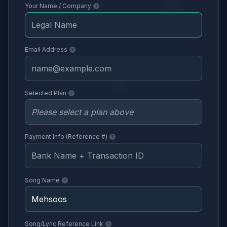
Your Name / Company
Email Address
Selected Plan
Payment Info (Reference #)
Song Name
Song/Lyric Reference Link