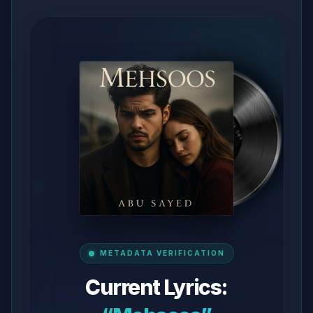
METADATA VERIFICATION
Current Lyrics: