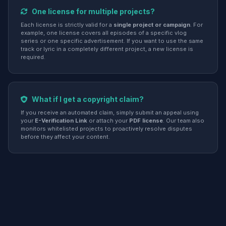
One license for multiple projects?
Each license is strictly valid for a
single project or campaign
. For
example, one license covers all episodes of a specific vlog
series or one specific advertisement. If you want to use the same
track or lyric in a completely different project, a new license is
required.
What if I get a copyright claim?
If you receive an automated claim, simply submit an appeal using
your
E-Verification Link
or attach your
PDF license
. Our team also
monitors whitelisted projects to proactively resolve disputes
before they affect your content.