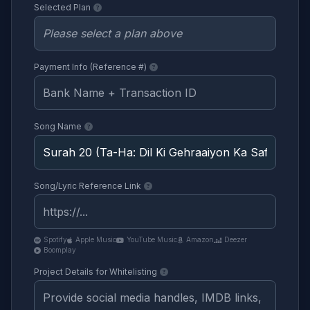
Selected Plan
Payment Info (Reference #)
Song Name
Song/Lyric Reference Link
Spotify
Apple Music
YouTube Music
Amazon
Deezer
Boomplay
Project Details for Whitelisting