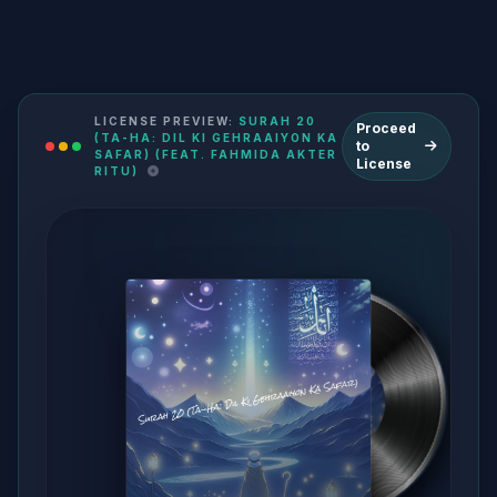
LICENSE PREVIEW:
SURAH 20
Proceed
(TA-HA: DIL KI GEHRAAIYON KA
to
SAFAR) (FEAT. FAHMIDA AKTER
License
RITU)