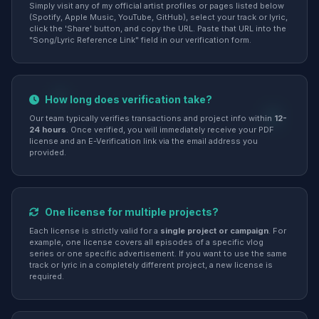
Simply visit any of my official artist profiles or pages listed below
(Spotify, Apple Music, YouTube, GitHub), select your track or lyric,
click the 'Share' button, and copy the URL. Paste that URL into the
"Song/Lyric Reference Link" field in our verification form.
How long does verification take?
Our team typically verifies transactions and project info within
12-
24 hours
. Once verified, you will immediately receive your PDF
license and an E-Verification link via the email address you
provided.
One license for multiple projects?
Each license is strictly valid for a
single project or campaign
. For
example, one license covers all episodes of a specific vlog
series or one specific advertisement. If you want to use the same
track or lyric in a completely different project, a new license is
required.