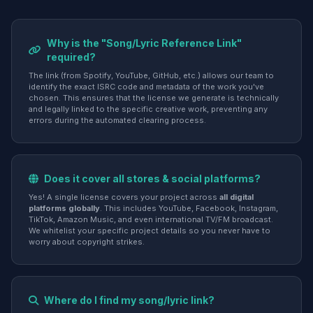
Why is the "Song/Lyric Reference Link"
required?
The link (from Spotify, YouTube, GitHub, etc.) allows our team to
identify the exact ISRC code and metadata of the work you've
chosen. This ensures that the license we generate is technically
and legally linked to the specific creative work, preventing any
errors during the automated clearing process.
Does it cover all stores & social platforms?
Yes! A single license covers your project across
all digital
platforms globally
. This includes YouTube, Facebook, Instagram,
TikTok, Amazon Music, and even international TV/FM broadcast.
We whitelist your specific project details so you never have to
worry about copyright strikes.
Where do I find my song/lyric link?