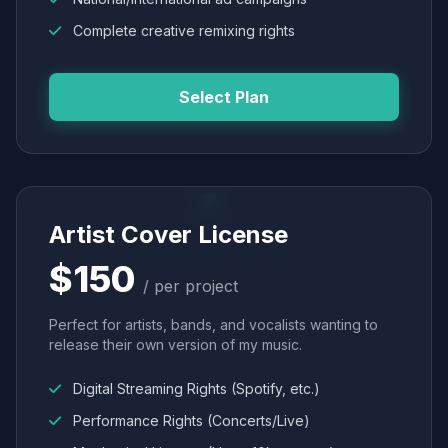
Complete creative remixing rights
Select Plan
Artist Cover License
$150
/ per project
Perfect for artists, bands, and vocalists wanting to
release their own version of my music.
Digital Streaming Rights (Spotify, etc.)
Performance Rights (Concerts/Live)