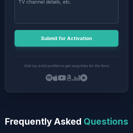
Submit for Activation
Visit my artist profiles to get song links for the form:
Frequently Asked
Questions