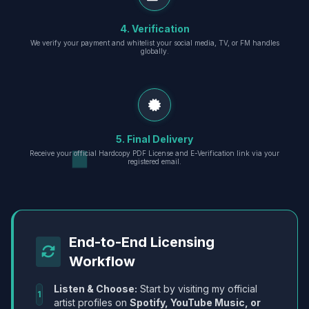
4. Verification
We verify your payment and whitelist your social media, TV, or FM handles
globally.
5. Final Delivery
Receive your official Hardcopy PDF License and E-Verification link via your
registered email.
End-to-End Licensing
Workflow
Listen & Choose:
Start by visiting my official
1
artist profiles on
Spotify, YouTube Music, or