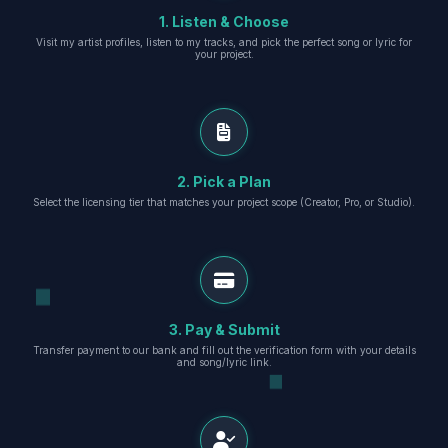
1. Listen & Choose
Visit my artist profiles, listen to my tracks, and pick the perfect song or lyric for
your project.
2. Pick a Plan
Select the licensing tier that matches your project scope (Creator, Pro, or Studio).
3. Pay & Submit
Transfer payment to our bank and fill out the verification form with your details
and song/lyric link.