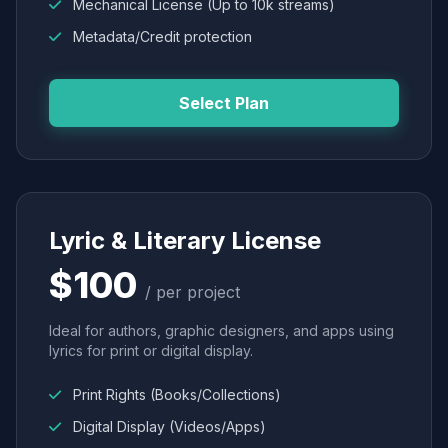
Mechanical License (Up to 10k streams)
Metadata/Credit protection
Select Plan
Lyric & Literary License
$100
/ per project
Ideal for authors, graphic designers, and apps using
lyrics for print or digital display.
Print Rights (Books/Collections)
Digital Display (Videos/Apps)