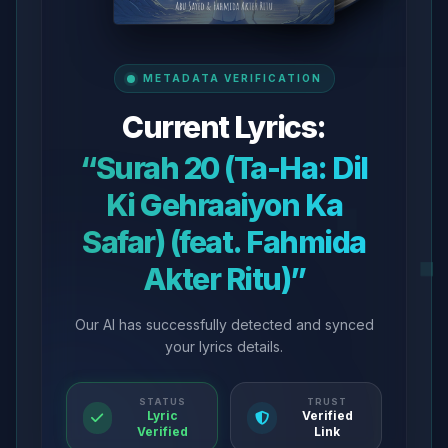
METADATA VERIFICATION
Current Lyrics:
“Surah 20 (Ta-Ha: Dil
Ki Gehraaiyon Ka
Safar) (feat. Fahmida
Akter Ritu)”
Our AI has successfully detected and synced
your lyrics details.
STATUS
TRUST
Lyric
Verified
Verified
Link