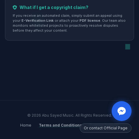
What if I get a copyright claim?
If you receive an automated claim, simply submit an appeal using
your
E-Verification Link
or attach your
PDF license
. Our team also
monitors whitelisted projects to proactively resolve disputes
before they affect your content.
© 2026 Abu Sayed Music. All Rights Reserved.
Home
Terms and Conditions
Contact Support
Or contact Official Page