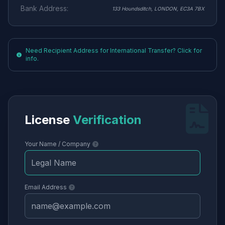
Bank Address:
133 Houndsditch, LONDON, EC3A 7BX
Need Recipient Address for International Transfer? Click for
info.
License
Verification
Your Name / Company
Email Address