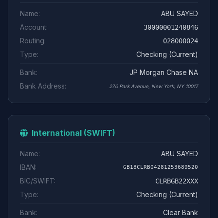
Name:
ABU SAYED
Account:
30000001240846
Routing:
028000024
Type:
Checking (Current)
Bank:
JP Morgan Chase NA
Bank Address:
270 Park Avenue, New York, NY 10017
International (SWIFT)
Name:
ABU SAYED
IBAN:
GB18CLRB04281253689520
BIC/SWIFT:
CLRBGB22XXX
Type:
Checking (Current)
Bank:
Clear Bank