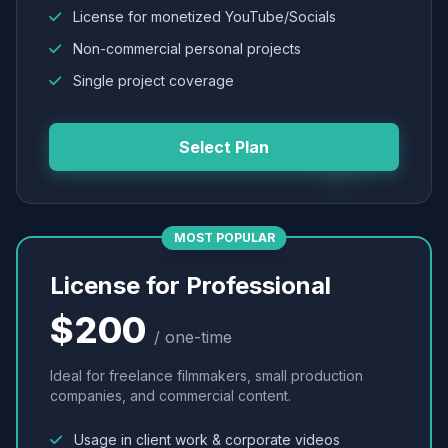
License for monetized YouTube/Socials
Non-commercial personal projects
Single project coverage
Select Plan
MOST POPULAR
License for Professional
$200
/ one-time
Ideal for freelance filmmakers, small production
companies, and commercial content.
Usage in client work & corporate videos