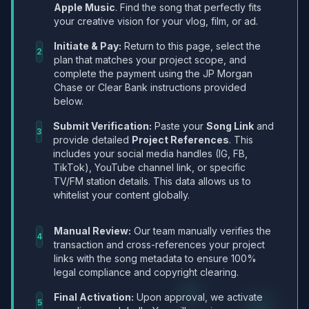
Apple Music
. Find the song that perfectly fits
your creative vision for your vlog, film, or ad.
Initiate & Pay:
Return to this page, select the
2
plan that matches your project scope, and
complete the payment using the JP Morgan
Chase or Clear Bank instructions provided
below.
Submit Verification:
Paste your
Song Link
and
3
provide detailed
Project References
. This
includes your social media handles (IG, FB,
TikTok), YouTube channel link, or specific
TV/FM station details. This data allows us to
whitelist your content globally.
Manual Review:
Our team manually verifies the
4
transaction and cross-references your project
links with the song metadata to ensure 100%
legal compliance and copyright clearing.
Final Activation:
Upon approval, we activate
5