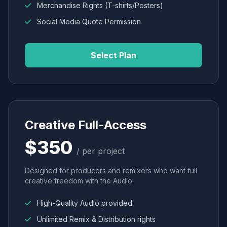
Merchandise Rights (T-shirts/Posters)
Social Media Quote Permission
Select Plan
Creative Full-Access
$350
/ per project
Designed for producers and remixers who want full
creative freedom with the Audio.
High-Quality Audio provided
Unlimited Remix & Distribution rights