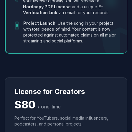
your license globally. You will receive a
Hardcopy PDF License
and a unique
E-
Verification Link
via email for your records.
Project Launch:
Use the song in your project
6
with total peace of mind. Your content is now
protected against automated claims on all major
streaming and social platforms.
License for Creators
$80
/ one-time
Perfect for YouTubers, social media influencers,
podcasters, and personal projects.