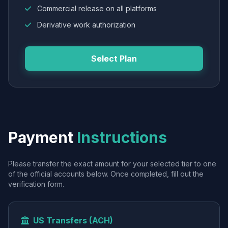
Commercial release on all platforms
Derivative work authorization
Select Plan
Payment
Instructions
Please transfer the exact amount for your selected tier to one
of the official accounts below. Once completed, fill out the
verification form.
US Transfers (ACH)