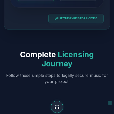
USE THIS LYRICS FOR LICENSE
Complete
Licensing
Journey
Follow these simple steps to legally secure music for
your project.