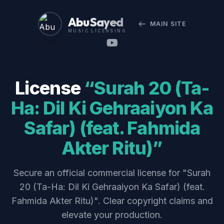
Abu Sayed
MAIN SITE
MUSIC LICENSING
License
“Surah 20 (Ta-
Ha: Dil Ki Gehraaiyon Ka
Safar) (feat. Fahmida
Akter Ritu)”
Secure an official commercial license for "Surah
20 (Ta-Ha: Dil Ki Gehraaiyon Ka Safar) (feat.
Fahmida Akter Ritu)". Clear copyright claims and
elevate your production.