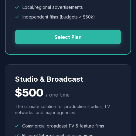
Local/regional advertisements
Independent films (budgets < $50k)
Select Plan
Studio & Broadcast
$500
/ one-time
The ultimate solution for production studios, TV
networks, and major agencies.
Commercial broadcast TV & feature films
National/International ad campaigns