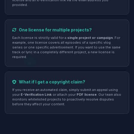
license and an E-Verification link via the email address you
provided.
One license for multiple projects?
Each license is strictly valid for a
single project or campaign
. For
example, one license covers all episodes of a specific vlog
series or one specific advertisement. If you want to use the same
track or lyric in a completely different project, a new license is
required.
What if I get a copyright claim?
If you receive an automated claim, simply submit an appeal using
your
E-Verification Link
or attach your
PDF license
. Our team also
monitors whitelisted projects to proactively resolve disputes
before they affect your content.