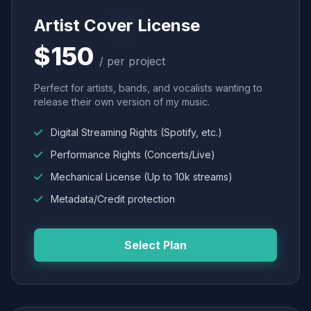
Artist Cover License
$150
/ per project
Perfect for artists, bands, and vocalists wanting to
release their own version of my music.
Digital Streaming Rights (Spotify, etc.)
Performance Rights (Concerts/Live)
Mechanical License (Up to 10k streams)
Metadata/Credit protection
Select Plan