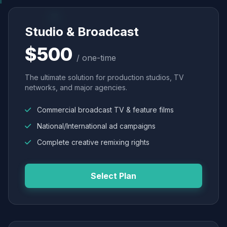
Studio & Broadcast
$500
/ one-time
The ultimate solution for production studios, TV
networks, and major agencies.
Commercial broadcast TV & feature films
National/International ad campaigns
Complete creative remixing rights
Select Plan