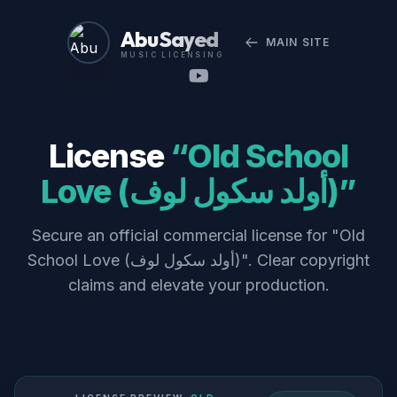
Abu Sayed
MAIN SITE
MUSIC LICENSING
License
“Old School
Love (أولد سكول لوف)”
Secure an official commercial license for "Old
School Love (أولد سكول لوف)". Clear copyright
claims and elevate your production.