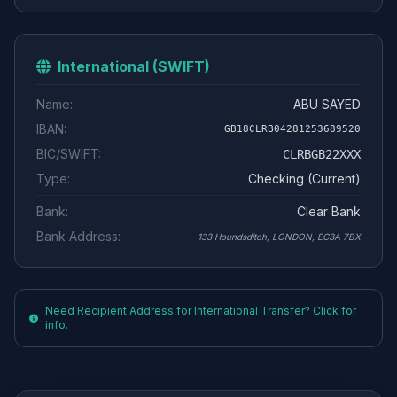
International (SWIFT)
Name:
ABU SAYED
IBAN:
GB18CLRB04281253689520
BIC/SWIFT:
CLRBGB22XXX
Type:
Checking (Current)
Bank:
Clear Bank
Bank Address:
133 Houndsditch, LONDON, EC3A 7BX
Need Recipient Address for International Transfer? Click for
info.