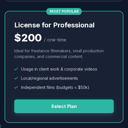
MOST POPULAR
License for Professional
$200
/ one-time
Ideal for freelance filmmakers, small production
companies, and commercial content.
Usage in client work & corporate videos
Local/regional advertisements
Independent films (budgets < $50k)
Select Plan