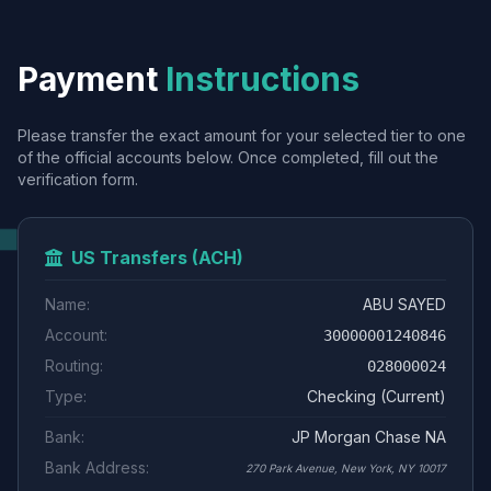
Payment
Instructions
Please transfer the exact amount for your selected tier to one
of the official accounts below. Once completed, fill out the
verification form.
US Transfers (ACH)
Name:
ABU SAYED
Account:
30000001240846
Routing:
028000024
Type:
Checking (Current)
Bank:
JP Morgan Chase NA
Bank Address:
270 Park Avenue, New York, NY 10017