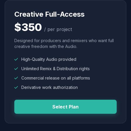
Creative Full-Access
$350
/ per project
Designed for producers and remixers who want full
creative freedom with the Audio.
High-Quality Audio provided
Unlimited Remix & Distribution rights
Commercial release on all platforms
Derivative work authorization
Select Plan