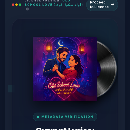
LICENSE PREVIEW:
OLD
Proceed
SCHOOL LOVE (أولد سكول لوف)
to License
METADATA VERIFICATION