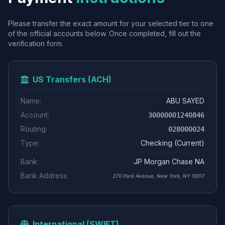
Please transfer the exact amount for your selected tier to one
of the official accounts below. Once completed, fill out the
verification form.
US Transfers (ACH)
Name:
ABU SAYED
Account:
30000001240846
Routing:
028000024
Type:
Checking (Current)
Bank:
JP Morgan Chase NA
Bank Address:
270 Park Avenue, New York, NY 10017
International (SWIFT)