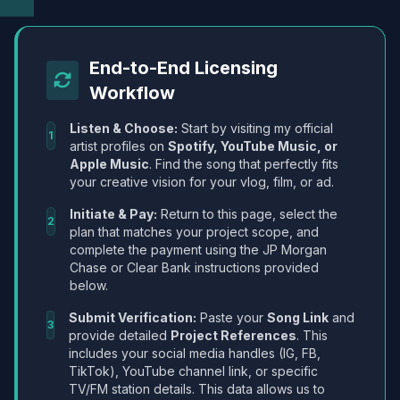
End-to-End Licensing
Workflow
Listen & Choose:
Start by visiting my official
1
artist profiles on
Spotify, YouTube Music, or
Apple Music
. Find the song that perfectly fits
your creative vision for your vlog, film, or ad.
Initiate & Pay:
Return to this page, select the
2
plan that matches your project scope, and
complete the payment using the JP Morgan
Chase or Clear Bank instructions provided
below.
Submit Verification:
Paste your
Song Link
and
3
provide detailed
Project References
. This
includes your social media handles (IG, FB,
TikTok), YouTube channel link, or specific
TV/FM station details. This data allows us to