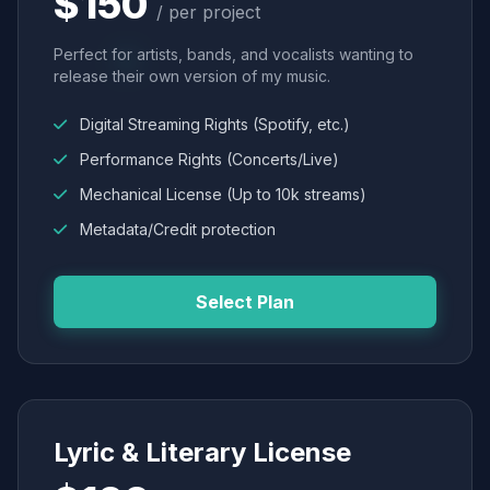
$150
/ per project
Perfect for artists, bands, and vocalists wanting to
release their own version of my music.
Digital Streaming Rights (Spotify, etc.)
Performance Rights (Concerts/Live)
Mechanical License (Up to 10k streams)
Metadata/Credit protection
Select Plan
Lyric & Literary License