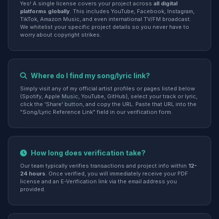
Yes! A single license covers your project across
all digital
platforms globally
. This includes YouTube, Facebook, Instagram,
TikTok, Amazon Music, and even international TV/FM broadcast.
We whitelist your specific project details so you never have to
worry about copyright strikes.
Where do I find my song/lyric link?
Simply visit any of my official artist profiles or pages listed below
(Spotify, Apple Music, YouTube, GitHub), select your track or lyric,
click the 'Share' button, and copy the URL. Paste that URL into the
"Song/Lyric Reference Link" field in our verification form.
How long does verification take?
Our team typically verifies transactions and project info within
12-
24 hours
. Once verified, you will immediately receive your PDF
license and an E-Verification link via the email address you
provided.