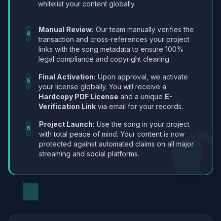
whitelist your content globally.
Manual Review:
Our team manually verifies the
4
transaction and cross-references your project
links with the song metadata to ensure 100%
legal compliance and copyright clearing.
Final Activation:
Upon approval, we activate
5
your license globally. You will receive a
Hardcopy PDF License
and a unique
E-
Verification Link
via email for your records.
Project Launch:
Use the song in your project
6
with total peace of mind. Your content is now
protected against automated claims on all major
streaming and social platforms.