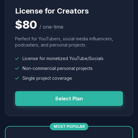
License for Creators
$80
/ one-time
Perfect for YouTubers, social media influencers,
podcasters, and personal projects.
License for monetized YouTube/Socials
Non-commercial personal projects
Single project coverage
Select Plan
MOST POPULAR