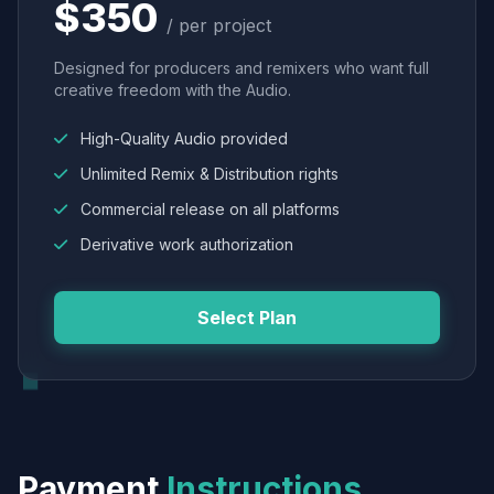
$350
/ per project
Designed for producers and remixers who want full
creative freedom with the Audio.
High-Quality Audio provided
Unlimited Remix & Distribution rights
Commercial release on all platforms
Derivative work authorization
Select Plan
Payment
Instructions