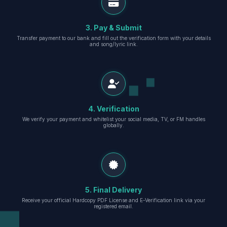
3. Pay & Submit
Transfer payment to our bank and fill out the verification form with your details
and song/lyric link.
4. Verification
We verify your payment and whitelist your social media, TV, or FM handles
globally.
5. Final Delivery
Receive your official Hardcopy PDF License and E-Verification link via your
registered email.