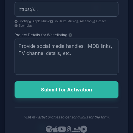
Spotify
Apple Music
YouTube Music
Amazon
Deezer
Boomplay
Project Details for Whitelisting
Submit for Activation
Visit my artist profiles to get song links for the form: