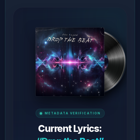
METADATA VERIFICATION
Current Lyrics: