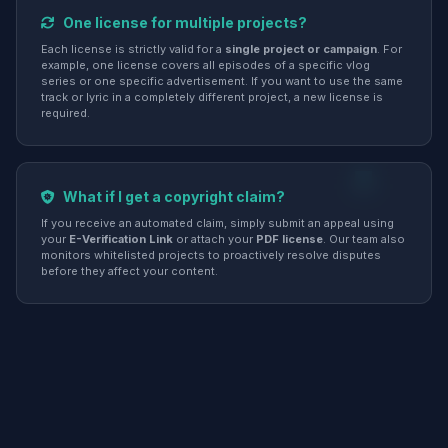
One license for multiple projects?
Each license is strictly valid for a
single project or campaign
. For
example, one license covers all episodes of a specific vlog
series or one specific advertisement. If you want to use the same
track or lyric in a completely different project, a new license is
required.
What if I get a copyright claim?
If you receive an automated claim, simply submit an appeal using
your
E-Verification Link
or attach your
PDF license
. Our team also
monitors whitelisted projects to proactively resolve disputes
before they affect your content.