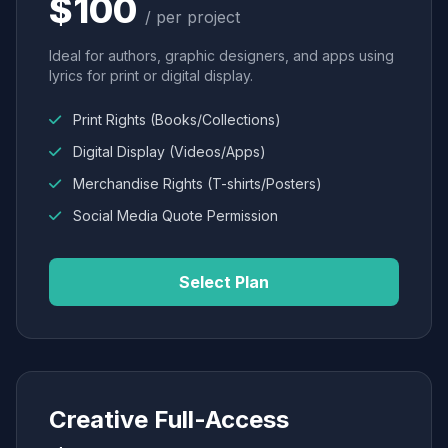
$100
/ per project
Ideal for authors, graphic designers, and apps using
lyrics for print or digital display.
Print Rights (Books/Collections)
Digital Display (Videos/Apps)
Merchandise Rights (T-shirts/Posters)
Social Media Quote Permission
Select Plan
Creative Full-Access