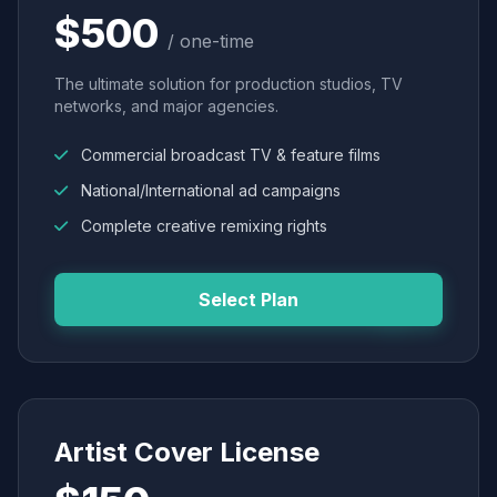
$500
/ one-time
The ultimate solution for production studios, TV
networks, and major agencies.
Commercial broadcast TV & feature films
National/International ad campaigns
Complete creative remixing rights
Select Plan
Artist Cover License