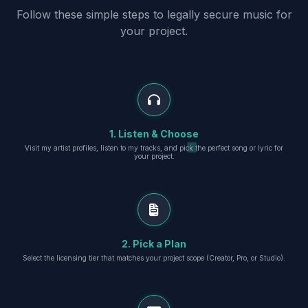
Follow these simple steps to legally secure music for
your project.
1. Listen & Choose
Visit my artist profiles, listen to my tracks, and pick the perfect song or lyric for
your project.
2. Pick a Plan
Select the licensing tier that matches your project scope (Creator, Pro, or Studio).