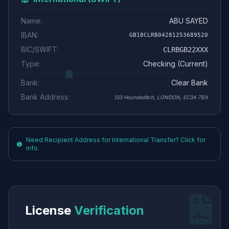
Name:
ABU SAYED
IBAN:
GB18CLRB04281253689520
BIC/SWIFT:
CLRBGB22XXX
Type:
Checking (Current)
Bank:
Clear Bank
Bank Address:
133 Houndsditch, LONDON, EC3A 7BX
Need Recipient Address for International Transfer? Click for
info.
License
Verification