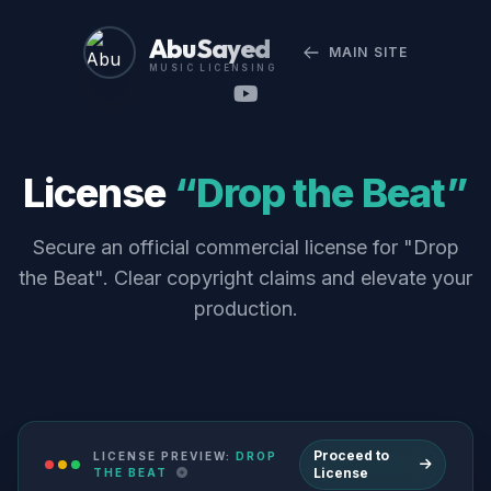
Abu Sayed
MAIN SITE
MUSIC LICENSING
License
“Drop the Beat”
Secure an official commercial license for "Drop
the Beat". Clear copyright claims and elevate your
production.
Proceed to
LICENSE PREVIEW:
DROP
License
THE BEAT