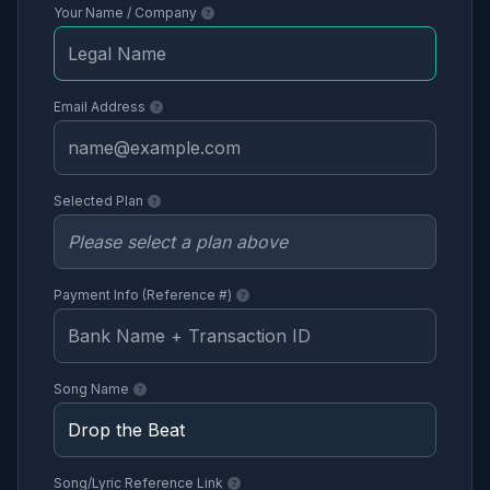
Your Name / Company
Email Address
Selected Plan
Payment Info (Reference #)
Song Name
Song/Lyric Reference Link