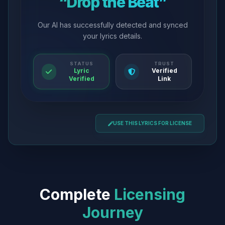
“Drop the Beat”
Our AI has successfully detected and synced
your lyrics details.
STATUS
TRUST
Lyric
Verified
Verified
Link
USE THIS LYRICS FOR LICENSE
Complete
Licensing
Journey