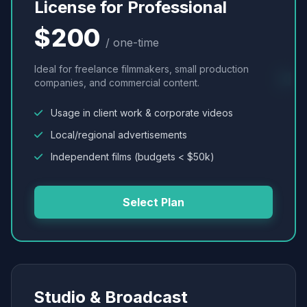
License for Professional
$200
/ one-time
Ideal for freelance filmmakers, small production
companies, and commercial content.
Usage in client work & corporate videos
Local/regional advertisements
Independent films (budgets < $50k)
Select Plan
Studio & Broadcast