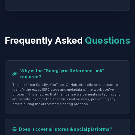
Frequently Asked
Questions
Why is the "Song/Lyric Reference Link"
required?
The link (from Spotify, YouTube, GitHub, etc.) allows our team to
identify the exact ISRC code and metadata of the work you've
chosen. This ensures that the license we generate is technically
and legally linked to the specific creative work, preventing any
errors during the automated clearing process.
Does it cover all stores & social platforms?