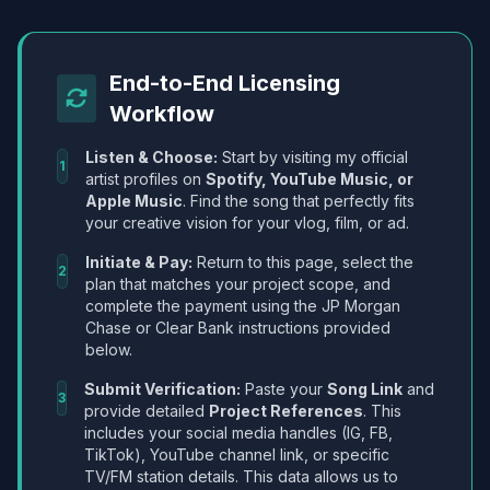
End-to-End Licensing
Workflow
Listen & Choose:
Start by visiting my official
1
artist profiles on
Spotify, YouTube Music, or
Apple Music
. Find the song that perfectly fits
your creative vision for your vlog, film, or ad.
Initiate & Pay:
Return to this page, select the
2
plan that matches your project scope, and
complete the payment using the JP Morgan
Chase or Clear Bank instructions provided
below.
Submit Verification:
Paste your
Song Link
and
3
provide detailed
Project References
. This
includes your social media handles (IG, FB,
TikTok), YouTube channel link, or specific
TV/FM station details. This data allows us to