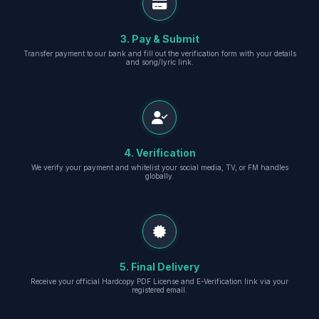
3. Pay & Submit
Transfer payment to our bank and fill out the verification form with your details
and song/lyric link.
4. Verification
We verify your payment and whitelist your social media, TV, or FM handles
globally.
5. Final Delivery
Receive your official Hardcopy PDF License and E-Verification link via your
registered email.