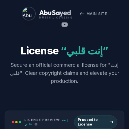
Abu Sayed
MAIN SITE
MUSIC LICENSING
License
“إنت قلبي”
Secure an official commercial license for "إنت
قلبي". Clear copyright claims and elevate your
production.
Proceed to
LICENSE PREVIEW:
إنت
License
قلبي