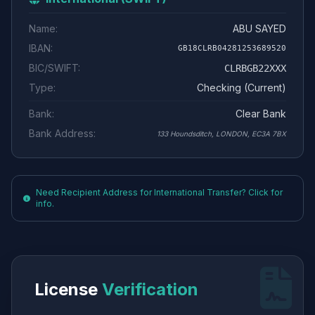
Name:
ABU SAYED
IBAN:
GB18CLRB04281253689520
BIC/SWIFT:
CLRBGB22XXX
Type:
Checking (Current)
Bank:
Clear Bank
Bank Address:
133 Houndsditch, LONDON, EC3A 7BX
Need Recipient Address for International Transfer? Click for
info.
License
Verification