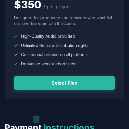
$350
/ per project
Designed for producers and remixers who want full
creative freedom with the Audio.
High-Quality Audio provided
Unlimited Remix & Distribution rights
Commercial release on all platforms
Derivative work authorization
Select Plan
Payment
Instructions