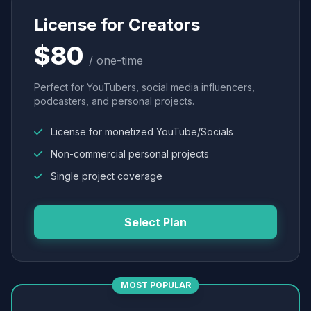
License for Creators
$80
/ one-time
Perfect for YouTubers, social media influencers,
podcasters, and personal projects.
License for monetized YouTube/Socials
Non-commercial personal projects
Single project coverage
Select Plan
MOST POPULAR