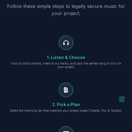
Follow these simple steps to legally secure music for
your project.
1. Listen & Choose
Visit my artist profiles, listen to my tracks, and pick the perfect song or lyric for
your project.
2. Pick a Plan
Select the licensing tier that matches your project scope (Creator, Pro, or Studio).