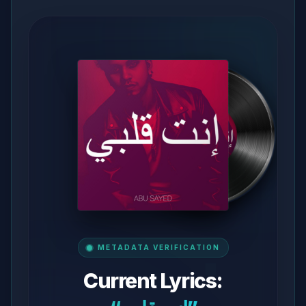
METADATA VERIFICATION
Current Lyrics: