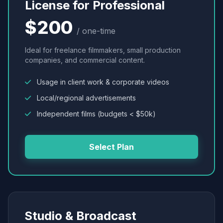
License for Professional
$200
/ one-time
Ideal for freelance filmmakers, small production
companies, and commercial content.
Usage in client work & corporate videos
Local/regional advertisements
Independent films (budgets < $50k)
Select Plan
Studio & Broadcast