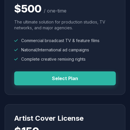
$500
/ one-time
The ultimate solution for production studios, TV
networks, and major agencies.
Commercial broadcast TV & feature films
National/International ad campaigns
Complete creative remixing rights
Select Plan
Artist Cover License