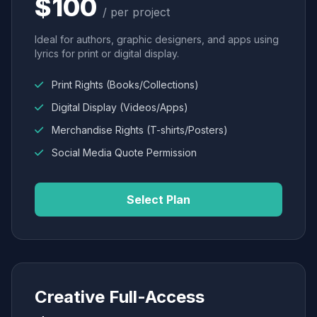
$100
/ per project
Ideal for authors, graphic designers, and apps using
lyrics for print or digital display.
Print Rights (Books/Collections)
Digital Display (Videos/Apps)
Merchandise Rights (T-shirts/Posters)
Social Media Quote Permission
Select Plan
Creative Full-Access