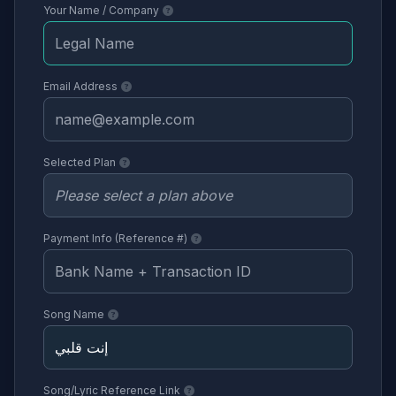
Your Name / Company
Email Address
Selected Plan
Payment Info (Reference #)
Song Name
Song/Lyric Reference Link