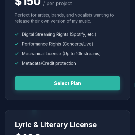
$150
/ per project
Perfect for artists, bands, and vocalists wanting to
release their own version of my music.
Digital Streaming Rights (Spotify, etc.)
Performance Rights (Concerts/Live)
Mechanical License (Up to 10k streams)
Metadata/Credit protection
Select Plan
Lyric & Literary License