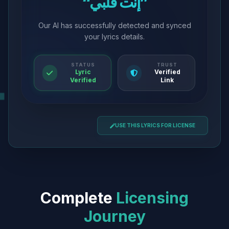
“إنت قلبي”
Our AI has successfully detected and synced
your lyrics details.
STATUS
TRUST
Lyric
Verified
Verified
Link
USE THIS LYRICS FOR LICENSE
Complete
Licensing
Journey