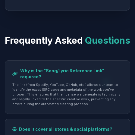
Frequently Asked
Questions
Why is the "Song/Lyric Reference Link"
required?
The link (from Spotify, YouTube, GitHub, etc.) allows our team to
identify the exact ISRC code and metadata of the work you've
chosen. This ensures that the license we generate is technically
and legally linked to the specific creative work, preventing any
errors during the automated clearing process.
Does it cover all stores & social platforms?