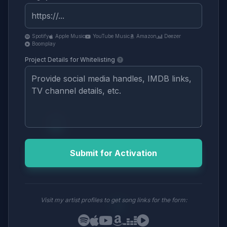
Spotify
Apple Music
YouTube Music
Amazon
Deezer
Boomplay
Project Details for Whitelisting
Submit for Activation
Visit my artist profiles to get song links for the form: