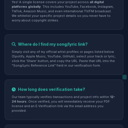
Yes! A single license covers your project across
all digital
platforms globally
. This includes YouTube, Facebook, Instagram,
TikTok, Amazon Music, and even international TV/FM broadcast.
We whitelist your specific project details so you never have to
worry about copyright strikes.
Where do I find my song/lyric link?
Simply visit any of my official artist profiles or pages listed below
(Spotify, Apple Music, YouTube, GitHub), select your track or lyric,
click the 'Share' button, and copy the URL. Paste that URL into the
"Song/Lyric Reference Link" field in our verification form.
How long does verification take?
Our team typically verifies transactions and project info within
12-
24 hours
. Once verified, you will immediately receive your PDF
license and an E-Verification link via the email address you
provided.