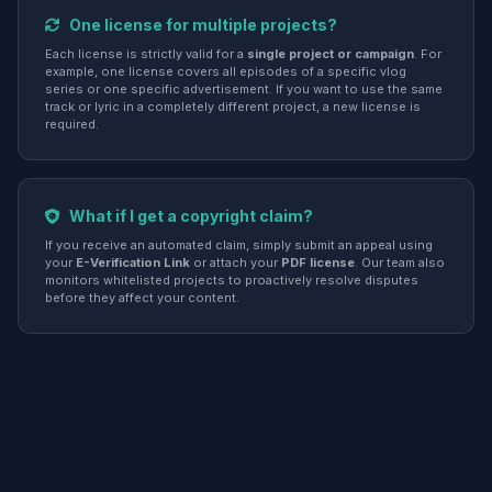
One license for multiple projects?
Each license is strictly valid for a
single project or campaign
. For
example, one license covers all episodes of a specific vlog
series or one specific advertisement. If you want to use the same
track or lyric in a completely different project, a new license is
required.
What if I get a copyright claim?
If you receive an automated claim, simply submit an appeal using
your
E-Verification Link
or attach your
PDF license
. Our team also
monitors whitelisted projects to proactively resolve disputes
before they affect your content.