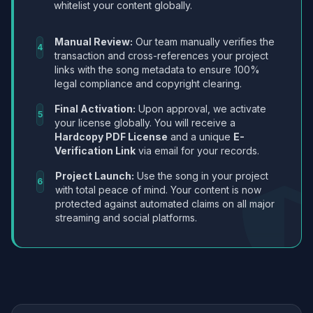
whitelist your content globally.
Manual Review:
Our team manually verifies the
4
transaction and cross-references your project
links with the song metadata to ensure 100%
legal compliance and copyright clearing.
Final Activation:
Upon approval, we activate
5
your license globally. You will receive a
Hardcopy PDF License
and a unique
E-
Verification Link
via email for your records.
Project Launch:
Use the song in your project
6
with total peace of mind. Your content is now
protected against automated claims on all major
streaming and social platforms.