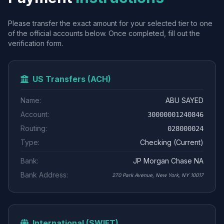
Please transfer the exact amount for your selected tier to one
of the official accounts below. Once completed, fill out the
verification form.
US Transfers (ACH)
Name:
ABU SAYED
Account:
30000001240846
Routing:
028000024
Type:
Checking (Current)
Bank:
JP Morgan Chase NA
Bank Address:
270 Park Avenue, New York, NY 10017
International (SWIFT)