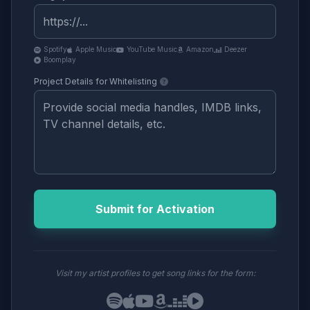
Spotify
Apple Music
YouTube Music
Amazon
Deezer
Boomplay
Project Details for Whitelisting
Submit for Activation
Visit my artist profiles to get song links for the form: