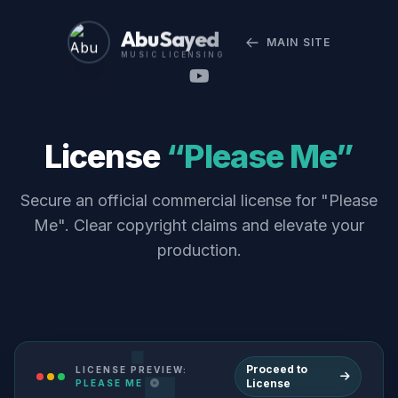
Abu Sayed
MAIN SITE
MUSIC LICENSING
License
“Please Me”
Secure an official commercial license for "Please
Me". Clear copyright claims and elevate your
production.
Proceed to
LICENSE PREVIEW:
License
PLEASE ME