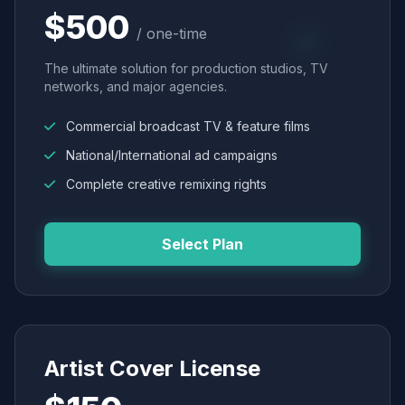
$500
/ one-time
The ultimate solution for production studios, TV
networks, and major agencies.
Commercial broadcast TV & feature films
National/International ad campaigns
Complete creative remixing rights
Select Plan
Artist Cover License