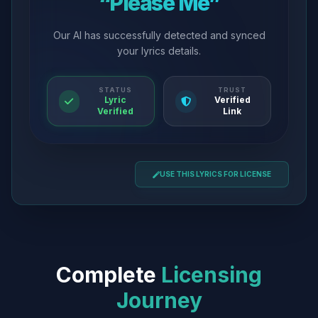
“Please Me”
Our AI has successfully detected and synced
your lyrics details.
STATUS
TRUST
Lyric
Verified
Verified
Link
USE THIS LYRICS FOR LICENSE
Complete
Licensing
Journey