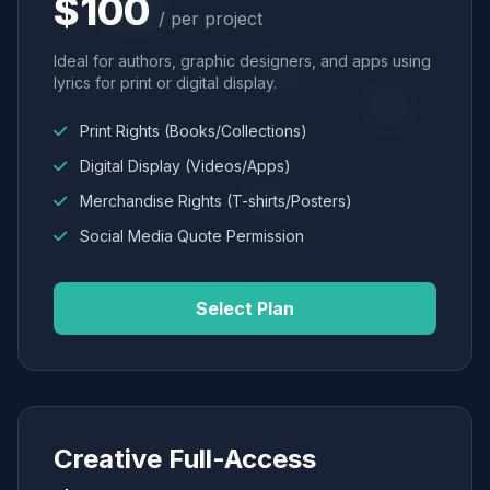
$100
/ per project
Ideal for authors, graphic designers, and apps using
lyrics for print or digital display.
Print Rights (Books/Collections)
Digital Display (Videos/Apps)
Merchandise Rights (T-shirts/Posters)
Social Media Quote Permission
Select Plan
Creative Full-Access