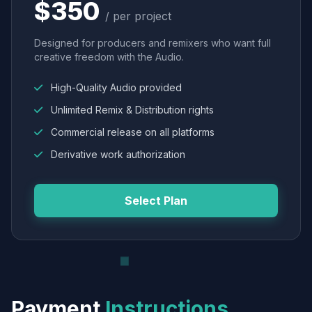
$350
/ per project
Designed for producers and remixers who want full
creative freedom with the Audio.
High-Quality Audio provided
Unlimited Remix & Distribution rights
Commercial release on all platforms
Derivative work authorization
Select Plan
Payment
Instructions