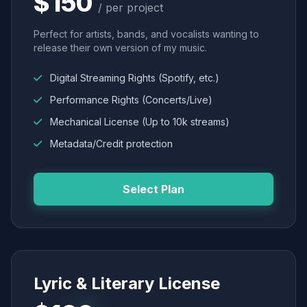
$150
/ per project
Perfect for artists, bands, and vocalists wanting to
release their own version of my music.
Digital Streaming Rights (Spotify, etc.)
Performance Rights (Concerts/Live)
Mechanical License (Up to 10k streams)
Metadata/Credit protection
Select Plan
Lyric & Literary License