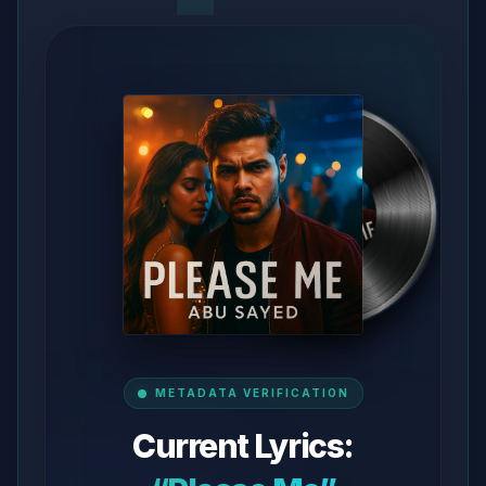
METADATA VERIFICATION
Current Lyrics: