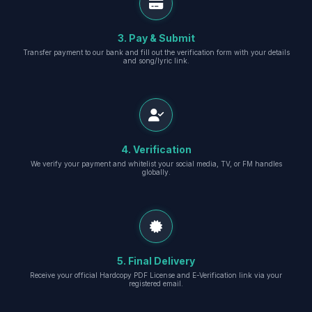
3. Pay & Submit
Transfer payment to our bank and fill out the verification form with your details
and song/lyric link.
4. Verification
We verify your payment and whitelist your social media, TV, or FM handles
globally.
5. Final Delivery
Receive your official Hardcopy PDF License and E-Verification link via your
registered email.