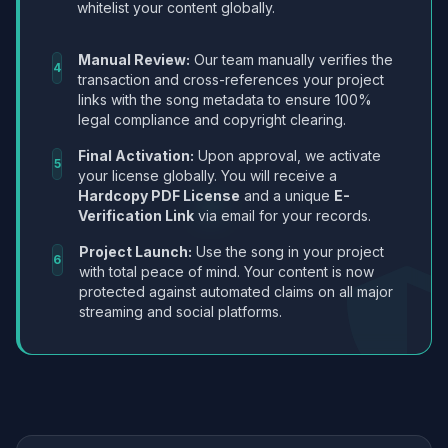
whitelist your content globally.
Manual Review:
Our team manually verifies the
4
transaction and cross-references your project
links with the song metadata to ensure 100%
legal compliance and copyright clearing.
Final Activation:
Upon approval, we activate
5
your license globally. You will receive a
Hardcopy PDF License
and a unique
E-
Verification Link
via email for your records.
Project Launch:
Use the song in your project
6
with total peace of mind. Your content is now
protected against automated claims on all major
streaming and social platforms.