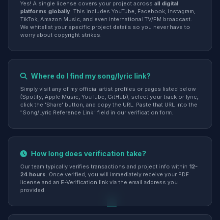
Yes! A single license covers your project across
all digital
platforms globally
. This includes YouTube, Facebook, Instagram,
TikTok, Amazon Music, and even international TV/FM broadcast.
We whitelist your specific project details so you never have to
worry about copyright strikes.
Where do I find my song/lyric link?
Simply visit any of my official artist profiles or pages listed below
(Spotify, Apple Music, YouTube, GitHub), select your track or lyric,
click the 'Share' button, and copy the URL. Paste that URL into the
"Song/Lyric Reference Link" field in our verification form.
How long does verification take?
Our team typically verifies transactions and project info within
12-
24 hours
. Once verified, you will immediately receive your PDF
license and an E-Verification link via the email address you
provided.