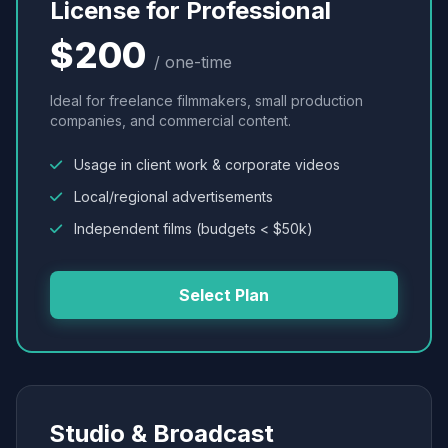
License for Professional
$200
/ one-time
Ideal for freelance filmmakers, small production
companies, and commercial content.
Usage in client work & corporate videos
Local/regional advertisements
Independent films (budgets < $50k)
Select Plan
Studio & Broadcast