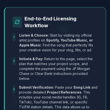
End-to-End Licensing
Workflow
Listen & Choose:
Start by visiting my official
1
artist profiles on
Spotify, YouTube Music, or
Apple Music
. Find the song that perfectly fits
your creative vision for your vlog, film, or ad.
Initiate & Pay:
Return to this page, select the
2
plan that matches your project scope, and
complete the payment using the JP Morgan
Chase or Clear Bank instructions provided
below.
Submit Verification:
Paste your
Song Link
and
3
provide detailed
Project References
. This
includes your social media handles (IG, FB,
TikTok), YouTube channel link, or specific
TV/FM station details. This data allows us to