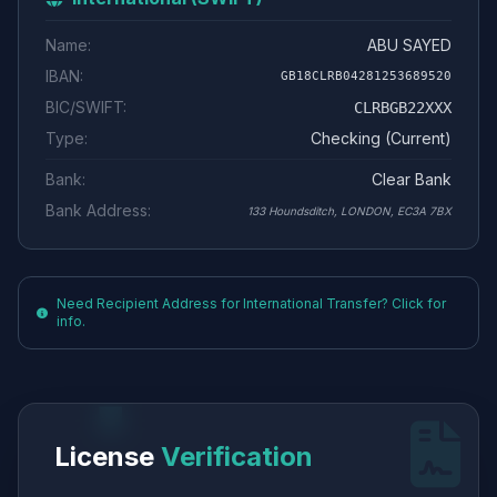
Name:
ABU SAYED
IBAN:
GB18CLRB04281253689520
BIC/SWIFT:
CLRBGB22XXX
Type:
Checking (Current)
Bank:
Clear Bank
Bank Address:
133 Houndsditch, LONDON, EC3A 7BX
Need Recipient Address for International Transfer? Click for
info.
License
Verification