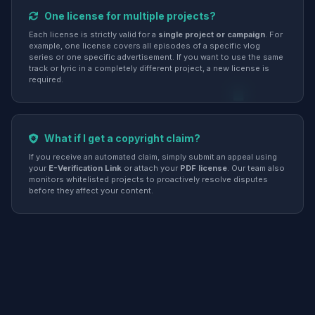
One license for multiple projects?
Each license is strictly valid for a
single project or campaign
. For
example, one license covers all episodes of a specific vlog
series or one specific advertisement. If you want to use the same
track or lyric in a completely different project, a new license is
required.
What if I get a copyright claim?
If you receive an automated claim, simply submit an appeal using
your
E-Verification Link
or attach your
PDF license
. Our team also
monitors whitelisted projects to proactively resolve disputes
before they affect your content.