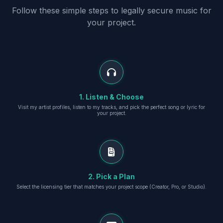
Follow these simple steps to legally secure music for
your project.
1. Listen & Choose
Visit my artist profiles, listen to my tracks, and pick the perfect song or lyric for
your project.
2. Pick a Plan
Select the licensing tier that matches your project scope (Creator, Pro, or Studio).