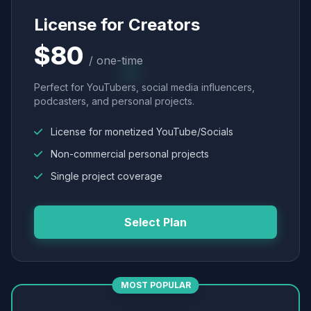
License for Creators
$80
/ one-time
Perfect for YouTubers, social media influencers,
podcasters, and personal projects.
License for monetized YouTube/Socials
Non-commercial personal projects
Single project coverage
Select Plan
MOST POPULAR