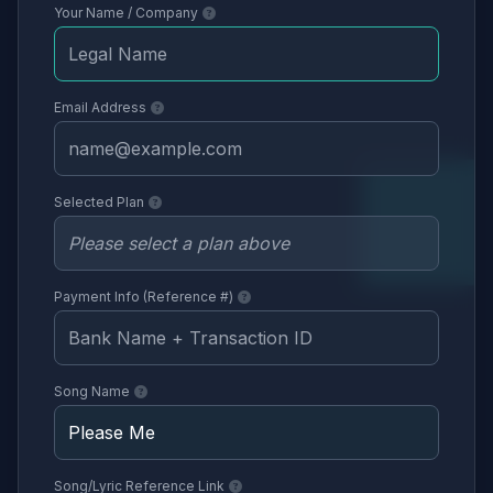
Your Name / Company
Email Address
Selected Plan
Payment Info (Reference #)
Song Name
Song/Lyric Reference Link