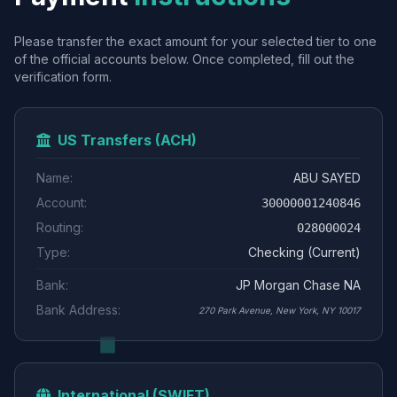
Please transfer the exact amount for your selected tier to one
of the official accounts below. Once completed, fill out the
verification form.
US Transfers (ACH)
Name:
ABU SAYED
Account:
30000001240846
Routing:
028000024
Type:
Checking (Current)
Bank:
JP Morgan Chase NA
Bank Address:
270 Park Avenue, New York, NY 10017
International (SWIFT)