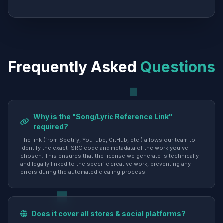
Frequently Asked
Questions
Why is the "Song/Lyric Reference Link"
required?
The link (from Spotify, YouTube, GitHub, etc.) allows our team to
identify the exact ISRC code and metadata of the work you've
chosen. This ensures that the license we generate is technically
and legally linked to the specific creative work, preventing any
errors during the automated clearing process.
Does it cover all stores & social platforms?