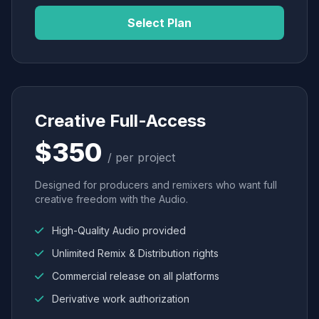
Select Plan
Creative Full-Access
$350
/ per project
Designed for producers and remixers who want full
creative freedom with the Audio.
High-Quality Audio provided
Unlimited Remix & Distribution rights
Commercial release on all platforms
Derivative work authorization