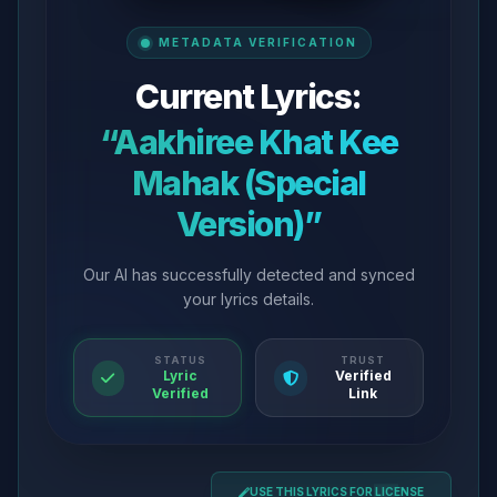
METADATA VERIFICATION
Current Lyrics:
“Aakhiree Khat Kee
Mahak (Special
Version)”
Our AI has successfully detected and synced
your lyrics details.
STATUS
TRUST
Lyric
Verified
Verified
Link
USE THIS LYRICS FOR LICENSE