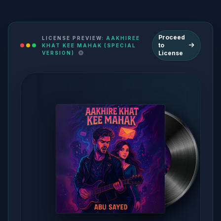
Proceed
LICENSE PREVIEW:
AAKHIREE
to
KHAT KEE MAHAK (SPECIAL
License
VERSION)