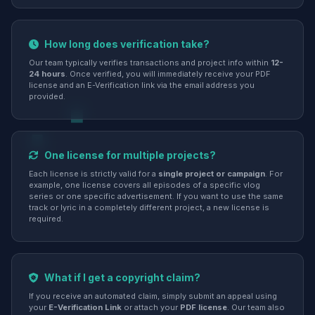
How long does verification take?
Our team typically verifies transactions and project info within
12-
24 hours
. Once verified, you will immediately receive your PDF
license and an E-Verification link via the email address you
provided.
One license for multiple projects?
Each license is strictly valid for a
single project or campaign
. For
example, one license covers all episodes of a specific vlog
series or one specific advertisement. If you want to use the same
track or lyric in a completely different project, a new license is
required.
What if I get a copyright claim?
If you receive an automated claim, simply submit an appeal using
your
E-Verification Link
or attach your
PDF license
. Our team also