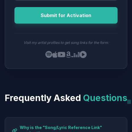
Submit for Activation
Visit my artist profiles to get song links for the form:
Frequently Asked
Questions
Why is the "Song/Lyric Reference Link"