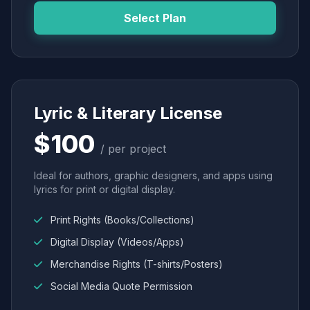
Select Plan
Lyric & Literary License
$100
/ per project
Ideal for authors, graphic designers, and apps using
lyrics for print or digital display.
Print Rights (Books/Collections)
Digital Display (Videos/Apps)
Merchandise Rights (T-shirts/Posters)
Social Media Quote Permission