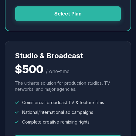
Select Plan
Studio & Broadcast
$500
/ one-time
The ultimate solution for production studios, TV
networks, and major agencies.
Commercial broadcast TV & feature films
National/International ad campaigns
Complete creative remixing rights