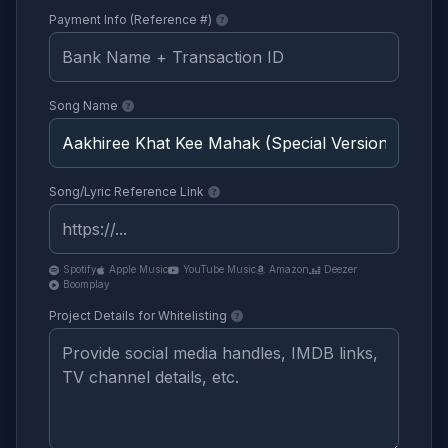
Payment Info (Reference #)
Song Name
Song/Lyric Reference Link
Spotify
Apple Music
YouTube Music
Amazon
Deezer
Boomplay
Project Details for Whitelisting