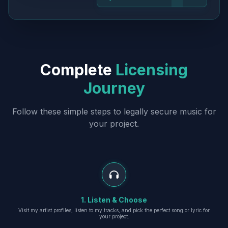
Complete
Licensing
Journey
Follow these simple steps to legally secure music for
your project.
1. Listen & Choose
Visit my artist profiles, listen to my tracks, and pick the perfect song or lyric for
your project.