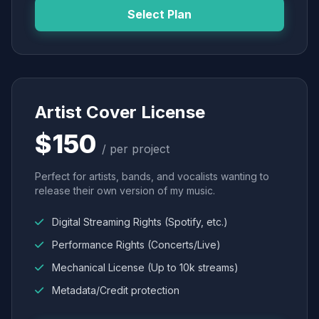
Select Plan
Artist Cover License
$150
/ per project
Perfect for artists, bands, and vocalists wanting to
release their own version of my music.
Digital Streaming Rights (Spotify, etc.)
Performance Rights (Concerts/Live)
Mechanical License (Up to 10k streams)
Metadata/Credit protection