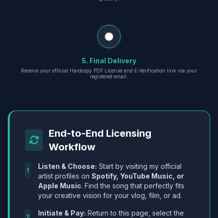
5. Final Delivery
Receive your official Hardcopy PDF License and E-Verification link via your
registered email.
End-to-End Licensing
Workflow
Listen & Choose:
Start by visiting my official
1
artist profiles on
Spotify, YouTube Music, or
Apple Music
. Find the song that perfectly fits
your creative vision for your vlog, film, or ad.
Initiate & Pay:
Return to this page, select the
2