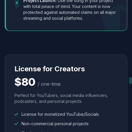
Project Launch:
Use the song in your project
6
with total peace of mind. Your content is now
protected against automated claims on all major
streaming and social platforms.
License for Creators
$80
/ one-time
Perfect for YouTubers, social media influencers,
podcasters, and personal projects.
License for monetized YouTube/Socials
Non-commercial personal projects