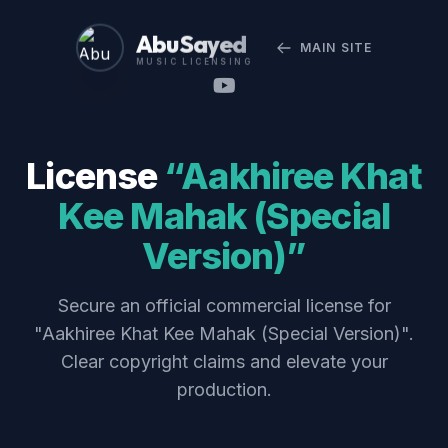
Abu Sayed
MAIN SITE
MUSIC LICENSING
License
“Aakhiree Khat
Kee Mahak (Special
Version)”
Secure an official commercial license for
"Aakhiree Khat Kee Mahak (Special Version)".
Clear copyright claims and elevate your
production.