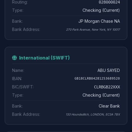
Routing:
028000024
Type:
Checking (Current)
Bank:
JP Morgan Chase NA
Bank Address:
270 Park Avenue, New York, NY 10017
International (SWIFT)
Name:
ABU SAYED
IBAN:
GB18CLRB04281253689520
BIC/SWIFT:
CLRBGB22XXX
Type:
Checking (Current)
Bank:
Clear Bank
Bank Address:
133 Houndsditch, LONDON, EC3A 7BX