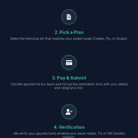
2. Pick a Plan
Select the licensing tier that matches your project scope (Creator, Pro, or Studio).
3. Pay & Submit
Transfer payment to our bank and fill out the verification form with your details
and song/lyric link.
4. Verification
We verify your payment and whitelist your social media, TV, or FM handles
globally.