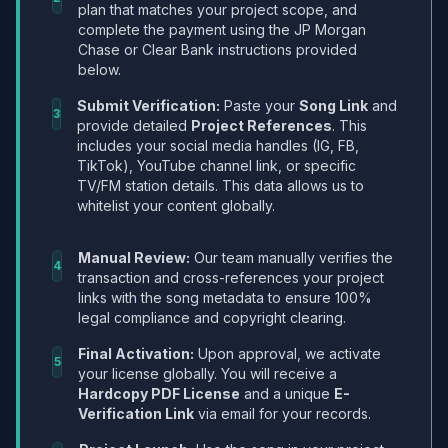
plan that matches your project scope, and
complete the payment using the JP Morgan
Chase or Clear Bank instructions provided
below.
Submit Verification:
Paste your
Song Link
and
3
provide detailed
Project References
. This
includes your social media handles (IG, FB,
TikTok), YouTube channel link, or specific
TV/FM station details. This data allows us to
whitelist your content globally.
Manual Review:
Our team manually verifies the
4
transaction and cross-references your project
links with the song metadata to ensure 100%
legal compliance and copyright clearing.
Final Activation:
Upon approval, we activate
5
your license globally. You will receive a
Hardcopy PDF License
and a unique
E-
Verification Link
via email for your records.