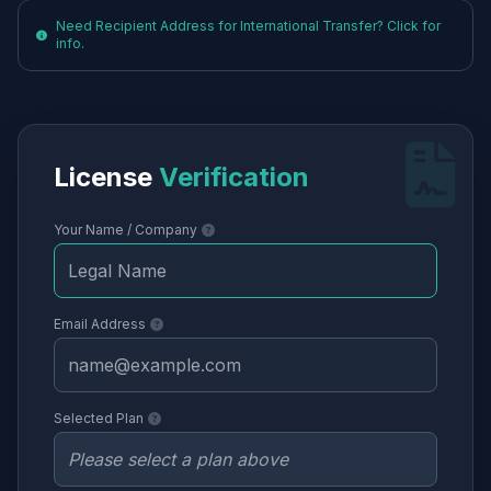
Need Recipient Address for International Transfer? Click for
info.
License
Verification
Your Name / Company
Email Address
Selected Plan