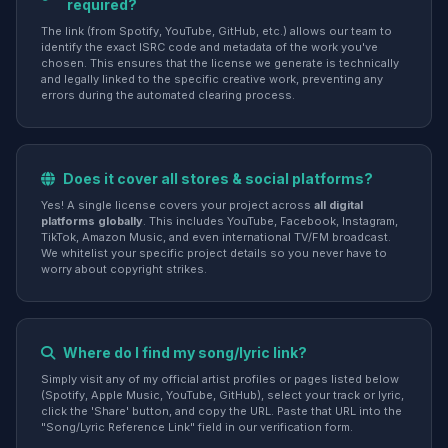
required?
The link (from Spotify, YouTube, GitHub, etc.) allows our team to
identify the exact ISRC code and metadata of the work you've
chosen. This ensures that the license we generate is technically
and legally linked to the specific creative work, preventing any
errors during the automated clearing process.
Does it cover all stores & social platforms?
Yes! A single license covers your project across
all digital
platforms globally
. This includes YouTube, Facebook, Instagram,
TikTok, Amazon Music, and even international TV/FM broadcast.
We whitelist your specific project details so you never have to
worry about copyright strikes.
Where do I find my song/lyric link?
Simply visit any of my official artist profiles or pages listed below
(Spotify, Apple Music, YouTube, GitHub), select your track or lyric,
click the 'Share' button, and copy the URL. Paste that URL into the
"Song/Lyric Reference Link" field in our verification form.