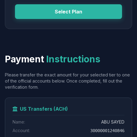
Select Plan
Payment
Instructions
Please transfer the exact amount for your selected tier to one
of the official accounts below. Once completed, fill out the
verification form.
US Transfers (ACH)
Name:
ABU SAYED
Account:
30000001240846