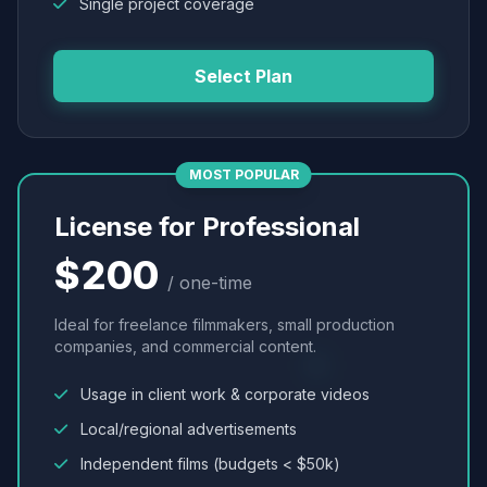
Single project coverage
Select Plan
MOST POPULAR
License for Professional
$200
/ one-time
Ideal for freelance filmmakers, small production
companies, and commercial content.
Usage in client work & corporate videos
Local/regional advertisements
Independent films (budgets < $50k)