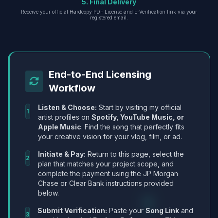
5. Final Delivery
Receive your official Hardcopy PDF License and E-Verification link via your
registered email.
End-to-End Licensing
Workflow
Listen & Choose:
Start by visiting my official
1
artist profiles on
Spotify, YouTube Music, or
Apple Music
. Find the song that perfectly fits
your creative vision for your vlog, film, or ad.
Initiate & Pay:
Return to this page, select the
2
plan that matches your project scope, and
complete the payment using the JP Morgan
Chase or Clear Bank instructions provided
below.
Submit Verification:
Paste your
Song Link
and
3