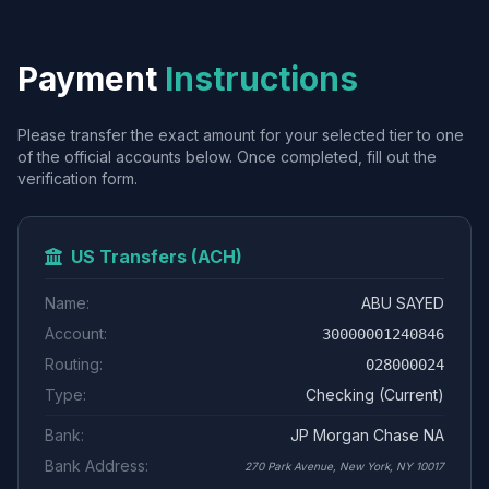
Payment
Instructions
Please transfer the exact amount for your selected tier to one
of the official accounts below. Once completed, fill out the
verification form.
US Transfers (ACH)
Name:
ABU SAYED
Account:
30000001240846
Routing:
028000024
Type:
Checking (Current)
Bank:
JP Morgan Chase NA
Bank Address:
270 Park Avenue, New York, NY 10017