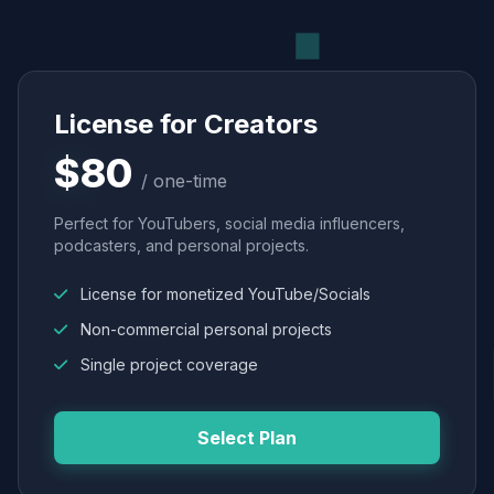
License for Creators
$80
/ one-time
Perfect for YouTubers, social media influencers,
podcasters, and personal projects.
License for monetized YouTube/Socials
Non-commercial personal projects
Single project coverage
Select Plan