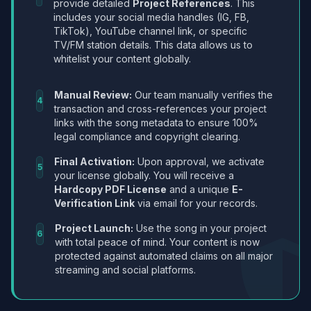
provide detailed
Project References
. This
includes your social media handles (IG, FB,
TikTok), YouTube channel link, or specific
TV/FM station details. This data allows us to
whitelist your content globally.
Manual Review:
Our team manually verifies the
4
transaction and cross-references your project
links with the song metadata to ensure 100%
legal compliance and copyright clearing.
Final Activation:
Upon approval, we activate
5
your license globally. You will receive a
Hardcopy PDF License
and a unique
E-
Verification Link
via email for your records.
Project Launch:
Use the song in your project
6
with total peace of mind. Your content is now
protected against automated claims on all major
streaming and social platforms.