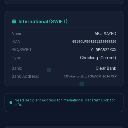
International (SWIFT)
Name:
ABU SAYED
IBAN:
GB18CLRB04281253689520
BIC/SWIFT:
CLRBGB22XXX
Type:
Checking (Current)
Bank:
Clear Bank
Bank Address:
133 Houndsditch, LONDON, EC3A 7BX
Need Recipient Address for International Transfer? Click for
info.