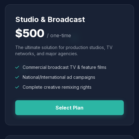
Studio & Broadcast
$500
/ one-time
The ultimate solution for production studios, TV
networks, and major agencies.
Commercial broadcast TV & feature films
National/International ad campaigns
Complete creative remixing rights
Select Plan