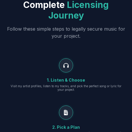
Complete
Licensing
Journey
Follow these simple steps to legally secure music for
your project.
1. Listen & Choose
Visit my artist profiles, listen to my tracks, and pick the perfect song or lyric for
your project.
2. Pick a Plan