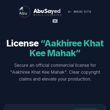
Abu Sayed
MAIN SITE
MUSIC LICENSING
License
“Aakhiree Khat
Kee Mahak”
Secure an official commercial license for
"Aakhiree Khat Kee Mahak". Clear copyright
claims and elevate your production.