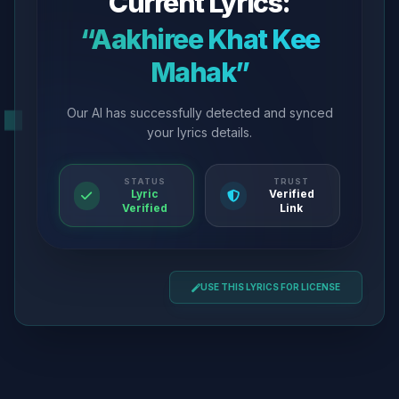
Current Lyrics:
“Aakhiree Khat Kee
Mahak”
Our AI has successfully detected and synced
your lyrics details.
STATUS
TRUST
Lyric
Verified
Verified
Link
USE THIS LYRICS FOR LICENSE