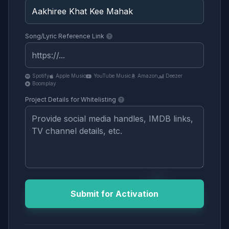
Song/Lyric Reference Link
Spotify
Apple Music
YouTube Music
Amazon
Deezer
Boomplay
Project Details for Whitelisting
Submit for Activation