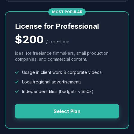
MOST POPULAR
License for Professional
$200
/ one-time
Ideal for freelance filmmakers, small production
companies, and commercial content.
Usage in client work & corporate videos
Local/regional advertisements
Independent films (budgets < $50k)
Select Plan