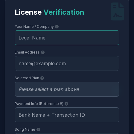
License
Verification
Your Name / Company
Email Address
Selected Plan
Payment Info (Reference #)
Song Name