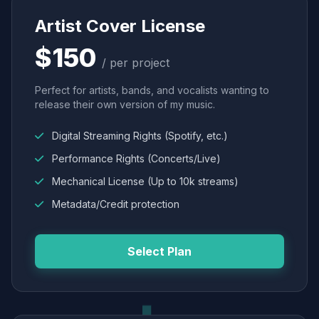
Artist Cover License
$150
/ per project
Perfect for artists, bands, and vocalists wanting to
release their own version of my music.
Digital Streaming Rights (Spotify, etc.)
Performance Rights (Concerts/Live)
Mechanical License (Up to 10k streams)
Metadata/Credit protection
Select Plan