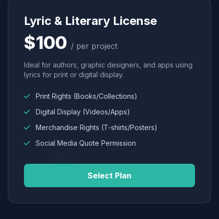
Lyric & Literary License
$100
/ per project
Ideal for authors, graphic designers, and apps using
lyrics for print or digital display.
Print Rights (Books/Collections)
Digital Display (Videos/Apps)
Merchandise Rights (T-shirts/Posters)
Social Media Quote Permission
Select Plan