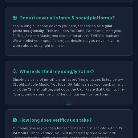
Does it cover all stores & social platforms?
Yes! A single license covers your project across
all digital
platforms globally
. This includes YouTube, Facebook, Instagram,
TikTok, Amazon Music, and even international TV/FM broadcast.
We whitelist your specific project details so you never have to
worry about copyright strikes.
Where do I find my song/lyric link?
Simply visit any of my official artist profiles or pages listed below
(Spotify, Apple Music, YouTube, GitHub), select your track or lyric,
click the 'Share' button, and copy the URL. Paste that URL into the
"Song/Lyric Reference Link" field in our verification form.
How long does verification take?
Our team typically verifies transactions and project info within
12-
24 hours
. Once verified, you will immediately receive your PDF