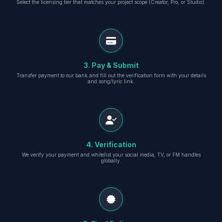
Select the licensing tier that matches your project scope (Creator, Pro, or Studio).
3. Pay & Submit
Transfer payment to our bank and fill out the verification form with your details
and song/lyric link.
4. Verification
We verify your payment and whitelist your social media, TV, or FM handles
globally.