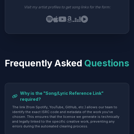
Visit my artist profiles to get song links for the form:
Frequently Asked
Questions
Why is the "Song/Lyric Reference Link"
required?
The link (from Spotify, YouTube, GitHub, etc.) allows our team to
identify the exact ISRC code and metadata of the work you've
chosen. This ensures that the license we generate is technically
and legally linked to the specific creative work, preventing any
errors during the automated clearing process.