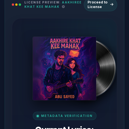
Proceed to
LICENSE PREVIEW:
AAKHIREE
License
KHAT KEE MAHAK
METADATA VERIFICATION