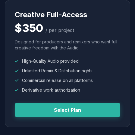
Creative Full-Access
$350
/ per project
Designed for producers and remixers who want full
creative freedom with the Audio.
High-Quality Audio provided
Unlimited Remix & Distribution rights
Commercial release on all platforms
Derivative work authorization
Select Plan