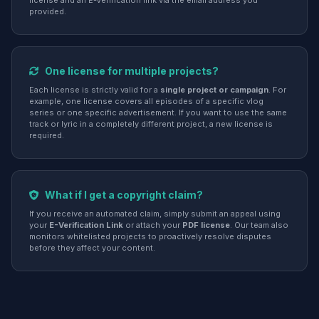
license and an E-Verification link via the email address you
provided.
One license for multiple projects?
Each license is strictly valid for a
single project or campaign
. For
example, one license covers all episodes of a specific vlog
series or one specific advertisement. If you want to use the same
track or lyric in a completely different project, a new license is
required.
What if I get a copyright claim?
If you receive an automated claim, simply submit an appeal using
your
E-Verification Link
or attach your
PDF license
. Our team also
monitors whitelisted projects to proactively resolve disputes
before they affect your content.