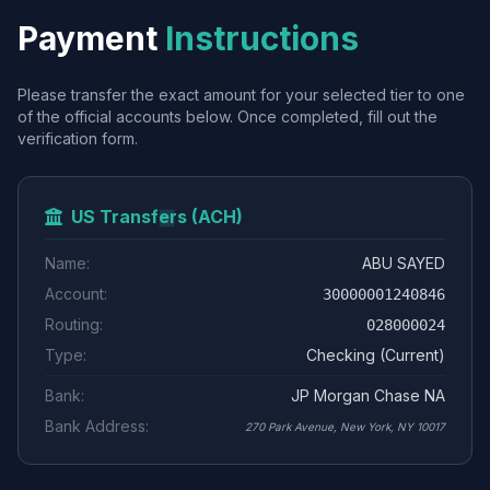
Payment
Instructions
Please transfer the exact amount for your selected tier to one
of the official accounts below. Once completed, fill out the
verification form.
US Transfers (ACH)
Name:
ABU SAYED
Account:
30000001240846
Routing:
028000024
Type:
Checking (Current)
Bank:
JP Morgan Chase NA
Bank Address:
270 Park Avenue, New York, NY 10017