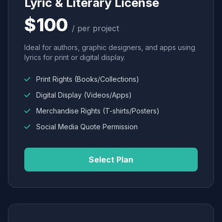
Lyric & Literary License
$100
/ per project
Ideal for authors, graphic designers, and apps using
lyrics for print or digital display.
Print Rights (Books/Collections)
Digital Display (Videos/Apps)
Merchandise Rights (T-shirts/Posters)
Social Media Quote Permission
Select Plan