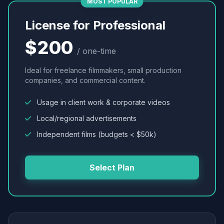
MOST POPULAR
License for Professional
$200
/ one-time
Ideal for freelance filmmakers, small production
companies, and commercial content.
Usage in client work & corporate videos
Local/regional advertisements
Independent films (budgets < $50k)
Select Plan