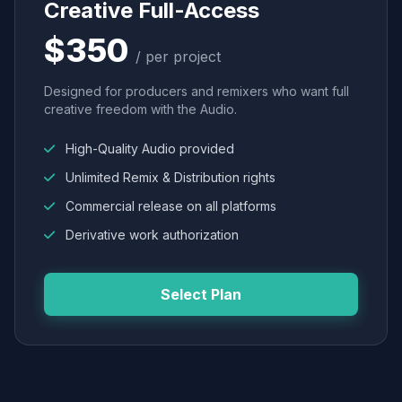
Creative Full-Access
$350
/ per project
Designed for producers and remixers who want full
creative freedom with the Audio.
High-Quality Audio provided
Unlimited Remix & Distribution rights
Commercial release on all platforms
Derivative work authorization
Select Plan