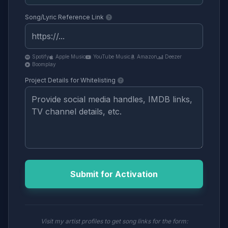
Song/Lyric Reference Link
Spotify
Apple Music
YouTube Music
Amazon
Deezer
Boomplay
Project Details for Whitelisting
Submit for Activation
Visit my artist profiles to get song links for the form: