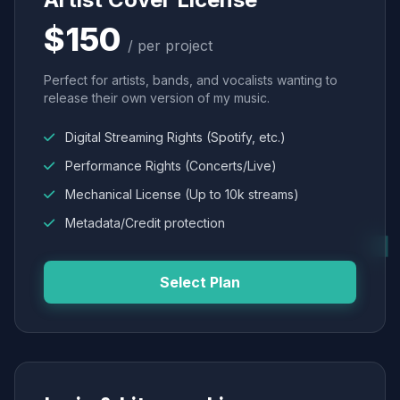
$150
/ per project
Perfect for artists, bands, and vocalists wanting to
release their own version of my music.
Digital Streaming Rights (Spotify, etc.)
Performance Rights (Concerts/Live)
Mechanical License (Up to 10k streams)
Metadata/Credit protection
Select Plan