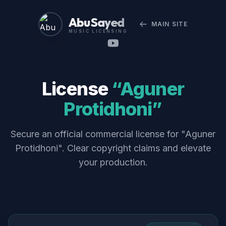
Abu Sayed
MAIN SITE
MUSIC LICENSING
License
“Aguner
Protidhoni”
Secure an official commercial license for "Aguner
Protidhoni". Clear copyright claims and elevate
your production.