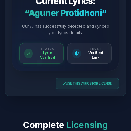
Current Lyrics:
“Aguner Protidhoni”
Our AI has successfully detected and synced
your lyrics details.
STATUS
TRUST
Lyric
Verified
Verified
Link
USE THIS LYRICS FOR LICENSE
Complete
Licensing