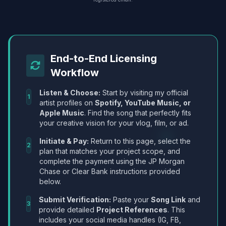
End-to-End Licensing
Workflow
Listen & Choose:
Start by visiting my official
1
artist profiles on
Spotify, YouTube Music, or
Apple Music
. Find the song that perfectly fits
your creative vision for your vlog, film, or ad.
Initiate & Pay:
Return to this page, select the
2
plan that matches your project scope, and
complete the payment using the JP Morgan
Chase or Clear Bank instructions provided
below.
Submit Verification:
Paste your
Song Link
and
3
provide detailed
Project References
. This
includes your social media handles (IG, FB,