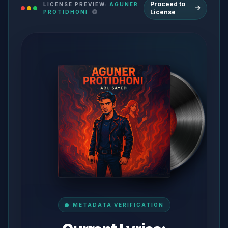
Proceed to
LICENSE PREVIEW:
AGUNER
License
PROTIDHONI
METADATA VERIFICATION