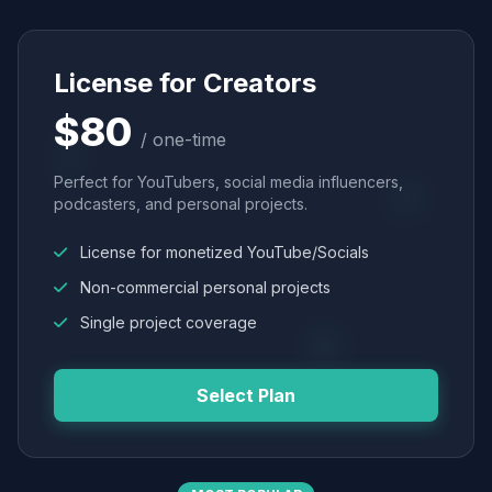
License for Creators
$80
/ one-time
Perfect for YouTubers, social media influencers,
podcasters, and personal projects.
License for monetized YouTube/Socials
Non-commercial personal projects
Single project coverage
Select Plan