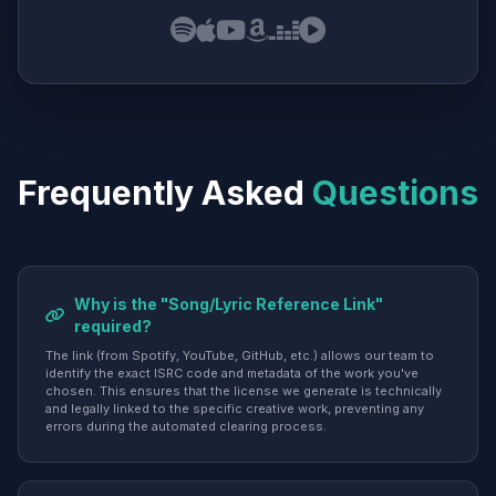
Frequently Asked
Questions
Why is the "Song/Lyric Reference Link"
required?
The link (from Spotify, YouTube, GitHub, etc.) allows our team to
identify the exact ISRC code and metadata of the work you've
chosen. This ensures that the license we generate is technically
and legally linked to the specific creative work, preventing any
errors during the automated clearing process.