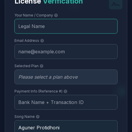
License
Verification
Your Name / Company
Email Address
Selected Plan
Payment Info (Reference #)
Song Name