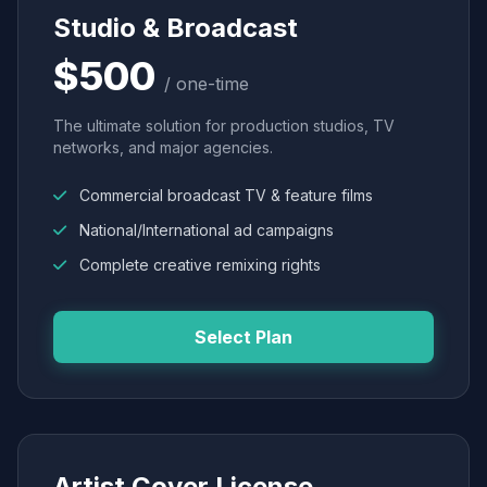
Studio & Broadcast
$500
/ one-time
The ultimate solution for production studios, TV
networks, and major agencies.
Commercial broadcast TV & feature films
National/International ad campaigns
Complete creative remixing rights
Select Plan
Artist Cover License