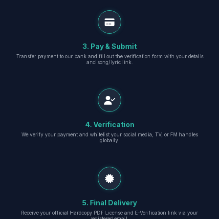
3. Pay & Submit
Transfer payment to our bank and fill out the verification form with your details
and song/lyric link.
4. Verification
We verify your payment and whitelist your social media, TV, or FM handles
globally.
5. Final Delivery
Receive your official Hardcopy PDF License and E-Verification link via your
registered email.