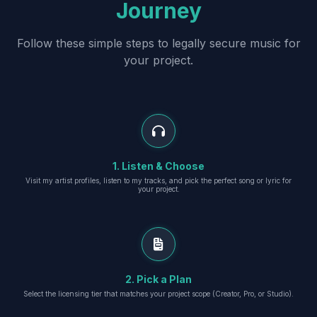
Journey
Follow these simple steps to legally secure music for
your project.
1. Listen & Choose
Visit my artist profiles, listen to my tracks, and pick the perfect song or lyric for
your project.
2. Pick a Plan
Select the licensing tier that matches your project scope (Creator, Pro, or Studio).