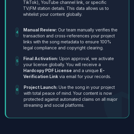
TikTok), YouTube channel link, or specific
TV/FM station details. This data allows us to
whitelist your content globally.
Manual Review:
Our team manually verifies the
4
transaction and cross-references your project
links with the song metadata to ensure 100%
legal compliance and copyright clearing.
Final Activation:
Upon approval, we activate
5
your license globally. You will receive a
Hardcopy PDF License
and a unique
E-
Verification Link
via email for your records.
Project Launch:
Use the song in your project
6
with total peace of mind. Your content is now
protected against automated claims on all major
streaming and social platforms.