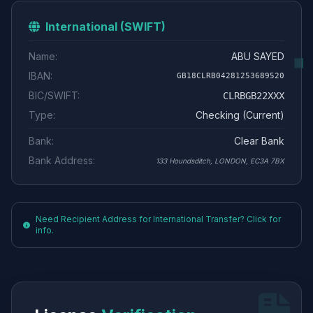
International (SWIFT)
Name:
ABU SAYED
IBAN:
GB18CLRB04281253689520
BIC/SWIFT:
CLRBGB22XXX
Type:
Checking (Current)
Bank:
Clear Bank
Bank Address:
133 Houndsditch, LONDON, EC3A 7BX
Need Recipient Address for International Transfer? Click for
info.