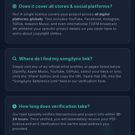
Does it cover all stores & social platforms?
Yes! A single license covers your project across
all digital
platforms globally
. This includes YouTube, Facebook, Instagram,
TikTok, Amazon Music, and even international TV/FM broadcast.
We whitelist your specific project details so you never have to
worry about copyright strikes.
Where do I find my song/lyric link?
Simply visit any of my official artist profiles or pages listed below
(Spotify, Apple Music, YouTube, GitHub), select your track or lyric,
click the 'Share' button, and copy the URL. Paste that URL into the
"Song/Lyric Reference Link" field in our verification form.
How long does verification take?
Our team typically verifies transactions and project info within
12-
24 hours
. Once verified, you will immediately receive your PDF
license and an E-Verification link via the email address you
provided.