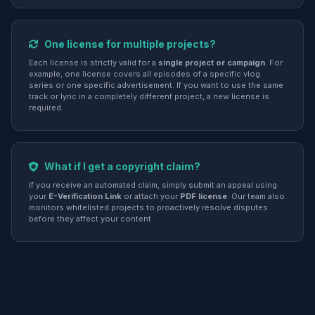
One license for multiple projects?
Each license is strictly valid for a
single project or campaign
. For
example, one license covers all episodes of a specific vlog
series or one specific advertisement. If you want to use the same
track or lyric in a completely different project, a new license is
required.
What if I get a copyright claim?
If you receive an automated claim, simply submit an appeal using
your
E-Verification Link
or attach your
PDF license
. Our team also
monitors whitelisted projects to proactively resolve disputes
before they affect your content.