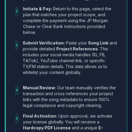
Initiate & Pay:
Return to this page, select the
2
plan that matches your project scope, and
complete the payment using the JP Morgan
Chase or Clear Bank instructions provided
below.
Submit Verification:
Paste your
Song Link
and
3
provide detailed
Project References
. This
includes your social media handles (IG, FB,
TikTok), YouTube channel link, or specific
TV/FM station details. This data allows us to
whitelist your content globally.
Manual Review:
Our team manually verifies the
4
transaction and cross-references your project
links with the song metadata to ensure 100%
legal compliance and copyright clearing.
Final Activation:
Upon approval, we activate
5
your license globally. You will receive a
Hardcopy PDF License
and a unique
E-