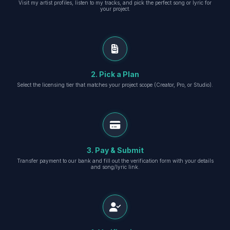
Visit my artist profiles, listen to my tracks, and pick the perfect song or lyric for
your project.
2. Pick a Plan
Select the licensing tier that matches your project scope (Creator, Pro, or Studio).
3. Pay & Submit
Transfer payment to our bank and fill out the verification form with your details
and song/lyric link.