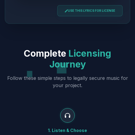
USE THIS LYRICS FOR LICENSE
Complete
Licensing
Journey
Follow these simple steps to legally secure music for
your project.
1. Listen & Choose