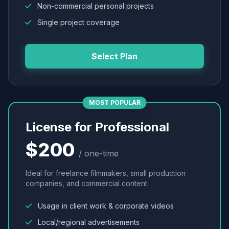
Non-commercial personal projects
Single project coverage
Select Plan
MOST POPULAR
License for Professional
$200
/ one-time
Ideal for freelance filmmakers, small production
companies, and commercial content.
Usage in client work & corporate videos
Local/regional advertisements