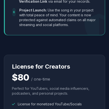
Verification Link
via email for your records.
Project Launch:
Use the song in your project
6
with total peace of mind. Your content is now
protected against automated claims on all major
streaming and social platforms.
License for Creators
$80
/ one-time
Perfect for YouTubers, social media influencers,
podcasters, and personal projects.
License for monetized YouTube/Socials