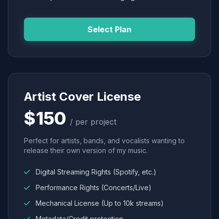
Select Plan
Artist Cover License
$150
/ per project
Perfect for artists, bands, and vocalists wanting to
release their own version of my music.
Digital Streaming Rights (Spotify, etc.)
Performance Rights (Concerts/Live)
Mechanical License (Up to 10k streams)
Metadata/Credit protection