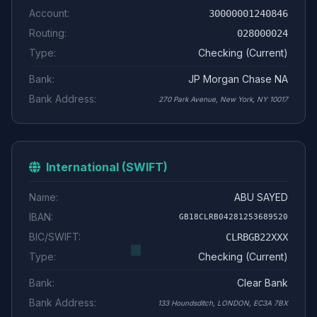
Account:
30000001240846
Routing:
028000024
Type:
Checking (Current)
Bank:
JP Morgan Chase NA
Bank Address:
270 Park Avenue, New York, NY 10017
International (SWIFT)
Name:
ABU SAYED
IBAN:
GB18CLRB04281253689520
BIC/SWIFT:
CLRBGB22XXX
Type:
Checking (Current)
Bank:
Clear Bank
Bank Address:
133 Houndsditch, LONDON, EC3A 7BX