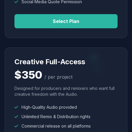
Social Media Quote Permission
Select Plan
Creative Full-Access
$350
/ per project
Designed for producers and remixers who want full
creative freedom with the Audio.
High-Quality Audio provided
Unlimited Remix & Distribution rights
Commercial release on all platforms