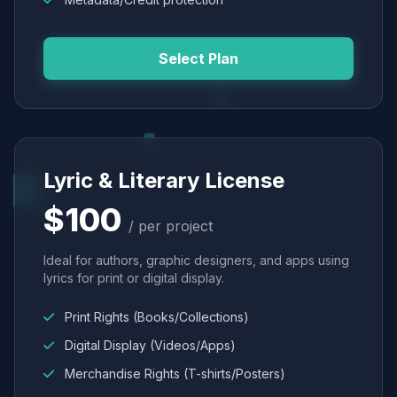
Select Plan
Lyric & Literary License
$100
/ per project
Ideal for authors, graphic designers, and apps using
lyrics for print or digital display.
Print Rights (Books/Collections)
Digital Display (Videos/Apps)
Merchandise Rights (T-shirts/Posters)