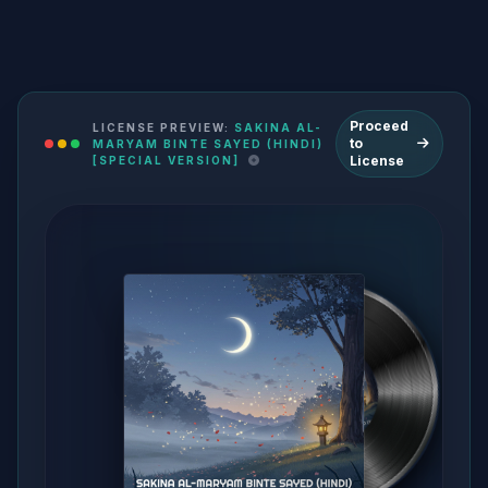
Proceed
LICENSE PREVIEW:
SAKINA AL-
to
MARYAM BINTE SAYED (HINDI)
License
[SPECIAL VERSION]