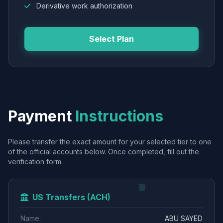
Derivative work authorization
Select Plan
Payment
Instructions
Please transfer the exact amount for your selected tier to one
of the official accounts below. Once completed, fill out the
verification form.
US Transfers (ACH)
Name:
ABU SAYED