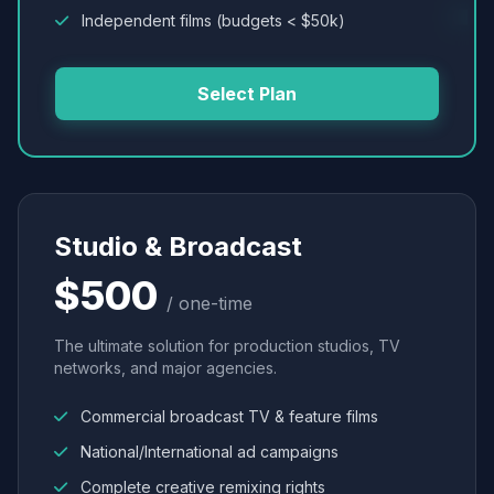
Independent films (budgets < $50k)
Select Plan
Studio & Broadcast
$500
/ one-time
The ultimate solution for production studios, TV
networks, and major agencies.
Commercial broadcast TV & feature films
National/International ad campaigns
Complete creative remixing rights