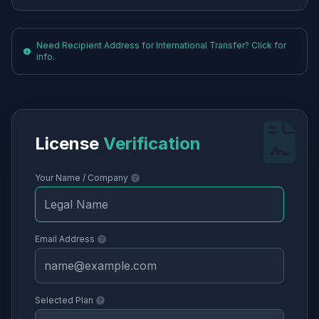
Need Recipient Address for International Transfer? Click for
info.
License
Verification
Your Name / Company
Email Address
Selected Plan