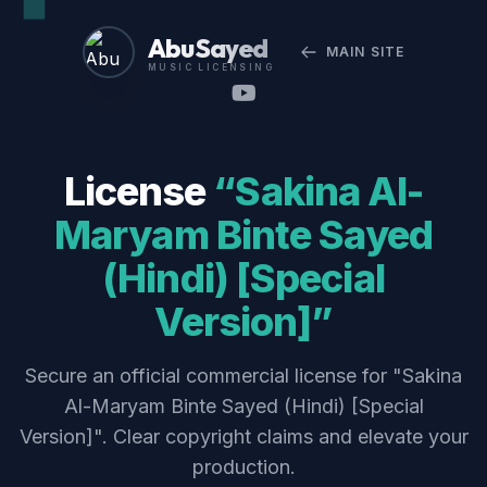
Abu Sayed
MAIN SITE
MUSIC LICENSING
License
“Sakina Al-
Maryam Binte Sayed
(Hindi) [Special
Version]”
Secure an official commercial license for "Sakina
Al-Maryam Binte Sayed (Hindi) [Special
Version]". Clear copyright claims and elevate your
production.