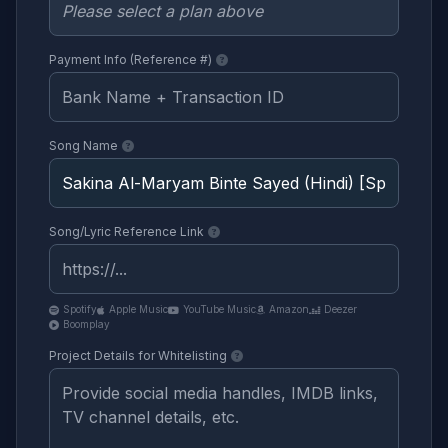
Payment Info (Reference #)
Song Name
Song/Lyric Reference Link
Spotify
Apple Music
YouTube Music
Amazon
Deezer
Boomplay
Project Details for Whitelisting