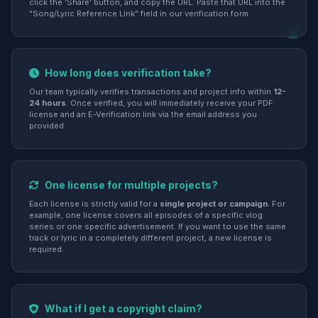
click the 'Share' button, and copy the URL. Paste that URL into the
"Song/Lyric Reference Link" field in our verification form.
How long does verification take?
Our team typically verifies transactions and project info within
12-
24 hours
. Once verified, you will immediately receive your PDF
license and an E-Verification link via the email address you
provided.
One license for multiple projects?
Each license is strictly valid for a
single project or campaign
. For
example, one license covers all episodes of a specific vlog
series or one specific advertisement. If you want to use the same
track or lyric in a completely different project, a new license is
required.
What if I get a copyright claim?