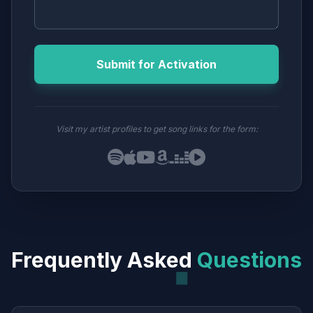
Submit for Activation
Visit my artist profiles to get song links for the form:
Frequently Asked
Questions