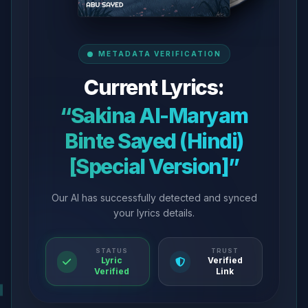
METADATA VERIFICATION
Current Lyrics:
“Sakina Al-Maryam
Binte Sayed (Hindi)
[Special Version]”
Our AI has successfully detected and synced
your lyrics details.
STATUS
TRUST
Lyric
Verified
Verified
Link