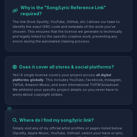
Why is the "Song/Lyric Reference Link"
required?
The link (from Spotify, YouTube, GitHub, etc.) allows our team to
identify the exact ISRC code and metadata of the work you've
chosen. This ensures that the license we generate is technically
and legally linked to the specific creative work, preventing any
errors during the automated clearing process.
Does it cover all stores & social platforms?
Yes! A single license covers your project across
all digital
platforms globally
. This includes YouTube, Facebook, Instagram,
TikTok, Amazon Music, and even international TV/FM broadcast.
We whitelist your specific project details so you never have to
worry about copyright strikes.
Where do I find my song/lyric link?
Simply visit any of my official artist profiles or pages listed below
(Spotify, Apple Music, YouTube, GitHub), select your track or lyric,