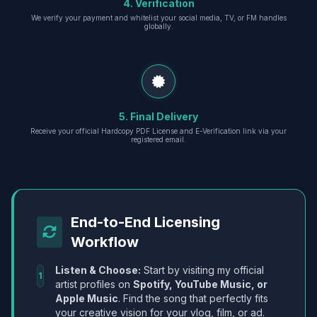
4. Verification
We verify your payment and whitelist your social media, TV, or FM handles
globally.
5. Final Delivery
Receive your official Hardcopy PDF License and E-Verification link via your
registered email.
End-to-End Licensing
Workflow
Listen & Choose:
Start by visiting my official
1
artist profiles on
Spotify, YouTube Music, or
Apple Music
. Find the song that perfectly fits
your creative vision for your vlog, film, or ad.