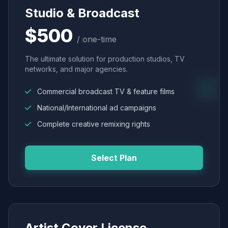
Studio & Broadcast
$500
/ one-time
The ultimate solution for production studios, TV
networks, and major agencies.
Commercial broadcast TV & feature films
National/International ad campaigns
Complete creative remixing rights
Select Plan
Artist Cover License