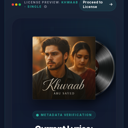
Proceed to
LICENSE PREVIEW:
KHWAAB
License
- SINGLE
METADATA VERIFICATION