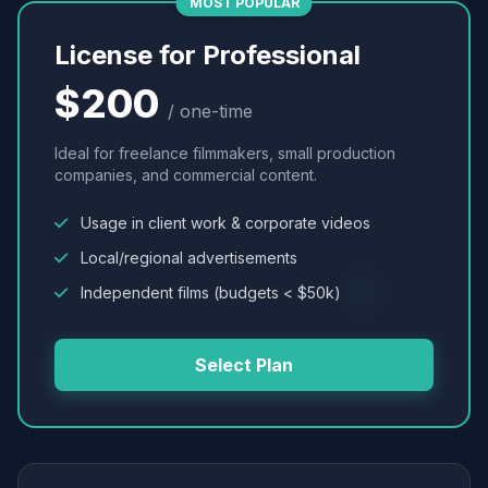
MOST POPULAR
License for Professional
$200
/ one-time
Ideal for freelance filmmakers, small production
companies, and commercial content.
Usage in client work & corporate videos
Local/regional advertisements
Independent films (budgets < $50k)
Select Plan