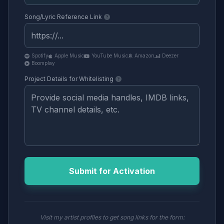
Song/Lyric Reference Link
Spotify
Apple Music
YouTube Music
Amazon
Deezer
Boomplay
Project Details for Whitelisting
Submit for Activation
Visit my artist profiles to get song links for the form: