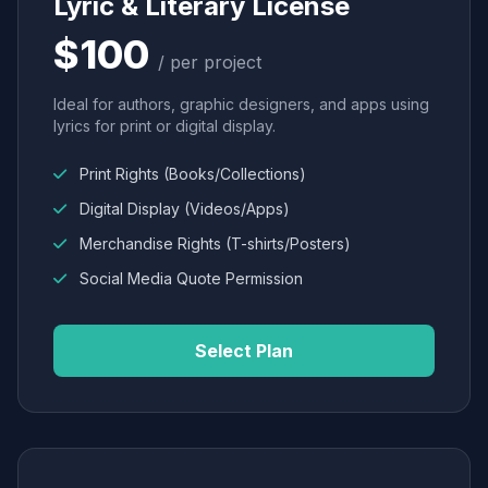
Lyric & Literary License
$100
/ per project
Ideal for authors, graphic designers, and apps using
lyrics for print or digital display.
Print Rights (Books/Collections)
Digital Display (Videos/Apps)
Merchandise Rights (T-shirts/Posters)
Social Media Quote Permission
Select Plan