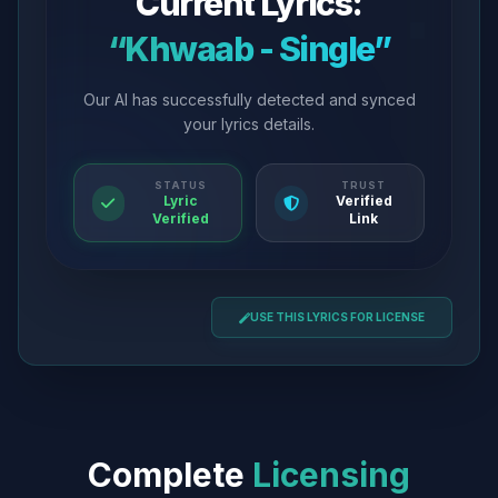
Current Lyrics:
“Khwaab - Single”
Our AI has successfully detected and synced
your lyrics details.
STATUS
TRUST
Lyric
Verified
Verified
Link
USE THIS LYRICS FOR LICENSE
Complete
Licensing