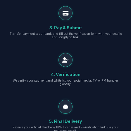
3. Pay & Submit
Transfer payment to our bank and fill out the verification form with your details
and song/lyric link.
4. Verification
We verify your payment and whitelist your social media, TV, or FM handles
globally.
5. Final Delivery
Receive your official Hardcopy PDF License and E-Verification link via your
registered email.