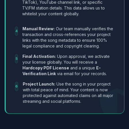
TikTok), YouTube channel link, or specific
TV/FM station details. This data allows us to
whitelist your content globally.
Manual Review:
Our team manually verifies the
4
transaction and cross-references your project
links with the song metadata to ensure 100%
legal compliance and copyright clearing.
Final Activation:
Upon approval, we activate
5
your license globally. You will receive a
Hardcopy PDF License
and a unique
E-
Verification Link
via email for your records.
Project Launch:
Use the song in your project
6
with total peace of mind. Your content is now
protected against automated claims on all major
streaming and social platforms.