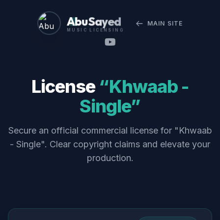
Abu Sayed
MAIN SITE
MUSIC LICENSING
License
“Khwaab -
Single”
Secure an official commercial license for "Khwaab
- Single". Clear copyright claims and elevate your
production.