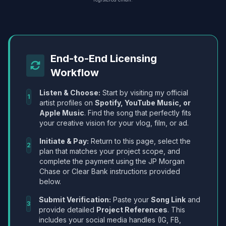
End-to-End Licensing
Workflow
Listen & Choose:
Start by visiting my official
1
artist profiles on
Spotify, YouTube Music, or
Apple Music
. Find the song that perfectly fits
your creative vision for your vlog, film, or ad.
Initiate & Pay:
Return to this page, select the
2
plan that matches your project scope, and
complete the payment using the JP Morgan
Chase or Clear Bank instructions provided
below.
Submit Verification:
Paste your
Song Link
and
3
provide detailed
Project References
. This
includes your social media handles (IG, FB,