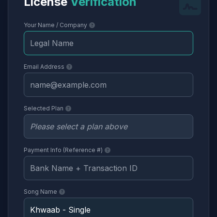
License
Verification
Your Name / Company
Email Address
Selected Plan
Payment Info (Reference #)
Song Name