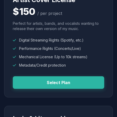
$150
/ per project
Perfect for artists, bands, and vocalists wanting to
release their own version of my music.
Digital Streaming Rights (Spotify, etc.)
Performance Rights (Concerts/Live)
Mechanical License (Up to 10k streams)
Metadata/Credit protection
Select Plan