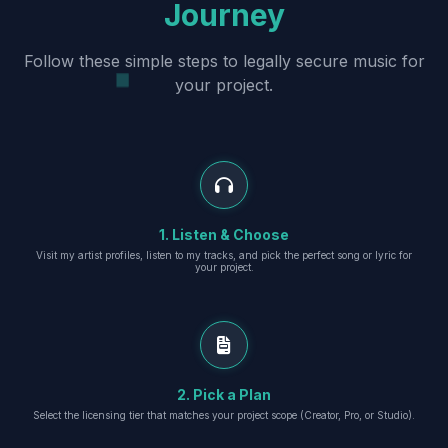
Journey
Follow these simple steps to legally secure music for
your project.
1. Listen & Choose
Visit my artist profiles, listen to my tracks, and pick the perfect song or lyric for
your project.
2. Pick a Plan
Select the licensing tier that matches your project scope (Creator, Pro, or Studio).