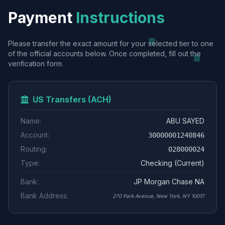
Payment
Instructions
Please transfer the exact amount for your selected tier to one
of the official accounts below. Once completed, fill out the
verification form.
US Transfers (ACH)
Name:
ABU SAYED
Account:
30000001240846
Routing:
028000024
Type:
Checking (Current)
Bank:
JP Morgan Chase NA
Bank Address:
270 Park Avenue, New York, NY 10017