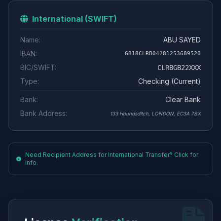
International (SWIFT)
Name:
ABU SAYED
IBAN:
GB18CLRB04281253689520
BIC/SWIFT:
CLRBGB22XXX
Type:
Checking (Current)
Bank:
Clear Bank
Bank Address:
133 Houndsditch, LONDON, EC3A 7BX
Need Recipient Address for International Transfer? Click for
info.