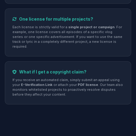
One license for multiple projects?
Each license is strictly valid for a
single project or campaign
. For
example, one license covers all episodes of a specific vlog
series or one specific advertisement. If you want to use the same
track or lyric in a completely different project, a new license is
required.
What if I get a copyright claim?
If you receive an automated claim, simply submit an appeal using
your
E-Verification Link
or attach your
PDF license
. Our team also
monitors whitelisted projects to proactively resolve disputes
before they affect your content.