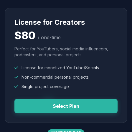
License for Creators
$80
/ one-time
Perfect for YouTubers, social media influencers,
podcasters, and personal projects.
License for monetized YouTube/Socials
Non-commercial personal projects
Single project coverage
Select Plan