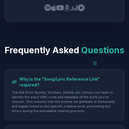
Frequently Asked
Questions
Why is the "Song/Lyric Reference Link"
required?
The link (from Spotify, YouTube, GitHub, etc.) allows our team to
identify the exact ISRC code and metadata of the work you've
chosen. This ensures that the license we generate is technically
and legally linked to the specific creative work, preventing any
errors during the automated clearing process.