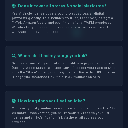
Does it cover all stores & social platforms?
Yes! A single license covers your project across
all digital
platforms globally
. This includes YouTube, Facebook, Instagram,
TikTok, Amazon Music, and even international TV/FM broadcast.
We whitelist your specific project details so you never have to
worry about copyright strikes.
Where do I find my song/lyric link?
Simply visit any of my official artist profiles or pages listed below
(Spotify, Apple Music, YouTube, GitHub), select your track or lyric,
click the 'Share' button, and copy the URL. Paste that URL into the
"Song/Lyric Reference Link" field in our verification form.
How long does verification take?
Our team typically verifies transactions and project info within
12-
24 hours
. Once verified, you will immediately receive your PDF
license and an E-Verification link via the email address you
provided.