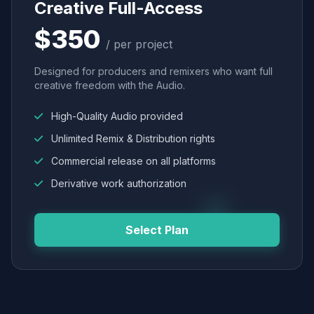
Creative Full-Access
$350
/ per project
Designed for producers and remixers who want full
creative freedom with the Audio.
High-Quality Audio provided
Unlimited Remix & Distribution rights
Commercial release on all platforms
Derivative work authorization
Select Plan