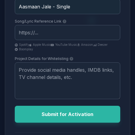
Song/Lyric Reference Link
Spotify
Apple Music
YouTube Music
Amazon
Deezer
Boomplay
Project Details for Whitelisting
Submit for Activation