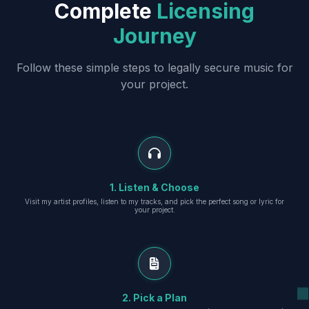
Complete
Licensing
Journey
Follow these simple steps to legally secure music for
your project.
1. Listen & Choose
Visit my artist profiles, listen to my tracks, and pick the perfect song or lyric for
your project.
2. Pick a Plan