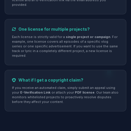
license and an E-Verification link via the email address you
provided.
One license for multiple projects?
Each license is strictly valid for a
single project or campaign
. For
example, one license covers all episodes of a specific vlog
series or one specific advertisement. If you want to use the same
track or lyric in a completely different project, a new license is
required.
What if I get a copyright claim?
If you receive an automated claim, simply submit an appeal using
your
E-Verification Link
or attach your
PDF license
. Our team also
monitors whitelisted projects to proactively resolve disputes
before they affect your content.