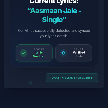
Current Lyrics:
“Aasmaan Jale -
Single”
Our AI has successfully detected and synced
your lyrics details.
STATUS
TRUST
Lyric
Verified
Verified
Link
USE THIS LYRICS FOR LICENSE