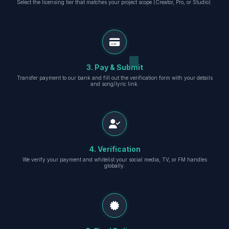
Select the licensing tier that matches your project scope (Creator, Pro, or Studio).
3. Pay & Submit
Transfer payment to our bank and fill out the verification form with your details
and song/lyric link.
4. Verification
We verify your payment and whitelist your social media, TV, or FM handles
globally.