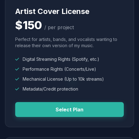
Artist Cover License
$150
/ per project
Perfect for artists, bands, and vocalists wanting to
release their own version of my music.
Digital Streaming Rights (Spotify, etc.)
Performance Rights (Concerts/Live)
Mechanical License (Up to 10k streams)
Metadata/Credit protection
Select Plan