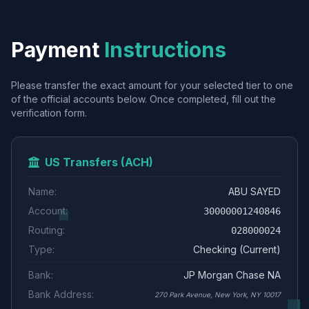
Payment
Instructions
Please transfer the exact amount for your selected tier to one
of the official accounts below. Once completed, fill out the
verification form.
US Transfers (ACH)
Name:
ABU SAYED
Account:
30000001240846
Routing:
028000024
Type:
Checking (Current)
Bank:
JP Morgan Chase NA
Bank Address:
270 Park Avenue, New York, NY 10017