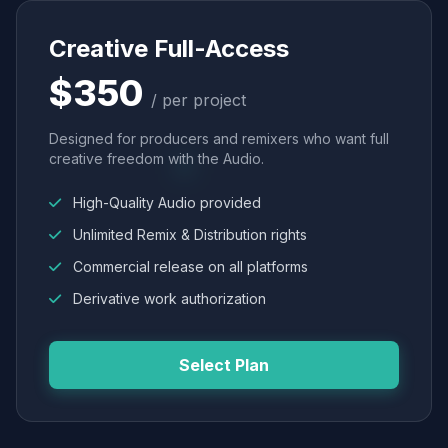
Creative Full-Access
$350
/ per project
Designed for producers and remixers who want full
creative freedom with the Audio.
High-Quality Audio provided
Unlimited Remix & Distribution rights
Commercial release on all platforms
Derivative work authorization
Select Plan