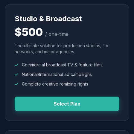
Studio & Broadcast
$500
/ one-time
The ultimate solution for production studios, TV
networks, and major agencies.
Commercial broadcast TV & feature films
National/International ad campaigns
Complete creative remixing rights
Select Plan