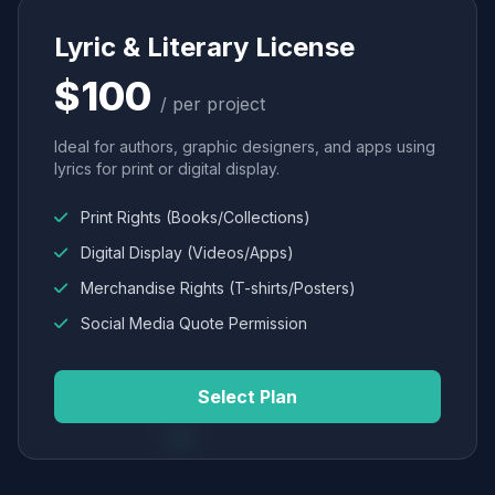
Lyric & Literary License
$100
/ per project
Ideal for authors, graphic designers, and apps using
lyrics for print or digital display.
Print Rights (Books/Collections)
Digital Display (Videos/Apps)
Merchandise Rights (T-shirts/Posters)
Social Media Quote Permission
Select Plan