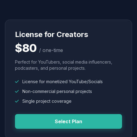
License for Creators
$80
/ one-time
Perfect for YouTubers, social media influencers,
podcasters, and personal projects.
License for monetized YouTube/Socials
Non-commercial personal projects
Single project coverage
Select Plan