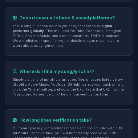
Does it cover all stores & social platforms?
Yes! A single license covers your project across
all digital
platforms globally
. This includes YouTube, Facebook, Instagram,
TikTok, Amazon Music, and even international TV/FM broadcast.
We whitelist your specific project details so you never have to
worry about copyright strikes.
Where do I find my song/lyric link?
Simply visit any of my official artist profiles or pages listed below
(Spotify, Apple Music, YouTube, GitHub), select your track or lyric,
click the 'Share' button, and copy the URL. Paste that URL into the
"Song/Lyric Reference Link" field in our verification form.
How long does verification take?
Our team typically verifies transactions and project info within
12-
24 hours
. Once verified, you will immediately receive your PDF