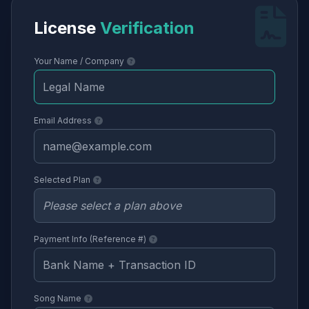
License
Verification
Your Name / Company
Email Address
Selected Plan
Payment Info (Reference #)
Song Name