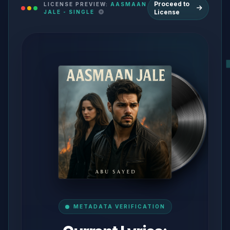
Proceed to
LICENSE PREVIEW:
AASMAAN
License
JALE - SINGLE
METADATA VERIFICATION