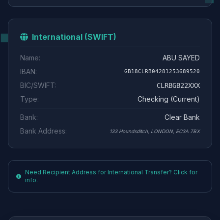
International (SWIFT)
Name:
ABU SAYED
IBAN:
GB18CLRB04281253689520
BIC/SWIFT:
CLRBGB22XXX
Type:
Checking (Current)
Bank:
Clear Bank
Bank Address:
133 Houndsditch, LONDON, EC3A 7BX
Need Recipient Address for International Transfer? Click for
info.