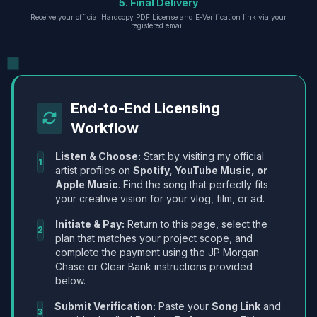
5. Final Delivery
Receive your official Hardcopy PDF License and E-Verification link via your
registered email.
End-to-End Licensing
Workflow
Listen & Choose:
Start by visiting my official
1
artist profiles on
Spotify, YouTube Music, or
Apple Music
. Find the song that perfectly fits
your creative vision for your vlog, film, or ad.
Initiate & Pay:
Return to this page, select the
2
plan that matches your project scope, and
complete the payment using the JP Morgan
Chase or Clear Bank instructions provided
below.
Submit Verification:
Paste your
Song Link
and
3