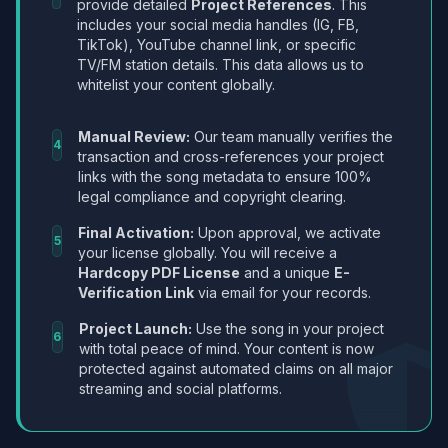
provide detailed
Project References
. This
includes your social media handles (IG, FB,
TikTok), YouTube channel link, or specific
TV/FM station details. This data allows us to
whitelist your content globally.
Manual Review:
Our team manually verifies the
4
transaction and cross-references your project
links with the song metadata to ensure 100%
legal compliance and copyright clearing.
Final Activation:
Upon approval, we activate
5
your license globally. You will receive a
Hardcopy PDF License
and a unique
E-
Verification Link
via email for your records.
Project Launch:
Use the song in your project
6
with total peace of mind. Your content is now
protected against automated claims on all major
streaming and social platforms.