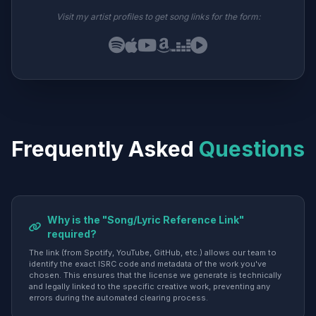
Visit my artist profiles to get song links for the form:
Frequently Asked
Questions
Why is the "Song/Lyric Reference Link"
required?
The link (from Spotify, YouTube, GitHub, etc.) allows our team to
identify the exact ISRC code and metadata of the work you've
chosen. This ensures that the license we generate is technically
and legally linked to the specific creative work, preventing any
errors during the automated clearing process.