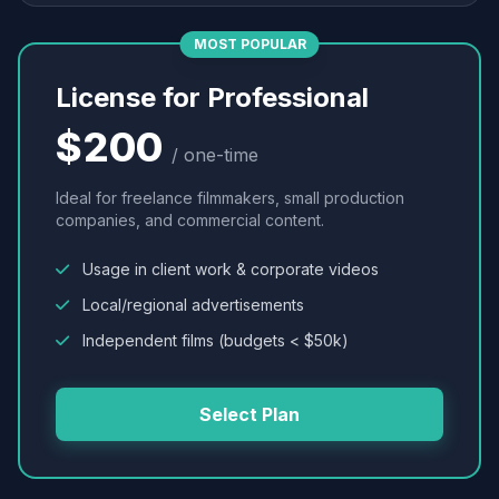
MOST POPULAR
License for Professional
$200
/ one-time
Ideal for freelance filmmakers, small production
companies, and commercial content.
Usage in client work & corporate videos
Local/regional advertisements
Independent films (budgets < $50k)
Select Plan