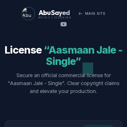
Abu Sayed
MAIN SITE
MUSIC LICENSING
License
“Aasmaan Jale -
Single”
Secure an official commercial license for
"Aasmaan Jale - Single". Clear copyright claims
and elevate your production.